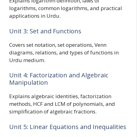
Explains logarithm definition, laws of
logarithms, common logarithms, and practical
applications in Urdu.
Unit 3: Set and Functions
Covers set notation, set operations, Venn
diagrams, relations, and types of functions in
Urdu medium.
Unit 4: Factorization and Algebraic
Manipulation
Explains algebraic identities, factorization
methods, HCF and LCM of polynomials, and
simplification of algebraic fractions.
Unit 5: Linear Equations and Inequalities