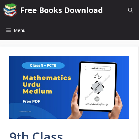
Skip
Free Books Download
to
content
Menu
9th Class