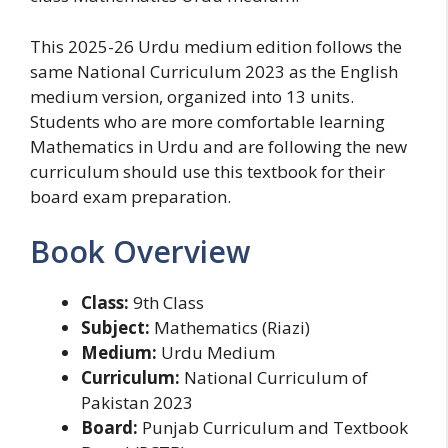
This 2025-26 Urdu medium edition follows the
same National Curriculum 2023 as the English
medium version, organized into 13 units.
Students who are more comfortable learning
Mathematics in Urdu and are following the new
curriculum should use this textbook for their
board exam preparation.
Book Overview
Class:
9th Class
Subject:
Mathematics (Riazi)
Medium:
Urdu Medium
Curriculum:
National Curriculum of
Pakistan 2023
Board:
Punjab Curriculum and Textbook