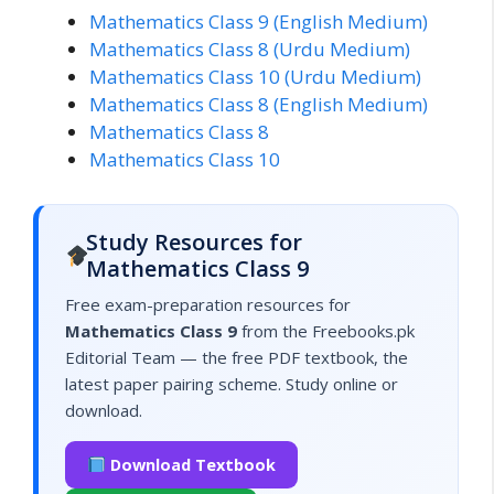
Mathematics Class 9 (English Medium)
Mathematics Class 8 (Urdu Medium)
Mathematics Class 10 (Urdu Medium)
Mathematics Class 8 (English Medium)
Mathematics Class 8
Mathematics Class 10
Study Resources for
Mathematics Class 9
Free exam-preparation resources for
Mathematics Class 9
from the Freebooks.pk
Editorial Team — the free PDF textbook, the
latest paper pairing scheme. Study online or
download.
Download Textbook