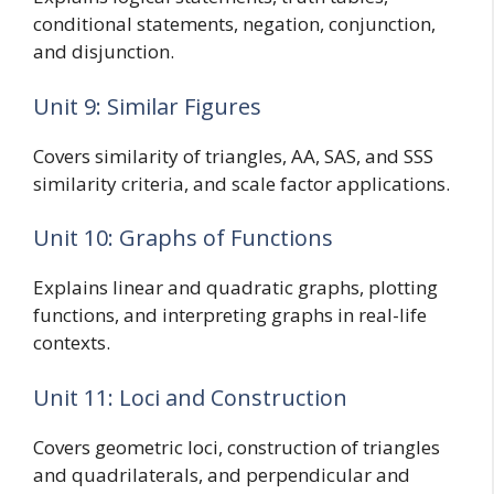
conditional statements, negation, conjunction,
and disjunction.
Unit 9: Similar Figures
Covers similarity of triangles, AA, SAS, and SSS
similarity criteria, and scale factor applications.
Unit 10: Graphs of Functions
Explains linear and quadratic graphs, plotting
functions, and interpreting graphs in real-life
contexts.
Unit 11: Loci and Construction
Covers geometric loci, construction of triangles
and quadrilaterals, and perpendicular and