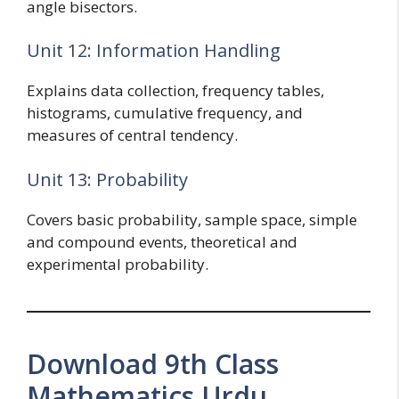
angle bisectors.
Unit 12: Information Handling
Explains data collection, frequency tables,
histograms, cumulative frequency, and
measures of central tendency.
Unit 13: Probability
Covers basic probability, sample space, simple
and compound events, theoretical and
experimental probability.
Download 9th Class
Mathematics Urdu