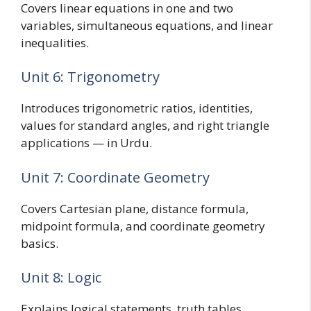
Covers linear equations in one and two
variables, simultaneous equations, and linear
inequalities.
Unit 6: Trigonometry
Introduces trigonometric ratios, identities,
values for standard angles, and right triangle
applications — in Urdu.
Unit 7: Coordinate Geometry
Covers Cartesian plane, distance formula,
midpoint formula, and coordinate geometry
basics.
Unit 8: Logic
Explains logical statements, truth tables,