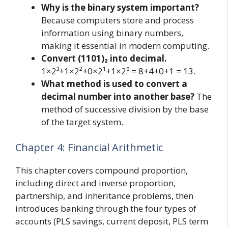
Why is the binary system important?
Because computers store and process
information using binary numbers,
making it essential in modern computing.
Convert (1101)₂ into decimal.
1×2³+1×2²+0×2¹+1×2⁰ = 8+4+0+1 = 13.
What method is used to convert a
decimal number into another base?
The
method of successive division by the base
of the target system.
Chapter 4: Financial Arithmetic
This chapter covers compound proportion,
including direct and inverse proportion,
partnership, and inheritance problems, then
introduces banking through the four types of
accounts (PLS savings, current deposit, PLS term