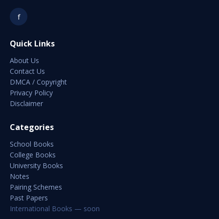
f
Quick Links
About Us
Contact Us
DMCA / Copyright
Privacy Policy
Disclaimer
Categories
School Books
College Books
University Books
Notes
Pairing Schemes
Past Papers
International Books — soon