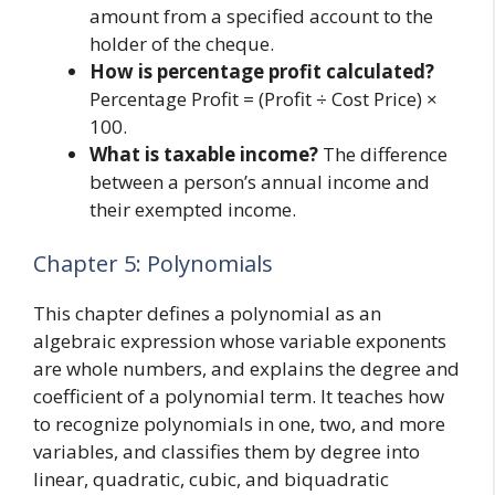
amount from a specified account to the
holder of the cheque.
How is percentage profit calculated?
Percentage Profit = (Profit ÷ Cost Price) ×
100.
What is taxable income?
The difference
between a person’s annual income and
their exempted income.
Chapter 5: Polynomials
This chapter defines a polynomial as an
algebraic expression whose variable exponents
are whole numbers, and explains the degree and
coefficient of a polynomial term. It teaches how
to recognize polynomials in one, two, and more
variables, and classifies them by degree into
linear, quadratic, cubic, and biquadratic