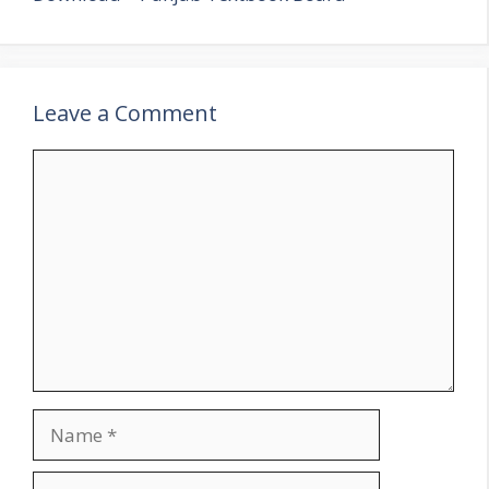
Leave a Comment
Comment
Name
Email