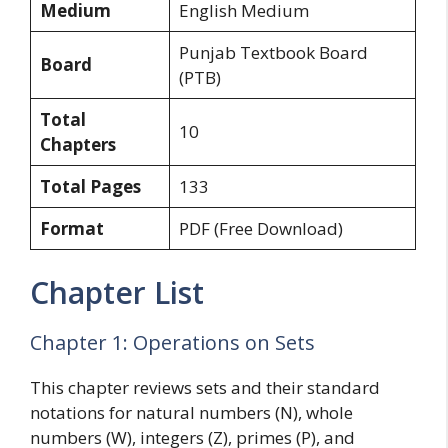
Medium
English Medium
Punjab Textbook Board
Board
(PTB)
Total
10
Chapters
Total Pages
133
Format
PDF (Free Download)
Chapter List
Chapter 1: Operations on Sets
This chapter reviews sets and their standard
notations for natural numbers (N), whole
numbers (W), integers (Z), primes (P), and