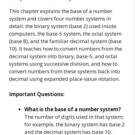
This chapter explains the base of a number
system and covers four number systems in
detail: the binary system (base 2) used inside
computers, the base-5 system, the octal system
(base 8), and the familiar decimal system (base
10). It teaches how to convert numbers from the
decimal system into binary, base-5, and octal
systems using successive division, and how to
convert numbers from these systems back into
decimal using expanded place-value notation.
Important Questions:
What is the base of a number system?
The number of digits used in that system;
for example, the binary system has base 2
and the decimal system has base 10.