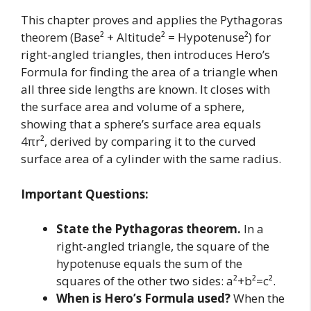
This chapter proves and applies the Pythagoras
theorem (Base² + Altitude² = Hypotenuse²) for
right-angled triangles, then introduces Hero’s
Formula for finding the area of a triangle when
all three side lengths are known. It closes with
the surface area and volume of a sphere,
showing that a sphere’s surface area equals
4πr², derived by comparing it to the curved
surface area of a cylinder with the same radius.
Important Questions:
State the Pythagoras theorem.
In a
right-angled triangle, the square of the
hypotenuse equals the sum of the
squares of the other two sides: a²+b²=c².
When is Hero’s Formula used?
When the