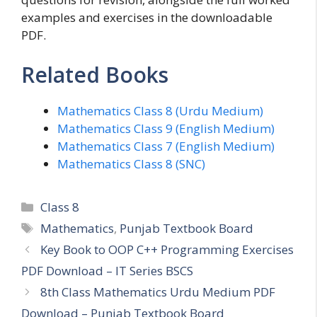
examples and exercises in the downloadable
PDF.
Related Books
Mathematics Class 8 (Urdu Medium)
Mathematics Class 9 (English Medium)
Mathematics Class 7 (English Medium)
Mathematics Class 8 (SNC)
Categories
Class 8
Tags
Mathematics
,
Punjab Textbook Board
Key Book to OOP C++ Programming Exercises
PDF Download – IT Series BSCS
8th Class Mathematics Urdu Medium PDF
Download – Punjab Textbook Board