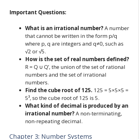
Important Questions:
What is an irrational number?
A number
that cannot be written in the form p/q
where p, q are integers and q≠0, such as
√2 or √5.
How is the set of real numbers defined?
R = Q ∪ Q’, the union of the set of rational
numbers and the set of irrational
numbers.
Find the cube root of 125.
125 = 5×5×5 =
5³, so the cube root of 125 is 5.
What kind of decimal is produced by an
irrational number?
A non-terminating,
non-repeating decimal.
Chapter 3: Number Systems