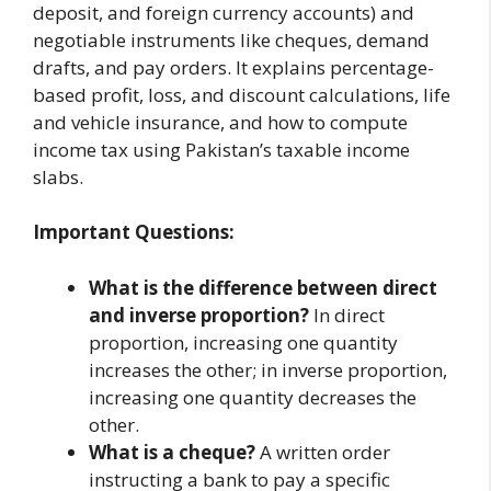
deposit, and foreign currency accounts) and
negotiable instruments like cheques, demand
drafts, and pay orders. It explains percentage-
based profit, loss, and discount calculations, life
and vehicle insurance, and how to compute
income tax using Pakistan’s taxable income
slabs.
Important Questions:
What is the difference between direct
and inverse proportion?
In direct
proportion, increasing one quantity
increases the other; in inverse proportion,
increasing one quantity decreases the
other.
What is a cheque?
A written order
instructing a bank to pay a specific