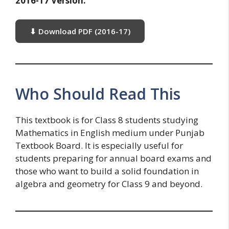
2016-17 Version:
⬇ Download PDF (2016-17)
Who Should Read This
This textbook is for Class 8 students studying
Mathematics in English medium under Punjab
Textbook Board. It is especially useful for
students preparing for annual board exams and
those who want to build a solid foundation in
algebra and geometry for Class 9 and beyond.