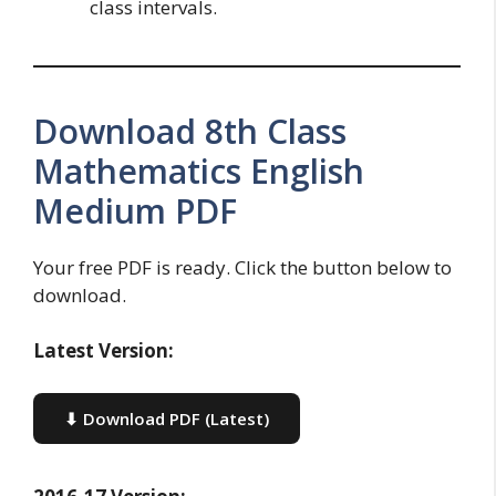
class intervals.
Download 8th Class
Mathematics English
Medium PDF
Your free PDF is ready. Click the button below to
download.
Latest Version:
⬇ Download PDF (Latest)