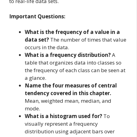
to real-life data sets.
Important Questions:
What is the frequency of a value in a
data set?
The number of times that value
occurs in the data.
What is a frequency distribution?
A
table that organizes data into classes so
the frequency of each class can be seen at
a glance.
Name the four measures of central
tendency covered in this chapter.
Mean, weighted mean, median, and
mode.
What is a histogram used for?
To
visually represent a frequency
distribution using adjacent bars over