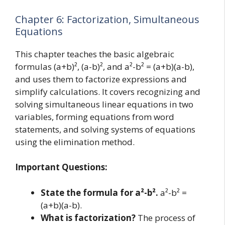
Chapter 6: Factorization, Simultaneous
Equations
This chapter teaches the basic algebraic
formulas (a+b)², (a-b)², and a²-b² = (a+b)(a-b),
and uses them to factorize expressions and
simplify calculations. It covers recognizing and
solving simultaneous linear equations in two
variables, forming equations from word
statements, and solving systems of equations
using the elimination method.
Important Questions:
State the formula for a²-b².
a²-b² =
(a+b)(a-b).
What is factorization?
The process of