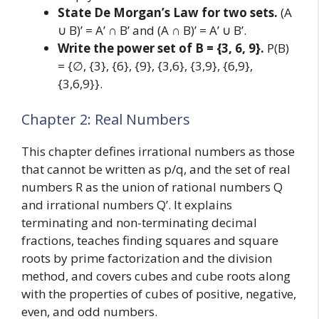
State De Morgan’s Law for two sets.
(A
∪ B)’ = A’ ∩ B’ and (A ∩ B)’ = A’ ∪ B’.
Write the power set of B = {3, 6, 9}.
P(B)
= {∅, {3}, {6}, {9}, {3,6}, {3,9}, {6,9},
{3,6,9}}.
Chapter 2: Real Numbers
This chapter defines irrational numbers as those
that cannot be written as p/q, and the set of real
numbers R as the union of rational numbers Q
and irrational numbers Q’. It explains
terminating and non-terminating decimal
fractions, teaches finding squares and square
roots by prime factorization and the division
method, and covers cubes and cube roots along
with the properties of cubes of positive, negative,
even, and odd numbers.