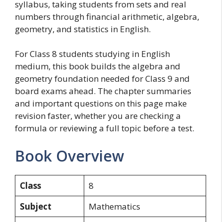
syllabus, taking students from sets and real
numbers through financial arithmetic, algebra,
geometry, and statistics in English.
For Class 8 students studying in English
medium, this book builds the algebra and
geometry foundation needed for Class 9 and
board exams ahead. The chapter summaries
and important questions on this page make
revision faster, whether you are checking a
formula or reviewing a full topic before a test.
Book Overview
Class
8
Subject
Mathematics