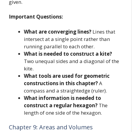
given.
Important Questions:
What are converging lines?
Lines that
intersect at a single point rather than
running parallel to each other.
What is needed to construct a kite?
Two unequal sides and a diagonal of the
kite.
What tools are used for geometric
constructions in this chapter?
A
compass and a straightedge (ruler).
What information is needed to
construct a regular hexagon?
The
length of one side of the hexagon.
Chapter 9: Areas and Volumes