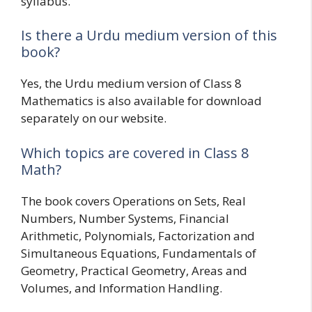
syllabus.
Is there a Urdu medium version of this
book?
Yes, the Urdu medium version of Class 8
Mathematics is also available for download
separately on our website.
Which topics are covered in Class 8
Math?
The book covers Operations on Sets, Real
Numbers, Number Systems, Financial
Arithmetic, Polynomials, Factorization and
Simultaneous Equations, Fundamentals of
Geometry, Practical Geometry, Areas and
Volumes, and Information Handling.