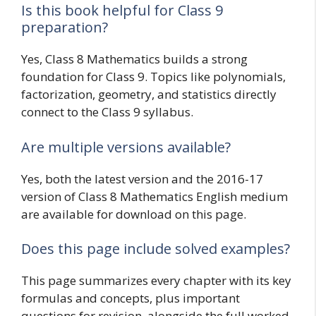
Is this book helpful for Class 9
preparation?
Yes, Class 8 Mathematics builds a strong
foundation for Class 9. Topics like polynomials,
factorization, geometry, and statistics directly
connect to the Class 9 syllabus.
Are multiple versions available?
Yes, both the latest version and the 2016-17
version of Class 8 Mathematics English medium
are available for download on this page.
Does this page include solved examples?
This page summarizes every chapter with its key
formulas and concepts, plus important
questions for revision, alongside the full worked