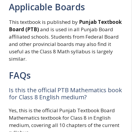
Applicable Boards
This textbook is published by
Punjab Textbook
Board (PTB)
and is used in all Punjab Board
affiliated schools. Students from Federal Board
and other provincial boards may also find it
useful as the Class 8 Math syllabus is largely
similar.
FAQs
Is this the official PTB Mathematics book
for Class 8 English medium?
Yes, this is the official Punjab Textbook Board
Mathematics textbook for Class 8 in English
medium, covering all 10 chapters of the current