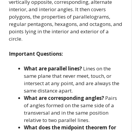
vertically opposite, corresponding, alternate
interior, and interior angles. It then covers
polygons, the properties of parallelograms,
regular pentagons, hexagons, and octagons, and
points lying in the interior and exterior of a
circle.
Important Questions:
What are parallel lines?
Lines on the
same plane that never meet, touch, or
intersect at any point, and are always the
same distance apart.
What are corresponding angles?
Pairs
of angles formed on the same side of a
transversal and in the same position
relative to two parallel lines.
What does the midpoint theorem for