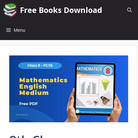
Skip
Free Books Download
to
content
Menu