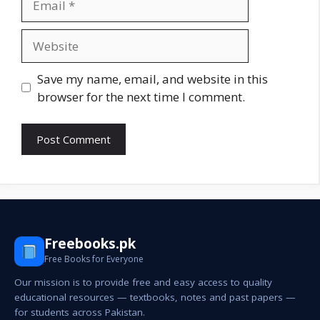
Website
Save my name, email, and website in this
browser for the next time I comment.
Freebooks.pk
Free Books for Everyone
Our mission is to provide free and easy access to quality
educational resources — textbooks, notes and past papers —
for students across Pakistan.