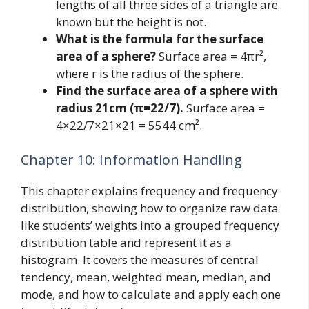
lengths of all three sides of a triangle are
known but the height is not.
What is the formula for the surface
area of a sphere?
Surface area = 4πr²,
where r is the radius of the sphere.
Find the surface area of a sphere with
radius 21cm (π=22/7).
Surface area =
4×22/7×21×21 = 5544 cm².
Chapter 10: Information Handling
This chapter explains frequency and frequency
distribution, showing how to organize raw data
like students’ weights into a grouped frequency
distribution table and represent it as a
histogram. It covers the measures of central
tendency, mean, weighted mean, median, and
mode, and how to calculate and apply each one