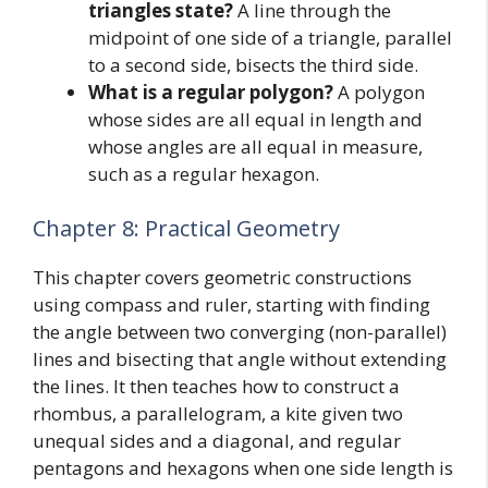
triangles state?
A line through the
midpoint of one side of a triangle, parallel
to a second side, bisects the third side.
What is a regular polygon?
A polygon
whose sides are all equal in length and
whose angles are all equal in measure,
such as a regular hexagon.
Chapter 8: Practical Geometry
This chapter covers geometric constructions
using compass and ruler, starting with finding
the angle between two converging (non-parallel)
lines and bisecting that angle without extending
the lines. It then teaches how to construct a
rhombus, a parallelogram, a kite given two
unequal sides and a diagonal, and regular
pentagons and hexagons when one side length is