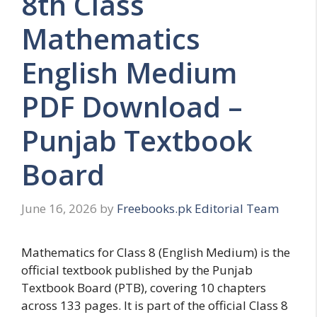
8th Class
Mathematics
English Medium
PDF Download –
Punjab Textbook
Board
June 16, 2026
by
Freebooks.pk Editorial Team
Mathematics for Class 8 (English Medium) is the
official textbook published by the Punjab
Textbook Board (PTB), covering 10 chapters
across 133 pages. It is part of the official Class 8