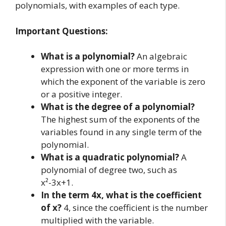
polynomials, with examples of each type.
Important Questions:
What is a polynomial?
An algebraic
expression with one or more terms in
which the exponent of the variable is zero
or a positive integer.
What is the degree of a polynomial?
The highest sum of the exponents of the
variables found in any single term of the
polynomial.
What is a quadratic polynomial?
A
polynomial of degree two, such as
x²-3x+1.
In the term 4x, what is the coefficient
of x?
4, since the coefficient is the number
multiplied with the variable.