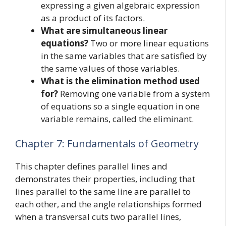
expressing a given algebraic expression
as a product of its factors.
What are simultaneous linear
equations?
Two or more linear equations
in the same variables that are satisfied by
the same values of those variables.
What is the elimination method used
for?
Removing one variable from a system
of equations so a single equation in one
variable remains, called the eliminant.
Chapter 7: Fundamentals of Geometry
This chapter defines parallel lines and
demonstrates their properties, including that
lines parallel to the same line are parallel to
each other, and the angle relationships formed
when a transversal cuts two parallel lines,