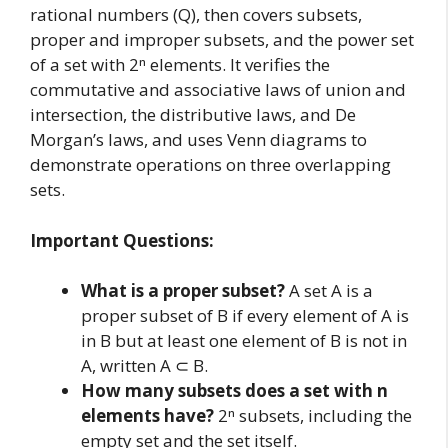
rational numbers (Q), then covers subsets,
proper and improper subsets, and the power set
of a set with 2ⁿ elements. It verifies the
commutative and associative laws of union and
intersection, the distributive laws, and De
Morgan’s laws, and uses Venn diagrams to
demonstrate operations on three overlapping
sets.
Important Questions:
What is a proper subset?
A set A is a
proper subset of B if every element of A is
in B but at least one element of B is not in
A, written A ⊂ B.
How many subsets does a set with n
elements have?
2ⁿ subsets, including the
empty set and the set itself.