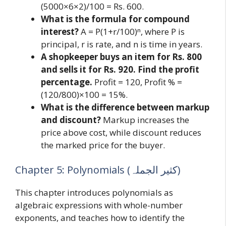
(5000×6×2)/100 = Rs. 600.
What is the formula for compound
interest?
A = P(1+r/100)ⁿ, where P is
principal, r is rate, and n is time in years.
A shopkeeper buys an item for Rs. 800
and sells it for Rs. 920. Find the profit
percentage.
Profit = 120, Profit % =
(120/800)×100 = 15%.
What is the difference between markup
and discount?
Markup increases the
price above cost, while discount reduces
the marked price for the buyer.
Chapter 5: Polynomials (کثیر الجملہ)
This chapter introduces polynomials as
algebraic expressions with whole-number
exponents, and teaches how to identify the