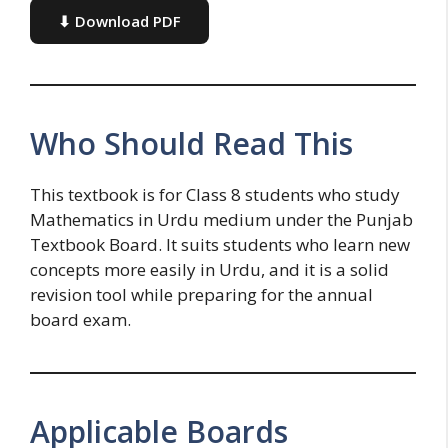
⬇ Download PDF
Who Should Read This
This textbook is for Class 8 students who study
Mathematics in Urdu medium under the Punjab
Textbook Board. It suits students who learn new
concepts more easily in Urdu, and it is a solid
revision tool while preparing for the annual
board exam.
Applicable Boards