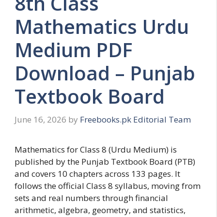
8th Class
Mathematics Urdu
Medium PDF
Download – Punjab
Textbook Board
June 16, 2026
by
Freebooks.pk Editorial Team
Mathematics for Class 8 (Urdu Medium) is
published by the Punjab Textbook Board (PTB)
and covers 10 chapters across 133 pages. It
follows the official Class 8 syllabus, moving from
sets and real numbers through financial
arithmetic, algebra, geometry, and statistics,