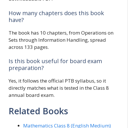
How many chapters does this book
have?
The book has 10 chapters, from Operations on
Sets through Information Handling, spread
across 133 pages.
Is this book useful for board exam
preparation?
Yes, it follows the official PTB syllabus, so it
directly matches what is tested in the Class 8
annual board exam.
Related Books
Mathematics Class 8 (English Medium)