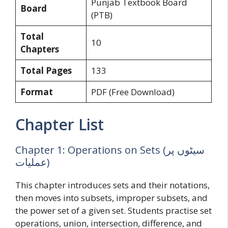
Punjab Textbook Board
Board
(PTB)
Total
10
Chapters
Total Pages
133
Format
PDF (Free Download)
Chapter List
Chapter 1: Operations on Sets (سیٹوں پر
عملیات)
This chapter introduces sets and their notations,
then moves into subsets, improper subsets, and
the power set of a given set. Students practise set
operations, union, intersection, difference, and