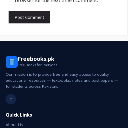
browser for the next time I comment.
Freebooks.pk
Free Books for Everyone
Our mission is to provide free and easy access to quality
educational resources — textbooks, notes and past papers —
for students across Pakistan.
f
Quick Links
About Us