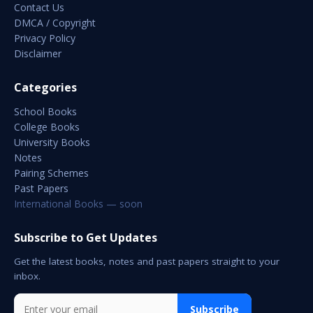
Contact Us
DMCA / Copyright
Privacy Policy
Disclaimer
Categories
School Books
College Books
University Books
Notes
Pairing Schemes
Past Papers
International Books — soon
Subscribe to Get Updates
Get the latest books, notes and past papers straight to your
inbox.
Subscribe