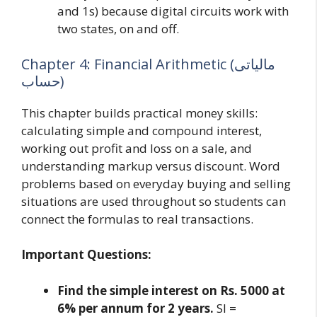
and 1s) because digital circuits work with
two states, on and off.
Chapter 4: Financial Arithmetic (مالیاتی
حساب)
This chapter builds practical money skills:
calculating simple and compound interest,
working out profit and loss on a sale, and
understanding markup versus discount. Word
problems based on everyday buying and selling
situations are used throughout so students can
connect the formulas to real transactions.
Important Questions:
Find the simple interest on Rs. 5000 at
6% per annum for 2 years.
SI =