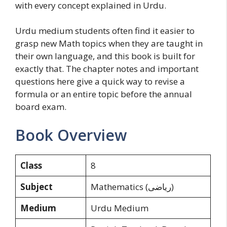
with every concept explained in Urdu.
Urdu medium students often find it easier to
grasp new Math topics when they are taught in
their own language, and this book is built for
exactly that. The chapter notes and important
questions here give a quick way to revise a
formula or an entire topic before the annual
board exam.
Book Overview
Class
8
Subject
Mathematics (ریاضی)
Medium
Urdu Medium