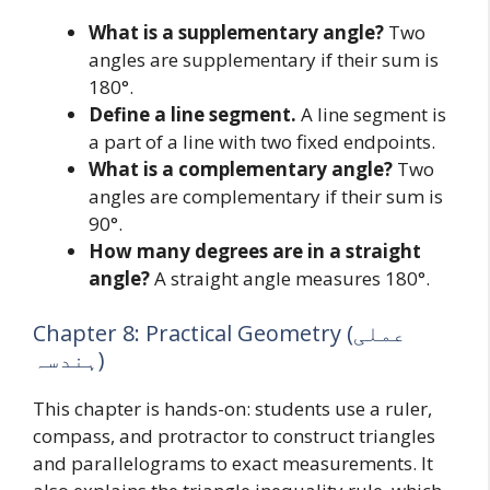
What is a supplementary angle?
Two
angles are supplementary if their sum is
180°.
Define a line segment.
A line segment is
a part of a line with two fixed endpoints.
What is a complementary angle?
Two
angles are complementary if their sum is
90°.
How many degrees are in a straight
angle?
A straight angle measures 180°.
Chapter 8: Practical Geometry (عملی
ہندسہ)
This chapter is hands-on: students use a ruler,
compass, and protractor to construct triangles
and parallelograms to exact measurements. It