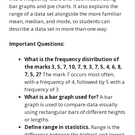
bar graphs and pie charts. It also explains the
range of a data set alongside the more familiar
mean, median, and mode, so students can
describe a data set in more than one way.
Important Questions:
What is the frequency distribution of
the marks 3, 5, 7, 10, 7, 9, 3, 7, 5, 4, 6, 8,
7, 5, 2?
The mark 7 occurs most often,
with a frequency of 4, followed by 5 with a
frequency of 3.
What is a bar graph used for?
A bar
graph is used to compare data visually
using rectangular bars of different heights
or lengths.
Define range in statistics.
Range is the
difference between the highest and lowest