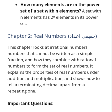
How many elements are in the power
set of a set with n elements?
A set with
n elements has 2ⁿ elements in its power
set.
Chapter 2: Real Numbers (حقیقی اعداد)
This chapter looks at irrational numbers,
numbers that cannot be written as a simple
fraction, and how they combine with rational
numbers to form the set of real numbers. It
explains the properties of real numbers under
addition and multiplication, and shows how to
tell a terminating decimal apart from a
repeating one.
Important Questions: