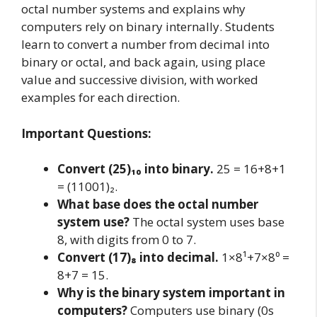
octal number systems and explains why
computers rely on binary internally. Students
learn to convert a number from decimal into
binary or octal, and back again, using place
value and successive division, with worked
examples for each direction.
Important Questions:
Convert (25)₁₀ into binary.
25 = 16+8+1
= (11001)₂.
What base does the octal number
system use?
The octal system uses base
8, with digits from 0 to 7.
Convert (17)₈ into decimal.
1×8¹+7×8⁰ =
8+7 = 15.
Why is the binary system important in
computers?
Computers use binary (0s