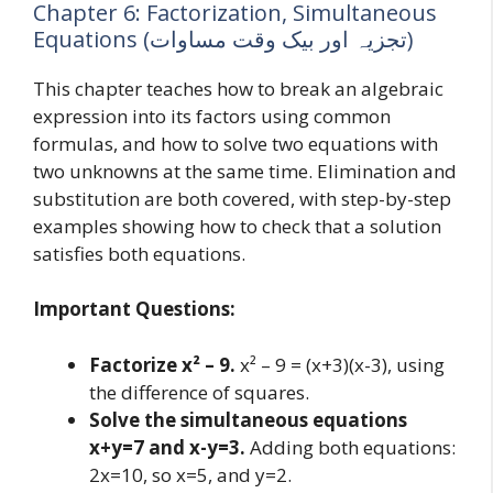
Chapter 6: Factorization, Simultaneous
Equations (تجزیہ اور بیک وقت مساوات)
This chapter teaches how to break an algebraic
expression into its factors using common
formulas, and how to solve two equations with
two unknowns at the same time. Elimination and
substitution are both covered, with step-by-step
examples showing how to check that a solution
satisfies both equations.
Important Questions:
Factorize x² – 9.
x² – 9 = (x+3)(x-3), using
the difference of squares.
Solve the simultaneous equations
x+y=7 and x-y=3.
Adding both equations:
2x=10, so x=5, and y=2.