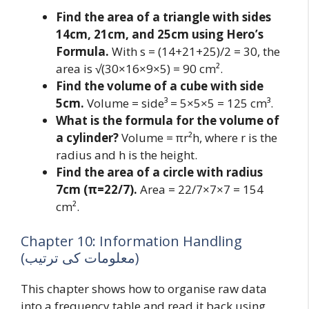
Find the area of a triangle with sides
14cm, 21cm, and 25cm using Hero’s
Formula.
With s = (14+21+25)/2 = 30, the
area is √(30×16×9×5) = 90 cm².
Find the volume of a cube with side
5cm.
Volume = side³ = 5×5×5 = 125 cm³.
What is the formula for the volume of
a cylinder?
Volume = πr²h, where r is the
radius and h is the height.
Find the area of a circle with radius
7cm (π=22/7).
Area = 22/7×7×7 = 154
cm².
Chapter 10: Information Handling
(معلومات کی ترتیب)
This chapter shows how to organise raw data
into a frequency table and read it back using