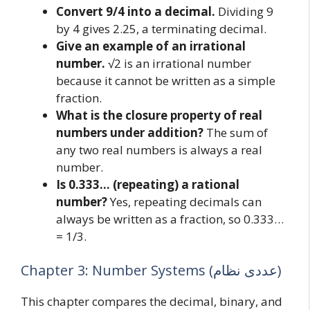
Convert 9/4 into a decimal.
Dividing 9
by 4 gives 2.25, a terminating decimal.
Give an example of an irrational
number.
√2 is an irrational number
because it cannot be written as a simple
fraction.
What is the closure property of real
numbers under addition?
The sum of
any two real numbers is always a real
number.
Is 0.333… (repeating) a rational
number?
Yes, repeating decimals can
always be written as a fraction, so 0.333…
= 1/3.
Chapter 3: Number Systems (عددی نظام)
This chapter compares the decimal, binary, and