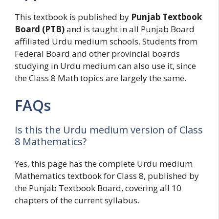
This textbook is published by
Punjab Textbook
Board (PTB)
and is taught in all Punjab Board
affiliated Urdu medium schools. Students from
Federal Board and other provincial boards
studying in Urdu medium can also use it, since
the Class 8 Math topics are largely the same.
FAQs
Is this the Urdu medium version of Class
8 Mathematics?
Yes, this page has the complete Urdu medium
Mathematics textbook for Class 8, published by
the Punjab Textbook Board, covering all 10
chapters of the current syllabus.