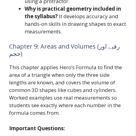
using a protractor.
Why is practical geometry included in
the syllabus?
It develops accuracy and
hands-on skills in drawing shapes to exact
measurements.
Chapter 9: Areas and Volumes (رقبے اور
حجم)
This chapter applies Hero’s Formula to find the
area of a triangle when only the three side
lengths are known, and covers the volume of
common 3D shapes like cubes and cylinders.
Worked examples use real measurements so
students see exactly where each number in the
formula comes from.
Important Questions: