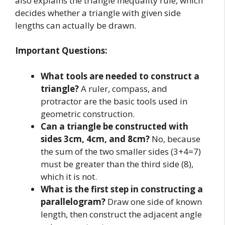
also explains the triangle inequality rule, which
decides whether a triangle with given side
lengths can actually be drawn.
Important Questions:
What tools are needed to construct a
triangle?
A ruler, compass, and
protractor are the basic tools used in
geometric construction.
Can a triangle be constructed with
sides 3cm, 4cm, and 8cm?
No, because
the sum of the two smaller sides (3+4=7)
must be greater than the third side (8),
which it is not.
What is the first step in constructing a
parallelogram?
Draw one side of known
length, then construct the adjacent angle