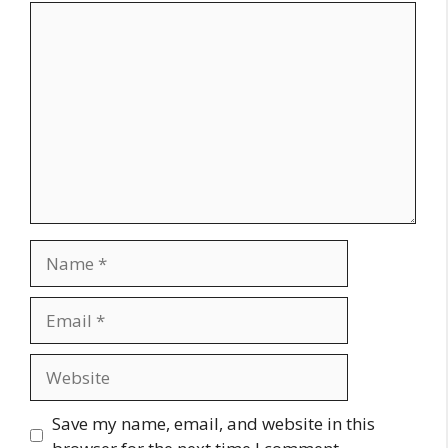
Comment
Name
Email
Website
Save my name, email, and website in this