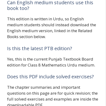
Can English medium students use this
book too?
This edition is written in Urdu, so English
medium students should instead download the
English medium version, linked in the Related
Books section below.
Is this the latest PTB edition?
Yes, this is the current Punjab Textbook Board
edition for Class 8 Mathematics Urdu medium.
Does this PDF include solved exercises?
The chapter summaries and important
questions on this page are for quick revision; the
full solved exercises and examples are inside the
downloadable PDF.