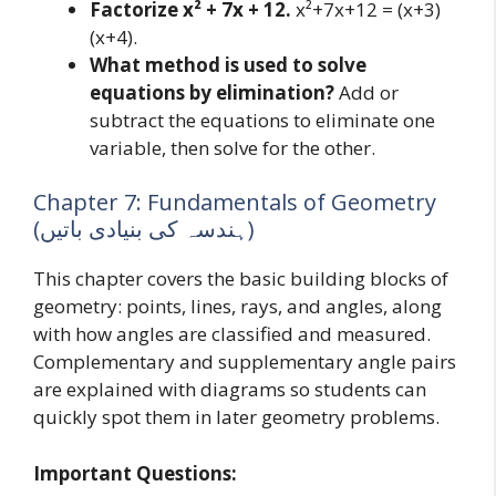
Factorize x² + 7x + 12.
x²+7x+12 = (x+3)
(x+4).
What method is used to solve
equations by elimination?
Add or
subtract the equations to eliminate one
variable, then solve for the other.
Chapter 7: Fundamentals of Geometry
(ہندسہ کی بنیادی باتیں)
This chapter covers the basic building blocks of
geometry: points, lines, rays, and angles, along
with how angles are classified and measured.
Complementary and supplementary angle pairs
are explained with diagrams so students can
quickly spot them in later geometry problems.
Important Questions: