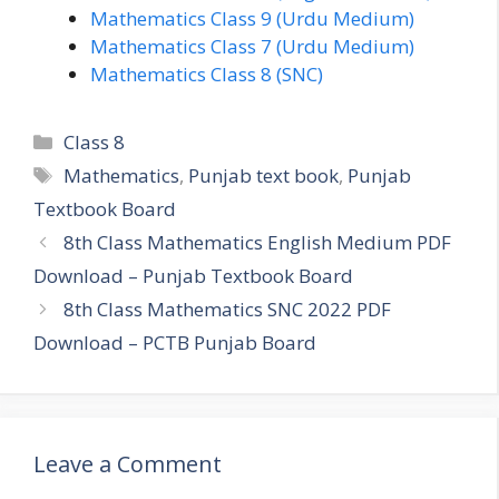
Mathematics Class 9 (Urdu Medium)
Mathematics Class 7 (Urdu Medium)
Mathematics Class 8 (SNC)
Categories
Class 8
Tags
Mathematics
,
Punjab text book
,
Punjab
Textbook Board
8th Class Mathematics English Medium PDF
Download – Punjab Textbook Board
8th Class Mathematics SNC 2022 PDF
Download – PCTB Punjab Board
Leave a Comment