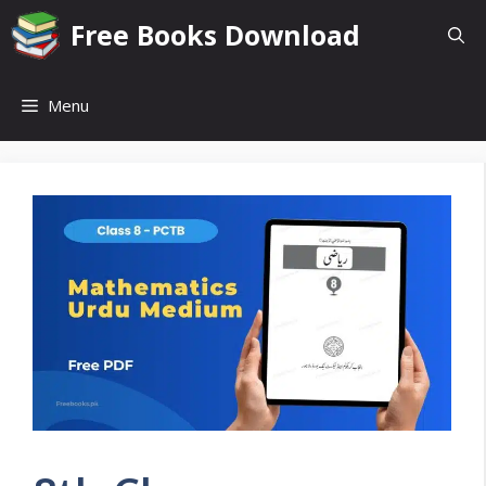
Skip
Free Books Download
to
content
Menu