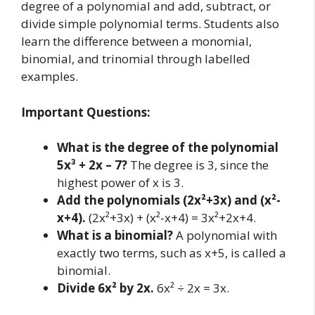
degree of a polynomial and add, subtract, or
divide simple polynomial terms. Students also
learn the difference between a monomial,
binomial, and trinomial through labelled
examples.
Important Questions:
What is the degree of the polynomial
5x³ + 2x – 7?
The degree is 3, since the
highest power of x is 3.
Add the polynomials (2x²+3x) and (x²-
x+4).
(2x²+3x) + (x²-x+4) = 3x²+2x+4.
What is a binomial?
A polynomial with
exactly two terms, such as x+5, is called a
binomial.
Divide 6x² by 2x.
6x² ÷ 2x = 3x.