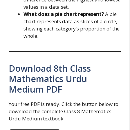
values in a data set.
What does a pie chart represent?
A pie
chart represents data as slices of a circle,
showing each category’s proportion of the
whole.
Download 8th Class
Mathematics Urdu
Medium PDF
Your free PDF is ready. Click the button below to
download the complete Class 8 Mathematics
Urdu Medium textbook.