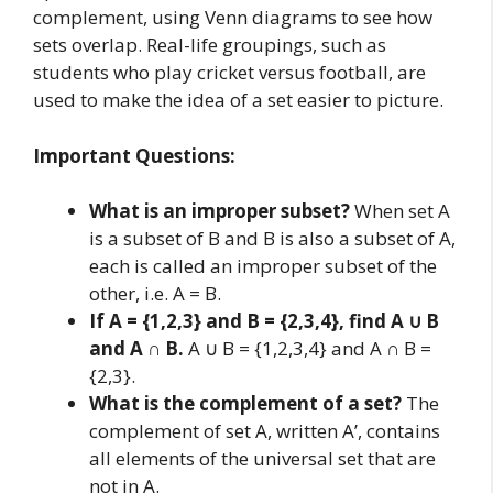
complement, using Venn diagrams to see how
sets overlap. Real-life groupings, such as
students who play cricket versus football, are
used to make the idea of a set easier to picture.
Important Questions:
What is an improper subset?
When set A
is a subset of B and B is also a subset of A,
each is called an improper subset of the
other, i.e. A = B.
If A = {1,2,3} and B = {2,3,4}, find A ∪ B
and A ∩ B.
A ∪ B = {1,2,3,4} and A ∩ B =
{2,3}.
What is the complement of a set?
The
complement of set A, written A’, contains
all elements of the universal set that are
not in A.