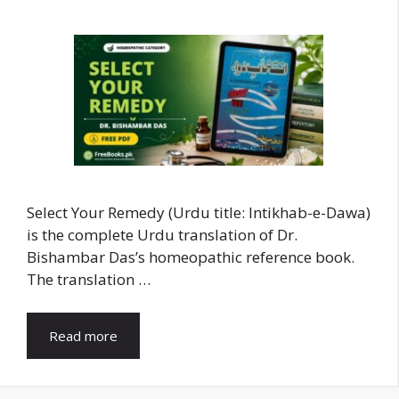
Select Your Remedy (Urdu title: Intikhab-e-Dawa)
is the complete Urdu translation of Dr.
Bishambar Das’s homeopathic reference book.
The translation …
Read more