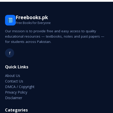
Freebooks.pk
Free Books for Everyone
Our mission is to provide free and easy access to quality
educational resources — textbooks, notes and past papers —
for students across Pakistan.
f
Quick Links
About Us
Contact Us
DMCA / Copyright
Privacy Policy
Disclaimer
Categories