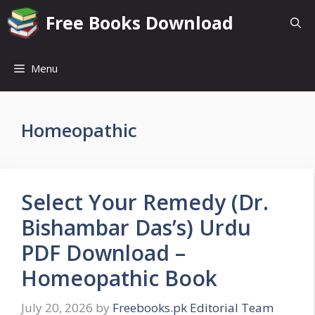
Skip
Free Books Download
to
content
Menu
Homeopathic
Select Your Remedy (Dr.
Bishambar Das’s) Urdu
PDF Download –
Homeopathic Book
July 20, 2026
by
Freebooks.pk Editorial Team