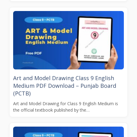
Art and Model Drawing Class 9 English
Medium PDF Download – Punjab Board
(PCTB)
Art and Model Drawing for Class 9 English Medium is
the official textbook published by the…