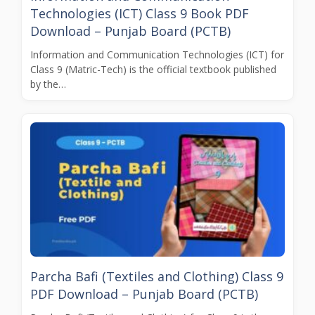
Technologies (ICT) Class 9 Book PDF
Download – Punjab Board (PCTB)
Information and Communication Technologies (ICT) for
Class 9 (Matric-Tech) is the official textbook published
by the…
Parcha Bafi (Textiles and Clothing) Class 9
PDF Download – Punjab Board (PCTB)