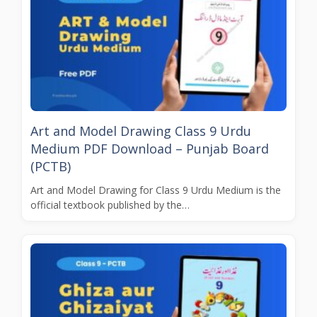
Art and Model Drawing Class 9 Urdu
Medium PDF Download – Punjab Board
(PCTB)
Art and Model Drawing for Class 9 Urdu Medium is the
official textbook published by the…