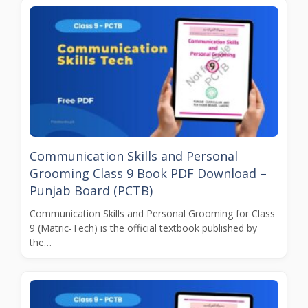
Communication Skills and Personal
Grooming Class 9 Book PDF Download –
Punjab Board (PCTB)
Communication Skills and Personal Grooming for Class
9 (Matric-Tech) is the official textbook published by
the…