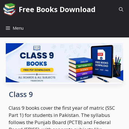
Skip
Free Books Download
to
content
Menu
Class 9
Class 9 books cover the first year of matric (SSC
Part 1) for students in Pakistan. The syllabus
follows the Punjab Board (PCTB) and Federal