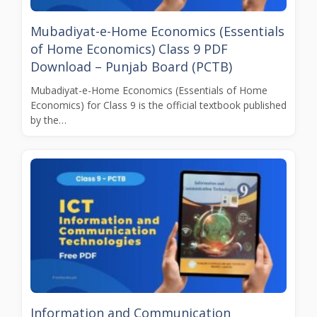
Mubadiyat-e-Home Economics (Essentials
of Home Economics) Class 9 PDF
Download – Punjab Board (PCTB)
Mubadiyat-e-Home Economics (Essentials of Home
Economics) for Class 9 is the official textbook published
by the…
Information and Communication