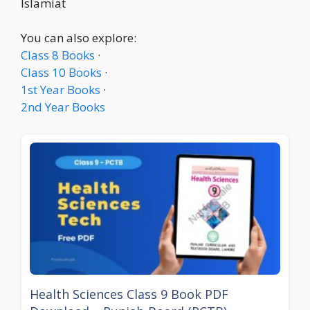
Islamiat
You can also explore:
Class 8 Books
·
Class 10 Books
·
1st Year Books
·
2nd Year Books
Health Sciences Class 9 Book PDF