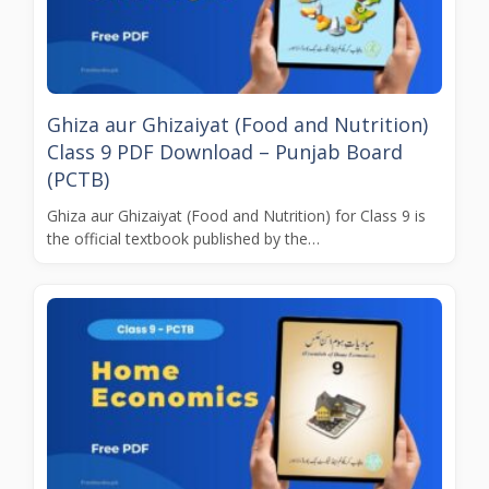
Ghiza aur Ghizaiyat (Food and Nutrition)
Class 9 PDF Download – Punjab Board
(PCTB)
Ghiza aur Ghizaiyat (Food and Nutrition) for Class 9 is
the official textbook published by the…