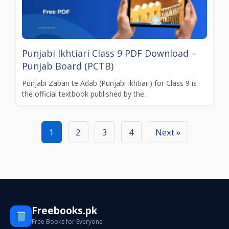
Punjabi Ikhtiari Class 9 PDF Download –
Punjab Board (PCTB)
Punjabi Zaban te Adab (Punjabi Ikhtiari) for Class 9 is
the official textbook published by the…
1
2
3
4
Next »
Freebooks.pk
Free Books for Everyone