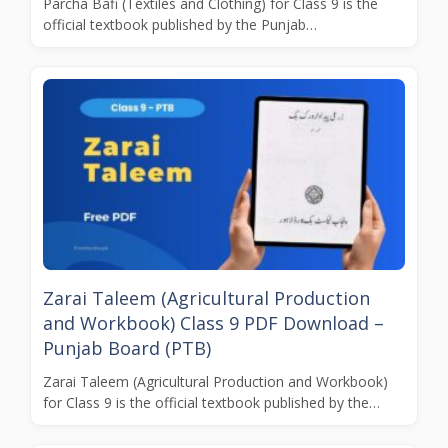
Parcha Bafi (Textiles and Clothing) for Class 9 is the
official textbook published by the Punjab…
Zarai Taleem (Agricultural Production
and Workbook) Class 9 PDF Download –
Punjab Board (PTB)
Zarai Taleem (Agricultural Production and Workbook)
for Class 9 is the official textbook published by the…