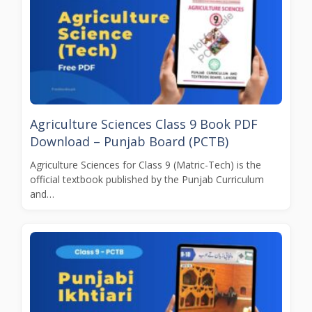
Agriculture Sciences Class 9 Book PDF
Download – Punjab Board (PCTB)
Agriculture Sciences for Class 9 (Matric-Tech) is the
official textbook published by the Punjab Curriculum
and…