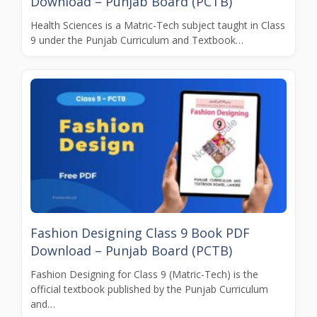
Download – Punjab Board (PCTB)
Health Sciences is a Matric-Tech subject taught in Class
9 under the Punjab Curriculum and Textbook…
Fashion Designing Class 9 Book PDF
Download – Punjab Board (PCTB)
Fashion Designing for Class 9 (Matric-Tech) is the
official textbook published by the Punjab Curriculum
and…