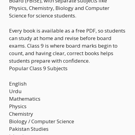
Board (FBISE), with separate subjects like
Physics, Chemistry, Biology and Computer
Science for science students.
Every book is available as a free PDF, so students
can study at home and revise before board
exams. Class 9 is where board marks begin to
count, and having clear, correct books helps
students prepare with confidence.
Popular Class 9 Subjects
English
Urdu
Mathematics
Physics
Chemistry
Biology / Computer Science
Pakistan Studies