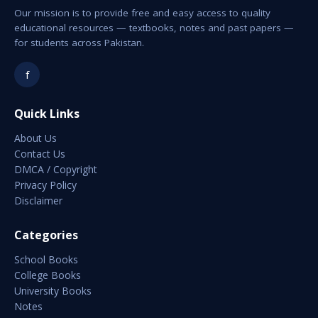
Our mission is to provide free and easy access to quality
educational resources — textbooks, notes and past papers —
for students across Pakistan.
f
Quick Links
About Us
Contact Us
DMCA / Copyright
Privacy Policy
Disclaimer
Categories
School Books
College Books
University Books
Notes