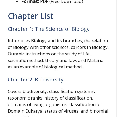
Format:
PDF (Free Download)
Chapter List
Chapter 1: The Science of Biology
Introduces Biology and its branches, the relation
of Biology with other sciences, careers in Biology,
Quranic instructions on the study of life,
scientific method, theory and law, and Malaria
as an example of biological method.
Chapter 2: Biodiversity
Covers biodiversity, classification systems,
taxonomic ranks, history of classification,
domains of living organisms, classification of
Domain Eukarya, status of viruses, and binomial