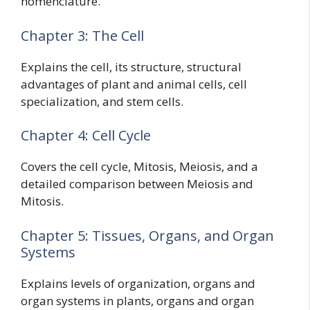
nomenclature.
Chapter 3: The Cell
Explains the cell, its structure, structural
advantages of plant and animal cells, cell
specialization, and stem cells.
Chapter 4: Cell Cycle
Covers the cell cycle, Mitosis, Meiosis, and a
detailed comparison between Meiosis and
Mitosis.
Chapter 5: Tissues, Organs, and Organ
Systems
Explains levels of organization, organs and
organ systems in plants, organs and organ