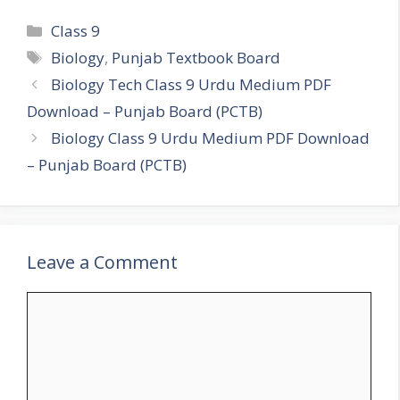
Categories
Class 9
Tags
Biology
,
Punjab Textbook Board
Biology Tech Class 9 Urdu Medium PDF
Download – Punjab Board (PCTB)
Biology Class 9 Urdu Medium PDF Download
– Punjab Board (PCTB)
Leave a Comment
Comment