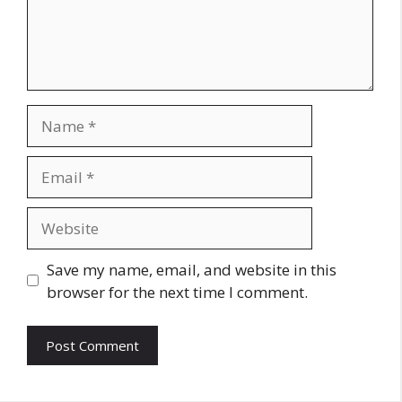
Name
Email
Website
Save my name, email, and website in this
browser for the next time I comment.