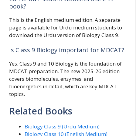
book?
This is the English medium edition. A separate
page is available for Urdu medium students to
download the Urdu version of Biology Class 9.
Is Class 9 Biology important for MDCAT?
Yes. Class 9 and 10 Biology is the foundation of
MDCAT preparation. The new 2025-26 edition
covers biomolecules, enzymes, and
bioenergetics in detail, which are key MDCAT
topics.
Related Books
Biology Class 9 (Urdu Medium)
Biology Class 10 (English Medium)