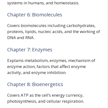
systems in humans, and homeostasis.
Chapter 6: Biomolecules
Covers biomolecules including carbohydrates,
proteins, lipids, nucleic acids, and the working of
DNA and RNA.
Chapter 7: Enzymes
Explains metabolism, enzymes, mechanism of
enzyme action, factors that affect enzyme
activity, and enzyme inhibition.
Chapter 8: Bioenergetics
Covers ATP as the cell’s energy currency,
photosynthesis, and cellular respiration.