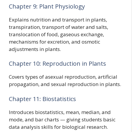
Chapter 9: Plant Physiology
Explains nutrition and transport in plants,
transpiration, transport of water and salts,
translocation of food, gaseous exchange,
mechanisms for excretion, and osmotic
adjustments in plants.
Chapter 10: Reproduction in Plants
Covers types of asexual reproduction, artificial
propagation, and sexual reproduction in plants.
Chapter 11: Biostatistics
Introduces biostatistics, mean, median, and
mode, and bar charts — giving students basic
data analysis skills for biological research.