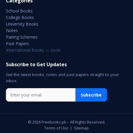
Categories
School Books
College Books
University Books
Notes
Pairing Schemes
Past Papers
International Books — soon
Subscribe to Get Updates
Get the latest books, notes and past papers straight to your
inbox.
Subscribe
© 2026 Freebooks.pk – All Rights Reserved.
Terms of Use
|
Sitemap