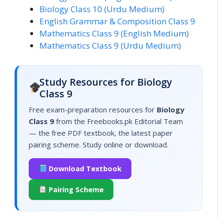
Biology Class 10 (Urdu Medium)
English Grammar & Composition Class 9
Mathematics Class 9 (English Medium)
Mathematics Class 9 (Urdu Medium)
Study Resources for Biology
Class 9
Free exam-preparation resources for
Biology
Class 9
from the Freebooks.pk Editorial Team
— the free PDF textbook, the latest paper
pairing scheme. Study online or download.
Download Textbook
Pairing Scheme