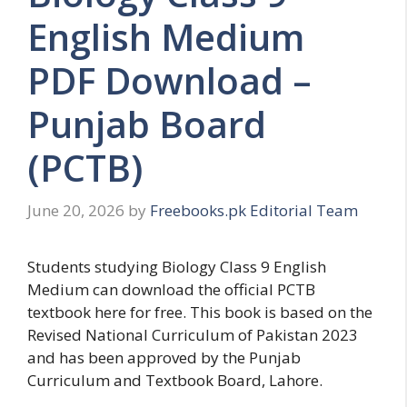
English Medium
PDF Download –
Punjab Board
(PCTB)
June 20, 2026
by
Freebooks.pk Editorial Team
Students studying Biology Class 9 English
Medium can download the official PCTB
textbook here for free. This book is based on the
Revised National Curriculum of Pakistan 2023
and has been approved by the Punjab
Curriculum and Textbook Board, Lahore.