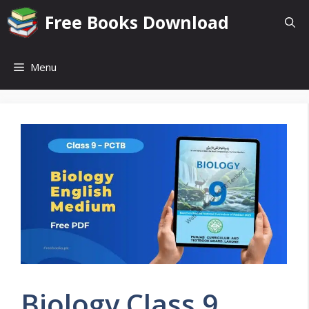
Skip
Free Books Download
to
content
Menu
Biology Class 9