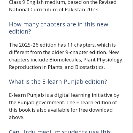
Class 9 English medium, based on the Revised
National Curriculum of Pakistan 2023.
How many chapters are in this new
edition?
The 2025-26 edition has 11 chapters, which is
different from the older 9-chapter edition. New
chapters include Biomolecules, Plant Physiology,
Reproduction in Plants, and Biostatistics.
What is the E-learn Punjab edition?
E-learn Punjab is a digital learning initiative by
the Punjab government. The E-learn edition of
this book is also available for free download
above.
Can Urdu medium students use this