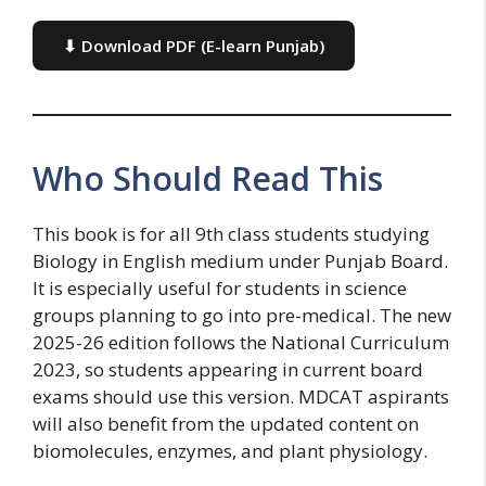
⬇ Download PDF (E-learn Punjab)
Who Should Read This
This book is for all 9th class students studying
Biology in English medium under Punjab Board.
It is especially useful for students in science
groups planning to go into pre-medical. The new
2025-26 edition follows the National Curriculum
2023, so students appearing in current board
exams should use this version. MDCAT aspirants
will also benefit from the updated content on
biomolecules, enzymes, and plant physiology.