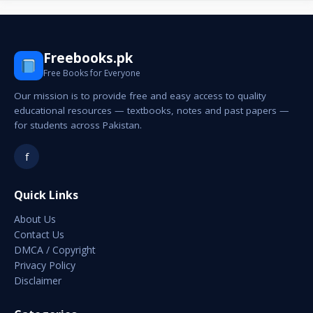
Freebooks.pk
Free Books for Everyone
Our mission is to provide free and easy access to quality
educational resources — textbooks, notes and past papers —
for students across Pakistan.
f
Quick Links
About Us
Contact Us
DMCA / Copyright
Privacy Policy
Disclaimer