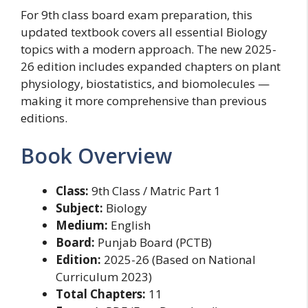
For 9th class board exam preparation, this
updated textbook covers all essential Biology
topics with a modern approach. The new 2025-
26 edition includes expanded chapters on plant
physiology, biostatistics, and biomolecules —
making it more comprehensive than previous
editions.
Book Overview
Class:
9th Class / Matric Part 1
Subject:
Biology
Medium:
English
Board:
Punjab Board (PCTB)
Edition:
2025-26 (Based on National
Curriculum 2023)
Total Chapters:
11