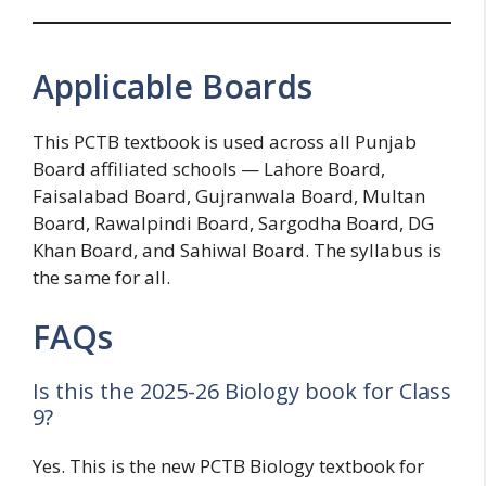
Applicable Boards
This PCTB textbook is used across all Punjab
Board affiliated schools — Lahore Board,
Faisalabad Board, Gujranwala Board, Multan
Board, Rawalpindi Board, Sargodha Board, DG
Khan Board, and Sahiwal Board. The syllabus is
the same for all.
FAQs
Is this the 2025-26 Biology book for Class
9?
Yes. This is the new PCTB Biology textbook for