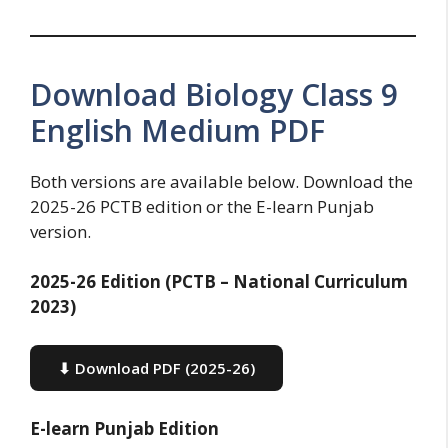
Download Biology Class 9
English Medium PDF
Both versions are available below. Download the
2025-26 PCTB edition or the E-learn Punjab
version.
2025-26 Edition (PCTB – National Curriculum
2023)
⬇ Download PDF (2025-26)
E-learn Punjab Edition