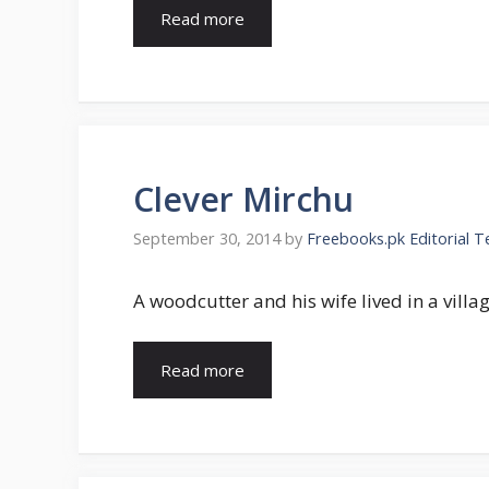
Read more
Clever Mirchu
September 30, 2014
by
Freebooks.pk Editorial 
A woodcutter and his wife lived in a vill
Read more