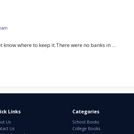
Team
t know where to keep it.There were no banks in …
ick Links
Categories
ut Us
School Books
tact Us
College Books