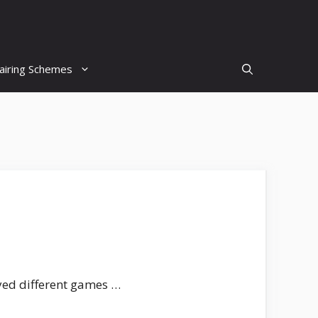
airing Schemes
ayed different games …