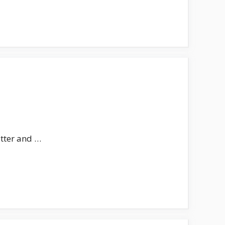
utter and …