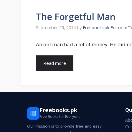
The Forgetful Man
September 29, 2014
by
Freebooks.pk Editorial 
An old man had a lot of money. He did no
Read more
Freebooks.pk
Qu
Free Books for Everyone
Abo
Our mission is to provide free and easy
Con