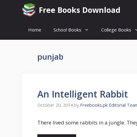
Skip
Free Books Download
to
content
Home
School Books
College Books
punjab
An Intelligent Rabbit
October 20, 2014
by
Freebooks.pk Editorial Tea
There lived some rabbits in a jungle. The