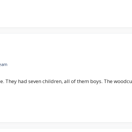
Team
age. They had seven children, all of them boys. The woodc