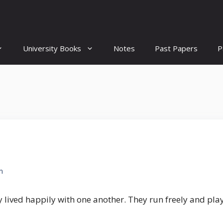
University Books
Notes
Past Papers
P
m
y lived happily with one another. They run freely and pl