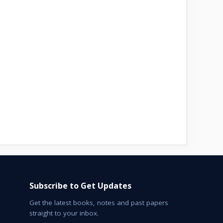
Subscribe to Get Updates
Get the latest books, notes and past papers
straight to your inbox.