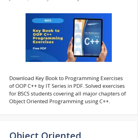
Download Key Book to Programming Exercises
of OOP C++ by IT Series in PDF. Solved exercises
for BSCS students covering all major chapters of
Object Oriented Programming using C++.
Object Oriented