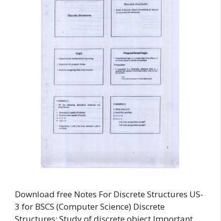
Download free Notes For Discrete Structures US-
3 for BSCS (Computer Science) Discrete
Structures: Study of discrete object Important