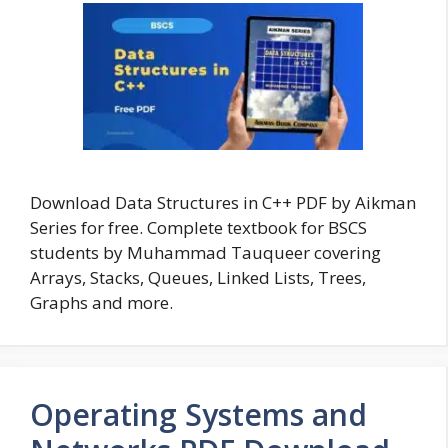
Download Data Structures in C++ PDF by Aikman
Series for free. Complete textbook for BSCS
students by Muhammad Tauqueer covering
Arrays, Stacks, Queues, Linked Lists, Trees,
Graphs and more.
Operating Systems and