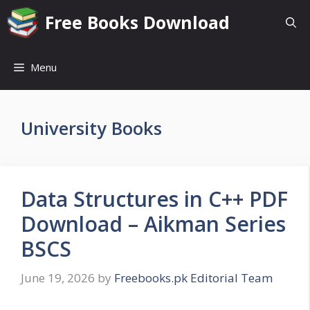
Skip
Free Books Download
to
content
Menu
University Books
Data Structures in C++ PDF
Download – Aikman Series
BSCS
June 19, 2026
by
Freebooks.pk Editorial Team