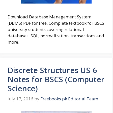
Download Database Management System
(DBMS) PDF for free. Complete textbook for BSCS
university students covering relational
databases, SQL, normalization, transactions and
more.
Discrete Structures US-6
Notes for BSCS (Computer
Science)
July 17, 2016
by
Freebooks.pk Editorial Team