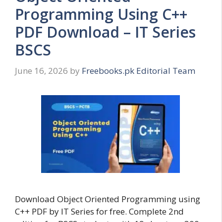
Programming Using C++
PDF Download – IT Series
BSCS
June 16, 2026
by
Freebooks.pk Editorial Team
Download Object Oriented Programming using
C++ PDF by IT Series for free. Complete 2nd