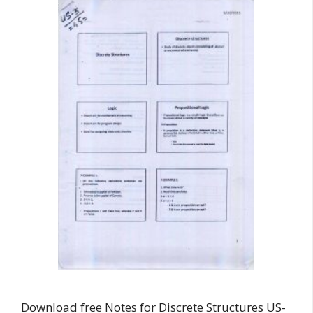
Download free Notes for Discrete Structures US-