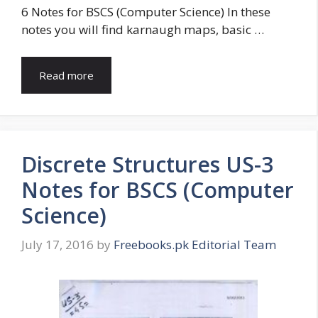
6 Notes for BSCS (Computer Science) In these
notes you will find karnaugh maps, basic …
Read more
Discrete Structures US-3
Notes for BSCS (Computer
Science)
July 17, 2016
by
Freebooks.pk Editorial Team