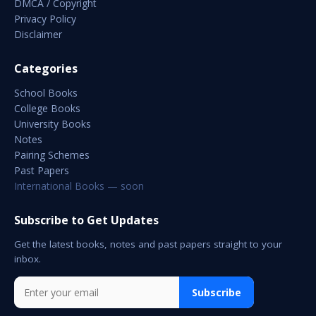
DMCA / Copyright
Privacy Policy
Disclaimer
Categories
School Books
College Books
University Books
Notes
Pairing Schemes
Past Papers
International Books — soon
Subscribe to Get Updates
Get the latest books, notes and past papers straight to your
inbox.
Subscribe