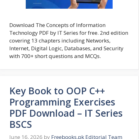
Download The Concepts of Information
Technology PDF by IT Series for free. 2nd edition
covering 13 chapters including Networks,
Internet, Digital Logic, Databases, and Security
with 700+ short questions and MCQs.
Key Book to OOP C++
Programming Exercises
PDF Download – IT Series
BSCS
June 16, 2026
by
Freebooks.pk Editorial Team