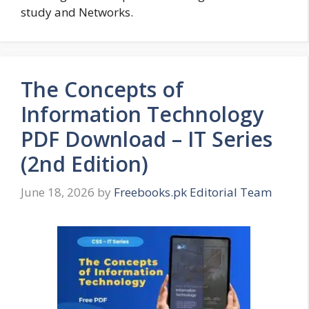
study and Networks.
The Concepts of
Information Technology
PDF Download – IT Series
(2nd Edition)
June 18, 2026
by
Freebooks.pk Editorial Team