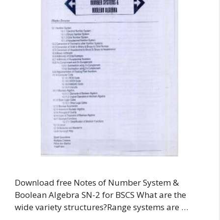
Download free Notes of Number System &
Boolean Algebra SN-2 for BSCS What are the
wide variety structures?Range systems are …