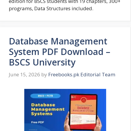
edition for BSCS students with 19 chapters, 300+
programs, Data Structures included.
Database Management
System PDF Download –
BSCS University
June 15, 2026
by
Freebooks.pk Editorial Team