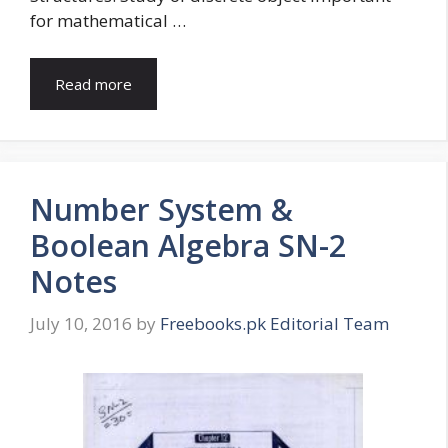
for mathematical …
Read more
Number System &
Boolean Algebra SN-2
Notes
July 10, 2016
by
Freebooks.pk Editorial Team