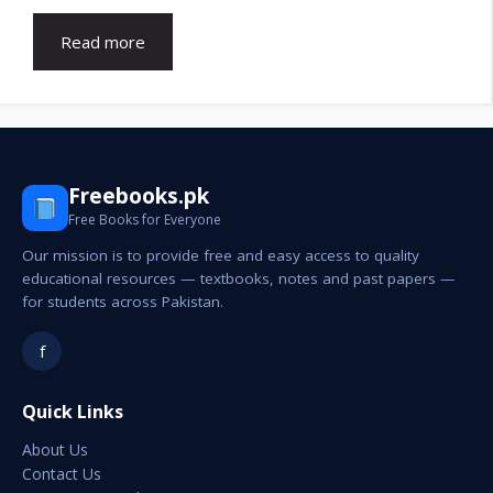
Read more
Freebooks.pk
Free Books for Everyone
Our mission is to provide free and easy access to quality
educational resources — textbooks, notes and past papers —
for students across Pakistan.
f
Quick Links
About Us
Contact Us