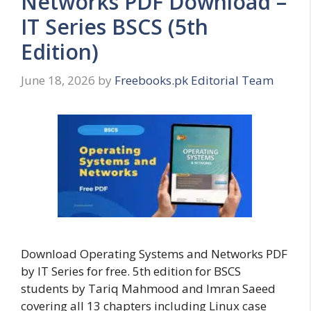
Networks PDF Download –
IT Series BSCS (5th
Edition)
June 18, 2026
by
Freebooks.pk Editorial Team
Download Operating Systems and Networks PDF
by IT Series for free. 5th edition for BSCS
students by Tariq Mahmood and Imran Saeed
covering all 13 chapters including Linux case