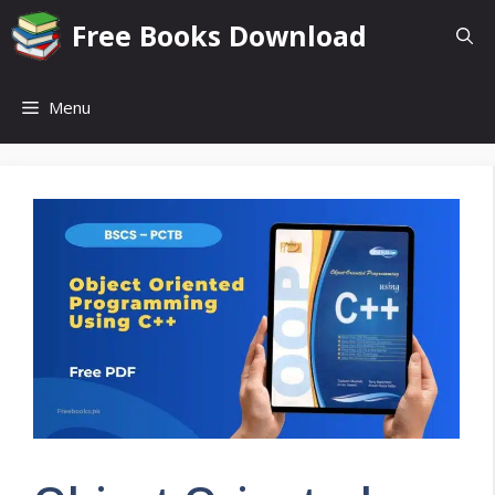
Skip
Free Books Download
to
content
Menu