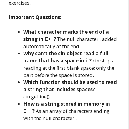
exercises.
Important Questions:
What character marks the end of a
string in C++?
The null character , added
automatically at the end.
Why can’t the cin object read a full
name that has a space in it?
cin stops
reading at the first blank space; only the
part before the space is stored.
Which function should be used to read
a string that includes spaces?
cin.getline()
How is a string stored in memory in
C++?
As an array of characters ending
with the null character .