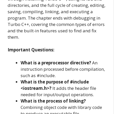
directories, and the full cycle of creating, editing,
saving, compiling, linking, and executing a
program. The chapter ends with debugging in
Turbo C++, covering the common types of errors
and the built-in features used to find and fix
them.
Important Questions:
What is a preprocessor directive?
An
instruction processed before compilation,
such as #include.
What is the purpose of #include
<iostream.h>?
It adds the header file
needed for input/output operations.
What is the process of linking?
Combining object code with library code
to produce an executable file.