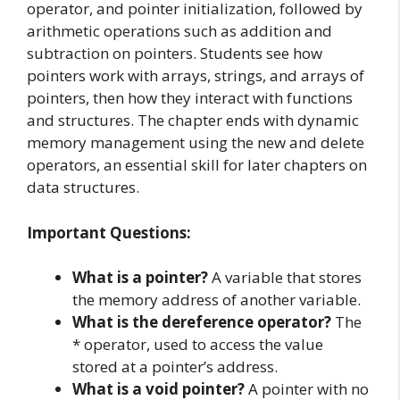
operator, and pointer initialization, followed by
arithmetic operations such as addition and
subtraction on pointers. Students see how
pointers work with arrays, strings, and arrays of
pointers, then how they interact with functions
and structures. The chapter ends with dynamic
memory management using the new and delete
operators, an essential skill for later chapters on
data structures.
Important Questions:
What is a pointer?
A variable that stores
the memory address of another variable.
What is the dereference operator?
The
* operator, used to access the value
stored at a pointer’s address.
What is a void pointer?
A pointer with no