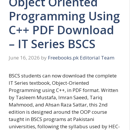
Object Oriented
Programming Using
C++ PDF Download
– IT Series BSCS
June 16, 2026
by
Freebooks.pk Editorial Team
BSCS students can now download the complete
IT Series textbook, Object-Oriented
Programming using C++, in PDF format. Written
by Tasleem Mustafa, Imran Saeed, Tariq
Mahmood, and Ahsan Raza Sattar, this 2nd
edition is designed around the OOP course
taught in BSCS programs at Pakistani
universities, following the syllabus used by HEC-