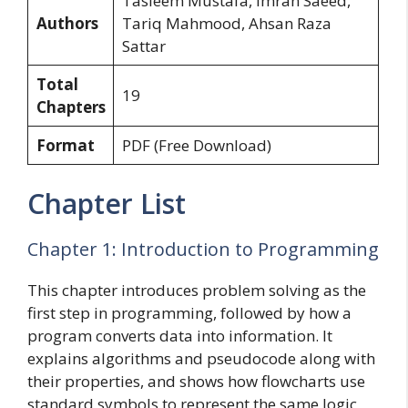
Tasleem Mustafa, Imran Saeed,
Authors
Tariq Mahmood, Ahsan Raza
Sattar
Total
19
Chapters
Format
PDF (Free Download)
Chapter List
Chapter 1: Introduction to Programming
This chapter introduces problem solving as the
first step in programming, followed by how a
program converts data into information. It
explains algorithms and pseudocode along with
their properties, and shows how flowcharts use
standard symbols to represent the same logic