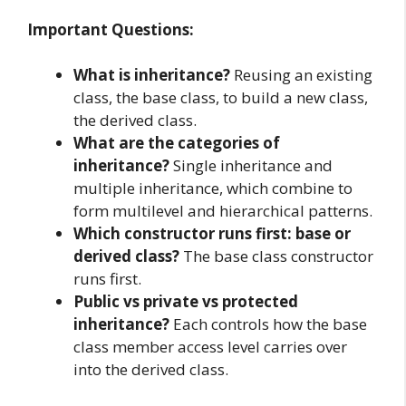
Important Questions:
What is inheritance?
Reusing an existing
class, the base class, to build a new class,
the derived class.
What are the categories of
inheritance?
Single inheritance and
multiple inheritance, which combine to
form multilevel and hierarchical patterns.
Which constructor runs first: base or
derived class?
The base class constructor
runs first.
Public vs private vs protected
inheritance?
Each controls how the base
class member access level carries over
into the derived class.