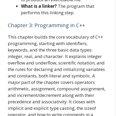
What is a linker?
The program that
performs this linking step.
Chapter 3: Programming in C++
This chapter builds the core vocabulary of C++
programming, starting with identifiers,
keywords, and the three basic data types:
integer, real, and character. It explains integer
overflow and underflow, scientific notation, and
the rules for declaring and initializing variables
and constants, both literal and symbolic. A
major part of the chapter covers operators
arithmetic, assignment, compound assignment,
and increment/decrement along with their
precedence and associativity. It closes with
implicit and explicit type casting, the sizeof
operator, and how to write comments in a