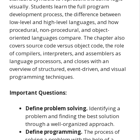
visually. Students learn the full program
development process, the difference between
low-level and high-level languages, and how
procedural, non-procedural, and object-
oriented languages compare. The chapter also
covers source code versus object code, the role
of compilers, interpreters, and assemblers as
language processors, and closes with an
overview of structured, event-driven, and visual
programming techniques.
Important Questions:
Define problem solving.
Identifying a
problem and finding the best solution
through a well-organized approach.
Define programming.
The process of
solving a problem with the help of a