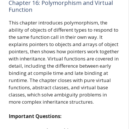
Chapter 16: Polymorphism and Virtual
Function
This chapter introduces polymorphism, the
ability of objects of different types to respond to
the same function call in their own way. It
explains pointers to objects and arrays of object
pointers, then shows how pointers work together
with inheritance. Virtual functions are covered in
detail, including the difference between early
binding at compile time and late binding at
runtime. The chapter closes with pure virtual
functions, abstract classes, and virtual base
classes, which solve ambiguity problems in
more complex inheritance structures.
Important Questions: