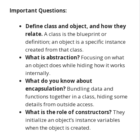
Important Questions:
Define class and object, and how they
relate.
A class is the blueprint or
definition; an object is a specific instance
created from that class.
What is abstraction?
Focusing on what
an object does while hiding how it works
internally.
What do you know about
encapsulation?
Bundling data and
functions together in a class, hiding some
details from outside access.
What is the role of constructors?
They
initialize an object’s instance variables
when the object is created.