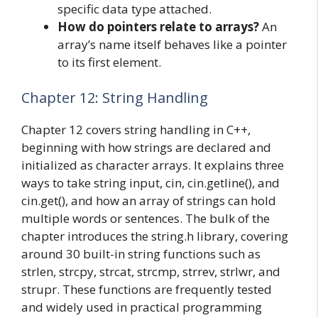
specific data type attached.
How do pointers relate to arrays?
An
array’s name itself behaves like a pointer
to its first element.
Chapter 12: String Handling
Chapter 12 covers string handling in C++,
beginning with how strings are declared and
initialized as character arrays. It explains three
ways to take string input, cin, cin.getline(), and
cin.get(), and how an array of strings can hold
multiple words or sentences. The bulk of the
chapter introduces the string.h library, covering
around 30 built-in string functions such as
strlen, strcpy, strcat, strcmp, strrev, strlwr, and
strupr. These functions are frequently tested
and widely used in practical programming