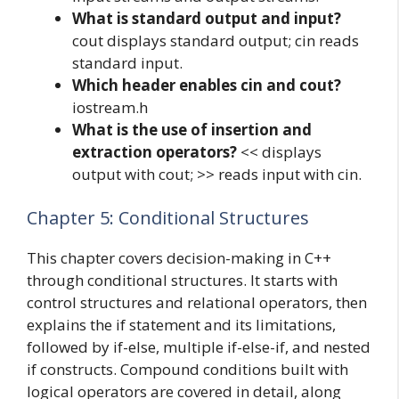
What is standard output and input?
cout displays standard output; cin reads
standard input.
Which header enables cin and cout?
iostream.h
What is the use of insertion and
extraction operators?
<< displays
output with cout; >> reads input with cin.
Chapter 5: Conditional Structures
This chapter covers decision-making in C++
through conditional structures. It starts with
control structures and relational operators, then
explains the if statement and its limitations,
followed by if-else, multiple if-else-if, and nested
if constructs. Compound conditions built with
logical operators are covered in detail, along