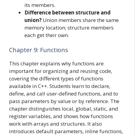
its members.
Difference between structure and
union?
Union members share the same
memory location; structure members
each get their own.
Chapter 9: Functions
This chapter explains why functions are
important for organizing and reusing code,
covering the different types of functions
available in C++. Students learn to declare,
define, and call user-defined functions, and to
pass parameters by value or by reference. The
chapter distinguishes local, global, static, and
register variables, and shows how functions
work with arrays and structures. It also
introduces default parameters, inline functions,