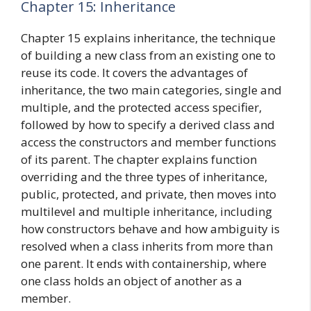
Chapter 15: Inheritance
Chapter 15 explains inheritance, the technique
of building a new class from an existing one to
reuse its code. It covers the advantages of
inheritance, the two main categories, single and
multiple, and the protected access specifier,
followed by how to specify a derived class and
access the constructors and member functions
of its parent. The chapter explains function
overriding and the three types of inheritance,
public, protected, and private, then moves into
multilevel and multiple inheritance, including
how constructors behave and how ambiguity is
resolved when a class inherits from more than
one parent. It ends with containership, where
one class holds an object of another as a
member.