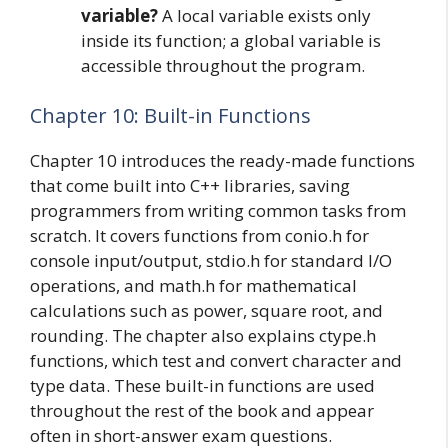
variable?
A local variable exists only
inside its function; a global variable is
accessible throughout the program.
Chapter 10: Built-in Functions
Chapter 10 introduces the ready-made functions
that come built into C++ libraries, saving
programmers from writing common tasks from
scratch. It covers functions from conio.h for
console input/output, stdio.h for standard I/O
operations, and math.h for mathematical
calculations such as power, square root, and
rounding. The chapter also explains ctype.h
functions, which test and convert character and
type data. These built-in functions are used
throughout the rest of the book and appear
often in short-answer exam questions.