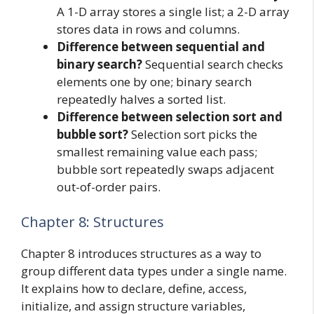
A 1-D array stores a single list; a 2-D array
stores data in rows and columns.
Difference between sequential and
binary search?
Sequential search checks
elements one by one; binary search
repeatedly halves a sorted list.
Difference between selection sort and
bubble sort?
Selection sort picks the
smallest remaining value each pass;
bubble sort repeatedly swaps adjacent
out-of-order pairs.
Chapter 8: Structures
Chapter 8 introduces structures as a way to
group different data types under a single name.
It explains how to declare, define, access,
initialize, and assign structure variables,