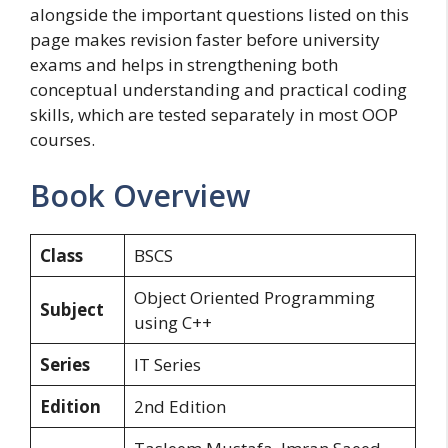
alongside the important questions listed on this
page makes revision faster before university
exams and helps in strengthening both
conceptual understanding and practical coding
skills, which are tested separately in most OOP
courses.
Book Overview
Class
BSCS
Object Oriented Programming
Subject
using C++
Series
IT Series
Edition
2nd Edition