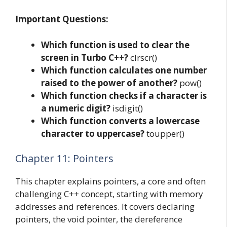
Important Questions:
Which function is used to clear the
screen in Turbo C++?
clrscr()
Which function calculates one number
raised to the power of another?
pow()
Which function checks if a character is
a numeric digit?
isdigit()
Which function converts a lowercase
character to uppercase?
toupper()
Chapter 11: Pointers
This chapter explains pointers, a core and often
challenging C++ concept, starting with memory
addresses and references. It covers declaring
pointers, the void pointer, the dereference