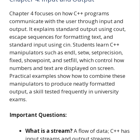
Chapter 4 focuses on how C++ programs
communicate with the user through input and
output. It explains standard output using cout,
escape sequences for formatting text, and
standard input using cin. Students learn C++
manipulators such as endl, setw, setprecision,
fixed, showpoint, and setfill, which control how
numbers and text are displayed on screen.
Practical examples show how to combine these
manipulators to produce neatly formatted
output, a skill tested frequently in university
exams.
Important Questions:
What is a stream?
A flow of data; C++ has
input streams and output streams.