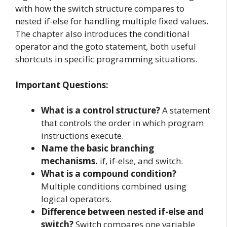
with how the switch structure compares to
nested if-else for handling multiple fixed values.
The chapter also introduces the conditional
operator and the goto statement, both useful
shortcuts in specific programming situations.
Important Questions:
What is a control structure?
A statement
that controls the order in which program
instructions execute.
Name the basic branching
mechanisms.
if, if-else, and switch.
What is a compound condition?
Multiple conditions combined using
logical operators.
Difference between nested if-else and
switch?
Switch compares one variable