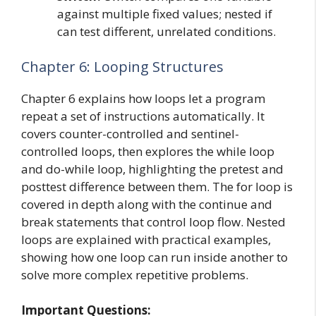
against multiple fixed values; nested if
can test different, unrelated conditions.
Chapter 6: Looping Structures
Chapter 6 explains how loops let a program
repeat a set of instructions automatically. It
covers counter-controlled and sentinel-
controlled loops, then explores the while loop
and do-while loop, highlighting the pretest and
posttest difference between them. The for loop is
covered in depth along with the continue and
break statements that control loop flow. Nested
loops are explained with practical examples,
showing how one loop can run inside another to
solve more complex repetitive problems.
Important Questions: