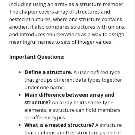
including using an array as a structure member.
The chapter covers array of structures and
nested structures, where one structure contains
another. It also compares structures with unions,
and introduces enumerations as a way to assign
meaningful names to sets of integer values.
Important Questions:
Define a structure.
A user-defined type
that groups different data types together
under one name.
Main difference between array and
structure?
An array holds same-type
elements; a structure can hold members
of different types.
What is a nested structure?
A structure
that contains another structure as one of