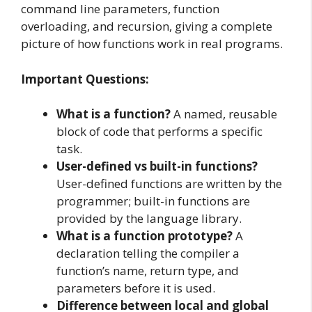
command line parameters, function
overloading, and recursion, giving a complete
picture of how functions work in real programs.
Important Questions:
What is a function?
A named, reusable
block of code that performs a specific
task.
User-defined vs built-in functions?
User-defined functions are written by the
programmer; built-in functions are
provided by the language library.
What is a function prototype?
A
declaration telling the compiler a
function’s name, return type, and
parameters before it is used.
Difference between local and global