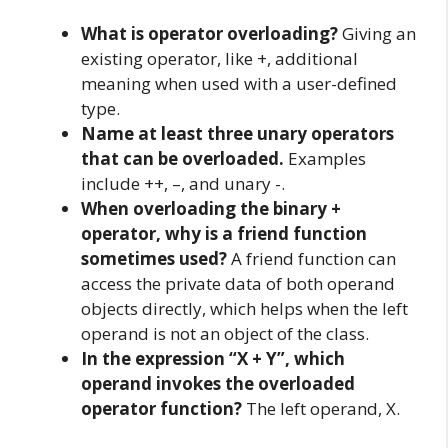
What is operator overloading?
Giving an
existing operator, like +, additional
meaning when used with a user-defined
type.
Name at least three unary operators
that can be overloaded.
Examples
include ++, –, and unary -.
When overloading the binary +
operator, why is a friend function
sometimes used?
A friend function can
access the private data of both operand
objects directly, which helps when the left
operand is not an object of the class.
In the expression “X + Y”, which
operand invokes the overloaded
operator function?
The left operand, X.