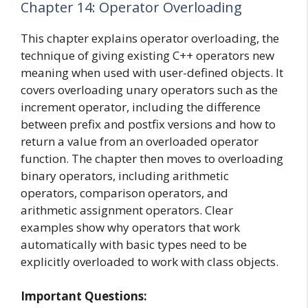
Chapter 14: Operator Overloading
This chapter explains operator overloading, the
technique of giving existing C++ operators new
meaning when used with user-defined objects. It
covers overloading unary operators such as the
increment operator, including the difference
between prefix and postfix versions and how to
return a value from an overloaded operator
function. The chapter then moves to overloading
binary operators, including arithmetic
operators, comparison operators, and
arithmetic assignment operators. Clear
examples show why operators that work
automatically with basic types need to be
explicitly overloaded to work with class objects.
Important Questions: