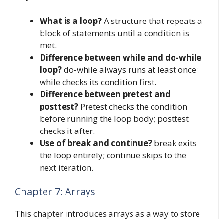
What is a loop?
A structure that repeats a
block of statements until a condition is
met.
Difference between while and do-while
loop?
do-while always runs at least once;
while checks its condition first.
Difference between pretest and
posttest?
Pretest checks the condition
before running the loop body; posttest
checks it after.
Use of break and continue?
break exits
the loop entirely; continue skips to the
next iteration.
Chapter 7: Arrays
This chapter introduces arrays as a way to store