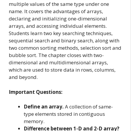
multiple values of the same type under one
name. It covers the advantages of arrays,
declaring and initializing one-dimensional
arrays, and accessing individual elements.
Students learn two key searching techniques,
sequential search and binary search, along with
two common sorting methods, selection sort and
bubble sort. The chapter closes with two-
dimensional and multidimensional arrays,
which are used to store data in rows, columns,
and beyond.
Important Questions:
Define an array.
A collection of same-
type elements stored in contiguous
memory.
Difference between 1-D and 2-D array?