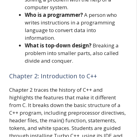
computer system.
Who is a programmer?
A person who
writes instructions in a programming
language to convert data into
information.
What is top-down design?
Breaking a
problem into smaller parts, also called
divide and conquer.
Chapter 2: Introduction to C++
Chapter 2 traces the history of C++ and
highlights the features that make it different
from C. It breaks down the basic structure of a
C++ program, including preprocessor directives,
header files, the main() function, statements,
tokens, and white spaces. Students are guided
through installing Turbo C++, using its IDE and