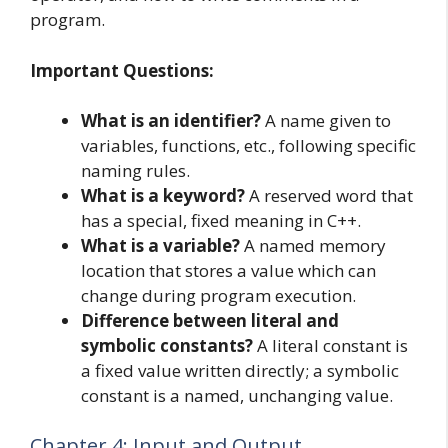
program.
Important Questions:
What is an identifier?
A name given to
variables, functions, etc., following specific
naming rules.
What is a keyword?
A reserved word that
has a special, fixed meaning in C++.
What is a variable?
A named memory
location that stores a value which can
change during program execution.
Difference between literal and
symbolic constants?
A literal constant is
a fixed value written directly; a symbolic
constant is a named, unchanging value.
Chapter 4: Input and Output