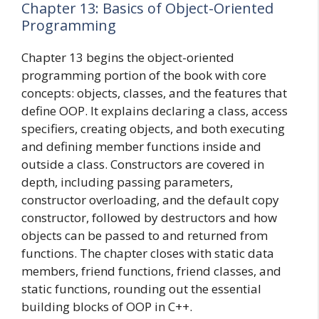
Chapter 13: Basics of Object-Oriented
Programming
Chapter 13 begins the object-oriented
programming portion of the book with core
concepts: objects, classes, and the features that
define OOP. It explains declaring a class, access
specifiers, creating objects, and both executing
and defining member functions inside and
outside a class. Constructors are covered in
depth, including passing parameters,
constructor overloading, and the default copy
constructor, followed by destructors and how
objects can be passed to and returned from
functions. The chapter closes with static data
members, friend functions, friend classes, and
static functions, rounding out the essential
building blocks of OOP in C++.