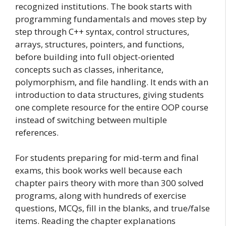
recognized institutions. The book starts with
programming fundamentals and moves step by
step through C++ syntax, control structures,
arrays, structures, pointers, and functions,
before building into full object-oriented
concepts such as classes, inheritance,
polymorphism, and file handling. It ends with an
introduction to data structures, giving students
one complete resource for the entire OOP course
instead of switching between multiple
references.
For students preparing for mid-term and final
exams, this book works well because each
chapter pairs theory with more than 300 solved
programs, along with hundreds of exercise
questions, MCQs, fill in the blanks, and true/false
items. Reading the chapter explanations