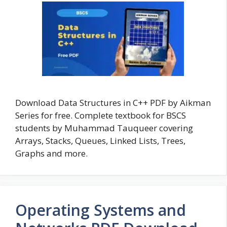
Download Data Structures in C++ PDF by Aikman
Series for free. Complete textbook for BSCS
students by Muhammad Tauqueer covering
Arrays, Stacks, Queues, Linked Lists, Trees,
Graphs and more.
Operating Systems and