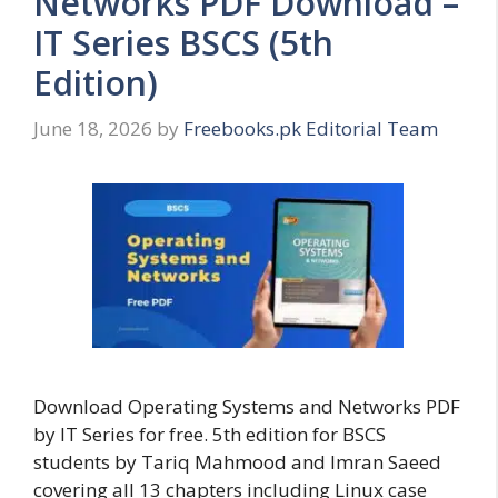
Networks PDF Download –
IT Series BSCS (5th
Edition)
June 18, 2026
by
Freebooks.pk Editorial Team
Download Operating Systems and Networks PDF
by IT Series for free. 5th edition for BSCS
students by Tariq Mahmood and Imran Saeed
covering all 13 chapters including Linux case