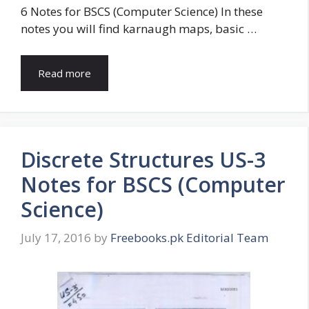
6 Notes for BSCS (Computer Science) In these
notes you will find karnaugh maps, basic …
Read more
Discrete Structures US-3
Notes for BSCS (Computer
Science)
July 17, 2016
by
Freebooks.pk Editorial Team