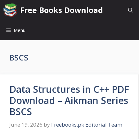
Skip
Free Books Download
to
content
Menu
BSCS
Data Structures in C++ PDF
Download – Aikman Series
BSCS
June 19, 2026
by
Freebooks.pk Editorial Team