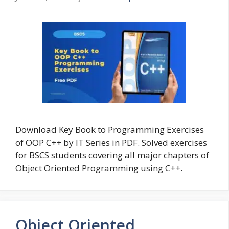
Download Key Book to Programming Exercises
of OOP C++ by IT Series in PDF. Solved exercises
for BSCS students covering all major chapters of
Object Oriented Programming using C++.
Object Oriented