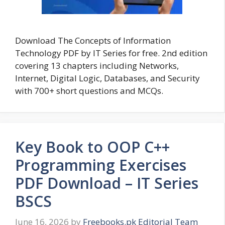
Download The Concepts of Information
Technology PDF by IT Series for free. 2nd edition
covering 13 chapters including Networks,
Internet, Digital Logic, Databases, and Security
with 700+ short questions and MCQs.
Key Book to OOP C++
Programming Exercises
PDF Download – IT Series
BSCS
June 16, 2026
by
Freebooks.pk Editorial Team