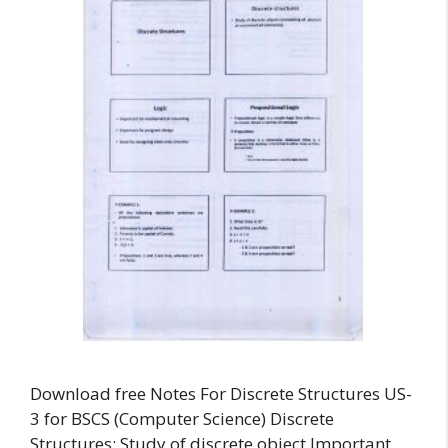
Download free Notes For Discrete Structures US-
3 for BSCS (Computer Science) Discrete
Structures: Study of discrete object Important