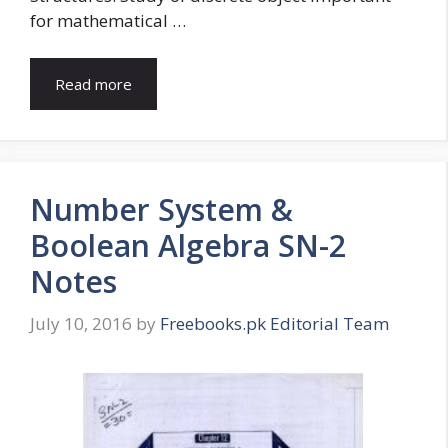
for mathematical …
Read more
Number System &
Boolean Algebra SN-2
Notes
July 10, 2016
by
Freebooks.pk Editorial Team