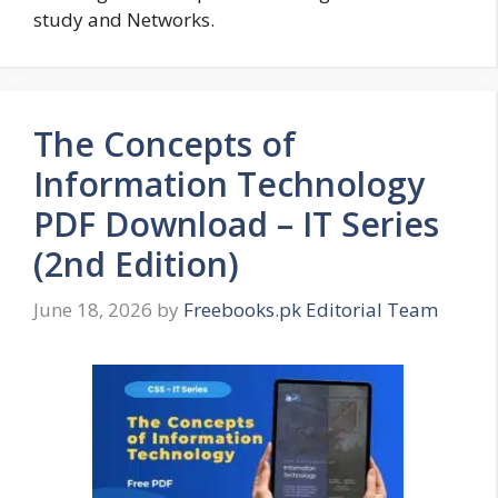
study and Networks.
The Concepts of
Information Technology
PDF Download – IT Series
(2nd Edition)
June 18, 2026
by
Freebooks.pk Editorial Team