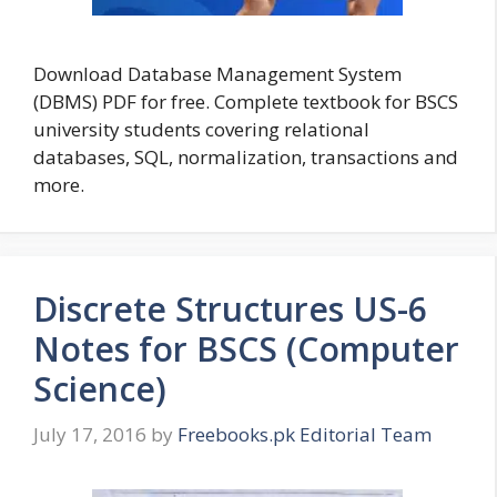
Download Database Management System
(DBMS) PDF for free. Complete textbook for BSCS
university students covering relational
databases, SQL, normalization, transactions and
more.
Discrete Structures US-6
Notes for BSCS (Computer
Science)
July 17, 2016
by
Freebooks.pk Editorial Team