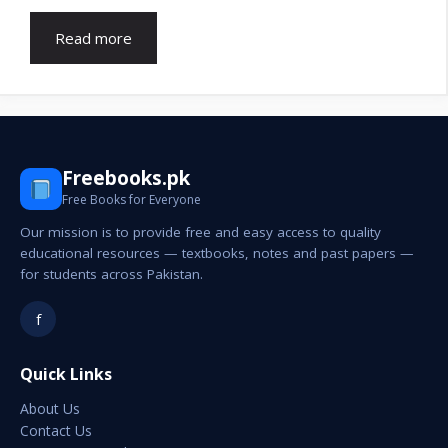
Read more
Freebooks.pk
Free Books for Everyone
Our mission is to provide free and easy access to quality
educational resources — textbooks, notes and past papers —
for students across Pakistan.
f
Quick Links
About Us
Contact Us