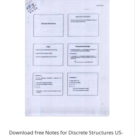
Download free Notes for Discrete Structures US-