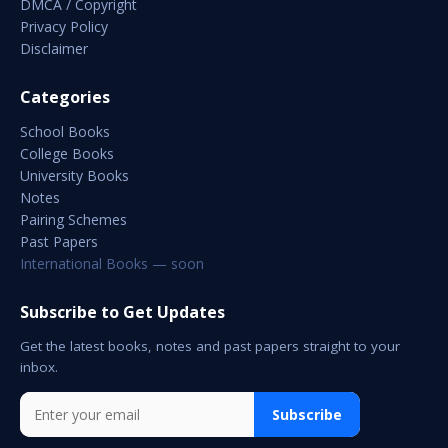
DMCA / Copyright
Privacy Policy
Disclaimer
Categories
School Books
College Books
University Books
Notes
Pairing Schemes
Past Papers
International Books — soon
Subscribe to Get Updates
Get the latest books, notes and past papers straight to your
inbox.
Subscribe