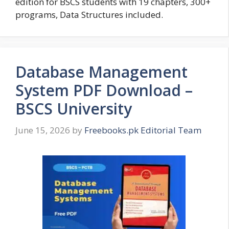
edition for BSCS students with 19 chapters, 300+
programs, Data Structures included.
Database Management
System PDF Download –
BSCS University
June 15, 2026
by
Freebooks.pk Editorial Team