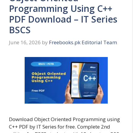
Programming Using C++
PDF Download – IT Series
BSCS
June 16, 2026
by
Freebooks.pk Editorial Team
Download Object Oriented Programming using
C++ PDF by IT Series for free. Complete 2nd