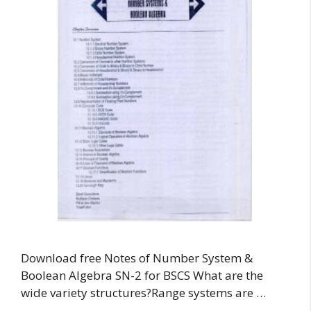
Download free Notes of Number System &
Boolean Algebra SN-2 for BSCS What are the
wide variety structures?Range systems are …