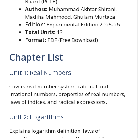
Board (PCTB)
Authors:
Muhammad Akhtar Shirani,
Madiha Mahmood, Ghulam Murtaza
Edition:
Experimental Edition 2025-26
Total Units:
13
Format:
PDF (Free Download)
Chapter List
Unit 1: Real Numbers
Covers real number system, rational and
irrational numbers, properties of real numbers,
laws of indices, and radical expressions.
Unit 2: Logarithms
Explains logarithm definition, laws of