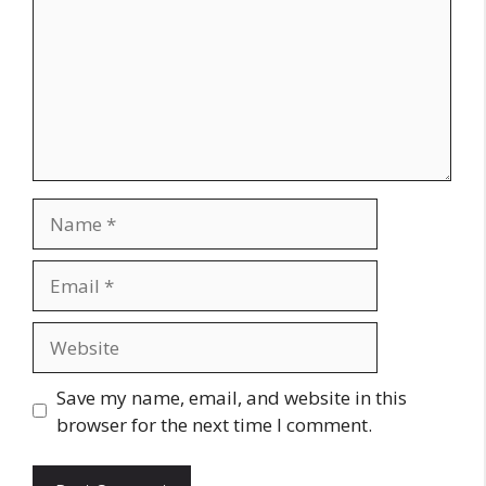
Name
Email
Website
Save my name, email, and website in this
browser for the next time I comment.