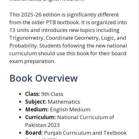
This 2025-26 edition is significantly different
from the older PTB textbook. It is organized into
13 units and introduces new topics including
Trigonometry, Coordinate Geometry, Logic, and
Probability. Students following the new national
curriculum should use this book for their board
exam preparation.
Book Overview
Class:
9th Class
Subject:
Mathematics
Medium:
English Medium
Curriculum:
National Curriculum of
Pakistan 2023
Board:
Punjab Curriculum and Textbook