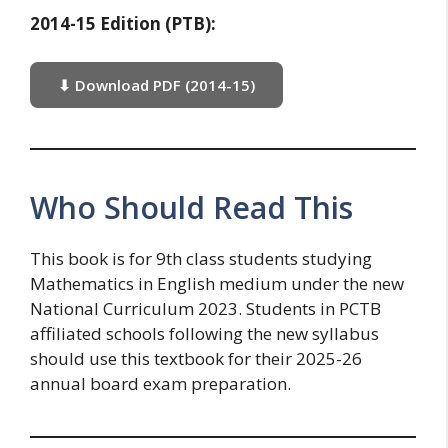
2014-15 Edition (PTB):
⬇ Download PDF (2014-15)
Who Should Read This
This book is for 9th class students studying
Mathematics in English medium under the new
National Curriculum 2023. Students in PCTB
affiliated schools following the new syllabus
should use this textbook for their 2025-26
annual board exam preparation.