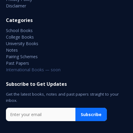
Disclaimer
Categories
School Books
College Books
University Books
Notes
Pairing Schemes
Past Papers
International Books — soon
Subscribe to Get Updates
Get the latest books, notes and past papers straight to your
inbox.
Subscribe