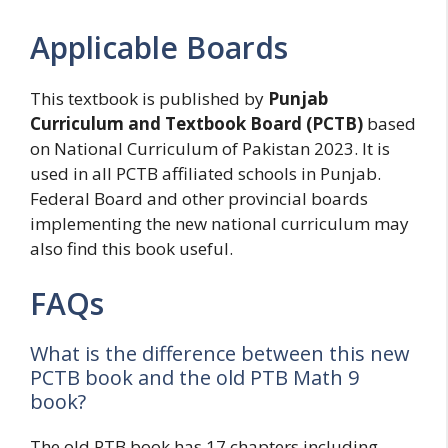
Applicable Boards
This textbook is published by
Punjab
Curriculum and Textbook Board (PCTB)
based
on National Curriculum of Pakistan 2023. It is
used in all PCTB affiliated schools in Punjab.
Federal Board and other provincial boards
implementing the new national curriculum may
also find this book useful.
FAQs
What is the difference between this new
PCTB book and the old PTB Math 9
book?
The old PTB book has 17 chapters including