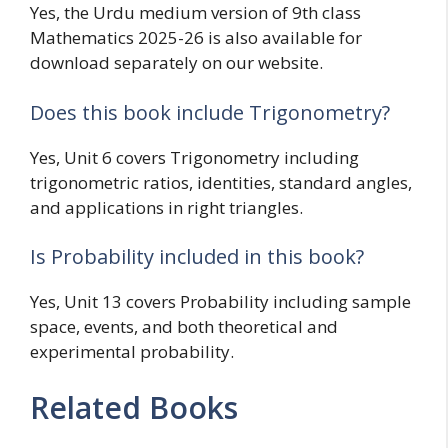
Yes, the Urdu medium version of 9th class
Mathematics 2025-26 is also available for
download separately on our website.
Does this book include Trigonometry?
Yes, Unit 6 covers Trigonometry including
trigonometric ratios, identities, standard angles,
and applications in right triangles.
Is Probability included in this book?
Yes, Unit 13 covers Probability including sample
space, events, and both theoretical and
experimental probability.
Related Books