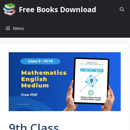
Skip
Free Books Download
to
content
Menu
9th Class