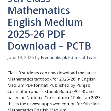
Mathematics
English Medium
2025-26 PDF
Download – PCTB
June 19, 2026
by
Freebooks.pk Editorial Team
Class 9 students can now download the latest
Mathematics textbook for 2025-26 in English
Medium PDF format. Published by Punjab
Curriculum and Textbook Board (PCTB) and
based on National Curriculum of Pakistan 2023,
this is the newest approved edition for 9th class
Mathematics English Medium.