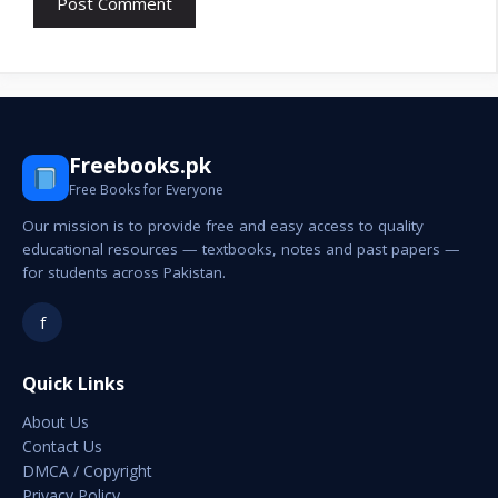
Freebooks.pk
Free Books for Everyone
Our mission is to provide free and easy access to quality
educational resources — textbooks, notes and past papers —
for students across Pakistan.
f
Quick Links
About Us
Contact Us
DMCA / Copyright
Privacy Policy