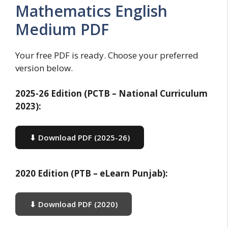
Mathematics English
Medium PDF
Your free PDF is ready. Choose your preferred
version below.
2025-26 Edition (PCTB – National Curriculum
2023):
⬇ Download PDF (2025-26)
2020 Edition (PTB – eLearn Punjab):
⬇ Download PDF (2020)