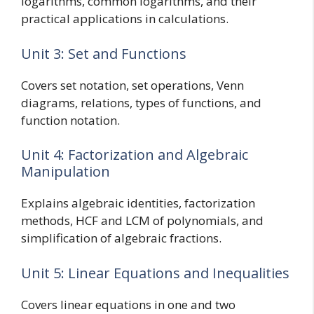
logarithms, common logarithms, and their
practical applications in calculations.
Unit 3: Set and Functions
Covers set notation, set operations, Venn
diagrams, relations, types of functions, and
function notation.
Unit 4: Factorization and Algebraic
Manipulation
Explains algebraic identities, factorization
methods, HCF and LCM of polynomials, and
simplification of algebraic fractions.
Unit 5: Linear Equations and Inequalities
Covers linear equations in one and two