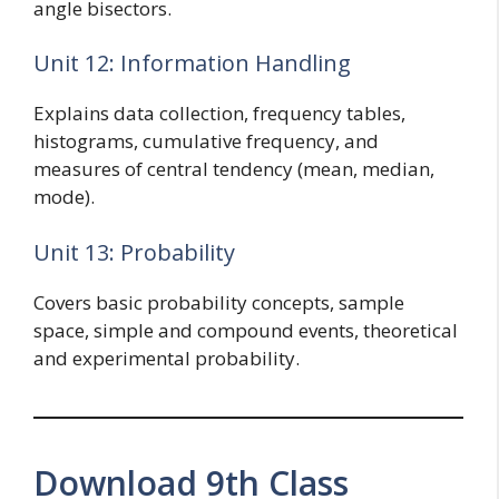
angle bisectors.
Unit 12: Information Handling
Explains data collection, frequency tables,
histograms, cumulative frequency, and
measures of central tendency (mean, median,
mode).
Unit 13: Probability
Covers basic probability concepts, sample
space, simple and compound events, theoretical
and experimental probability.
Download 9th Class