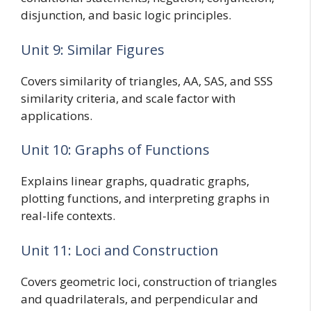
disjunction, and basic logic principles.
Unit 9: Similar Figures
Covers similarity of triangles, AA, SAS, and SSS
similarity criteria, and scale factor with
applications.
Unit 10: Graphs of Functions
Explains linear graphs, quadratic graphs,
plotting functions, and interpreting graphs in
real-life contexts.
Unit 11: Loci and Construction
Covers geometric loci, construction of triangles
and quadrilaterals, and perpendicular and