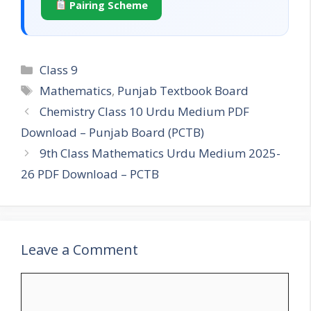
Pairing Scheme
Categories
Class 9
Tags
Mathematics
,
Punjab Textbook Board
Chemistry Class 10 Urdu Medium PDF
Download – Punjab Board (PCTB)
9th Class Mathematics Urdu Medium 2025-
26 PDF Download – PCTB
Leave a Comment
Comment