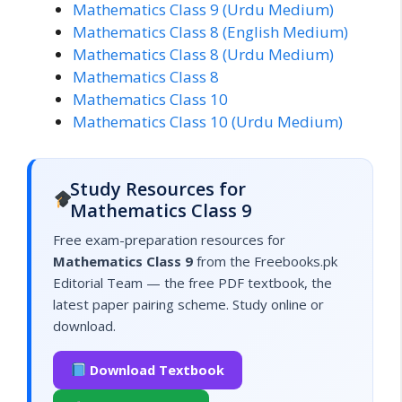
Mathematics Class 9 (Urdu Medium)
Mathematics Class 8 (English Medium)
Mathematics Class 8 (Urdu Medium)
Mathematics Class 8
Mathematics Class 10
Mathematics Class 10 (Urdu Medium)
Study Resources for
Mathematics Class 9
Free exam-preparation resources for
Mathematics Class 9
from the Freebooks.pk
Editorial Team — the free PDF textbook, the
latest paper pairing scheme. Study online or
download.
Download Textbook