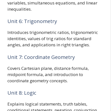
variables, simultaneous equations, and linear
inequalities.
Unit 6: Trigonometry
Introduces trigonometric ratios, trigonometric
identities, values of trig ratios for standard
angles, and applications in right triangles.
Unit 7: Coordinate Geometry
Covers Cartesian plane, distance formula,
midpoint formula, and introduction to
coordinate geometry concepts.
Unit 8: Logic
Explains logical statements, truth tables,
conditional statements, negation, conjunction,