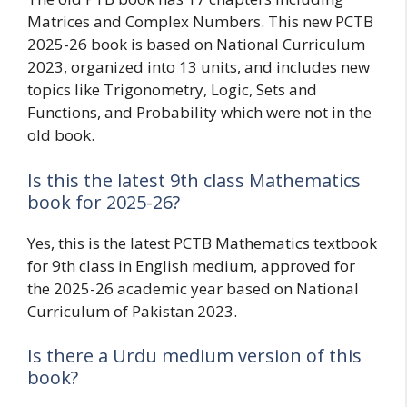
Matrices and Complex Numbers. This new PCTB
2025-26 book is based on National Curriculum
2023, organized into 13 units, and includes new
topics like Trigonometry, Logic, Sets and
Functions, and Probability which were not in the
old book.
Is this the latest 9th class Mathematics
book for 2025-26?
Yes, this is the latest PCTB Mathematics textbook
for 9th class in English medium, approved for
the 2025-26 academic year based on National
Curriculum of Pakistan 2023.
Is there a Urdu medium version of this
book?