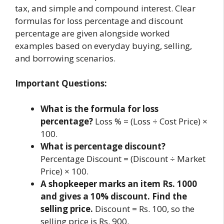
tax, and simple and compound interest. Clear
formulas for loss percentage and discount
percentage are given alongside worked
examples based on everyday buying, selling,
and borrowing scenarios.
Important Questions:
What is the formula for loss
percentage?
Loss % = (Loss ÷ Cost Price) ×
100.
What is percentage discount?
Percentage Discount = (Discount ÷ Market
Price) × 100.
A shopkeeper marks an item Rs. 1000
and gives a 10% discount. Find the
selling price.
Discount = Rs. 100, so the
selling price is Rs. 900.