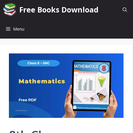
Skip
Free Books Download
to
content
Menu