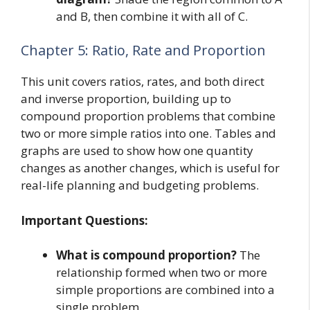
and B, then combine it with all of C.
Chapter 5: Ratio, Rate and Proportion
This unit covers ratios, rates, and both direct
and inverse proportion, building up to
compound proportion problems that combine
two or more simple ratios into one. Tables and
graphs are used to show how one quantity
changes as another changes, which is useful for
real-life planning and budgeting problems.
Important Questions:
What is compound proportion?
The
relationship formed when two or more
simple proportions are combined into a
single problem.