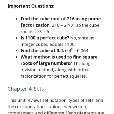
Important Questions:
Find the cube root of 216 using prime
factorization.
216 = 2³×3³, so the cube
root is 2×3 = 6.
Is 1100 a perfect cube?
No, since no
integer cubed equals 1100.
Find the cube of 0.4.
0.4³ = 0.064.
What method is used to find square
roots of large numbers?
The long
division method, along with prime
factorization for perfect squares.
Chapter 4: Sets
This unit reviews set notation, types of sets, and
the core operations: union, intersection,
complement, and difference. Venn diagrams are