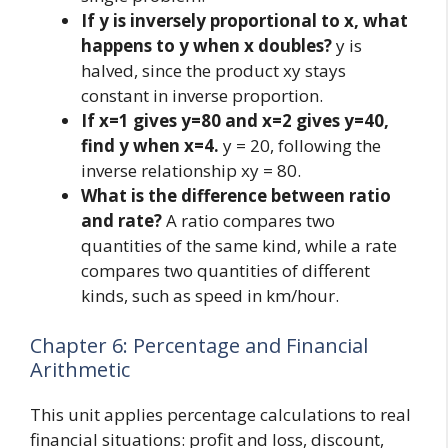
If y is inversely proportional to x, what
happens to y when x doubles?
y is
halved, since the product xy stays
constant in inverse proportion.
If x=1 gives y=80 and x=2 gives y=40,
find y when x=4.
y = 20, following the
inverse relationship xy = 80.
What is the difference between ratio
and rate?
A ratio compares two
quantities of the same kind, while a rate
compares two quantities of different
kinds, such as speed in km/hour.
Chapter 6: Percentage and Financial
Arithmetic
This unit applies percentage calculations to real
financial situations: profit and loss, discount,