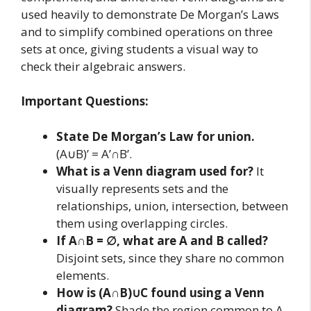
used heavily to demonstrate De Morgan’s Laws
and to simplify combined operations on three
sets at once, giving students a visual way to
check their algebraic answers.
Important Questions:
State De Morgan’s Law for union.
(A∪B)’ = A’∩B’.
What is a Venn diagram used for?
It
visually represents sets and the
relationships, union, intersection, between
them using overlapping circles.
If A∩B = ∅, what are A and B called?
Disjoint sets, since they share no common
elements.
How is (A∩B)∪C found using a Venn
diagram?
Shade the region common to A