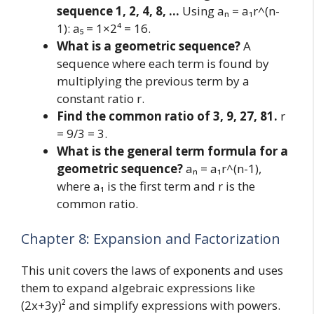
sequence 1, 2, 4, 8, …
Using aₙ = a₁r^(n-
1): a₅ = 1×2⁴ = 16.
What is a geometric sequence?
A
sequence where each term is found by
multiplying the previous term by a
constant ratio r.
Find the common ratio of 3, 9, 27, 81.
r
= 9/3 = 3.
What is the general term formula for a
geometric sequence?
aₙ = a₁r^(n-1),
where a₁ is the first term and r is the
common ratio.
Chapter 8: Expansion and Factorization
This unit covers the laws of exponents and uses
them to expand algebraic expressions like
(2x+3y)² and simplify expressions with powers.