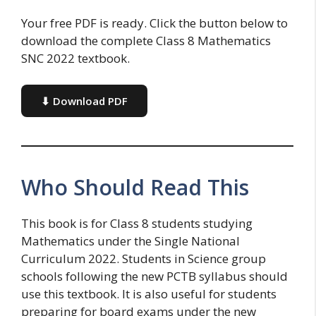
Your free PDF is ready. Click the button below to
download the complete Class 8 Mathematics
SNC 2022 textbook.
⬇ Download PDF
Who Should Read This
This book is for Class 8 students studying
Mathematics under the Single National
Curriculum 2022. Students in Science group
schools following the new PCTB syllabus should
use this textbook. It is also useful for students
preparing for board exams under the new