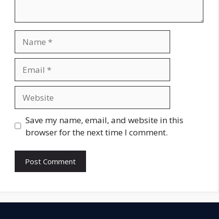
Name
Email
Website
Save my name, email, and website in this
browser for the next time I comment.