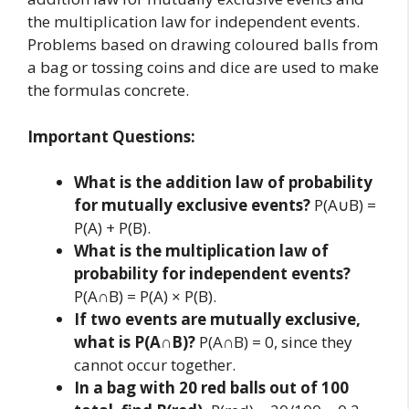
the multiplication law for independent events.
Problems based on drawing coloured balls from
a bag or tossing coins and dice are used to make
the formulas concrete.
Important Questions:
What is the addition law of probability
for mutually exclusive events?
P(A∪B) =
P(A) + P(B).
What is the multiplication law of
probability for independent events?
P(A∩B) = P(A) × P(B).
If two events are mutually exclusive,
what is P(A∩B)?
P(A∩B) = 0, since they
cannot occur together.
In a bag with 20 red balls out of 100