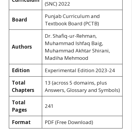
(SNC) 2022
Punjab Curriculum and
Board
Textbook Board (PCTB)
Dr. Shafiq-ur-Rehman,
Muhammad Ishfaq Baig,
Authors
Muhammad Akhtar Shirani,
Madiha Mehmood
Edition
Experimental Edition 2023-24
Total
13 (across 5 domains, plus
Chapters
Answers, Glossary and Symbols)
Total
241
Pages
Format
PDF (Free Download)