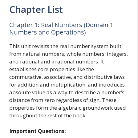
Chapter List
Chapter 1: Real Numbers (Domain 1:
Numbers and Operations)
This unit revisits the real number system built
from natural numbers, whole numbers, integers,
and rational and irrational numbers. It
establishes core properties like the
commutative, associative, and distributive laws
for addition and multiplication, and introduces
absolute value as a way to describe a number’s
distance from zero regardless of sign. These
properties form the algebraic groundwork used
throughout the rest of the book.
Important Questions: