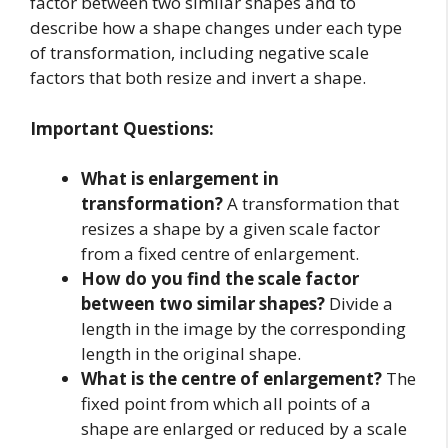
factor between two similar shapes and to
describe how a shape changes under each type
of transformation, including negative scale
factors that both resize and invert a shape.
Important Questions:
What is enlargement in
transformation?
A transformation that
resizes a shape by a given scale factor
from a fixed centre of enlargement.
How do you find the scale factor
between two similar shapes?
Divide a
length in the image by the corresponding
length in the original shape.
What is the centre of enlargement?
The
fixed point from which all points of a
shape are enlarged or reduced by a scale