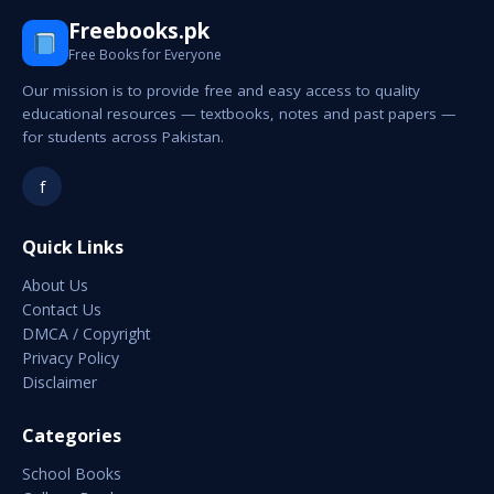
Freebooks.pk
Free Books for Everyone
Our mission is to provide free and easy access to quality
educational resources — textbooks, notes and past papers —
for students across Pakistan.
f
Quick Links
About Us
Contact Us
DMCA / Copyright
Privacy Policy
Disclaimer
Categories
School Books