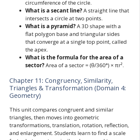
circumference of the circle.
What is a secant line?
A straight line that
intersects a circle at two points.
What is a pyramid?
A 3D shape with a
flat polygon base and triangular sides
that converge at a single top point, called
the apex.
What is the formula for the area of a
sector?
Area of a sector = (θ/360°) × πr².
Chapter 11: Congruency, Similarity,
Triangles & Transformation (Domain 4:
Geometry)
This unit compares congruent and similar
triangles, then moves into geometric
transformations, translation, rotation, reflection,
and enlargement. Students learn to find a scale