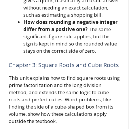
gives a quick, reasonably accurate answer
without needing an exact calculation,
such as estimating a shopping bill.
How does rounding a negative integer
differ from a positive one?
The same
significant-figure rule applies, but the
sign is kept in mind so the rounded value
stays on the correct side of zero.
Chapter 3: Square Roots and Cube Roots
This unit explains how to find square roots using
prime factorization and the long division
method, and extends the same logic to cube
roots and perfect cubes. Word problems, like
finding the side of a cube-shaped box from its
volume, show how these calculations apply
outside the textbook.