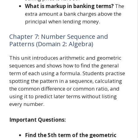
What is markup in banking terms?
The
extra amount a bank charges above the
principal when lending money.
Chapter 7: Number Sequence and
Patterns (Domain 2: Algebra)
This unit introduces arithmetic and geometric
sequences and shows how to find the general
term of each using a formula. Students practise
spotting the pattern in a sequence, calculating
the common difference or common ratio, and
using it to predict later terms without listing
every number.
Important Questions:
Find the 5th term of the geometric