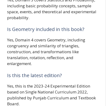
including basic probability concepts, sample
space, events, and theoretical and experimental
probability.
Is Geometry included in this book?
Yes, Domain 4 covers Geometry, including
congruency and similarity of triangles,
construction, and transformations like
translation, rotation, reflection, and
enlargement.
Is this the latest edition?
Yes, this is the 2023-24 Experimental Edition
based on Single National Curriculum 2022,
published by Punjab Curriculum and Textbook
Board.