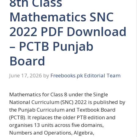
8th Class
Mathematics SNC
2022 PDF Download
– PCTB Punjab
Board
June 17, 2026
by
Freebooks.pk Editorial Team
Mathematics for Class 8 under the Single
National Curriculum (SNC) 2022 is published by
the Punjab Curriculum and Textbook Board
(PCTB). It replaces the older PTB edition and
organises 13 units across five domains,
Numbers and Operations, Algebra,