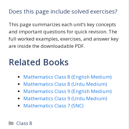
Does this page include solved exercises?
This page summarizes each unit’s key concepts
and important questions for quick revision. The
full worked examples, exercises, and answer key
are inside the downloadable PDF.
Related Books
Mathematics Class 8 (English Medium)
Mathematics Class 8 (Urdu Medium)
Mathematics Class 9 (English Medium)
Mathematics Class 9 (Urdu Medium)
Mathematics Class 7 (SNC)
Categories
Class 8