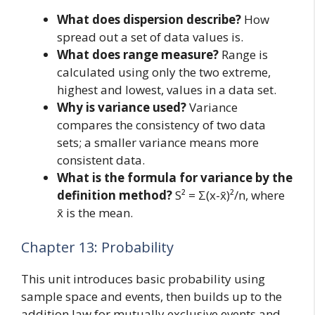
What does dispersion describe?
How
spread out a set of data values is.
What does range measure?
Range is
calculated using only the two extreme,
highest and lowest, values in a data set.
Why is variance used?
Variance
compares the consistency of two data
sets; a smaller variance means more
consistent data.
What is the formula for variance by the
definition method?
S² = Σ(x-x̄)²/n, where
x̄ is the mean.
Chapter 13: Probability
This unit introduces basic probability using
sample space and events, then builds up to the
addition law for mutually exclusive events and