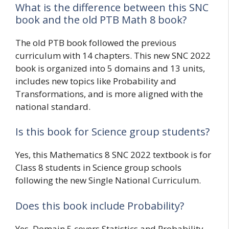
What is the difference between this SNC
book and the old PTB Math 8 book?
The old PTB book followed the previous
curriculum with 14 chapters. This new SNC 2022
book is organized into 5 domains and 13 units,
includes new topics like Probability and
Transformations, and is more aligned with the
national standard.
Is this book for Science group students?
Yes, this Mathematics 8 SNC 2022 textbook is for
Class 8 students in Science group schools
following the new Single National Curriculum.
Does this book include Probability?
Yes, Domain 5 covers Statistics and Probability,