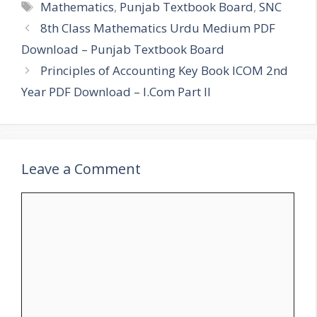
Tags
Mathematics
,
Punjab Textbook Board
,
SNC
8th Class Mathematics Urdu Medium PDF
Download – Punjab Textbook Board
Principles of Accounting Key Book ICOM 2nd
Year PDF Download – I.Com Part II
Leave a Comment
Comment