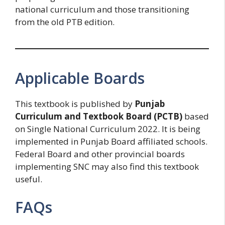
national curriculum and those transitioning
from the old PTB edition.
Applicable Boards
This textbook is published by
Punjab
Curriculum and Textbook Board (PCTB)
based
on Single National Curriculum 2022. It is being
implemented in Punjab Board affiliated schools.
Federal Board and other provincial boards
implementing SNC may also find this textbook
useful.
FAQs