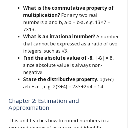
What is the commutative property of
multiplication?
For any two real
numbers a and b, a·b = b·a, e.g. 13×7 =
7×13.
What is an irrational number?
A number
that cannot be expressed as a ratio of two
integers, such as √3.
Find the absolute value of -8.
|-8| = 8,
since absolute value is always non-
negative.
State the distributive property.
a(b+c) =
a·b + a·c, e.g. 2(3+4) = 2×3+2×4 = 14.
Chapter 2: Estimation and
Approximation
This unit teaches how to round numbers to a
required degree of accuracy and identify