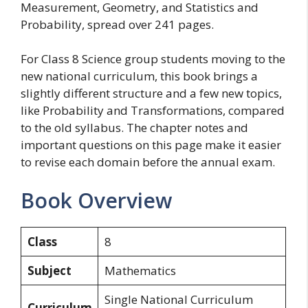
Measurement, Geometry, and Statistics and
Probability, spread over 241 pages.
For Class 8 Science group students moving to the
new national curriculum, this book brings a
slightly different structure and a few new topics,
like Probability and Transformations, compared
to the old syllabus. The chapter notes and
important questions on this page make it easier
to revise each domain before the annual exam.
Book Overview
Class
8
Subject
Mathematics
Single National Curriculum
Curriculum