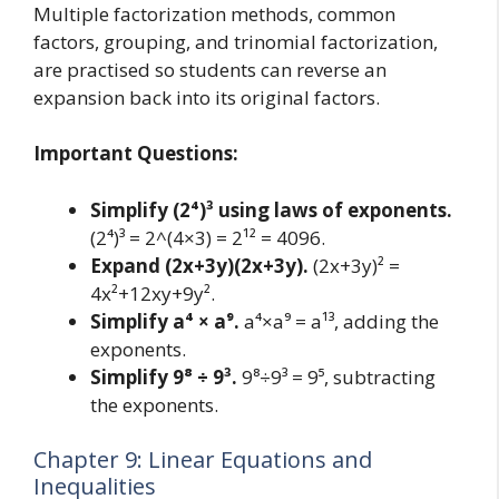
Multiple factorization methods, common
factors, grouping, and trinomial factorization,
are practised so students can reverse an
expansion back into its original factors.
Important Questions:
Simplify (2⁴)³ using laws of exponents.
(2⁴)³ = 2^(4×3) = 2¹² = 4096.
Expand (2x+3y)(2x+3y).
(2x+3y)² =
4x²+12xy+9y².
Simplify a⁴ × a⁹.
a⁴×a⁹ = a¹³, adding the
exponents.
Simplify 9⁸ ÷ 9³.
9⁸÷9³ = 9⁵, subtracting
the exponents.
Chapter 9: Linear Equations and
Inequalities