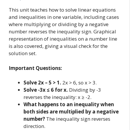
This unit teaches how to solve linear equations
and inequalities in one variable, including cases
where multiplying or dividing by a negative
number reverses the inequality sign. Graphical
representation of inequalities on a number line
is also covered, giving a visual check for the
solution set.
Important Questions:
Solve 2x – 5 > 1.
2x > 6, so x > 3.
Solve -3x ≤ 6 for x.
Dividing by -3
reverses the inequality: x ≥ -2.
What happens to an inequality when
both sides are multiplied by a negative
number?
The inequality sign reverses
direction.