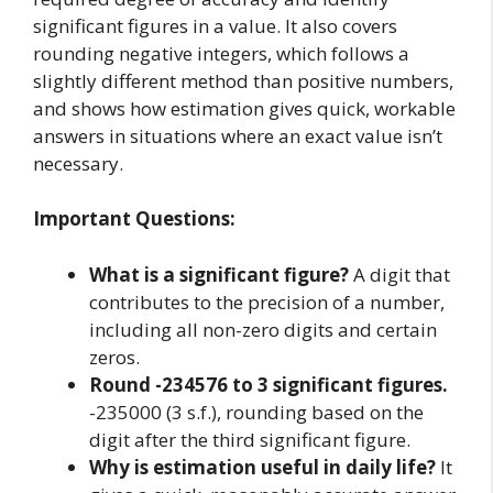
significant figures in a value. It also covers
rounding negative integers, which follows a
slightly different method than positive numbers,
and shows how estimation gives quick, workable
answers in situations where an exact value isn’t
necessary.
Important Questions:
What is a significant figure?
A digit that
contributes to the precision of a number,
including all non-zero digits and certain
zeros.
Round -234576 to 3 significant figures.
-235000 (3 s.f.), rounding based on the
digit after the third significant figure.
Why is estimation useful in daily life?
It