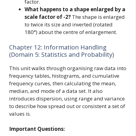
factor.
What happens to a shape enlarged by a
scale factor of -2?
The shape is enlarged
to twice its size and inverted (rotated
180°) about the centre of enlargement.
Chapter 12: Information Handling
(Domain 5: Statistics and Probability)
This unit walks through organising raw data into
frequency tables, histograms, and cumulative
frequency curves, then calculating the mean,
median, and mode of a data set. It also
introduces dispersion, using range and variance
to describe how spread out or consistent a set of
values is.
Important Questions: