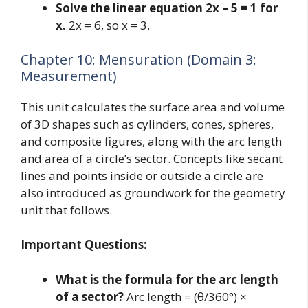
Solve the linear equation 2x – 5 = 1 for
x.
2x = 6, so x = 3.
Chapter 10: Mensuration (Domain 3:
Measurement)
This unit calculates the surface area and volume
of 3D shapes such as cylinders, cones, spheres,
and composite figures, along with the arc length
and area of a circle’s sector. Concepts like secant
lines and points inside or outside a circle are
also introduced as groundwork for the geometry
unit that follows.
Important Questions:
What is the formula for the arc length
of a sector?
Arc length = (θ/360°) ×