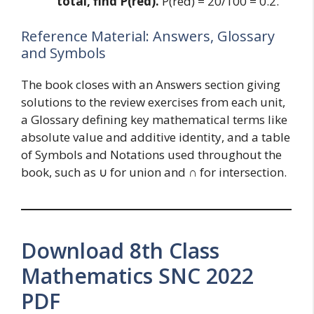
total, find P(red).
P(red) = 20/100 = 0.2.
Reference Material: Answers, Glossary
and Symbols
The book closes with an Answers section giving
solutions to the review exercises from each unit,
a Glossary defining key mathematical terms like
absolute value and additive identity, and a table
of Symbols and Notations used throughout the
book, such as ∪ for union and ∩ for intersection.
Download 8th Class
Mathematics SNC 2022
PDF