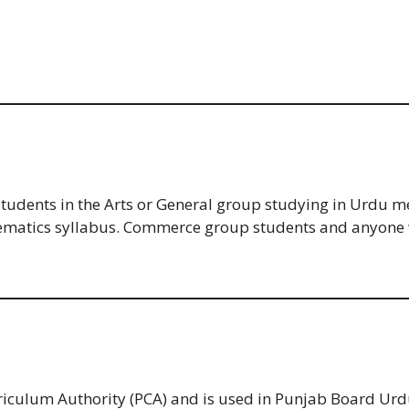
 students in the Arts or General group studying in Urdu
thematics syllabus. Commerce group students and anyone 
rriculum Authority (PCA) and is used in Punjab Board 