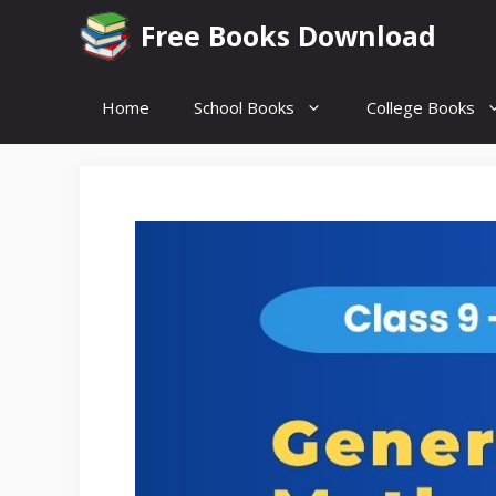
Skip
Free Books Download
to
content
Home
School Books
College Books