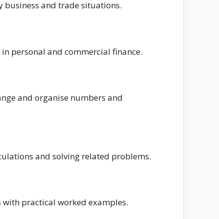
y business and trade situations.
 in personal and commercial finance.
rrange and organise numbers and
lculations and solving related problems.
s with practical worked examples.