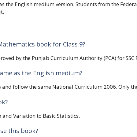
 as the English medium version. Students from the Feder
t.
Mathematics book for Class 9?
oved by the Punjab Curriculum Authority (PCA) for SSC Pa
same as the English medium?
s and follow the same National Curriculum 2006. Only the 
ok?
 and Variation to Basic Statistics.
se this book?