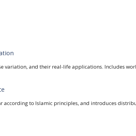
ation
rse variation, and their real-life applications. Includes 
ce
r according to Islamic principles, and introduces distribu