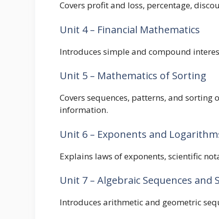
Covers profit and loss, percentage, disco
Unit 4 – Financial Mathematics
Introduces simple and compound interest
Unit 5 – Mathematics of Sorting
Covers sequences, patterns, and sorting
information.
Unit 6 – Exponents and Logarithm
Explains laws of exponents, scientific not
Unit 7 – Algebraic Sequences and 
Introduces arithmetic and geometric seq