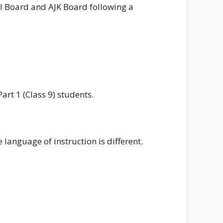
al Board and AJK Board following a
rt 1 (Class 9) students.
language of instruction is different.