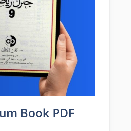
ium Book PDF