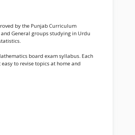
proved by the Punjab Curriculum
ts and General groups studying in Urdu
tatistics.
 Mathematics board exam syllabus. Each
t easy to revise topics at home and