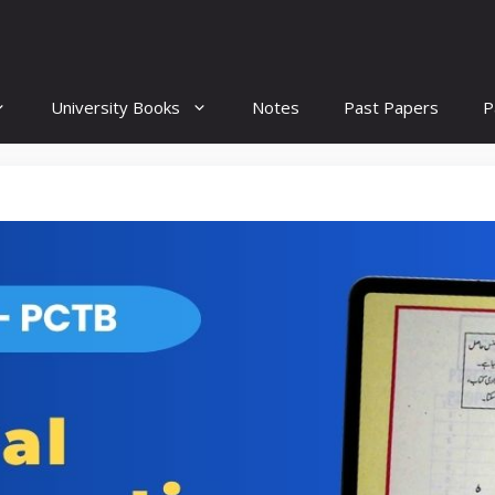
University Books
Notes
Past Papers
P