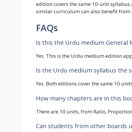
edition covers the same 10-unit syllabus
similar curriculum can also benefit from i
FAQs
Is this the Urdu medium General 
Yes. This is the Urdu medium edition appr
Is the Urdu medium syllabus the 
Yes. Both editions cover the same 10 unit
How many chapters are in this bo
There are 10 units, from Ratio, Proportion
Can students from other boards u