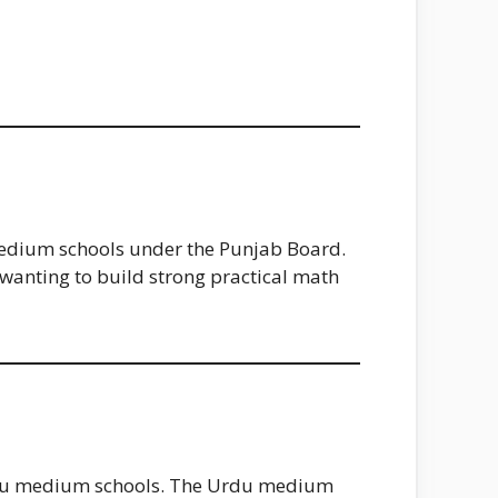
 medium schools under the Punjab Board.
wanting to build strong practical math
Urdu medium schools. The Urdu medium