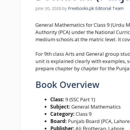
June 30, 2026
by
Freebooks.pk Editorial Team
General Mathematics for Class 9 (Urdu M
Authority (PCA) under the National Curri
medium schools at the matric level. It cov
For 9th class Arts and General group stu
unit is explained clearly with examples, 
prepare chapter by chapter for the Punj
Book Overview
Class:
9 (SSC Part 1)
Subject:
General Mathematics
Category:
Class 9
Board:
Punjab Board (PCA, Lahore
Publisher:
Ali Brotheran, Lahore