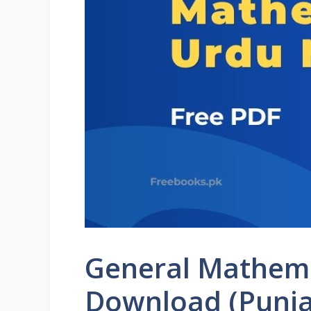
General Mathema
Download (Punja