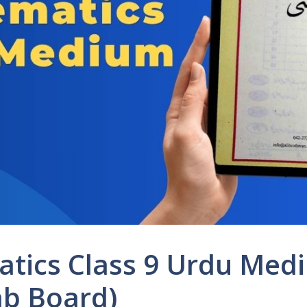
tics Class 9 Urdu Med
b Board)