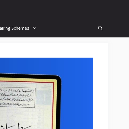
airing Schemes