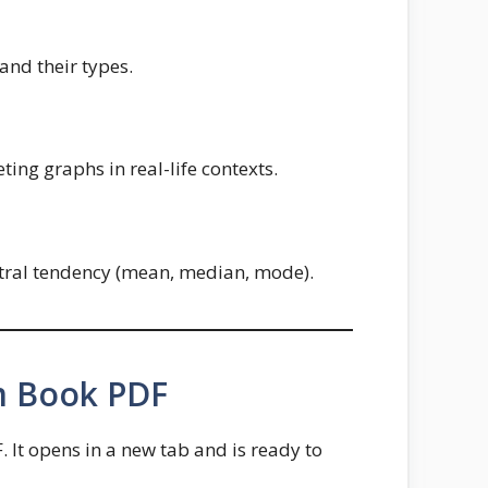
and their types.
ting graphs in real-life contexts.
entral tendency (mean, median, mode).
m Book PDF
It opens in a new tab and is ready to