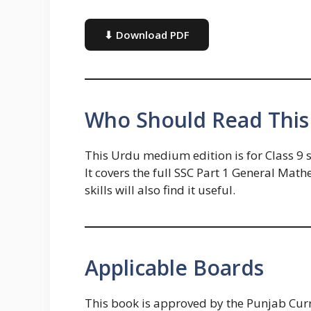
⬇ Download PDF
Who Should Read This
This Urdu medium edition is for Class 9
It covers the full SSC Part 1 General Ma
skills will also find it useful.
Applicable Boards
This book is approved by the Punjab Cu