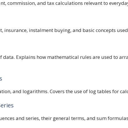
unt, commission, and tax calculations relevant to everyda
, insurance, instalment buying, and basic concepts used
 of data. Explains how mathematical rules are used to a
s
ation, and logarithms. Covers the use of log tables for ca
Series
uences and series, their general terms, and sum formula