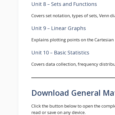
Unit 8 – Sets and Functions
Covers set notation, types of sets, Venn d
Unit 9 – Linear Graphs
Explains plotting points on the Cartesian 
Unit 10 – Basic Statistics
Covers data collection, frequency distri
Download General Mat
Click the button below to open the comp
read or save on any device.