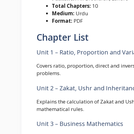
Total Chapters:
10
Medium:
Urdu
Format:
PDF
Chapter List
Unit 1 – Ratio, Proportion and Vari
Covers ratio, proportion, direct and inve
problems.
Unit 2 – Zakat, Ushr and Inheritan
Explains the calculation of Zakat and Ush
mathematical rules.
Unit 3 – Business Mathematics