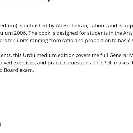
edium) is published by Ali Brotheran, Lahore, and is ap
culum 2006. The book is designed for students in the Ar
ers ten units ranging from ratio and proportion to basic s
dents, this Urdu medium edition covers the full General
solved exercises, and practice questions. The PDF makes i
ab Board exam.
)