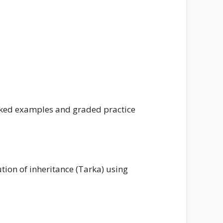
worked examples and graded practice
tion of inheritance (Tarka) using