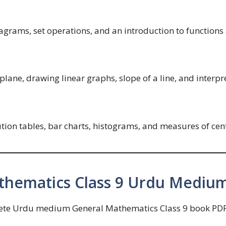
iagrams, set operations, and an introduction to functions 
plane, drawing linear graphs, slope of a line, and interpre
bution tables, bar charts, histograms, and measures of c
hematics Class 9 Urdu Mediu
lete Urdu medium General Mathematics Class 9 book PDF. 