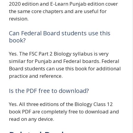
2020 edition and E-Learn Punjab edition cover
the same core chapters and are useful for
revision.
Can Federal Board students use this
book?
Yes. The FSC Part 2 Biology syllabus is very
similar for Punjab and Federal boards. Federal
Board students can use this book for additional
practice and reference.
Is the PDF free to download?
Yes. All three editions of the Biology Class 12
book PDF are completely free to download and
read on any device.