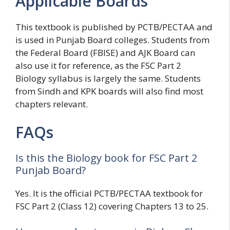
Applicable Boards
This textbook is published by PCTB/PECTAA and
is used in Punjab Board colleges. Students from
the Federal Board (FBISE) and AJK Board can
also use it for reference, as the FSC Part 2
Biology syllabus is largely the same. Students
from Sindh and KPK boards will also find most
chapters relevant.
FAQs
Is this the Biology book for FSC Part 2
Punjab Board?
Yes. It is the official PCTB/PECTAA textbook for
FSC Part 2 (Class 12) covering Chapters 13 to 25.