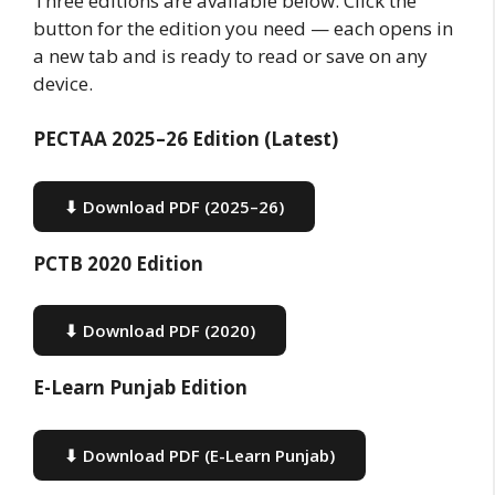
Three editions are available below. Click the
button for the edition you need — each opens in
a new tab and is ready to read or save on any
device.
PECTAA 2025–26 Edition (Latest)
⬇ Download PDF (2025–26)
PCTB 2020 Edition
⬇ Download PDF (2020)
E-Learn Punjab Edition
⬇ Download PDF (E-Learn Punjab)