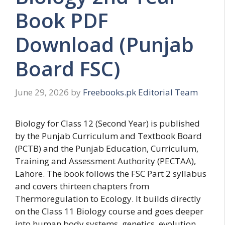
Book PDF
Download (Punjab
Board FSC)
June 29, 2026
by
Freebooks.pk Editorial Team
Biology for Class 12 (Second Year) is published
by the Punjab Curriculum and Textbook Board
(PCTB) and the Punjab Education, Curriculum,
Training and Assessment Authority (PECTAA),
Lahore. The book follows the FSC Part 2 syllabus
and covers thirteen chapters from
Thermoregulation to Ecology. It builds directly
on the Class 11 Biology course and goes deeper
into human body systems, genetics, evolution,