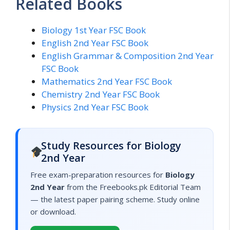
Related Books
Biology 1st Year FSC Book
English 2nd Year FSC Book
English Grammar & Composition 2nd Year
FSC Book
Mathematics 2nd Year FSC Book
Chemistry 2nd Year FSC Book
Physics 2nd Year FSC Book
Study Resources for Biology
2nd Year
Free exam-preparation resources for
Biology
2nd Year
from the Freebooks.pk Editorial Team
— the latest paper pairing scheme. Study online
or download.