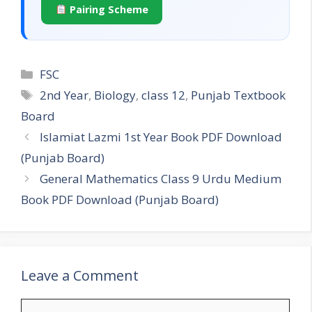
Pairing Scheme
Categories
FSC
Tags
2nd Year
,
Biology
,
class 12
,
Punjab Textbook
Board
Islamiat Lazmi 1st Year Book PDF Download
(Punjab Board)
General Mathematics Class 9 Urdu Medium
Book PDF Download (Punjab Board)
Leave a Comment
Comment