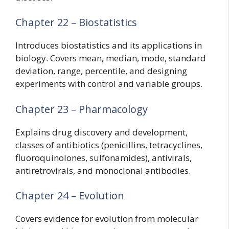
Chapter 22 – Biostatistics
Introduces biostatistics and its applications in
biology. Covers mean, median, mode, standard
deviation, range, percentile, and designing
experiments with control and variable groups.
Chapter 23 – Pharmacology
Explains drug discovery and development,
classes of antibiotics (penicillins, tetracyclines,
fluoroquinolones, sulfonamides), antivirals,
antiretrovirals, and monoclonal antibodies.
Chapter 24 – Evolution
Covers evidence for evolution from molecular