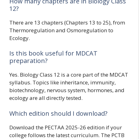
How many chapters are in Biology Class
12?
There are 13 chapters (Chapters 13 to 25), from
Thermoregulation and Osmoregulation to
Ecology.
Is this book useful for MDCAT
preparation?
Yes. Biology Class 12 is a core part of the MDCAT
syllabus. Topics like inheritance, immunity,
biotechnology, nervous system, hormones, and
ecology are all directly tested.
Which edition should I download?
Download the PECTAA 2025-26 edition if your
college follows the latest curriculum. The PCTB