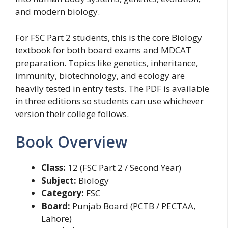
and modern biology.
For FSC Part 2 students, this is the core Biology
textbook for both board exams and MDCAT
preparation. Topics like genetics, inheritance,
immunity, biotechnology, and ecology are
heavily tested in entry tests. The PDF is available
in three editions so students can use whichever
version their college follows.
Book Overview
Class:
12 (FSC Part 2 / Second Year)
Subject:
Biology
Category:
FSC
Board:
Punjab Board (PCTB / PECTAA,
Lahore)