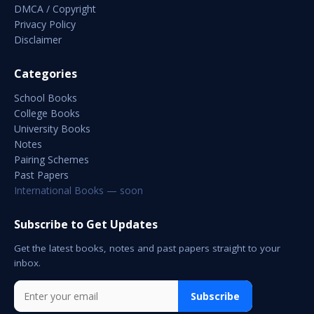
DMCA / Copyright
Privacy Policy
Disclaimer
Categories
School Books
College Books
University Books
Notes
Pairing Schemes
Past Papers
International Books — soon
Subscribe to Get Updates
Get the latest books, notes and past papers straight to your
inbox.
Subscribe