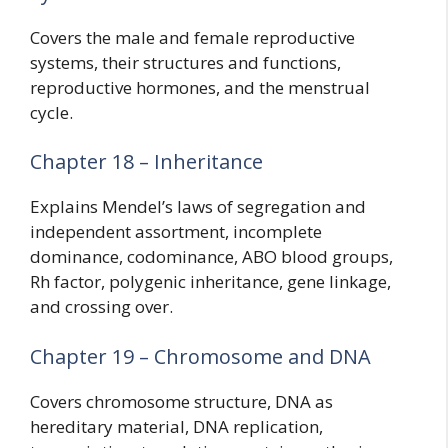
Covers the male and female reproductive
systems, their structures and functions,
reproductive hormones, and the menstrual
cycle.
Chapter 18 – Inheritance
Explains Mendel’s laws of segregation and
independent assortment, incomplete
dominance, codominance, ABO blood groups,
Rh factor, polygenic inheritance, gene linkage,
and crossing over.
Chapter 19 – Chromosome and DNA
Covers chromosome structure, DNA as
hereditary material, DNA replication,