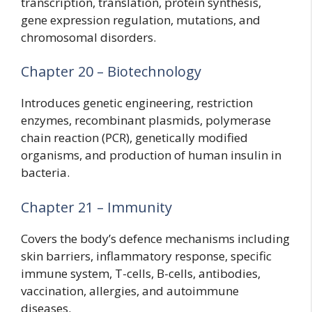
transcription, translation, protein synthesis,
gene expression regulation, mutations, and
chromosomal disorders.
Chapter 20 – Biotechnology
Introduces genetic engineering, restriction
enzymes, recombinant plasmids, polymerase
chain reaction (PCR), genetically modified
organisms, and production of human insulin in
bacteria.
Chapter 21 – Immunity
Covers the body’s defence mechanisms including
skin barriers, inflammatory response, specific
immune system, T-cells, B-cells, antibodies,
vaccination, allergies, and autoimmune
diseases.