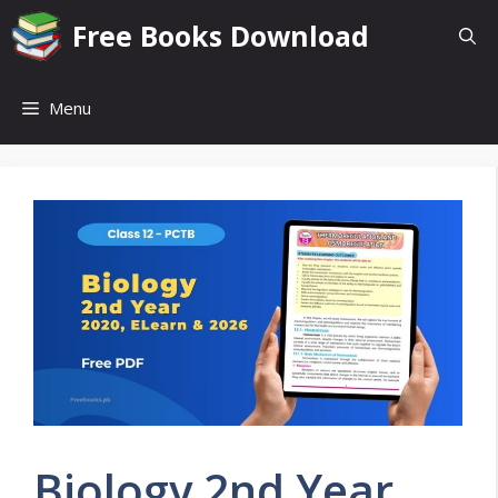
Skip
Free Books Download
to
content
Menu
Biology 2nd Year