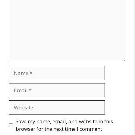
Name
Email
Website
Save my name, email, and website in this
browser for the next time I comment.