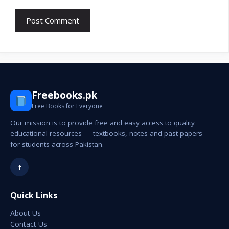
Freebooks.pk
Free Books for Everyone
Our mission is to provide free and easy access to quality
educational resources — textbooks, notes and past papers —
for students across Pakistan.
f
Quick Links
About Us
Contact Us