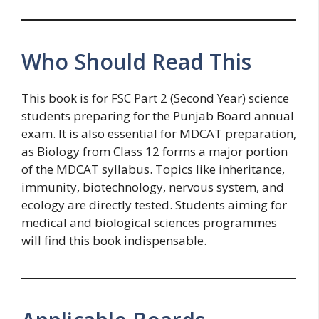
Who Should Read This
This book is for FSC Part 2 (Second Year) science
students preparing for the Punjab Board annual
exam. It is also essential for MDCAT preparation,
as Biology from Class 12 forms a major portion
of the MDCAT syllabus. Topics like inheritance,
immunity, biotechnology, nervous system, and
ecology are directly tested. Students aiming for
medical and biological sciences programmes
will find this book indispensable.