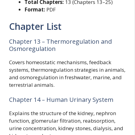
Total Chapters:
13 (Chapters 13–25)
Format:
PDF
Chapter List
Chapter 13 – Thermoregulation and
Osmoregulation
Covers homeostatic mechanisms, feedback
systems, thermoregulation strategies in animals,
and osmoregulation in freshwater, marine, and
terrestrial animals.
Chapter 14 – Human Urinary System
Explains the structure of the kidney, nephron
function, glomerular filtration, reabsorption,
urine concentration, kidney stones, dialysis, and