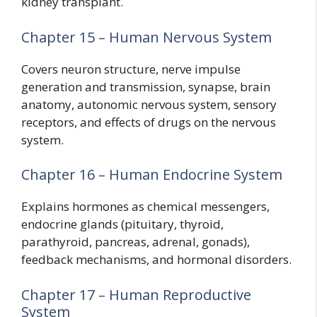
kidney transplant.
Chapter 15 – Human Nervous System
Covers neuron structure, nerve impulse
generation and transmission, synapse, brain
anatomy, autonomic nervous system, sensory
receptors, and effects of drugs on the nervous
system.
Chapter 16 – Human Endocrine System
Explains hormones as chemical messengers,
endocrine glands (pituitary, thyroid,
parathyroid, pancreas, adrenal, gonads),
feedback mechanisms, and hormonal disorders.
Chapter 17 – Human Reproductive
System