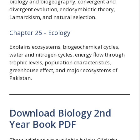
biology and biogeography, convergent and
divergent evolution, endosymbiotic theory,
Lamarckism, and natural selection.
Chapter 25 – Ecology
Explains ecosystems, biogeochemical cycles,
water and nitrogen cycles, energy flow through
trophic levels, population characteristics,
greenhouse effect, and major ecosystems of
Pakistan.
Download Biology 2nd
Year Book PDF