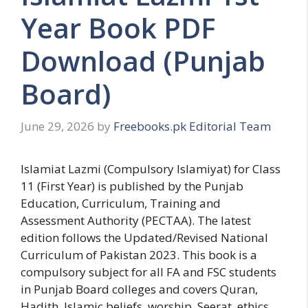
Year Book PDF
Download (Punjab
Board)
June 29, 2026
by
Freebooks.pk Editorial Team
Islamiat Lazmi (Compulsory Islamiyat) for Class
11 (First Year) is published by the Punjab
Education, Curriculum, Training and
Assessment Authority (PECTAA). The latest
edition follows the Updated/Revised National
Curriculum of Pakistan 2023. This book is a
compulsory subject for all FA and FSC students
in Punjab Board colleges and covers Quran,
Hadith, Islamic beliefs, worship, Seerat, ethics,