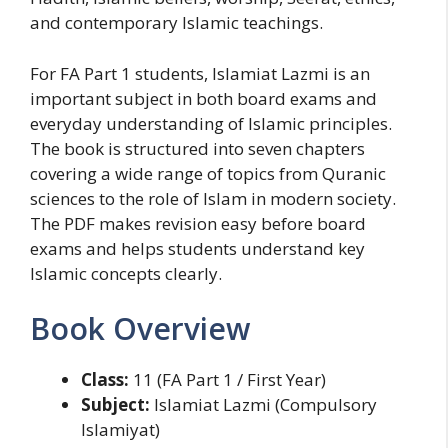
and contemporary Islamic teachings.
For FA Part 1 students, Islamiat Lazmi is an
important subject in both board exams and
everyday understanding of Islamic principles.
The book is structured into seven chapters
covering a wide range of topics from Quranic
sciences to the role of Islam in modern society.
The PDF makes revision easy before board
exams and helps students understand key
Islamic concepts clearly.
Book Overview
Class:
11 (FA Part 1 / First Year)
Subject:
Islamiat Lazmi (Compulsory
Islamiyat)