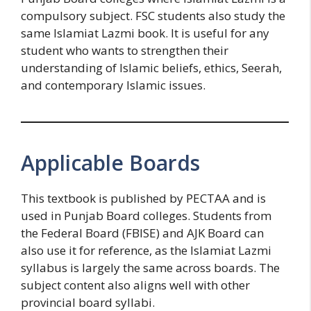
compulsory subject. FSC students also study the
same Islamiat Lazmi book. It is useful for any
student who wants to strengthen their
understanding of Islamic beliefs, ethics, Seerah,
and contemporary Islamic issues.
Applicable Boards
This textbook is published by PECTAA and is
used in Punjab Board colleges. Students from
the Federal Board (FBISE) and AJK Board can
also use it for reference, as the Islamiat Lazmi
syllabus is largely the same across boards. The
subject content also aligns well with other
provincial board syllabi.