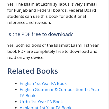
Yes. The Islamiat Lazmi syllabus is very similar
for Punjab and Federal boards. Federal Board
students can use this book for additional
reference and revision.
Is the PDF free to download?
Yes. Both editions of the Islamiat Lazmi 1st Year
book PDF are completely free to download and
read on any device.
Related Books
English 1st Year FA Book
English Grammar & Composition 1st Year
FA Book
Urdu 1st Year FA Book
Akhlaqiat 1st Year FA Book