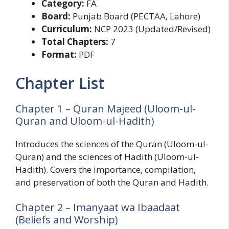
Category:
FA
Board:
Punjab Board (PECTAA, Lahore)
Curriculum:
NCP 2023 (Updated/Revised)
Total Chapters:
7
Format:
PDF
Chapter List
Chapter 1 – Quran Majeed (Uloom-ul-
Quran and Uloom-ul-Hadith)
Introduces the sciences of the Quran (Uloom-ul-
Quran) and the sciences of Hadith (Uloom-ul-
Hadith). Covers the importance, compilation,
and preservation of both the Quran and Hadith.
Chapter 2 – Imanyaat wa Ibaadaat
(Beliefs and Worship)