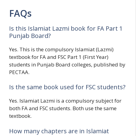
FAQs
Is this Islamiat Lazmi book for FA Part 1
Punjab Board?
Yes. This is the compulsory Islamiat (Lazmi)
textbook for FA and FSC Part 1 (First Year)
students in Punjab Board colleges, published by
PECTAA.
Is the same book used for FSC students?
Yes. Islamiat Lazmi is a compulsory subject for
both FA and FSC students. Both use the same
textbook.
How many chapters are in Islamiat