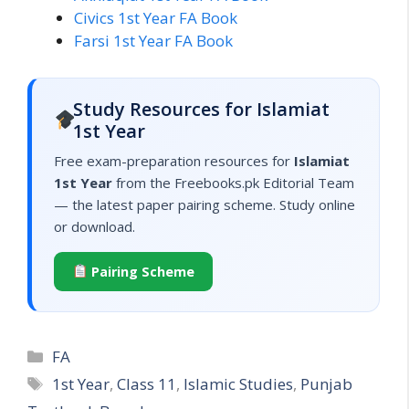
Civics 1st Year FA Book
Farsi 1st Year FA Book
Study Resources for Islamiat
1st Year
Free exam-preparation resources for
Islamiat
1st Year
from the Freebooks.pk Editorial Team
— the latest paper pairing scheme. Study online
or download.
Pairing Scheme
Categories
FA
Tags
1st Year
,
Class 11
,
Islamic Studies
,
Punjab