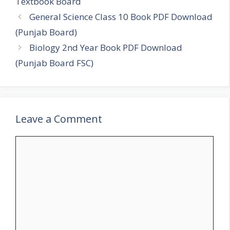
Textbook Board
General Science Class 10 Book PDF Download
(Punjab Board)
Biology 2nd Year Book PDF Download
(Punjab Board FSC)
Leave a Comment
Comment