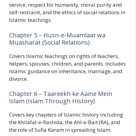
service, respect for humanity, moral purity and
self-restraint, and the ethics of social relations in
Islamic teachings.
Chapter 5 – Husn-e-Muamlaat wa
Muasharat (Social Relations)
Covers Islamic teachings on rights of teachers,
helpers, spouses, children, and parents. Includes
Islamic guidance on inheritance, marriage, and
divorce.
Chapter 6 – Taareekh ke Aaine Mein
Islam (Islam Through History)
Covers key chapters of Islamic history including
the Khilafat-e-Rashida, the Ahl-e-Bait (RA), and
the role of Sufia Karam in spreading Islam.