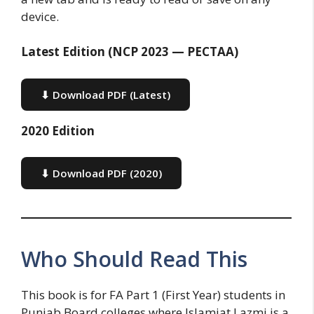
device.
Latest Edition (NCP 2023 — PECTAA)
⬇ Download PDF (Latest)
2020 Edition
⬇ Download PDF (2020)
Who Should Read This
This book is for FA Part 1 (First Year) students in
Punjab Board colleges where Islamiat Lazmi is a