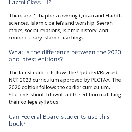
Lazmi Class 11?
There are 7 chapters covering Quran and Hadith
sciences, Islamic beliefs and worship, Seerah,
ethics, social relations, Islamic history, and
contemporary Islamic teachings.
What is the difference between the 2020
and latest editions?
The latest edition follows the Updated/Revised
NCP 2023 curriculum approved by PECTAA. The
2020 edition follows the earlier curriculum.
Students should download the edition matching
their college syllabus.
Can Federal Board students use this
book?