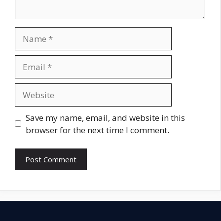
Name
Email
Website
Save my name, email, and website in this
browser for the next time I comment.