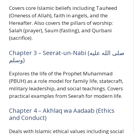
Covers core Islamic beliefs including Tauheed
(Oneness of Allah), faith in angels, and the
Hereafter. Also covers the pillars of worship:
Salah (prayer), Saum (fasting), and Qurbani
(sacrifice).
Chapter 3 – Seerat-un-Nabi (صلى الله عليه
وسلم)
Explores the life of the Prophet Muhammad
(PBUH) as a role model for family life, statecraft,
military leadership, and social teachings. Covers
practical examples from Seerah for modern life.
Chapter 4 – Akhlaq wa Aadaab (Ethics
and Conduct)
Deals with Islamic ethical values including social