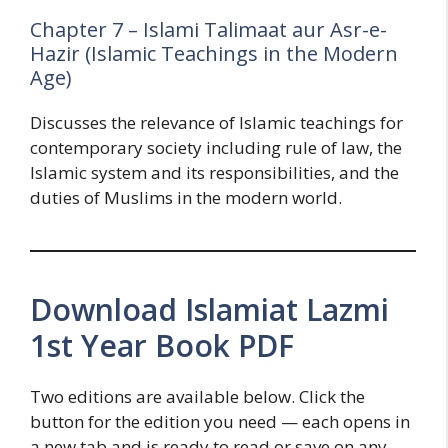
Chapter 7 – Islami Talimaat aur Asr-e-
Hazir (Islamic Teachings in the Modern
Age)
Discusses the relevance of Islamic teachings for
contemporary society including rule of law, the
Islamic system and its responsibilities, and the
duties of Muslims in the modern world.
Download Islamiat Lazmi
1st Year Book PDF
Two editions are available below. Click the
button for the edition you need — each opens in
a new tab and is ready to read or save on any