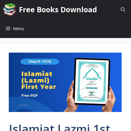
Skip
Free Books Download
to
content
Menu
Islamiat Lazmi 1st