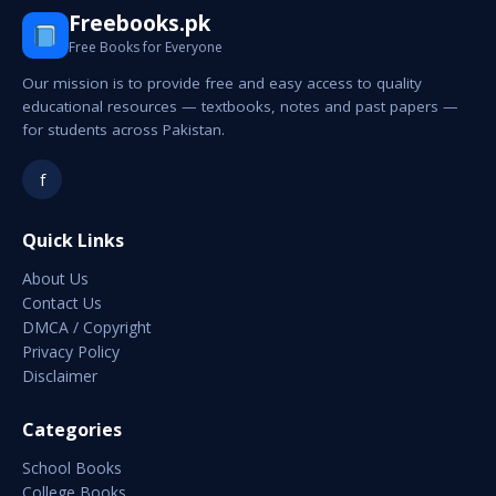
Freebooks.pk
Free Books for Everyone
Our mission is to provide free and easy access to quality
educational resources — textbooks, notes and past papers —
for students across Pakistan.
f
Quick Links
About Us
Contact Us
DMCA / Copyright
Privacy Policy
Disclaimer
Categories
School Books
College Books