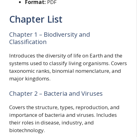
Format:
PDF
Chapter List
Chapter 1 – Biodiversity and
Classification
Introduces the diversity of life on Earth and the
systems used to classify living organisms. Covers
taxonomic ranks, binomial nomenclature, and
major kingdoms.
Chapter 2 – Bacteria and Viruses
Covers the structure, types, reproduction, and
importance of bacteria and viruses. Includes
their roles in disease, industry, and
biotechnology.