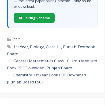
— the latest paper pairing scheme. Study online
or download.
Pairing Scheme
Categories
FSC
Tags
1st Year
,
Biology
,
Class 11
,
Punjab Textbook
Board
General Mathematics Class 10 Urdu Medium
Book PDF Download (Punjab Board)
Chemistry 1st Year Book PDF Download
(Punjab Board FSC)