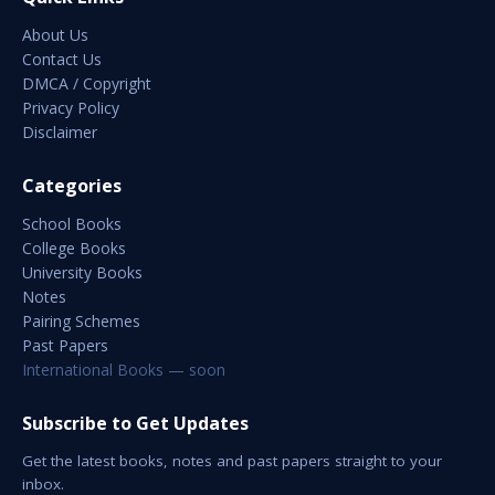
About Us
Contact Us
DMCA / Copyright
Privacy Policy
Disclaimer
Categories
School Books
College Books
University Books
Notes
Pairing Schemes
Past Papers
International Books — soon
Subscribe to Get Updates
Get the latest books, notes and past papers straight to your
inbox.