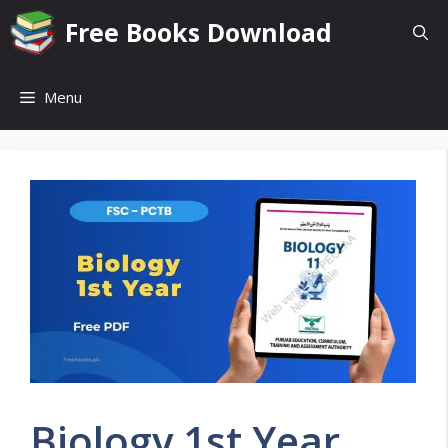
Skip
Free Books Download
to
content
Menu
Biology 1st Year