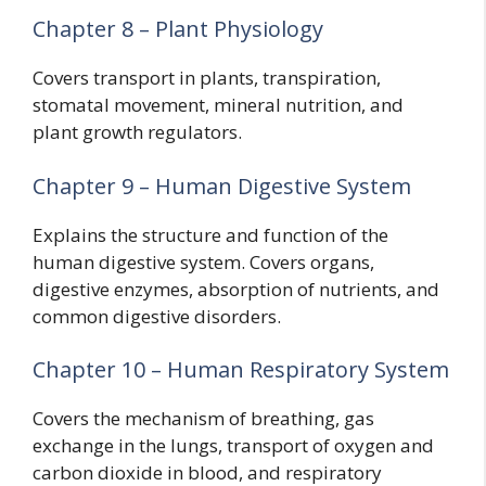
Chapter 8 – Plant Physiology
Covers transport in plants, transpiration,
stomatal movement, mineral nutrition, and
plant growth regulators.
Chapter 9 – Human Digestive System
Explains the structure and function of the
human digestive system. Covers organs,
digestive enzymes, absorption of nutrients, and
common digestive disorders.
Chapter 10 – Human Respiratory System
Covers the mechanism of breathing, gas
exchange in the lungs, transport of oxygen and
carbon dioxide in blood, and respiratory