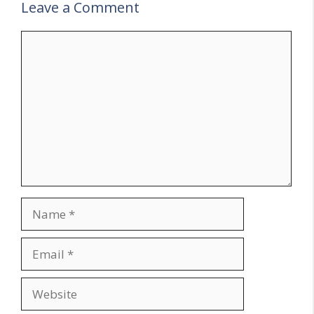
Leave a Comment
Comment
Name
Email
Website