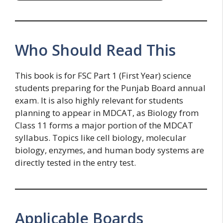
Who Should Read This
This book is for FSC Part 1 (First Year) science
students preparing for the Punjab Board annual
exam. It is also highly relevant for students
planning to appear in MDCAT, as Biology from
Class 11 forms a major portion of the MDCAT
syllabus. Topics like cell biology, molecular
biology, enzymes, and human body systems are
directly tested in the entry test.
Applicable Boards