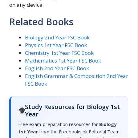
on any device.
Related Books
Biology 2nd Year FSC Book
Physics 1st Year FSC Book
Chemistry 1st Year FSC Book
Mathematics 1st Year FSC Book
English 2nd Year FSC Book
English Grammar & Composition 2nd Year
FSC Book
Study Resources for Biology 1st
Year
Free exam-preparation resources for
Biology
1st Year
from the Freebooks.pk Editorial Team