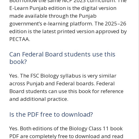
Both follow the same NCP 2023 curriculum. The
E-Learn Punjab edition is the digital version
made available through the Punjab
government’s e-learning platform. The 2025–26
edition is the latest printed version approved by
PECTAA.
Can Federal Board students use this
book?
Yes. The FSC Biology syllabus is very similar
across Punjab and Federal boards. Federal
Board students can use this book for reference
and additional practice.
Is the PDF free to download?
Yes. Both editions of the Biology Class 11 book
PDF are completely free to download and read