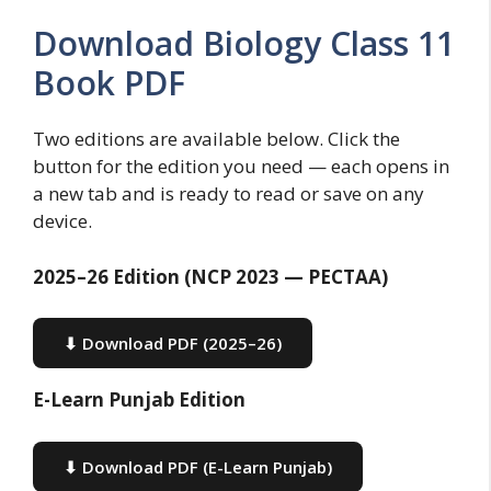
Download Biology Class 11
Book PDF
Two editions are available below. Click the
button for the edition you need — each opens in
a new tab and is ready to read or save on any
device.
2025–26 Edition (NCP 2023 — PECTAA)
⬇ Download PDF (2025–26)
E-Learn Punjab Edition
⬇ Download PDF (E-Learn Punjab)