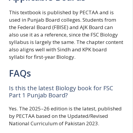
This textbook is published by PECTAA and is
used in Punjab Board colleges. Students from
the Federal Board (FBISE) and AJK Board can
also use it as a reference, since the FSC Biology
syllabus is largely the same. The chapter content
also aligns well with Sindh and KPK board
syllabi for first-year Biology.
FAQs
Is this the latest Biology book for FSC
Part 1 Punjab Board?
Yes. The 2025–26 edition is the latest, published
by PECTAA based on the Updated/Revised
National Curriculum of Pakistan 2023.