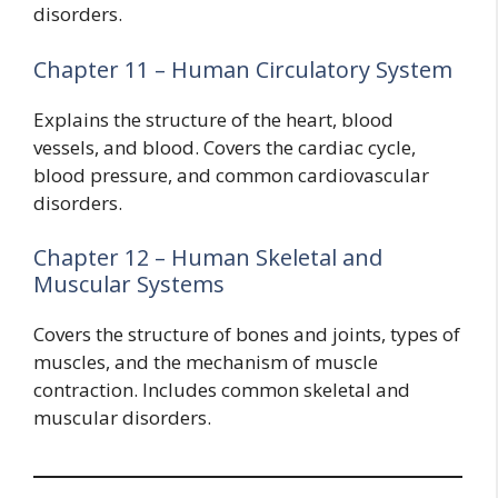
disorders.
Chapter 11 – Human Circulatory System
Explains the structure of the heart, blood
vessels, and blood. Covers the cardiac cycle,
blood pressure, and common cardiovascular
disorders.
Chapter 12 – Human Skeletal and
Muscular Systems
Covers the structure of bones and joints, types of
muscles, and the mechanism of muscle
contraction. Includes common skeletal and
muscular disorders.