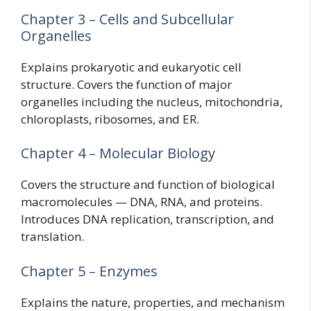
Chapter 3 – Cells and Subcellular
Organelles
Explains prokaryotic and eukaryotic cell
structure. Covers the function of major
organelles including the nucleus, mitochondria,
chloroplasts, ribosomes, and ER.
Chapter 4 – Molecular Biology
Covers the structure and function of biological
macromolecules — DNA, RNA, and proteins.
Introduces DNA replication, transcription, and
translation.
Chapter 5 – Enzymes
Explains the nature, properties, and mechanism