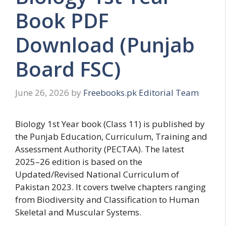
Book PDF
Download (Punjab
Board FSC)
June 26, 2026
by
Freebooks.pk Editorial Team
Biology 1st Year book (Class 11) is published by
the Punjab Education, Curriculum, Training and
Assessment Authority (PECTAA). The latest
2025–26 edition is based on the
Updated/Revised National Curriculum of
Pakistan 2023. It covers twelve chapters ranging
from Biodiversity and Classification to Human
Skeletal and Muscular Systems.