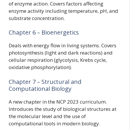
of enzyme action. Covers factors affecting
enzyme activity including temperature, pH, and
substrate concentration.
Chapter 6 – Bioenergetics
Deals with energy flow in living systems. Covers
photosynthesis (light and dark reactions) and
cellular respiration (glycolysis, Krebs cycle,
oxidative phosphorylation).
Chapter 7 – Structural and
Computational Biology
A new chapter in the NCP 2023 curriculum.
Introduces the study of biological structures at
the molecular level and the use of
computational tools in modern biology.