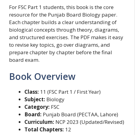
For FSC Part 1 students, this book is the core
resource for the Punjab Board Biology paper.
Each chapter builds a clear understanding of
biological concepts through theory, diagrams,
and structured exercises. The PDF makes it easy
to revise key topics, go over diagrams, and
prepare chapter by chapter before the final
board exam.
Book Overview
Class:
11 (FSC Part 1 / First Year)
Subject:
Biology
Category:
FSC
Board:
Punjab Board (PECTAA, Lahore)
Curriculum:
NCP 2023 (Updated/Revised)
Total Chapters:
12