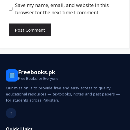
Save my name, email, and website in this
browser for the next time I comment.
Freebooks.pk
Free Books for Everyone
Our mission is to provide free and easy access to quality
educational resources — textbooks, notes and past papers —
for students across Pakistan.
f
Quick Links