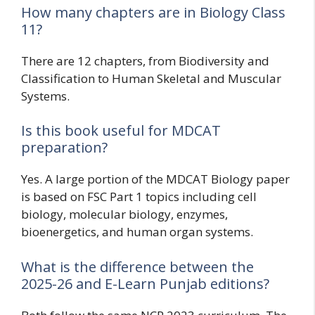
How many chapters are in Biology Class
11?
There are 12 chapters, from Biodiversity and
Classification to Human Skeletal and Muscular
Systems.
Is this book useful for MDCAT
preparation?
Yes. A large portion of the MDCAT Biology paper
is based on FSC Part 1 topics including cell
biology, molecular biology, enzymes,
bioenergetics, and human organ systems.
What is the difference between the
2025-26 and E-Learn Punjab editions?