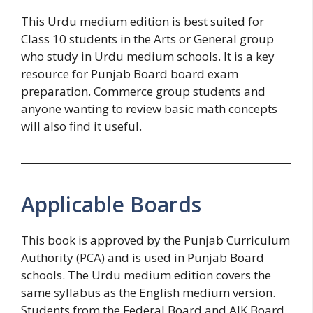
This Urdu medium edition is best suited for
Class 10 students in the Arts or General group
who study in Urdu medium schools. It is a key
resource for Punjab Board board exam
preparation. Commerce group students and
anyone wanting to review basic math concepts
will also find it useful.
Applicable Boards
This book is approved by the Punjab Curriculum
Authority (PCA) and is used in Punjab Board
schools. The Urdu medium edition covers the
same syllabus as the English medium version.
Students from the Federal Board and AJK Board