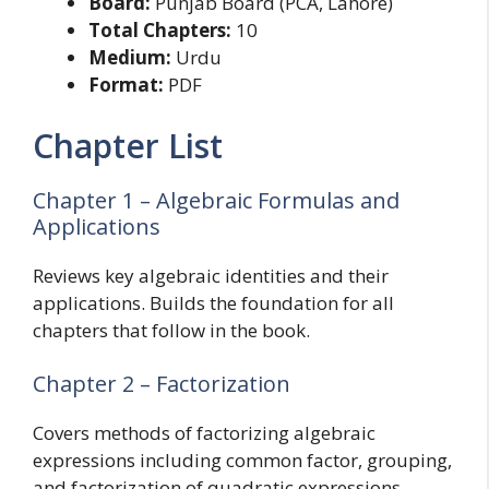
Board:
Punjab Board (PCA, Lahore)
Total Chapters:
10
Medium:
Urdu
Format:
PDF
Chapter List
Chapter 1 – Algebraic Formulas and
Applications
Reviews key algebraic identities and their
applications. Builds the foundation for all
chapters that follow in the book.
Chapter 2 – Factorization
Covers methods of factorizing algebraic
expressions including common factor, grouping,
and factorization of quadratic expressions.