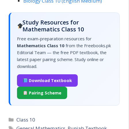
Biology Class 10 (English Medium)
Study Resources for
Mathematics Class 10
Free exam-preparation resources for
Mathematics Class 10
from the Freebooks.pk
Editorial Team — the free PDF textbook, the
latest paper pairing scheme. Study online or
download.
Download Textbook
Pairing Scheme
Categories
Class 10
Tags
General Mathematics
,
Punjab Textbook