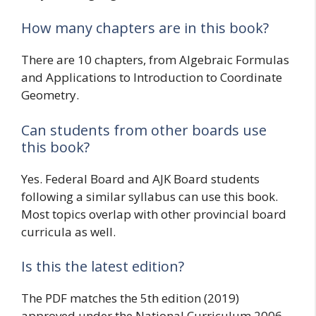
How many chapters are in this book?
There are 10 chapters, from Algebraic Formulas
and Applications to Introduction to Coordinate
Geometry.
Can students from other boards use
this book?
Yes. Federal Board and AJK Board students
following a similar syllabus can use this book.
Most topics overlap with other provincial board
curricula as well.
Is this the latest edition?
The PDF matches the 5th edition (2019)
approved under the National Curriculum 2006.