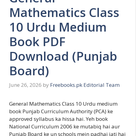
Mathematics Class
10 Urdu Medium
Book PDF
Download (Punjab
Board)
June 26, 2026
by
Freebooks.pk Editorial Team
General Mathematics Class 10 Urdu medium
book Punjab Curriculum Authority (PCA) ke
approved syllabus ka hissa hai. Yeh book
National Curriculum 2006 ke mutabiq hai aur
Punjab Board ke un schools mein padhai jati hai