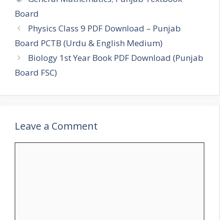
Board
Physics Class 9 PDF Download – Punjab
Board PCTB (Urdu & English Medium)
Biology 1st Year Book PDF Download (Punjab
Board FSC)
Leave a Comment
Comment