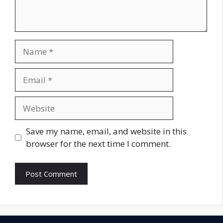
Name
Email
Website
Save my name, email, and website in this
browser for the next time I comment.