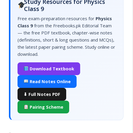
Study Resources for Physics
Class 9
Free exam-preparation resources for
Physics
Class 9
from the Freebooks.pk Editorial Team
— the free PDF textbook, chapter-wise notes
(definitions, short & long questions and MCQs),
the latest paper pairing scheme. Study online or
download.
Download Textbook
Read Notes Online
⬇ Full Notes PDF
Pairing Scheme