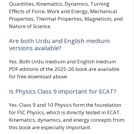
Quantities, Kinematics, Dynamics, Turning
Effects of Force, Work and Energy, Mechanical
Properties, Thermal Properties, Magnetism, and
Nature of Science.
Are both Urdu and English medium
versions available?
Yes. Both Urdu medium and English medium
PDF editions of the 2025-26 book are available
for free download above.
Is Physics Class 9 important for ECAT?
Yes. Class 9 and 10 Physics form the foundation
for FSC Physics, which is directly tested in ECAT.
Kinematics, dynamics, and energy concepts from
this book are especially important.