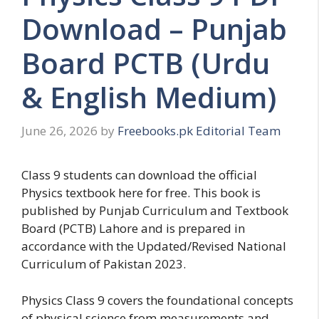
Download – Punjab
Board PCTB (Urdu
& English Medium)
June 26, 2026
by
Freebooks.pk Editorial Team
Class 9 students can download the official
Physics textbook here for free. This book is
published by Punjab Curriculum and Textbook
Board (PCTB) Lahore and is prepared in
accordance with the Updated/Revised National
Curriculum of Pakistan 2023.
Physics Class 9 covers the foundational concepts
of physical science from measurements and