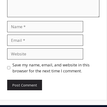
Name
Email
Website
Save my name, email, and website in this
browser for the next time I comment.