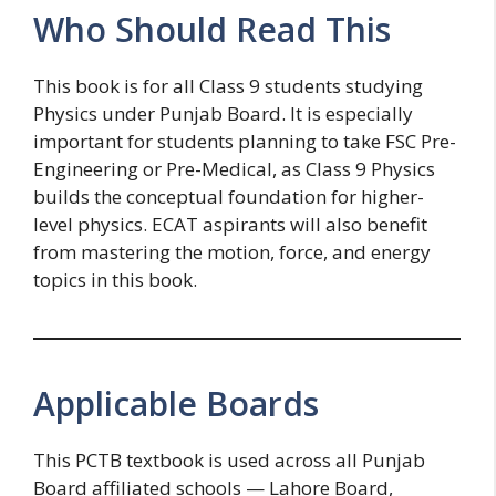
Who Should Read This
This book is for all Class 9 students studying
Physics under Punjab Board. It is especially
important for students planning to take FSC Pre-
Engineering or Pre-Medical, as Class 9 Physics
builds the conceptual foundation for higher-
level physics. ECAT aspirants will also benefit
from mastering the motion, force, and energy
topics in this book.
Applicable Boards
This PCTB textbook is used across all Punjab
Board affiliated schools — Lahore Board,