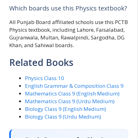
Which boards use this Physics textbook?
All Punjab Board affiliated schools use this PCTB
Physics textbook, including Lahore, Faisalabad,
Gujranwala, Multan, Rawalpindi, Sargodha, DG
Khan, and Sahiwal boards.
Related Books
Physics Class 10
English Grammar & Composition Class 9
Mathematics Class 9 (English Medium)
Mathematics Class 9 (Urdu Medium)
Biology Class 9 (English Medium)
Biology Class 9 (Urdu Medium)