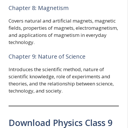
Chapter 8: Magnetism
Covers natural and artificial magnets, magnetic
fields, properties of magnets, electromagnetism,
and applications of magnetism in everyday
technology.
Chapter 9: Nature of Science
Introduces the scientific method, nature of
scientific knowledge, role of experiments and
theories, and the relationship between science,
technology, and society.
Download Physics Class 9