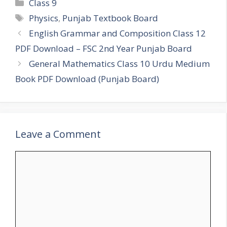
Categories
Class 9
Tags
Physics
,
Punjab Textbook Board
English Grammar and Composition Class 12
PDF Download – FSC 2nd Year Punjab Board
General Mathematics Class 10 Urdu Medium
Book PDF Download (Punjab Board)
Leave a Comment
Comment