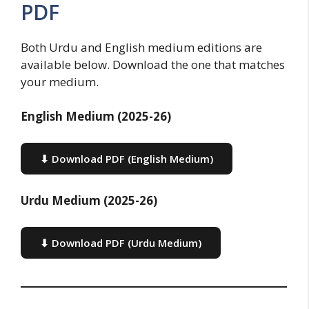
PDF
Both Urdu and English medium editions are
available below. Download the one that matches
your medium.
English Medium (2025-26)
⬇ Download PDF (English Medium)
Urdu Medium (2025-26)
⬇ Download PDF (Urdu Medium)