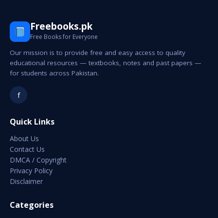
Freebooks.pk
Free Books for Everyone
Our mission is to provide free and easy access to quality
educational resources — textbooks, notes and past papers —
for students across Pakistan.
f
Quick Links
About Us
Contact Us
DMCA / Copyright
Privacy Policy
Disclaimer
Categories