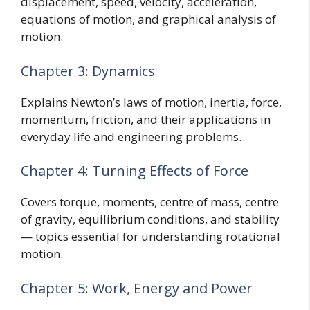
displacement, speed, velocity, acceleration,
equations of motion, and graphical analysis of
motion.
Chapter 3: Dynamics
Explains Newton’s laws of motion, inertia, force,
momentum, friction, and their applications in
everyday life and engineering problems.
Chapter 4: Turning Effects of Force
Covers torque, moments, centre of mass, centre
of gravity, equilibrium conditions, and stability
— topics essential for understanding rotational
motion.
Chapter 5: Work, Energy and Power