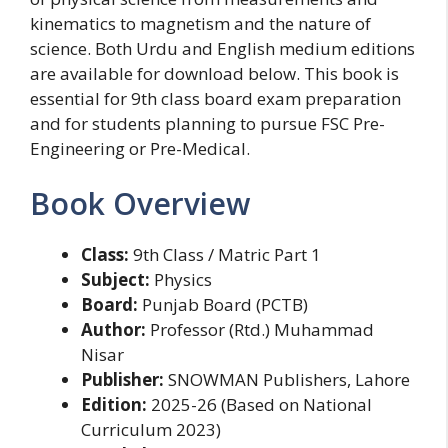
kinematics to magnetism and the nature of
science. Both Urdu and English medium editions
are available for download below. This book is
essential for 9th class board exam preparation
and for students planning to pursue FSC Pre-
Engineering or Pre-Medical.
Book Overview
Class:
9th Class / Matric Part 1
Subject:
Physics
Board:
Punjab Board (PCTB)
Author:
Professor (Rtd.) Muhammad
Nisar
Publisher:
SNOWMAN Publishers, Lahore
Edition:
2025-26 (Based on National
Curriculum 2023)