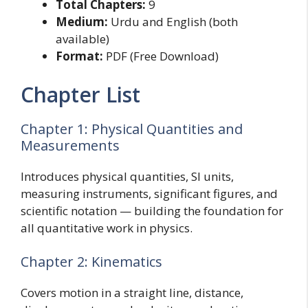
Total Chapters:
9
Medium:
Urdu and English (both
available)
Format:
PDF (Free Download)
Chapter List
Chapter 1: Physical Quantities and
Measurements
Introduces physical quantities, SI units,
measuring instruments, significant figures, and
scientific notation — building the foundation for
all quantitative work in physics.
Chapter 2: Kinematics
Covers motion in a straight line, distance,