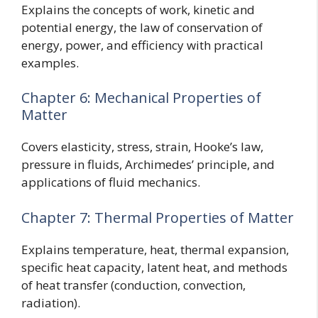
Explains the concepts of work, kinetic and
potential energy, the law of conservation of
energy, power, and efficiency with practical
examples.
Chapter 6: Mechanical Properties of
Matter
Covers elasticity, stress, strain, Hooke’s law,
pressure in fluids, Archimedes’ principle, and
applications of fluid mechanics.
Chapter 7: Thermal Properties of Matter
Explains temperature, heat, thermal expansion,
specific heat capacity, latent heat, and methods
of heat transfer (conduction, convection,
radiation).