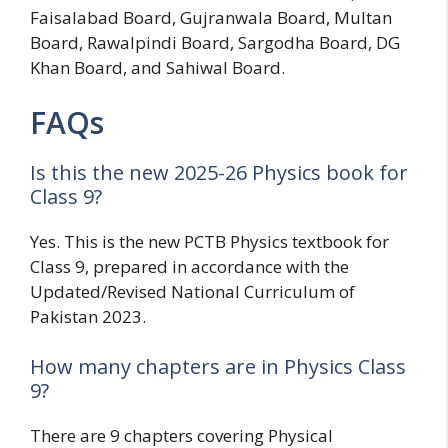
Faisalabad Board, Gujranwala Board, Multan
Board, Rawalpindi Board, Sargodha Board, DG
Khan Board, and Sahiwal Board.
FAQs
Is this the new 2025-26 Physics book for
Class 9?
Yes. This is the new PCTB Physics textbook for
Class 9, prepared in accordance with the
Updated/Revised National Curriculum of
Pakistan 2023.
How many chapters are in Physics Class
9?
There are 9 chapters covering Physical