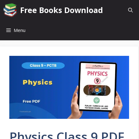
Skip
Free Books Download
to
content
Menu
Physics Class 9 PDF