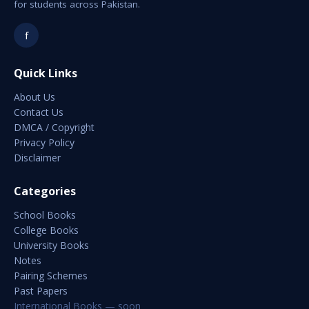
for students across Pakistan.
f
Quick Links
About Us
Contact Us
DMCA / Copyright
Privacy Policy
Disclaimer
Categories
School Books
College Books
University Books
Notes
Pairing Schemes
Past Papers
International Books — soon