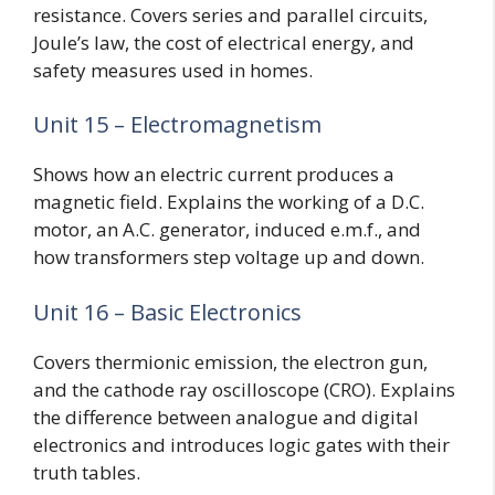
resistance. Covers series and parallel circuits,
Joule’s law, the cost of electrical energy, and
safety measures used in homes.
Unit 15 – Electromagnetism
Shows how an electric current produces a
magnetic field. Explains the working of a D.C.
motor, an A.C. generator, induced e.m.f., and
how transformers step voltage up and down.
Unit 16 – Basic Electronics
Covers thermionic emission, the electron gun,
and the cathode ray oscilloscope (CRO). Explains
the difference between analogue and digital
electronics and introduces logic gates with their
truth tables.