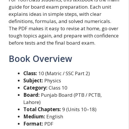
guide for board exam preparation. Each unit
explains ideas in simple steps, with clear
definitions, formulas, and solved numericals.
The PDF makes it easy to revise at home, go over
tough topics again, and prepare with confidence
before tests and the final board exam.
Book Overview
Class:
10 (Matric / SSC Part 2)
Subject:
Physics
Category:
Class 10
Board:
Punjab Board (PTB / PCTB,
Lahore)
Total Chapters:
9 (Units 10–18)
Medium:
English
Format:
PDF