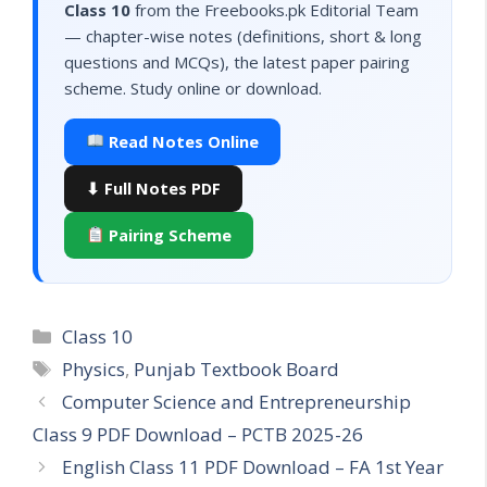
Class 10
from the Freebooks.pk Editorial Team
— chapter-wise notes (definitions, short & long
questions and MCQs), the latest paper pairing
scheme. Study online or download.
Read Notes Online
⬇ Full Notes PDF
Pairing Scheme
Categories
Class 10
Tags
Physics
,
Punjab Textbook Board
Computer Science and Entrepreneurship
Class 9 PDF Download – PCTB 2025-26
English Class 11 PDF Download – FA 1st Year