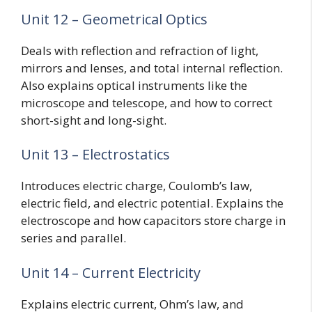
Unit 12 – Geometrical Optics
Deals with reflection and refraction of light,
mirrors and lenses, and total internal reflection.
Also explains optical instruments like the
microscope and telescope, and how to correct
short-sight and long-sight.
Unit 13 – Electrostatics
Introduces electric charge, Coulomb’s law,
electric field, and electric potential. Explains the
electroscope and how capacitors store charge in
series and parallel.
Unit 14 – Current Electricity
Explains electric current, Ohm’s law, and