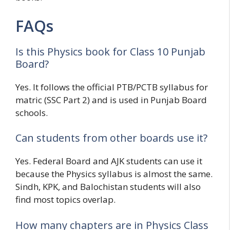
FAQs
Is this Physics book for Class 10 Punjab
Board?
Yes. It follows the official PTB/PCTB syllabus for
matric (SSC Part 2) and is used in Punjab Board
schools.
Can students from other boards use it?
Yes. Federal Board and AJK students can use it
because the Physics syllabus is almost the same.
Sindh, KPK, and Balochistan students will also
find most topics overlap.
How many chapters are in Physics Class