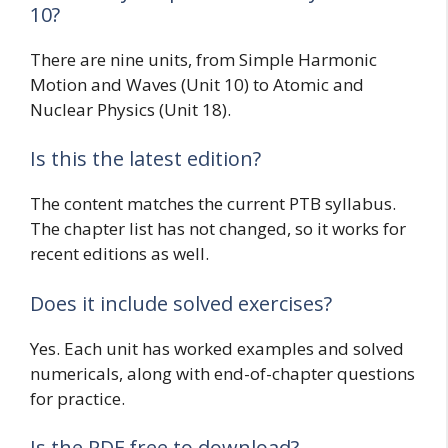
10?
There are nine units, from Simple Harmonic
Motion and Waves (Unit 10) to Atomic and
Nuclear Physics (Unit 18).
Is this the latest edition?
The content matches the current PTB syllabus.
The chapter list has not changed, so it works for
recent editions as well.
Does it include solved exercises?
Yes. Each unit has worked examples and solved
numericals, along with end-of-chapter questions
for practice.
Is the PDF free to download?