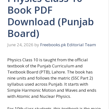
Book PDF
Download (Punjab
Board)
June 24, 2026
by
Freebooks.pk Editorial Team
Physics Class 10 is taught from the official
textbook of the Punjab Curriculum and
Textbook Board (PTB), Lahore. The book has
nine units and follows the matric (SSC Part 2)
syllabus used across Punjab. It starts with
Simple Harmonic Motion and Waves and ends
with Atomic and Nuclear Physics.
For 10th class students, this textbook is the main