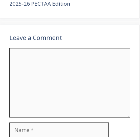
2025-26 PECTAA Edition
Leave a Comment
Comment
Name