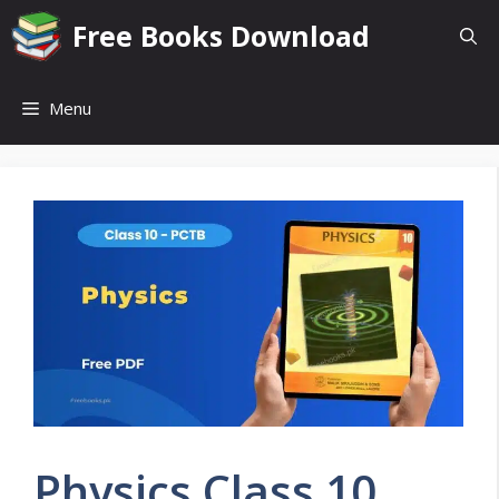
Skip
Free Books Download
to
content
Menu
Physics Class 10