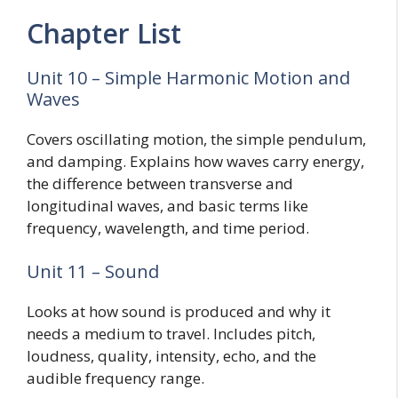
Chapter List
Unit 10 – Simple Harmonic Motion and
Waves
Covers oscillating motion, the simple pendulum,
and damping. Explains how waves carry energy,
the difference between transverse and
longitudinal waves, and basic terms like
frequency, wavelength, and time period.
Unit 11 – Sound
Looks at how sound is produced and why it
needs a medium to travel. Includes pitch,
loudness, quality, intensity, echo, and the
audible frequency range.