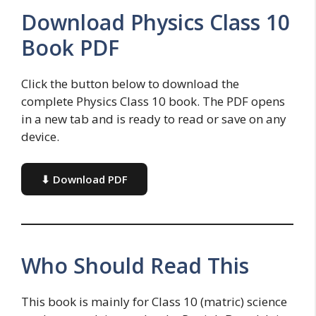
Download Physics Class 10
Book PDF
Click the button below to download the
complete Physics Class 10 book. The PDF opens
in a new tab and is ready to read or save on any
device.
⬇ Download PDF
Who Should Read This
This book is mainly for Class 10 (matric) science