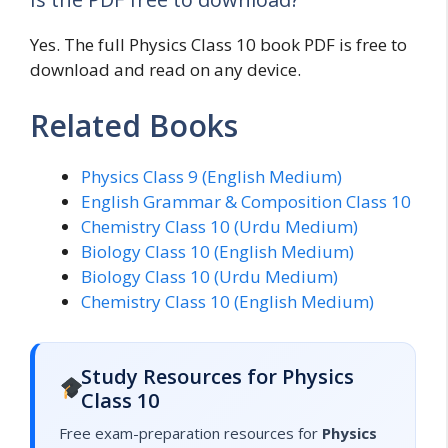
Yes. The full Physics Class 10 book PDF is free to
download and read on any device.
Related Books
Physics Class 9 (English Medium)
English Grammar & Composition Class 10
Chemistry Class 10 (Urdu Medium)
Biology Class 10 (English Medium)
Biology Class 10 (Urdu Medium)
Chemistry Class 10 (English Medium)
Study Resources for Physics
Class 10
Free exam-preparation resources for
Physics