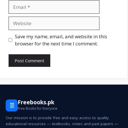
Email
Website
Save my name, email, and website in this
browser for the next time I comment.
Freebooks.pk
Free Books for Everyone
Our mission is to provide free and easy access to quality
educational resources — textbooks, notes and past papers —