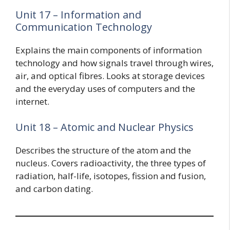
Unit 17 – Information and
Communication Technology
Explains the main components of information
technology and how signals travel through wires,
air, and optical fibres. Looks at storage devices
and the everyday uses of computers and the
internet.
Unit 18 – Atomic and Nuclear Physics
Describes the structure of the atom and the
nucleus. Covers radioactivity, the three types of
radiation, half-life, isotopes, fission and fusion,
and carbon dating.