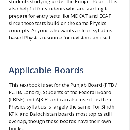
students studying under the Punjab Board. It is
also helpful for students who are starting to
prepare for entry tests like MDCAT and ECAT,
since those tests build on the same Physics
concepts. Anyone who wants a clear, syllabus-
based Physics resource for revision can use it.
Applicable Boards
This textbook is set for the Punjab Board (PTB /
PCTB, Lahore). Students of the Federal Board
(FBISE) and AJK Board can also use it, as their
Physics syllabus is largely the same. For Sindh,
KPK, and Balochistan boards most topics still
overlap, though those boards have their own
books.