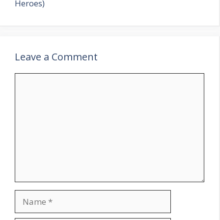
Heroes)
Leave a Comment
Comment
Name