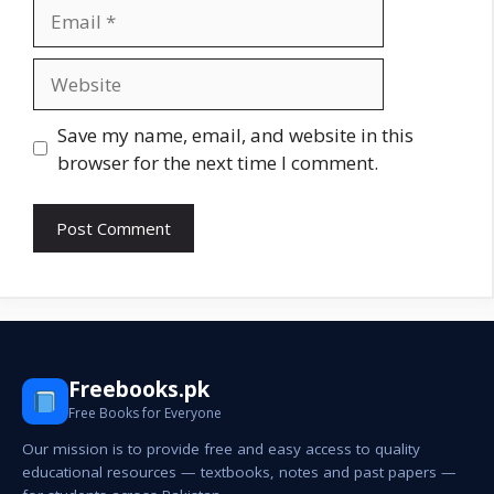
Email
Website
Save my name, email, and website in this
browser for the next time I comment.
Freebooks.pk
Free Books for Everyone
Our mission is to provide free and easy access to quality
educational resources — textbooks, notes and past papers —