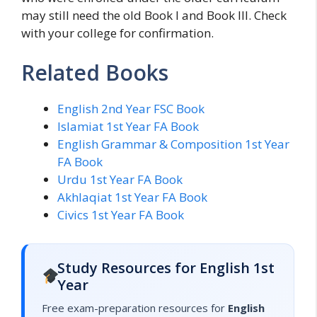
may still need the old Book I and Book III. Check
with your college for confirmation.
Related Books
English 2nd Year FSC Book
Islamiat 1st Year FA Book
English Grammar & Composition 1st Year
FA Book
Urdu 1st Year FA Book
Akhlaqiat 1st Year FA Book
Civics 1st Year FA Book
Study Resources for English 1st
Year
Free exam-preparation resources for
English