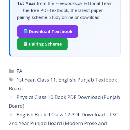
1st Year
from the Freebooks.pk Editorial Team
— the free PDF textbook, the latest paper
pairing scheme. Study online or download.
Download Textbook
Pairing Scheme
Categories
FA
Tags
1st Year
,
Class 11
,
English
,
Punjab Textbook
Board
Physics Class 10 Book PDF Download (Punjab
Board)
English Book II Class 12 PDF Download – FSC
2nd Year Punjab Board (Modern Prose and