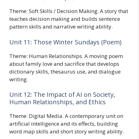
Theme: Soft Skills / Decision Making. A story that
teaches decision making and builds sentence
pattern skills and narrative writing ability.
Unit 11: Those Winter Sundays (Poem)
Theme: Human Relationships. A moving poem
about family love and sacrifice that develops
dictionary skills, thesaurus use, and dialogue
writing.
Unit 12: The Impact of AI on Society,
Human Relationships, and Ethics
Theme: Digital Media. A contemporary unit on
artificial intelligence and its effects, building
word map skills and short story writing ability.