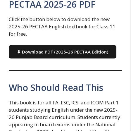
PECTAA 2025-26 PDF
Click the button below to download the new
2025-26 PECTAA English textbook for Class 11
for free.
⬇ Download PDF (2025-26 PECTAA Edition)
Who Should Read This
This book is for all FA, FSC, ICS, and ICOM Part 1
students studying English under the new 2025-
26 Punjab Board curriculum. Students currently
appearing in board exams under the National