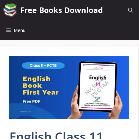
Skip
Free Books Download
to
content
Menu
English Class 11