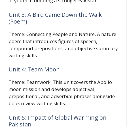
of youth in building a stronger Pakistan.
Unit 3: A Bird Came Down the Walk
(Poem)
Theme: Connecting People and Nature. A nature
poem that introduces figures of speech,
compound prepositions, and objective summary
writing skills.
Unit 4: Team Moon
Theme: Teamwork. This unit covers the Apollo
moon mission and develops adjectival,
prepositional, and adverbial phrases alongside
book review writing skills.
Unit 5: Impact of Global Warming on
Pakistan