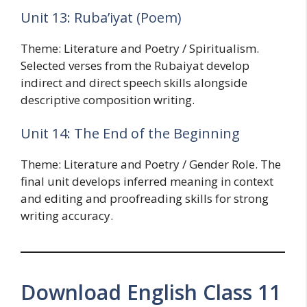
Unit 13: Ruba’iyat (Poem)
Theme: Literature and Poetry / Spiritualism.
Selected verses from the Rubaiyat develop
indirect and direct speech skills alongside
descriptive composition writing.
Unit 14: The End of the Beginning
Theme: Literature and Poetry / Gender Role. The
final unit develops inferred meaning in context
and editing and proofreading skills for strong
writing accuracy.
Download English Class 11