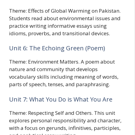
Theme: Effects of Global Warming on Pakistan.
Students read about environmental issues and
practice writing informative essays using
idioms, proverbs, and transitional devices.
Unit 6: The Echoing Green (Poem)
Theme: Environment Matters. A poem about
nature and community that develops
vocabulary skills including meaning of words,
parts of speech, tenses, and paraphrasing.
Unit 7: What You Do is What You Are
Theme: Respecting Self and Others. This unit
explores personal responsibility and character,
with a focus on gerunds, infinitives, participles,