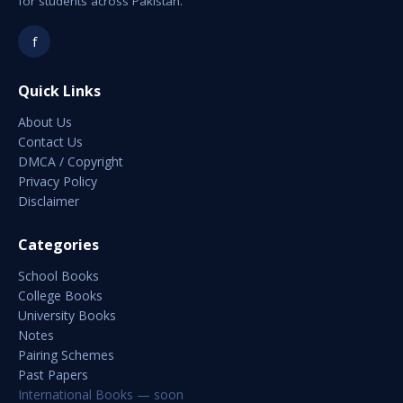
for students across Pakistan.
f
Quick Links
About Us
Contact Us
DMCA / Copyright
Privacy Policy
Disclaimer
Categories
School Books
College Books
University Books
Notes
Pairing Schemes
Past Papers
International Books — soon