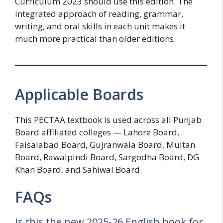
Curriculum 2023 should use this edition. The
integrated approach of reading, grammar,
writing, and oral skills in each unit makes it
much more practical than older editions.
Applicable Boards
This PECTAA textbook is used across all Punjab
Board affiliated colleges — Lahore Board,
Faisalabad Board, Gujranwala Board, Multan
Board, Rawalpindi Board, Sargodha Board, DG
Khan Board, and Sahiwal Board.
FAQs
Is this the new 2025-26 English book for