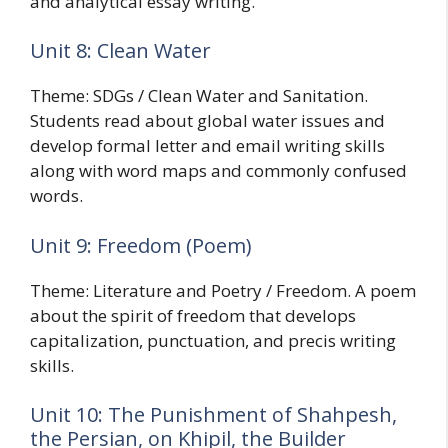
and analytical essay writing.
Unit 8: Clean Water
Theme: SDGs / Clean Water and Sanitation.
Students read about global water issues and
develop formal letter and email writing skills
along with word maps and commonly confused
words.
Unit 9: Freedom (Poem)
Theme: Literature and Poetry / Freedom. A poem
about the spirit of freedom that develops
capitalization, punctuation, and precis writing
skills.
Unit 10: The Punishment of Shahpesh,
the Persian, on Khipil, the Builder