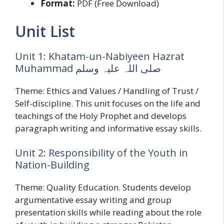
Format:
PDF (Free Download)
Unit List
Unit 1: Khatam-un-Nabiyeen Hazrat
Muhammad صلی اللہ علیہ وسلم
Theme: Ethics and Values / Handling of Trust /
Self-discipline. This unit focuses on the life and
teachings of the Holy Prophet and develops
paragraph writing and informative essay skills.
Unit 2: Responsibility of the Youth in
Nation-Building
Theme: Quality Education. Students develop
argumentative essay writing and group
presentation skills while reading about the role