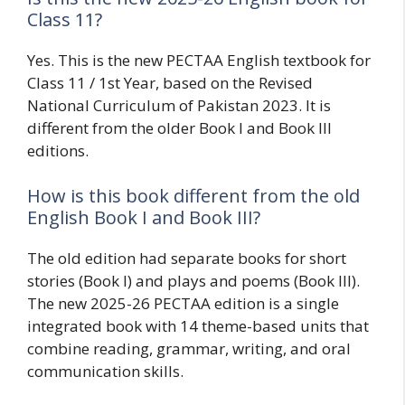
Class 11?
Yes. This is the new PECTAA English textbook for
Class 11 / 1st Year, based on the Revised
National Curriculum of Pakistan 2023. It is
different from the older Book I and Book III
editions.
How is this book different from the old
English Book I and Book III?
The old edition had separate books for short
stories (Book I) and plays and poems (Book III).
The new 2025-26 PECTAA edition is a single
integrated book with 14 theme-based units that
combine reading, grammar, writing, and oral
communication skills.