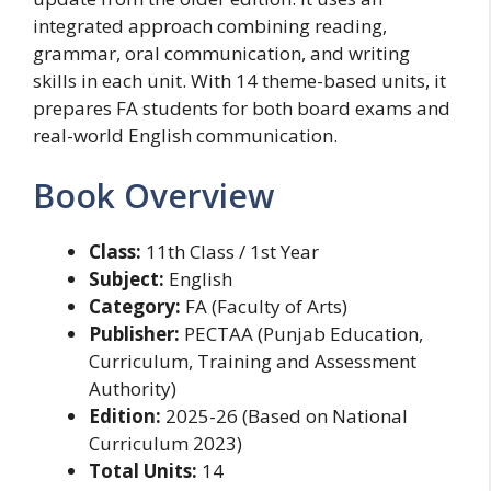
integrated approach combining reading,
grammar, oral communication, and writing
skills in each unit. With 14 theme-based units, it
prepares FA students for both board exams and
real-world English communication.
Book Overview
Class:
11th Class / 1st Year
Subject:
English
Category:
FA (Faculty of Arts)
Publisher:
PECTAA (Punjab Education,
Curriculum, Training and Assessment
Authority)
Edition:
2025-26 (Based on National
Curriculum 2023)
Total Units:
14