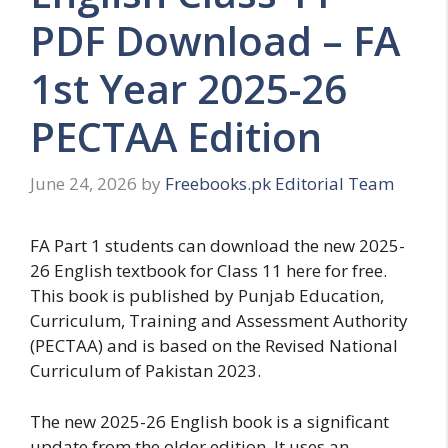
PDF Download – FA
1st Year 2025-26
PECTAA Edition
June 24, 2026
by
Freebooks.pk Editorial Team
FA Part 1 students can download the new 2025-
26 English textbook for Class 11 here for free.
This book is published by Punjab Education,
Curriculum, Training and Assessment Authority
(PECTAA) and is based on the Revised National
Curriculum of Pakistan 2023.
The new 2025-26 English book is a significant
update from the older edition. It uses an