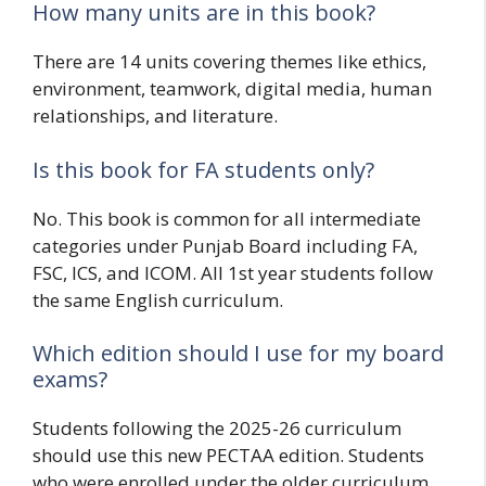
How many units are in this book?
There are 14 units covering themes like ethics,
environment, teamwork, digital media, human
relationships, and literature.
Is this book for FA students only?
No. This book is common for all intermediate
categories under Punjab Board including FA,
FSC, ICS, and ICOM. All 1st year students follow
the same English curriculum.
Which edition should I use for my board
exams?
Students following the 2025-26 curriculum
should use this new PECTAA edition. Students
who were enrolled under the older curriculum