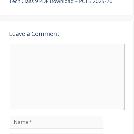
Tech Class 9 PDF Download – PCTB 2025-26
Leave a Comment
Comment
Name