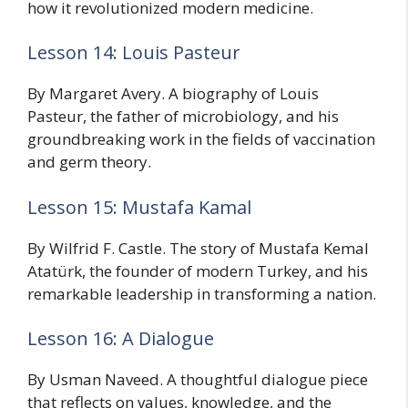
how it revolutionized modern medicine.
Lesson 14: Louis Pasteur
By Margaret Avery. A biography of Louis
Pasteur, the father of microbiology, and his
groundbreaking work in the fields of vaccination
and germ theory.
Lesson 15: Mustafa Kamal
By Wilfrid F. Castle. The story of Mustafa Kemal
Atatürk, the founder of modern Turkey, and his
remarkable leadership in transforming a nation.
Lesson 16: A Dialogue
By Usman Naveed. A thoughtful dialogue piece
that reflects on values, knowledge, and the