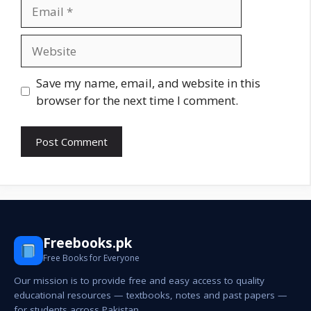
Email
Website
Save my name, email, and website in this
browser for the next time I comment.
Freebooks.pk
Free Books for Everyone
Our mission is to provide free and easy access to quality
educational resources — textbooks, notes and past papers —
for students across Pakistan.