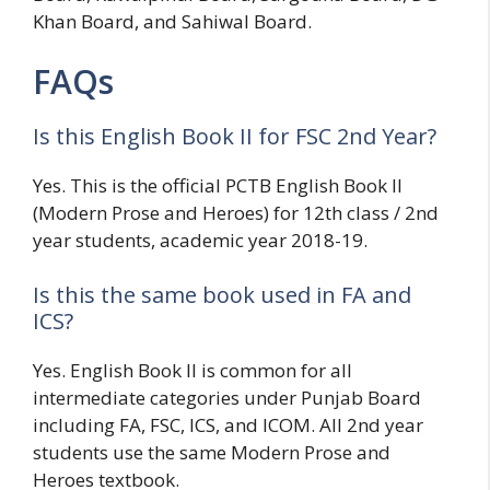
Khan Board, and Sahiwal Board.
FAQs
Is this English Book II for FSC 2nd Year?
Yes. This is the official PCTB English Book II
(Modern Prose and Heroes) for 12th class / 2nd
year students, academic year 2018-19.
Is this the same book used in FA and
ICS?
Yes. English Book II is common for all
intermediate categories under Punjab Board
including FA, FSC, ICS, and ICOM. All 2nd year
students use the same Modern Prose and
Heroes textbook.