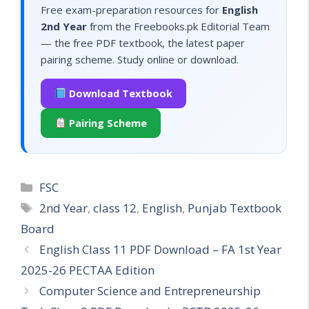
Free exam-preparation resources for
English
2nd Year
from the Freebooks.pk Editorial Team
— the free PDF textbook, the latest paper
pairing scheme. Study online or download.
Download Textbook
Pairing Scheme
Categories
FSC
Tags
2nd Year
,
class 12
,
English
,
Punjab Textbook
Board
English Class 11 PDF Download – FA 1st Year
2025-26 PECTAA Edition
Computer Science and Entrepreneurship