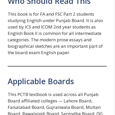
Who Should Read This
This book is for FA and FSC Part 2 students
studying English under Punjab Board. It is also
used by ICS and ICOM 2nd year students as
English Book II is common for all intermediate
categories. The modern prose essays and
biographical sketches are an important part of
the board exam English paper.
Applicable Boards
This PCTB textbook is used across all Punjab
Board affiliated colleges — Lahore Board,
Faisalabad Board, Gujranwala Board, Multan
Board, Rawalpindi Board, Sargodha Board, DG