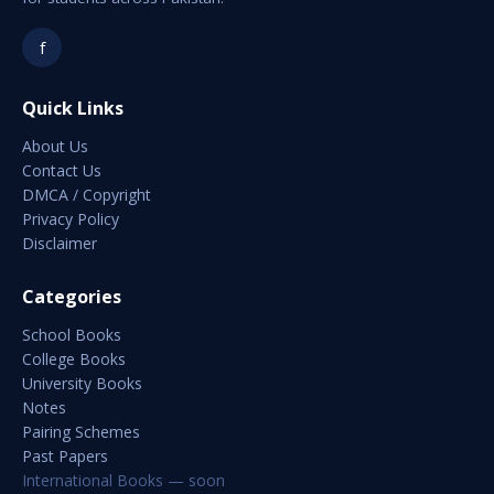
f
Quick Links
About Us
Contact Us
DMCA / Copyright
Privacy Policy
Disclaimer
Categories
School Books
College Books
University Books
Notes
Pairing Schemes
Past Papers
International Books — soon