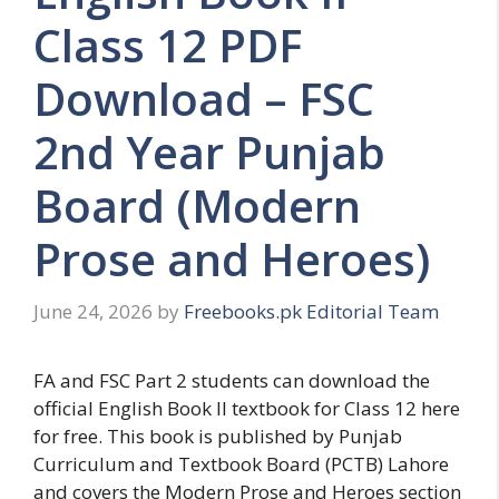
Class 12 PDF
Download – FSC
2nd Year Punjab
Board (Modern
Prose and Heroes)
June 24, 2026
by
Freebooks.pk Editorial Team
FA and FSC Part 2 students can download the
official English Book II textbook for Class 12 here
for free. This book is published by Punjab
Curriculum and Textbook Board (PCTB) Lahore
and covers the Modern Prose and Heroes section