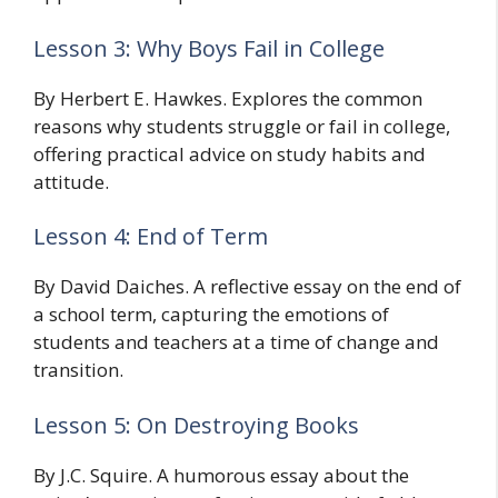
Lesson 3: Why Boys Fail in College
By Herbert E. Hawkes. Explores the common
reasons why students struggle or fail in college,
offering practical advice on study habits and
attitude.
Lesson 4: End of Term
By David Daiches. A reflective essay on the end of
a school term, capturing the emotions of
students and teachers at a time of change and
transition.
Lesson 5: On Destroying Books
By J.C. Squire. A humorous essay about the