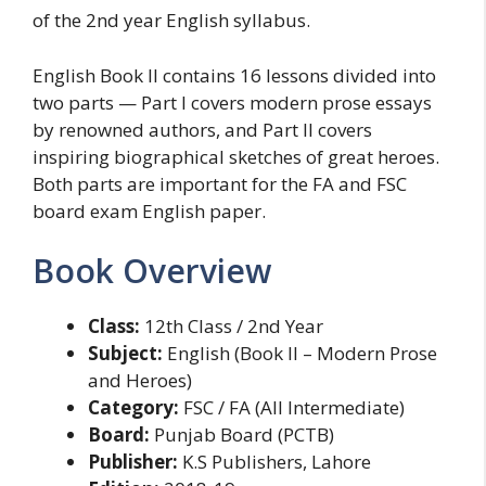
of the 2nd year English syllabus.
English Book II contains 16 lessons divided into
two parts — Part I covers modern prose essays
by renowned authors, and Part II covers
inspiring biographical sketches of great heroes.
Both parts are important for the FA and FSC
board exam English paper.
Book Overview
Class:
12th Class / 2nd Year
Subject:
English (Book II – Modern Prose
and Heroes)
Category:
FSC / FA (All Intermediate)
Board:
Punjab Board (PCTB)
Publisher:
K.S Publishers, Lahore