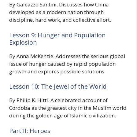
By Galeazzo Santini. Discusses how China
developed as a modern nation through
discipline, hard work, and collective effort.
Lesson 9: Hunger and Population
Explosion
By Anna McKenzie. Addresses the serious global
issue of hunger caused by rapid population
growth and explores possible solutions.
Lesson 10: The Jewel of the World
By Philip K. Hitti. A celebrated account of
Cordoba as the greatest city in the Muslim world
during the golden age of Islamic civilization.
Part II: Heroes