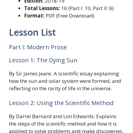
Edition:
2018-19
Total Lessons:
16 (Part I: 10, Part II: 6)
Format:
PDF (Free Download)
Lesson List
Part I: Modern Prose
Lesson 1: The Dying Sun
By Sir James Jeans. A scientific essay explaining
how the sun and solar system were formed, and
reflecting on the rarity of life in the universe.
Lesson 2: Using the Scientific Method
By Darrel Barnard and Lon Edwards. Explains
the steps of the scientific method and how it is
applied to solve problems and make discoveries.