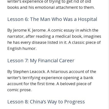
writer’s experience of trying to get rid of old
books and his emotional attachment to them.
Lesson 6: The Man Who Was a Hospital
By Jerome K. Jerome. A comic essay in which the
narrator, after reading a medical book, imagines
he has every disease listed in it. A classic piece of
English humor.
Lesson 7: My Financial Career
By Stephen Leacock. A hilarious account of the
writer’s terrifying experience opening a bank
account for the first time. A beloved piece of
comic prose.
Lesson 8: China’s Way to Progress