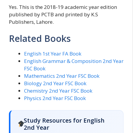
Yes. This is the 2018-19 academic year edition
published by PCTB and printed by K.S
Publishers, Lahore.
Related Books
English 1st Year FA Book
English Grammar & Composition 2nd Year
FSC Book
Mathematics 2nd Year FSC Book
Biology 2nd Year FSC Book
Chemistry 2nd Year FSC Book
Physics 2nd Year FSC Book
Study Resources for English
2nd Year