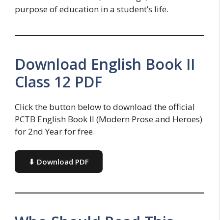
purpose of education in a student’s life.
Download English Book II
Class 12 PDF
Click the button below to download the official
PCTB English Book II (Modern Prose and Heroes)
for 2nd Year for free.
⬇ Download PDF