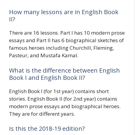
How many lessons are in English Book
II?
There are 16 lessons. Part I has 10 modern prose
essays and Part II has 6 biographical sketches of
famous heroes including Churchill, Fleming,
Pasteur, and Mustafa Kamal.
What is the difference between English
Book I and English Book II?
English Book I (for 1st year) contains short
stories. English Book II (for 2nd year) contains
modern prose essays and biographical heroes.
They are for different years.
Is this the 2018-19 edition?