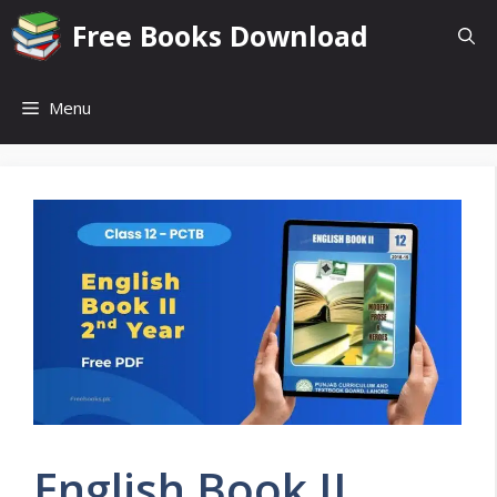
Skip
Free Books Download
to
content
Menu
English Book II