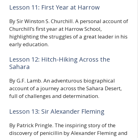
Lesson 11: First Year at Harrow
By Sir Winston S. Churchill. A personal account of
Churchill’s first year at Harrow School,
highlighting the struggles of a great leader in his
early education.
Lesson 12: Hitch-Hiking Across the
Sahara
By G.F. Lamb. An adventurous biographical
account of a journey across the Sahara Desert,
full of challenges and determination.
Lesson 13: Sir Alexander Fleming
By Patrick Pringle. The inspiring story of the
discovery of penicillin by Alexander Fleming and