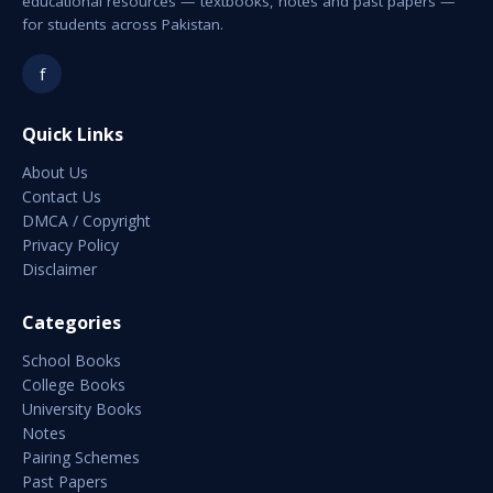
educational resources — textbooks, notes and past papers —
for students across Pakistan.
f
Quick Links
About Us
Contact Us
DMCA / Copyright
Privacy Policy
Disclaimer
Categories
School Books
College Books
University Books
Notes
Pairing Schemes
Past Papers