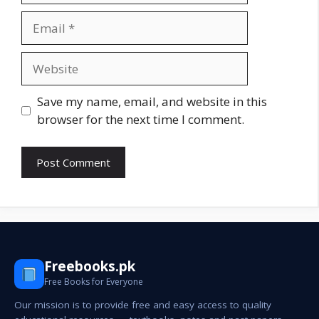
Email
Website
Save my name, email, and website in this
browser for the next time I comment.
Freebooks.pk
Free Books for Everyone
Our mission is to provide free and easy access to quality