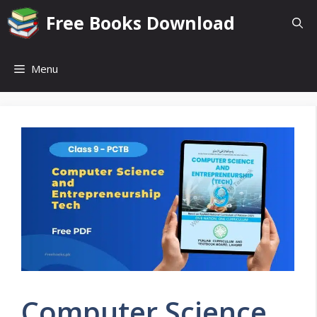
Skip
Free Books Download
to
content
Menu
Computer Science