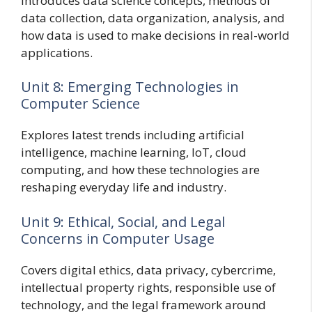
Introduces data science concepts, methods of
data collection, data organization, analysis, and
how data is used to make decisions in real-world
applications.
Unit 8: Emerging Technologies in
Computer Science
Explores latest trends including artificial
intelligence, machine learning, IoT, cloud
computing, and how these technologies are
reshaping everyday life and industry.
Unit 9: Ethical, Social, and Legal
Concerns in Computer Usage
Covers digital ethics, data privacy, cybercrime,
intellectual property rights, responsible use of
technology, and the legal framework around