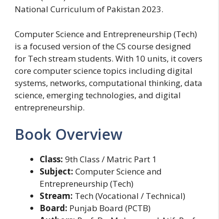
National Curriculum of Pakistan 2023.
Computer Science and Entrepreneurship (Tech)
is a focused version of the CS course designed
for Tech stream students. With 10 units, it covers
core computer science topics including digital
systems, networks, computational thinking, data
science, emerging technologies, and digital
entrepreneurship.
Book Overview
Class:
9th Class / Matric Part 1
Subject:
Computer Science and
Entrepreneurship (Tech)
Stream:
Tech (Vocational / Technical)
Board:
Punjab Board (PCTB)