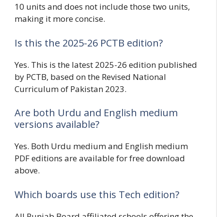
10 units and does not include those two units,
making it more concise.
Is this the 2025-26 PCTB edition?
Yes. This is the latest 2025-26 edition published
by PCTB, based on the Revised National
Curriculum of Pakistan 2023.
Are both Urdu and English medium
versions available?
Yes. Both Urdu medium and English medium
PDF editions are available for free download
above.
Which boards use this Tech edition?
All Punjab Board affiliated schools offering the