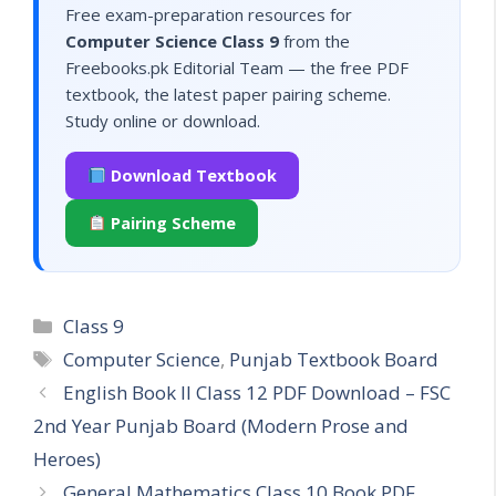
Free exam-preparation resources for
Computer Science Class 9
from the
Freebooks.pk Editorial Team — the free PDF
textbook, the latest paper pairing scheme.
Study online or download.
Download Textbook
Pairing Scheme
Categories
Class 9
Tags
Computer Science
,
Punjab Textbook Board
English Book II Class 12 PDF Download – FSC
2nd Year Punjab Board (Modern Prose and
Heroes)
General Mathematics Class 10 Book PDF