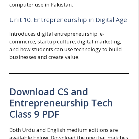
computer use in Pakistan.
Unit 10: Entrepreneurship in Digital Age
Introduces digital entrepreneurship, e-
commerce, startup culture, digital marketing,
and how students can use technology to build
businesses and create value.
Download CS and
Entrepreneurship Tech
Class 9 PDF
Both Urdu and English medium editions are
available below. Download the one that matches