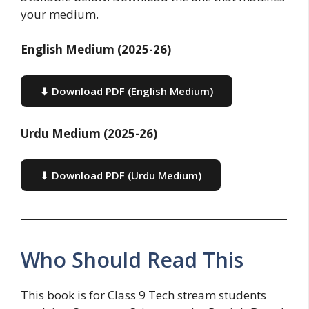
your medium.
English Medium (2025-26)
⬇ Download PDF (English Medium)
Urdu Medium (2025-26)
⬇ Download PDF (Urdu Medium)
Who Should Read This
This book is for Class 9 Tech stream students