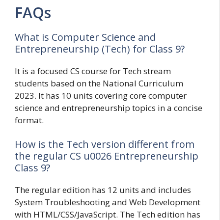
FAQs
What is Computer Science and
Entrepreneurship (Tech) for Class 9?
It is a focused CS course for Tech stream
students based on the National Curriculum
2023. It has 10 units covering core computer
science and entrepreneurship topics in a concise
format.
How is the Tech version different from
the regular CS u0026 Entrepreneurship
Class 9?
The regular edition has 12 units and includes
System Troubleshooting and Web Development
with HTML/CSS/JavaScript. The Tech edition has