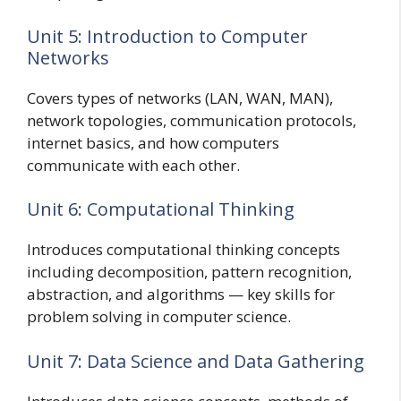
Unit 5: Introduction to Computer
Networks
Covers types of networks (LAN, WAN, MAN),
network topologies, communication protocols,
internet basics, and how computers
communicate with each other.
Unit 6: Computational Thinking
Introduces computational thinking concepts
including decomposition, pattern recognition,
abstraction, and algorithms — key skills for
problem solving in computer science.
Unit 7: Data Science and Data Gathering