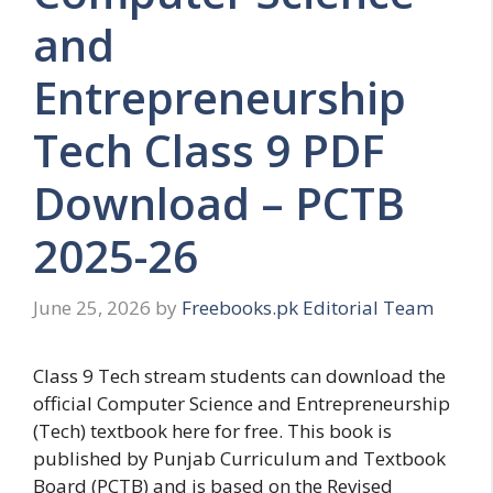
and
Entrepreneurship
Tech Class 9 PDF
Download – PCTB
2025-26
June 25, 2026
by
Freebooks.pk Editorial Team
Class 9 Tech stream students can download the
official Computer Science and Entrepreneurship
(Tech) textbook here for free. This book is
published by Punjab Curriculum and Textbook
Board (PCTB) and is based on the Revised