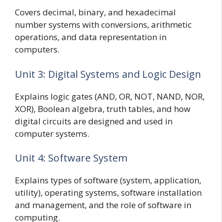
Covers decimal, binary, and hexadecimal
number systems with conversions, arithmetic
operations, and data representation in
computers.
Unit 3: Digital Systems and Logic Design
Explains logic gates (AND, OR, NOT, NAND, NOR,
XOR), Boolean algebra, truth tables, and how
digital circuits are designed and used in
computer systems.
Unit 4: Software System
Explains types of software (system, application,
utility), operating systems, software installation
and management, and the role of software in
computing.