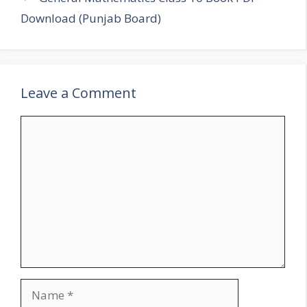
Download (Punjab Board)
Leave a Comment
Comment
Name