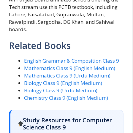
Tech stream use this PCTB textbook, including
Lahore, Faisalabad, Gujranwala, Multan,
Rawalpindi, Sargodha, DG Khan, and Sahiwal
boards.
Related Books
English Grammar & Composition Class 9
Mathematics Class 9 (English Medium)
Mathematics Class 9 (Urdu Medium)
Biology Class 9 (English Medium)
Biology Class 9 (Urdu Medium)
Chemistry Class 9 (English Medium)
Study Resources for Computer
Science Class 9