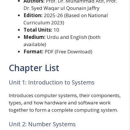
Authors:
Prof. Dr. Muhammad Atif, Prof.
Dr. Syed Waqar ul Qounain Jaffry
Edition:
2025-26 (Based on National
Curriculum 2023)
Total Units:
10
Medium:
Urdu and English (both
available)
Format:
PDF (Free Download)
Chapter List
Unit 1: Introduction to Systems
Introduces computer systems, their components,
types, and how hardware and software work
together to form a complete computing system.
Unit 2: Number Systems