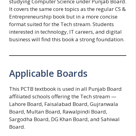
studying Computer Science under Punjab Board.
It covers the same core topics as the regular CS &
Entrepreneurship book but in a more concise
format suited for the Tech stream. Students
interested in technology, IT careers, and digital
business will find this book a strong foundation.
Applicable Boards
This PCTB textbook is used in all Punjab Board
affiliated schools offering the Tech stream —
Lahore Board, Faisalabad Board, Gujranwala
Board, Multan Board, Rawalpindi Board,
Sargodha Board, DG Khan Board, and Sahiwal
Board.