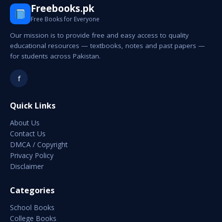
Freebooks.pk
Free Books for Everyone
Our mission is to provide free and easy access to quality
educational resources — textbooks, notes and past papers —
for students across Pakistan.
f
Quick Links
About Us
Contact Us
DMCA / Copyright
Privacy Policy
Disclaimer
Categories
School Books
College Books