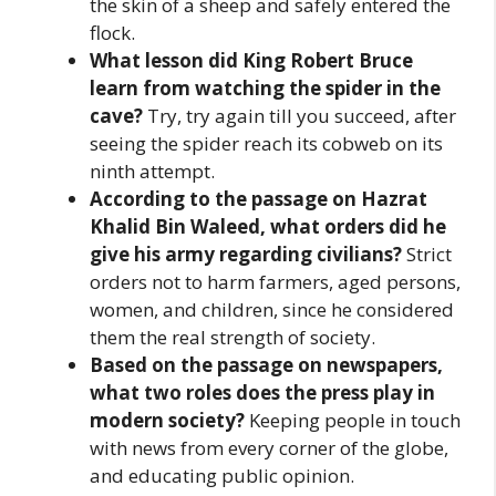
the skin of a sheep and safely entered the
flock.
What lesson did King Robert Bruce
learn from watching the spider in the
cave?
Try, try again till you succeed, after
seeing the spider reach its cobweb on its
ninth attempt.
According to the passage on Hazrat
Khalid Bin Waleed, what orders did he
give his army regarding civilians?
Strict
orders not to harm farmers, aged persons,
women, and children, since he considered
them the real strength of society.
Based on the passage on newspapers,
what two roles does the press play in
modern society?
Keeping people in touch
with news from every corner of the globe,
and educating public opinion.