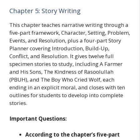
Chapter 5: Story Writing
This chapter teaches narrative writing through a
five-part framework, Character, Setting, Problem,
Events, and Resolution, plus a four-part Story
Planner covering Introduction, Build-Up,
Conflict, and Resolution. It gives twelve full
specimen stories to study, including A Farmer
and His Sons, The Kindness of Rasoolullah
(PBUH), and The Boy Who Cried Wolf, each
ending in an explicit moral, and closes with ten
outlines for students to develop into complete
stories.
Important Questions:
According to the chapter’s five-part