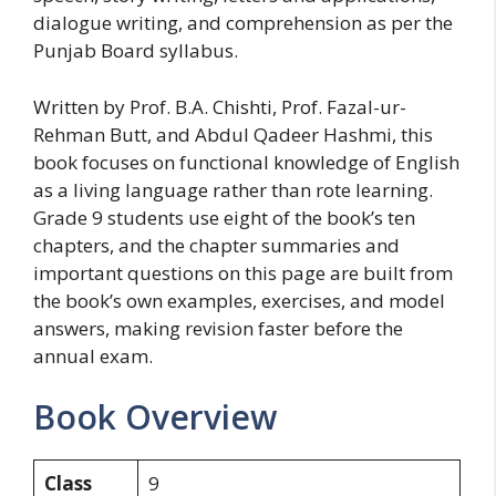
dialogue writing, and comprehension as per the
Punjab Board syllabus.
Written by Prof. B.A. Chishti, Prof. Fazal-ur-
Rehman Butt, and Abdul Qadeer Hashmi, this
book focuses on functional knowledge of English
as a living language rather than rote learning.
Grade 9 students use eight of the book’s ten
chapters, and the chapter summaries and
important questions on this page are built from
the book’s own examples, exercises, and model
answers, making revision faster before the
annual exam.
Book Overview
Class
9