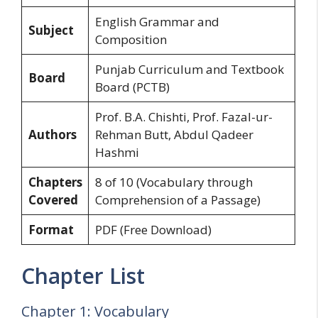
English Grammar and
Subject
Composition
Punjab Curriculum and Textbook
Board
Board (PCTB)
Prof. B.A. Chishti, Prof. Fazal-ur-
Authors
Rehman Butt, Abdul Qadeer
Hashmi
Chapters
8 of 10 (Vocabulary through
Covered
Comprehension of a Passage)
Format
PDF (Free Download)
Chapter List
Chapter 1: Vocabulary