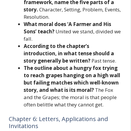
framework, name the five parts of a
story.
Character, Setting, Problem, Events,
Resolution.
What moral does ‘A Farmer and His
Sons’ teach?
United we stand, divided we
fall.
According to the chapter’s
introduction, in what tense should a
story generally be written?
Past tense.
The outline about a hungry fox trying
to reach grapes hanging on a high wall
but failing matches which well-known
story, and what is its moral?
The Fox
and the Grapes; the moral is that people
often belittle what they cannot get.
Chapter 6: Letters, Applications and
Invitations