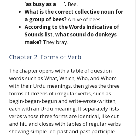
‘as busy as a ___’.
Bee.
What is the correct collective noun for
a group of bees?
A hive of bees.
According to the Words Indicative of
Sounds list, what sound do donkeys
make?
They bray.
Chapter 2: Forms of Verb
The chapter opens with a table of question
words such as What, Which, Who, and Whom
with their Urdu meanings, then gives the three
forms of dozens of irregular verbs, such as
begin-began-begun and write-wrote-written,
each with an Urdu meaning. It separately lists
verbs whose three forms are identical, like cut
and hit, and closes with tables of regular verbs
showing simple -ed past and past participle