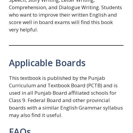
Comprehension, and Dialogue Writing. Students
who want to improve their written English and
score well in board exams will find this book
very helpful.
Applicable Boards
This textbook is published by the Punjab
Curriculum and Textbook Board (PCTB) and is
used in all Punjab Board affiliated schools for
Class 9. Federal Board and other provincial
boards with a similar English Grammar syllabus
may also find it useful.
FAQs