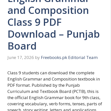
and Composition
Class 9 PDF
Download – Punjab
Board
June 17, 2026
by
Freebooks.pk Editorial Team
Class 9 students can download the complete
English Grammar and Composition textbook in
PDF format. Published by the Punjab
Curriculum and Textbook Board (PCTB), this is
the official English Grammar book for 9th class,
covering vocabulary, verb forms, tenses, parts of
speech, story writing, letters and applications,