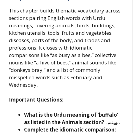
This chapter builds thematic vocabulary across
sections pairing English words with Urdu
meanings, covering animals, birds, buildings,
kitchen utensils, tools, fruits and vegetables,
diseases, parts of the body, and trades and
professions. It closes with idiomatic
comparisons like “as busy as a bee,” collective
nouns like “a hive of bees,” animal sounds like
“donkeys bray,” and a list of commonly
misspelled words such as February and
Wednesday.
Important Questions:
What is the Urdu meaning of ‘buffalo’
as listed in the Animals section?
بھینس.
Complete the idiomatic comparison: