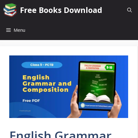
Skip
Free Books Download
to
content
Menu
English Grammar