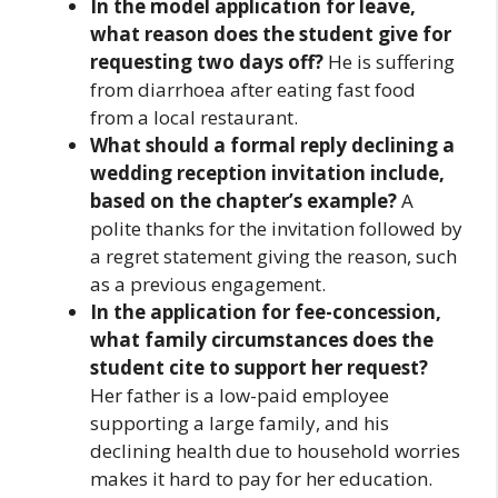
In the model application for leave,
what reason does the student give for
requesting two days off?
He is suffering
from diarrhoea after eating fast food
from a local restaurant.
What should a formal reply declining a
wedding reception invitation include,
based on the chapter’s example?
A
polite thanks for the invitation followed by
a regret statement giving the reason, such
as a previous engagement.
In the application for fee-concession,
what family circumstances does the
student cite to support her request?
Her father is a low-paid employee
supporting a large family, and his
declining health due to household worries
makes it hard to pay for her education.