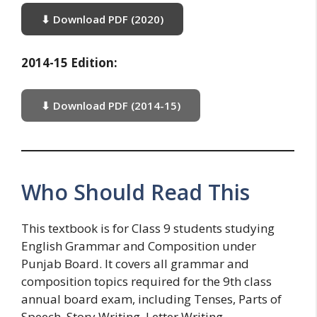
⬇ Download PDF (2020)
2014-15 Edition:
⬇ Download PDF (2014-15)
Who Should Read This
This textbook is for Class 9 students studying
English Grammar and Composition under
Punjab Board. It covers all grammar and
composition topics required for the 9th class
annual board exam, including Tenses, Parts of
Speech, Story Writing, Letter Writing,