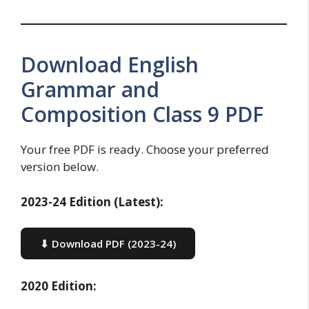
Download English
Grammar and
Composition Class 9 PDF
Your free PDF is ready. Choose your preferred
version below.
2023-24 Edition (Latest):
⬇ Download PDF (2023-24)
2020 Edition: