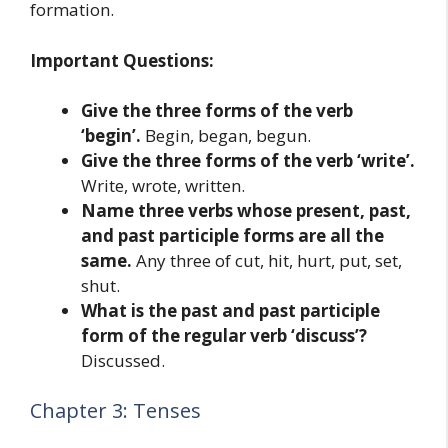
formation.
Important Questions:
Give the three forms of the verb
‘begin’.
Begin, began, begun.
Give the three forms of the verb ‘write’.
Write, wrote, written.
Name three verbs whose present, past,
and past participle forms are all the
same.
Any three of cut, hit, hurt, put, set,
shut.
What is the past and past participle
form of the regular verb ‘discuss’?
Discussed.
Chapter 3: Tenses