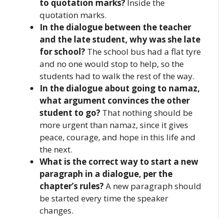
to quotation marks?
Inside the
quotation marks.
In the dialogue between the teacher
and the late student, why was she late
for school?
The school bus had a flat tyre
and no one would stop to help, so the
students had to walk the rest of the way.
In the dialogue about going to namaz,
what argument convinces the other
student to go?
That nothing should be
more urgent than namaz, since it gives
peace, courage, and hope in this life and
the next.
What is the correct way to start a new
paragraph in a dialogue, per the
chapter’s rules?
A new paragraph should
be started every time the speaker
changes.