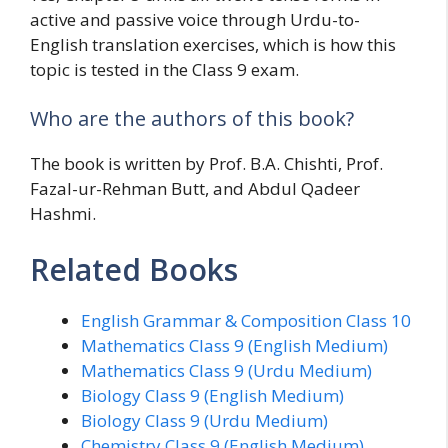
active and passive voice through Urdu-to-
English translation exercises, which is how this
topic is tested in the Class 9 exam.
Who are the authors of this book?
The book is written by Prof. B.A. Chishti, Prof.
Fazal-ur-Rehman Butt, and Abdul Qadeer
Hashmi.
Related Books
English Grammar & Composition Class 10
Mathematics Class 9 (English Medium)
Mathematics Class 9 (Urdu Medium)
Biology Class 9 (English Medium)
Biology Class 9 (Urdu Medium)
Chemistry Class 9 (English Medium)