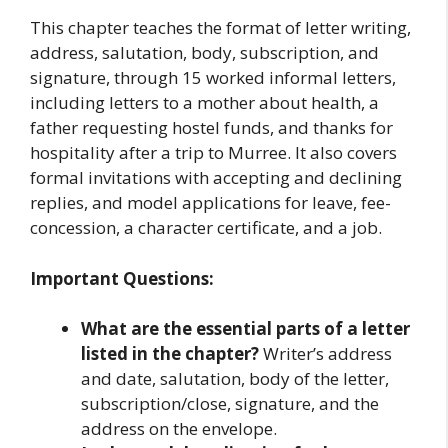
This chapter teaches the format of letter writing,
address, salutation, body, subscription, and
signature, through 15 worked informal letters,
including letters to a mother about health, a
father requesting hostel funds, and thanks for
hospitality after a trip to Murree. It also covers
formal invitations with accepting and declining
replies, and model applications for leave, fee-
concession, a character certificate, and a job.
Important Questions:
What are the essential parts of a letter
listed in the chapter?
Writer’s address
and date, salutation, body of the letter,
subscription/close, signature, and the
address on the envelope.