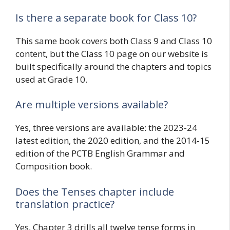
Is there a separate book for Class 10?
This same book covers both Class 9 and Class 10
content, but the Class 10 page on our website is
built specifically around the chapters and topics
used at Grade 10.
Are multiple versions available?
Yes, three versions are available: the 2023-24
latest edition, the 2020 edition, and the 2014-15
edition of the PCTB English Grammar and
Composition book.
Does the Tenses chapter include
translation practice?
Yes, Chapter 3 drills all twelve tense forms in