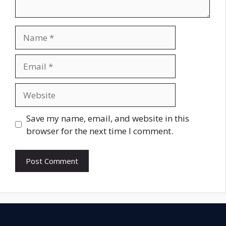
Name
Email
Website
Save my name, email, and website in this
browser for the next time I comment.