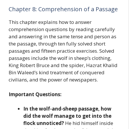
Chapter 8: Comprehension of a Passage
This chapter explains how to answer
comprehension questions by reading carefully
and answering in the same tense and person as
the passage, through ten fully solved short
passages and fifteen practice exercises. Solved
passages include the wolf in sheep’s clothing,
King Robert Bruce and the spider, Hazrat Khalid
Bin Waleed’s kind treatment of conquered
civilians, and the power of newspapers.
Important Questions:
In the wolf-and-sheep passage, how
did the wolf manage to get into the
flock unnoticed?
He hid himself inside