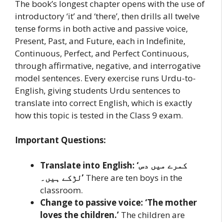
The book’s longest chapter opens with the use of
introductory ‘it’ and ‘there’, then drills all twelve
tense forms in both active and passive voice,
Present, Past, and Future, each in Indefinite,
Continuous, Perfect, and Perfect Continuous,
through affirmative, negative, and interrogative
model sentences. Every exercise runs Urdu-to-
English, giving students Urdu sentences to
translate into correct English, which is exactly
how this topic is tested in the Class 9 exam.
Important Questions:
Translate into English: ‘کمرے میں دس
لڑکے ہیں۔’
There are ten boys in the
classroom.
Change to passive voice: ‘The mother
loves the children.’
The children are