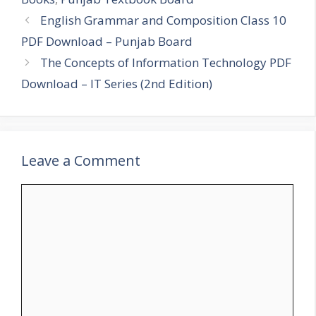
English Grammar and Composition Class 10
PDF Download – Punjab Board
The Concepts of Information Technology PDF
Download – IT Series (2nd Edition)
Leave a Comment
Comment