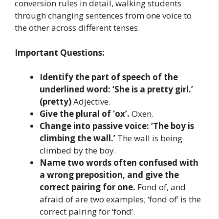
conversion rules in detail, walking students
through changing sentences from one voice to
the other across different tenses.
Important Questions:
Identify the part of speech of the
underlined word: ‘She is a pretty girl.’
(pretty)
Adjective.
Give the plural of ‘ox’.
Oxen.
Change into passive voice: ‘The boy is
climbing the wall.’
The wall is being
climbed by the boy.
Name two words often confused with
a wrong preposition, and give the
correct pairing for one.
Fond of, and
afraid of are two examples; ‘fond of’ is the
correct pairing for ‘fond’.