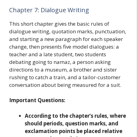
Chapter 7: Dialogue Writing
This short chapter gives the basic rules of
dialogue writing, quotation marks, punctuation,
and starting a new paragraph for each speaker
change, then presents five model dialogues: a
teacher and a late student, two students
debating going to namaz, a person asking
directions to a museum, a brother and sister
rushing to catch a train, and a tailor-customer
conversation about being measured for a suit.
Important Questions:
According to the chapter’s rules, where
should periods, question marks, and
exclamation points be placed relative