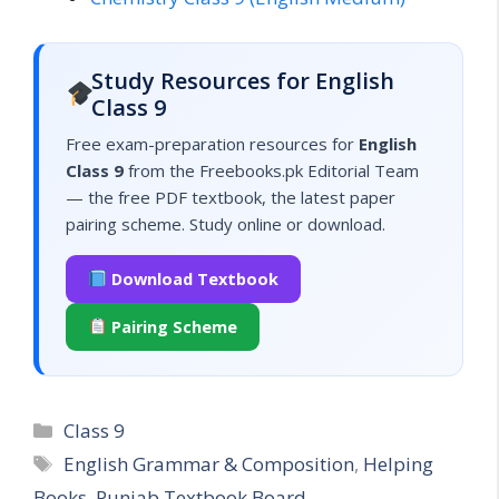
Study Resources for English
Class 9
Free exam-preparation resources for
English
Class 9
from the Freebooks.pk Editorial Team
— the free PDF textbook, the latest paper
pairing scheme. Study online or download.
Download Textbook
Pairing Scheme
Categories
Class 9
Tags
English Grammar & Composition
,
Helping
Books
,
Punjab Textbook Board