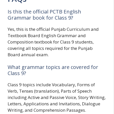
Is this the official PCTB English
Grammar book for Class 9?
Yes, this is the official Punjab Curriculum and
Textbook Board English Grammar and
Composition textbook for Class 9 students,
covering all topics required for the Punjab
Board annual exam.
What grammar topics are covered for
Class 9?
Class 9 topics include Vocabulary, Forms of
Verb, Tenses (translation), Parts of Speech
including Active and Passive Voice, Story Writing,
Letters, Applications and Invitations, Dialogue
Writing, and Comprehension Passages.