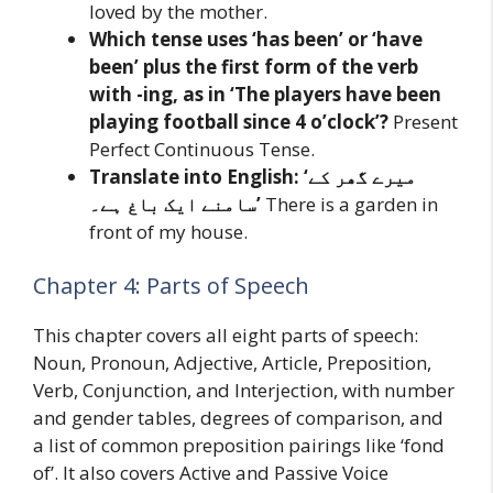
loved by the mother.
Which tense uses ‘has been’ or ‘have
been’ plus the first form of the verb
with -ing, as in ‘The players have been
playing football since 4 o’clock’?
Present
Perfect Continuous Tense.
Translate into English: ‘میرے گھر کے
سامنے ایک باغ ہے۔’
There is a garden in
front of my house.
Chapter 4: Parts of Speech
This chapter covers all eight parts of speech:
Noun, Pronoun, Adjective, Article, Preposition,
Verb, Conjunction, and Interjection, with number
and gender tables, degrees of comparison, and
a list of common preposition pairings like ‘fond
of’. It also covers Active and Passive Voice