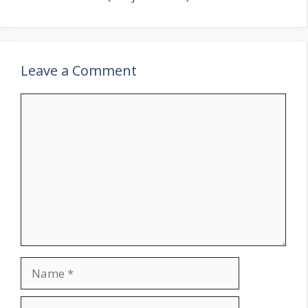
Leave a Comment
Comment
Name
Email