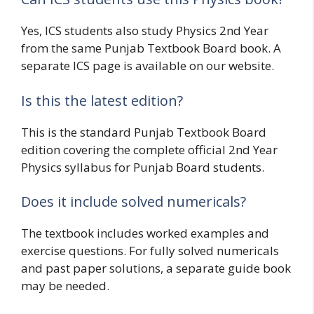
Yes, ICS students also study Physics 2nd Year
from the same Punjab Textbook Board book. A
separate ICS page is available on our website.
Is this the latest edition?
This is the standard Punjab Textbook Board
edition covering the complete official 2nd Year
Physics syllabus for Punjab Board students.
Does it include solved numericals?
The textbook includes worked examples and
exercise questions. For fully solved numericals
and past paper solutions, a separate guide book
may be needed.