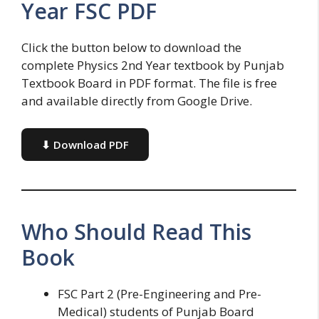
Year FSC PDF
Click the button below to download the
complete Physics 2nd Year textbook by Punjab
Textbook Board in PDF format. The file is free
and available directly from Google Drive.
⬇ Download PDF
Who Should Read This
Book
FSC Part 2 (Pre-Engineering and Pre-
Medical) students of Punjab Board