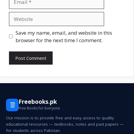
Website
Save my name, email, and website in this
browser for the next time I comment.
Freebooks.pk
Free Books for Everyone
Our mission is to provide free and easy access to quality
educational resources — textbooks, notes and past papers —
for students across Pakistan.