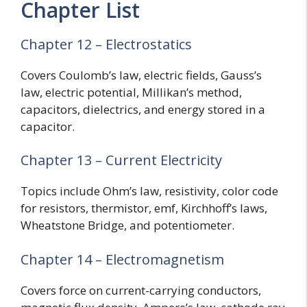
Chapter List
Chapter 12 – Electrostatics
Covers Coulomb’s law, electric fields, Gauss’s
law, electric potential, Millikan’s method,
capacitors, dielectrics, and energy stored in a
capacitor.
Chapter 13 – Current Electricity
Topics include Ohm’s law, resistivity, color code
for resistors, thermistor, emf, Kirchhoff’s laws,
Wheatstone Bridge, and potentiometer.
Chapter 14 – Electromagnetism
Covers force on current-carrying conductors,