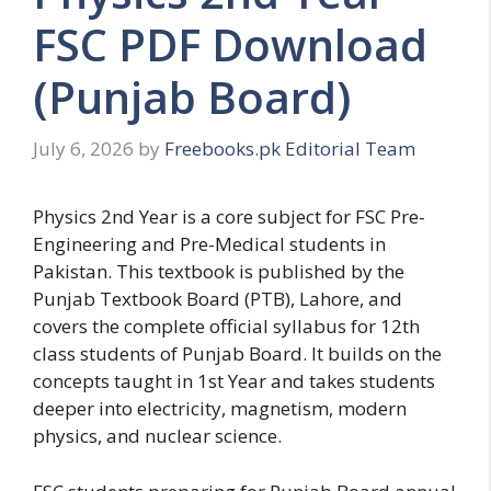
FSC PDF Download
(Punjab Board)
July 6, 2026
by
Freebooks.pk Editorial Team
Physics 2nd Year is a core subject for FSC Pre-
Engineering and Pre-Medical students in
Pakistan. This textbook is published by the
Punjab Textbook Board (PTB), Lahore, and
covers the complete official syllabus for 12th
class students of Punjab Board. It builds on the
concepts taught in 1st Year and takes students
deeper into electricity, magnetism, modern
physics, and nuclear science.