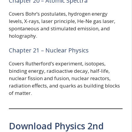
Chapter 20 – Atomic Spectra
Covers Bohr’s postulates, hydrogen energy
levels, X-rays, laser principle, He-Ne gas laser,
spontaneous and stimulated emission, and
holography.
Chapter 21 – Nuclear Physics
Covers Rutherford’s experiment, isotopes,
binding energy, radioactive decay, half-life,
nuclear fission and fusion, nuclear reactors,
radiation effects, and quarks as building blocks
of matter.
Download Physics 2nd