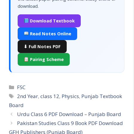
download.
Download Textbook
Read Notes Online
⬇ Full Notes PDF
Pairing Scheme
Categories
FSC
Tags
2nd Year
,
class 12
,
Physics
,
Punjab Textbook
Board
Urdu Class 6 PDF Download – Punjab Board
Pakistan Studies Class 9 Book PDF Download
GFH Publishers (Punjab Board)