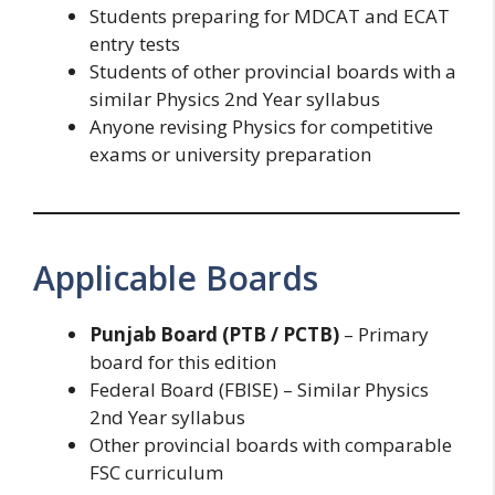
Students preparing for MDCAT and ECAT
entry tests
Students of other provincial boards with a
similar Physics 2nd Year syllabus
Anyone revising Physics for competitive
exams or university preparation
Applicable Boards
Punjab Board (PTB / PCTB)
– Primary
board for this edition
Federal Board (FBISE) – Similar Physics
2nd Year syllabus
Other provincial boards with comparable
FSC curriculum