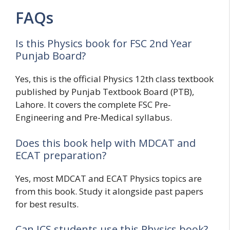
FAQs
Is this Physics book for FSC 2nd Year
Punjab Board?
Yes, this is the official Physics 12th class textbook
published by Punjab Textbook Board (PTB),
Lahore. It covers the complete FSC Pre-
Engineering and Pre-Medical syllabus.
Does this book help with MDCAT and
ECAT preparation?
Yes, most MDCAT and ECAT Physics topics are
from this book. Study it alongside past papers
for best results.
Can ICS students use this Physics book?