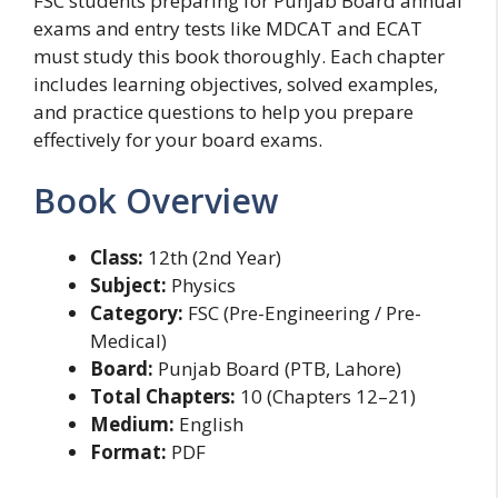
FSC students preparing for Punjab Board annual
exams and entry tests like MDCAT and ECAT
must study this book thoroughly. Each chapter
includes learning objectives, solved examples,
and practice questions to help you prepare
effectively for your board exams.
Book Overview
Class:
12th (2nd Year)
Subject:
Physics
Category:
FSC (Pre-Engineering / Pre-
Medical)
Board:
Punjab Board (PTB, Lahore)
Total Chapters:
10 (Chapters 12–21)
Medium:
English
Format:
PDF