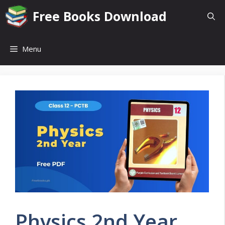
Skip
Free Books Download
to
content
Menu
Physics 2nd Year