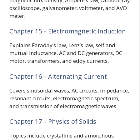
magnetic flux density, Ampere’s law, cathode ray
oscilloscope, galvanometer, voltmeter, and AVO
meter.
Chapter 15 – Electromagnetic Induction
Explains Faraday’s law, Lenz’s law, self and
mutual inductance, AC and DC generators, DC
motor, transformers, and eddy currents.
Chapter 16 – Alternating Current
Covers sinusoidal waves, AC circuits, impedance,
resonant circuits, electromagnetic spectrum,
and transmission of electromagnetic waves.
Chapter 17 – Physics of Solids
Topics include crystalline and amorphous