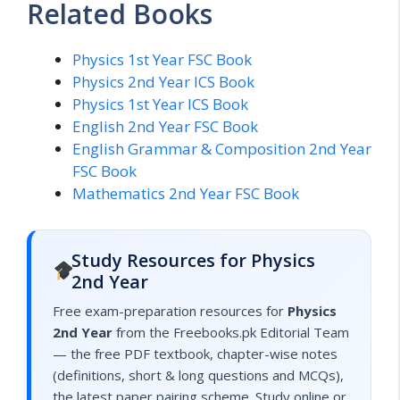
Related Books
Physics 1st Year FSC Book
Physics 2nd Year ICS Book
Physics 1st Year ICS Book
English 2nd Year FSC Book
English Grammar & Composition 2nd Year
FSC Book
Mathematics 2nd Year FSC Book
Study Resources for Physics
2nd Year
Free exam-preparation resources for
Physics
2nd Year
from the Freebooks.pk Editorial Team
— the free PDF textbook, chapter-wise notes
(definitions, short & long questions and MCQs),
the latest paper pairing scheme. Study online or