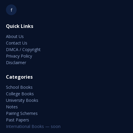
f
Quick Links
About Us
Contact Us
DMCA / Copyright
Privacy Policy
Disclaimer
Categories
School Books
College Books
University Books
Notes
Pairing Schemes
Past Papers
International Books — soon