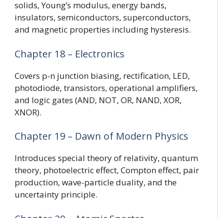
solids, Young’s modulus, energy bands,
insulators, semiconductors, superconductors,
and magnetic properties including hysteresis.
Chapter 18 – Electronics
Covers p-n junction biasing, rectification, LED,
photodiode, transistors, operational amplifiers,
and logic gates (AND, NOT, OR, NAND, XOR,
XNOR).
Chapter 19 – Dawn of Modern Physics
Introduces special theory of relativity, quantum
theory, photoelectric effect, Compton effect, pair
production, wave-particle duality, and the
uncertainty principle.