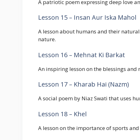
A patriotic poem expressing deep love an
Lesson 15 – Insan Aur Iska Mahol
A lesson about humans and their natural
nature.
Lesson 16 – Mehnat Ki Barkat
An inspiring lesson on the blessings and r
Lesson 17 – Kharab Hai (Nazm)
A social poem by Niaz Swati that uses hu
Lesson 18 – Khel
A lesson on the importance of sports and