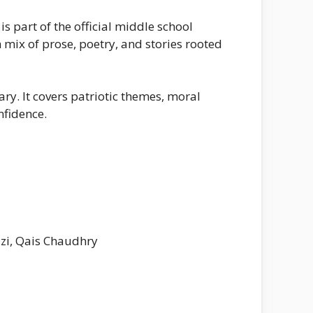
 part of the official middle school
 mix of prose, poetry, and stories rooted
ry. It covers patriotic themes, moral
nfidence.
i, Qais Chaudhry