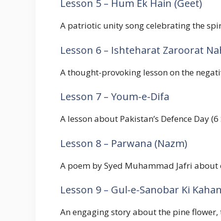
Lesson 5 – Hum Ek Hain (Geet)
A patriotic unity song celebrating the sp
Lesson 6 – Ishteharat Zaroorat Na
A thought-provoking lesson on the negativ
Lesson 7 – Youm-e-Difa
A lesson about Pakistan’s Defence Day (6
Lesson 8 – Parwana (Nazm)
A poem by Syed Muhammad Jafri about devo
Lesson 9 – Gul-e-Sanobar Ki Kahan
An engaging story about the pine flower,