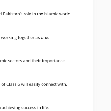
 Pakistan’s role in the Islamic world.
 working together as one.
omic sectors and their importance.
of Class 6 will easily connect with.
achieving success in life.