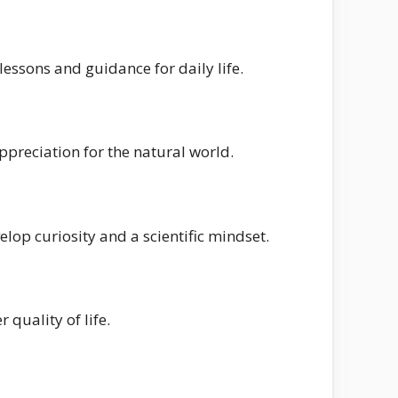
essons and guidance for daily life.
preciation for the natural world.
op curiosity and a scientific mindset.
 quality of life.