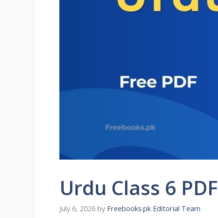
Urdu Class 6 PD
July 6, 2026
by
Freebooks.pk Editorial Team