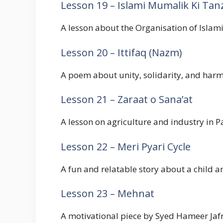
Lesson 19 – Islami Mumalik Ki Ta
A lesson about the Organisation of Islamic
Lesson 20 – Ittifaq (Nazm)
A poem about unity, solidarity, and harm
Lesson 21 – Zaraat o Sana’at
A lesson on agriculture and industry in P
Lesson 22 – Meri Pyari Cycle
A fun and relatable story about a child and
Lesson 23 – Mehnat
A motivational piece by Syed Hameer Jafri 