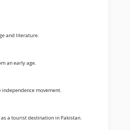
e and literature.
om an early age.
 the independence movement.
s a tourist destination in Pakistan.