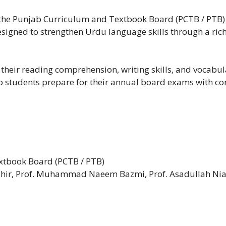
he Punjab Curriculum and Textbook Board (PCTB / PTB) is
designed to strengthen Urdu language skills through a rich
 their reading comprehension, writing skills, and vocabula
elp students prepare for their annual board exams with co
tbook Board (PCTB / PTB)
r, Prof. Muhammad Naeem Bazmi, Prof. Asadullah Niaz