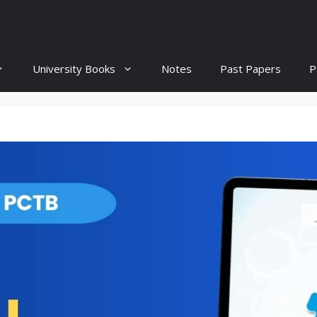
University Books
Notes
Past Papers
P