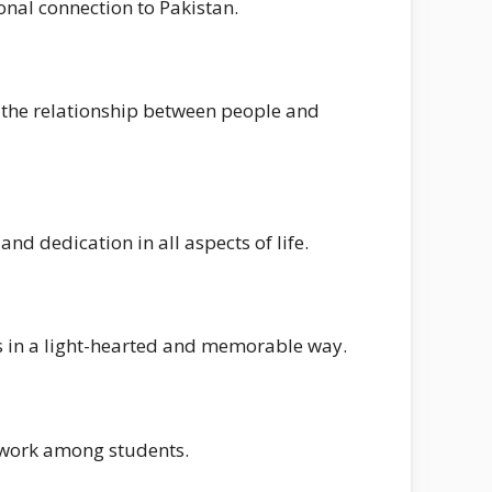
nal connection to Pakistan.
 the relationship between people and
nd dedication in all aspects of life.
es in a light-hearted and memorable way.
amwork among students.