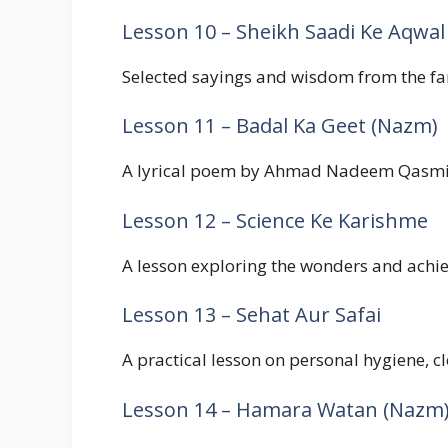
Lesson 10 – Sheikh Saadi Ke Aqwal
Selected sayings and wisdom from the fam
Lesson 11 – Badal Ka Geet (Nazm)
A lyrical poem by Ahmad Nadeem Qasmi ab
Lesson 12 – Science Ke Karishme
A lesson exploring the wonders and achie
Lesson 13 – Sehat Aur Safai
A practical lesson on personal hygiene, cl
Lesson 14 – Hamara Watan (Nazm