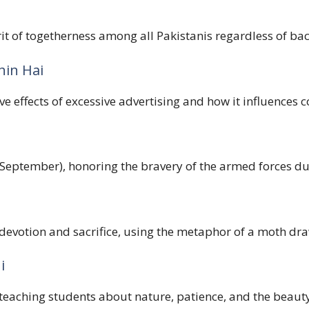
irit of togetherness among all Pakistanis regardless of b
hin Hai
e effects of excessive advertising and how it influences 
 September), honoring the bravery of the armed forces du
tion and sacrifice, using the metaphor of a moth drawn 
i
 teaching students about nature, patience, and the beauty