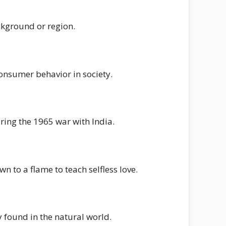
ackground or region.
consumer behavior in society.
ring the 1965 war with India.
to a flame to teach selfless love.
 found in the natural world.