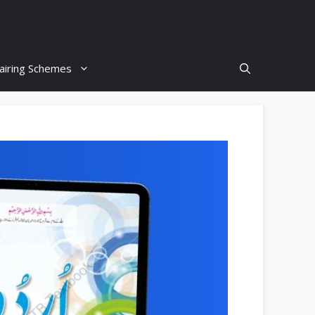
airing Schemes