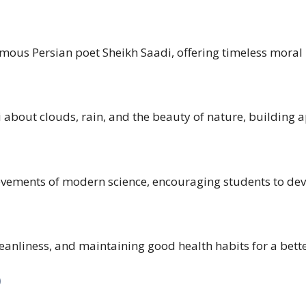
ous Persian poet Sheikh Saadi, offering timeless moral l
out clouds, rain, and the beauty of nature, building ap
vements of modern science, encouraging students to devel
eanliness, and maintaining good health habits for a better
)