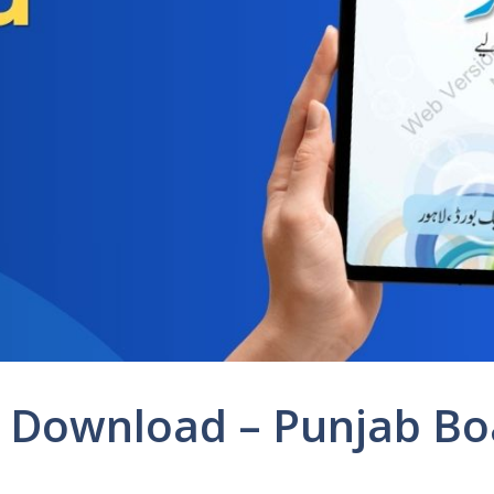
F Download – Punjab Bo