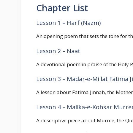
Chapter List
Lesson 1 – Harf (Nazm)
An opening poem that sets the tone for t
Lesson 2 – Naat
A devotional poem in praise of the Holy P
Lesson 3 – Madar-e-Millat Fatima 
A lesson about Fatima Jinnah, the Mother 
Lesson 4 – Malika-e-Kohsar Murre
A descriptive piece about Murree, the Que