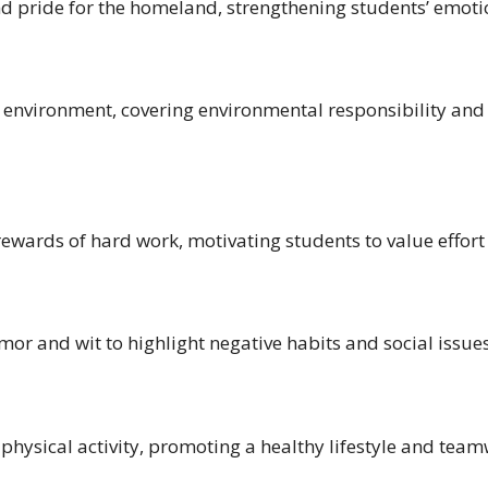
d pride for the homeland, strengthening students’ emotio
 environment, covering environmental responsibility and
ewards of hard work, motivating students to value effort a
mor and wit to highlight negative habits and social issu
 physical activity, promoting a healthy lifestyle and te