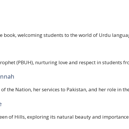
he book, welcoming students to the world of Urdu languag
rophet (PBUH), nurturing love and respect in students fr
Jinnah
of the Nation, her services to Pakistan, and her role in
e
en of Hills, exploring its natural beauty and importance a