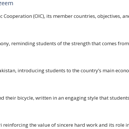
nzeem
 Cooperation (OIC), its member countries, objectives, and
ony, reminding students of the strength that comes from
akistan, introducing students to the country’s main econ
 their bicycle, written in an engaging style that students 
reinforcing the value of sincere hard work and its role in 