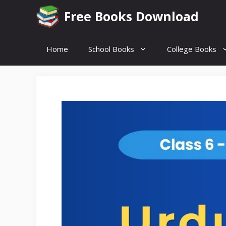
Skip
Free Books Download
to
content
Home
School Books
College Books