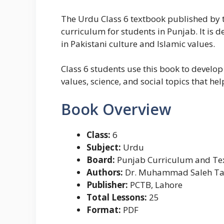
The Urdu Class 6 textbook published by t
curriculum for students in Punjab. It is 
in Pakistani culture and Islamic values.
Class 6 students use this book to develop
values, science, and social topics that h
Book Overview
Class:
6
Subject:
Urdu
Board:
Punjab Curriculum and Tex
Authors:
Dr. Muhammad Saleh Tahi
Publisher:
PCTB, Lahore
Total Lessons:
25
Format:
PDF