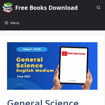
Skip
Free Books Download
to
content
Menu
General Science