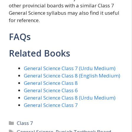
other provincial boards with a similar Class 7
General Science syllabus may also find it useful
for reference.
FAQs
Related Books
General Science Class 7 (Urdu Medium)
General Science Class 8 (English Medium)
General Science Class 8
General Science Class 6
General Science Class 8 (Urdu Medium)
General Science Class 7
Categories
Class 7
Tags
General Science
,
Punjab Textbook Board