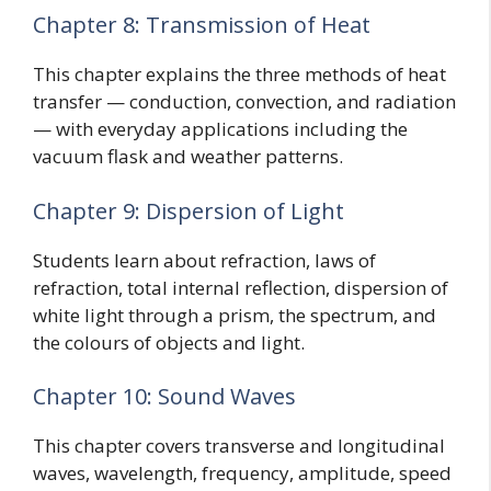
Chapter 8: Transmission of Heat
This chapter explains the three methods of heat
transfer — conduction, convection, and radiation
— with everyday applications including the
vacuum flask and weather patterns.
Chapter 9: Dispersion of Light
Students learn about refraction, laws of
refraction, total internal reflection, dispersion of
white light through a prism, the spectrum, and
the colours of objects and light.
Chapter 10: Sound Waves
This chapter covers transverse and longitudinal
waves, wavelength, frequency, amplitude, speed