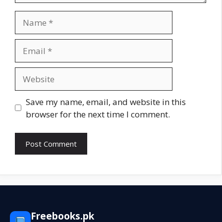
Name
Email
Website
Save my name, email, and website in this
browser for the next time I comment.
Freebooks.pk