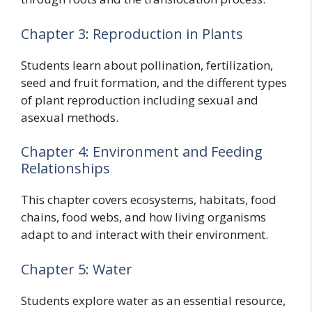
Chapter 3: Reproduction in Plants
Students learn about pollination, fertilization,
seed and fruit formation, and the different types
of plant reproduction including sexual and
asexual methods.
Chapter 4: Environment and Feeding
Relationships
This chapter covers ecosystems, habitats, food
chains, food webs, and how living organisms
adapt to and interact with their environment.
Chapter 5: Water
Students explore water as an essential resource,