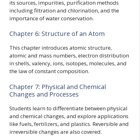
its sources, impurities, purification methods
including filtration and chlorination, and the
importance of water conservation.
Chapter 6: Structure of an Atom
This chapter introduces atomic structure,
atomic and mass numbers, electron distribution
in shells, valency, ions, isotopes, molecules, and
the law of constant composition.
Chapter 7: Physical and Chemical
Changes and Processes
Students learn to differentiate between physical
and chemical changes, and explore applications
like fuels, fertilizers, and plastics. Reversible and
irreversible changes are also covered.