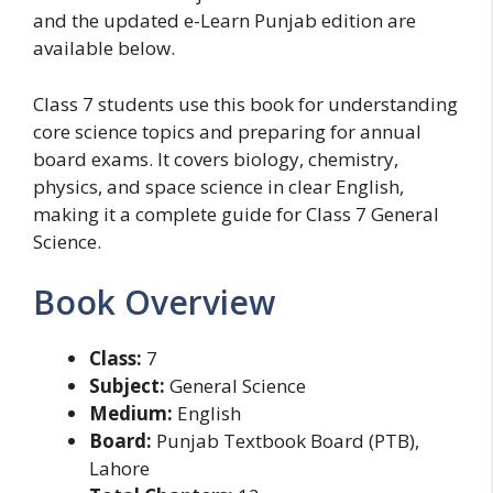
and the updated e-Learn Punjab edition are
available below.
Class 7 students use this book for understanding
core science topics and preparing for annual
board exams. It covers biology, chemistry,
physics, and space science in clear English,
making it a complete guide for Class 7 General
Science.
Book Overview
Class:
7
Subject:
General Science
Medium:
English
Board:
Punjab Textbook Board (PTB),
Lahore