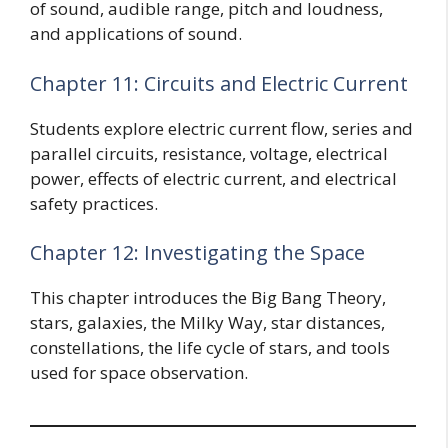
of sound, audible range, pitch and loudness,
and applications of sound.
Chapter 11: Circuits and Electric Current
Students explore electric current flow, series and
parallel circuits, resistance, voltage, electrical
power, effects of electric current, and electrical
safety practices.
Chapter 12: Investigating the Space
This chapter introduces the Big Bang Theory,
stars, galaxies, the Milky Way, star distances,
constellations, the life cycle of stars, and tools
used for space observation.