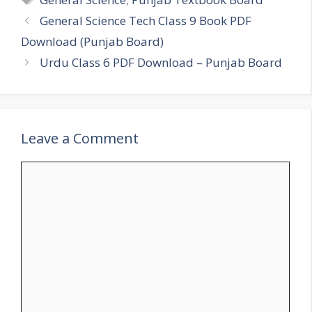
General Science Tech Class 9 Book PDF
Download (Punjab Board)
Urdu Class 6 PDF Download – Punjab Board
Leave a Comment
Comment