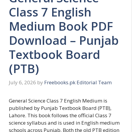
Class 7 English
Medium Book PDF
Download – Punjab
Textbook Board
(PTB)
July 6, 2026
by
Freebooks.pk Editorial Team
General Science Class 7 English Medium is
published by Punjab Textbook Board (PTB),
Lahore. This book follows the official Class 7
science syllabus and is used in English medium
schools across Punjab. Both the old PTB edition