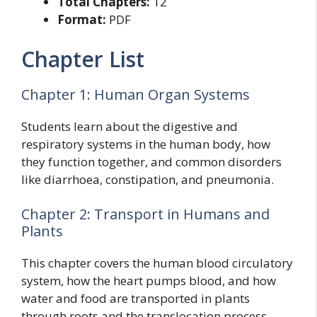
Total Chapters:
12
Format:
PDF
Chapter List
Chapter 1: Human Organ Systems
Students learn about the digestive and
respiratory systems in the human body, how
they function together, and common disorders
like diarrhoea, constipation, and pneumonia.
Chapter 2: Transport in Humans and
Plants
This chapter covers the human blood circulatory
system, how the heart pumps blood, and how
water and food are transported in plants
through roots and the translocation process.