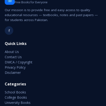
Free Books for Everyone
Our mission is to provide free and easy access to quality
educational resources — textbooks, notes and past papers —
for students across Pakistan.
f
Quick Links
About Us
Contact Us
DMCA / Copyright
Privacy Policy
Disclaimer
Categories
School Books
College Books
University Books