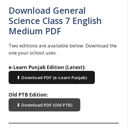
Download General
Science Class 7 English
Medium PDF
Two editions are available below. Download the
one your school uses.
e-Learn Punjab Edition (Latest):
⬇ Download PDF (e-Learn Punjab)
Old PTB Edition:
⬇ Download PDF (Old PTB)