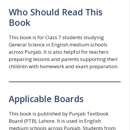
Who Should Read This
Book
This book is for Class 7 students studying
General Science in English medium schools
across Punjab. It is also helpful for teachers
preparing lessons and parents supporting their
children with homework and exam preparation.
Applicable Boards
This book is published by Punjab Textbook
Board (PTB), Lahore. It is used in English
medium schools across Punjab. Students from