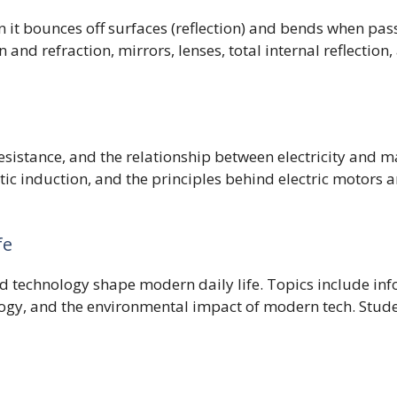
n it bounces off surfaces (reflection) and bends when pas
 and refraction, mirrors, lenses, total internal reflection,
 resistance, and the relationship between electricity and
etic induction, and the principles behind electric motors
fe
nd technology shape modern daily life. Topics include 
gy, and the environmental impact of modern tech. Studen