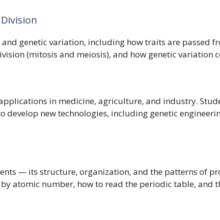
 Division
y and genetic variation, including how traits are passed f
sion (mitosis and meiosis), and how genetic variation cont
 applications in medicine, agriculture, and industry. St
to develop new technologies, including genetic engineeri
ents — its structure, organization, and the patterns of p
 by atomic number, how to read the periodic table, and th