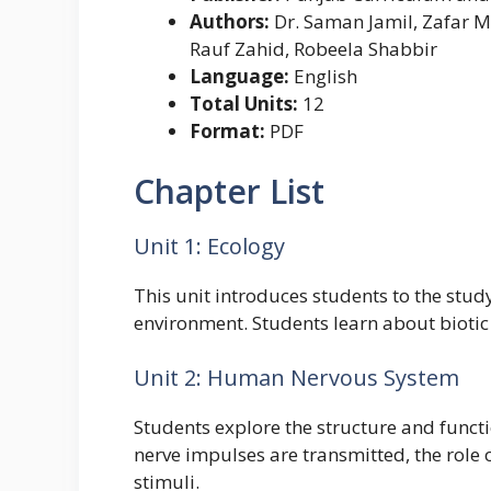
Authors:
Dr. Saman Jamil, Zafar M
Rauf Zahid, Robeela Shabbir
Language:
English
Total Units:
12
Format:
PDF
Chapter List
Unit 1: Ecology
This unit introduces students to the stud
environment. Students learn about biotic 
Unit 2: Human Nervous System
Students explore the structure and functi
nerve impulses are transmitted, the role
stimuli.