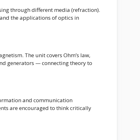
sing through different media (refraction).
 and the applications of optics in
 magnetism. The unit covers Ohm’s law,
 and generators — connecting theory to
information and communication
ts are encouraged to think critically