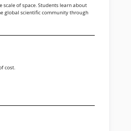
e scale of space. Students learn about
 the global scientific community through
f cost.