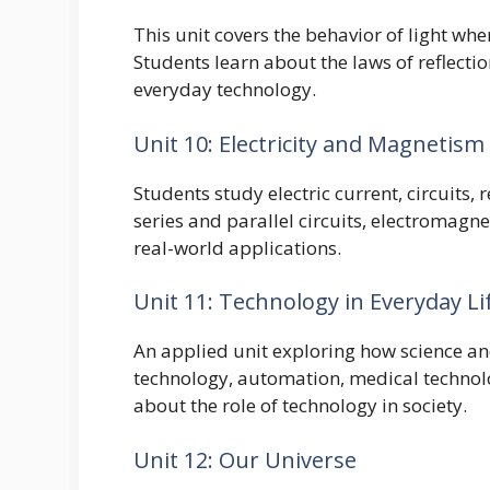
This unit covers the behavior of light whe
Students learn about the laws of reflection
everyday technology.
Unit 10: Electricity and Magnetism
Students study electric current, circuits,
series and parallel circuits, electromagn
real-world applications.
Unit 11: Technology in Everyday Li
An applied unit exploring how science a
technology, automation, medical technolo
about the role of technology in society.
Unit 12: Our Universe