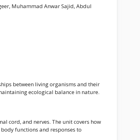
astgeer, Muhammad Anwar Sajid, Abdul
nships between living organisms and their
maintaining ecological balance in nature.
nal cord, and nerves. The unit covers how
s body functions and responses to