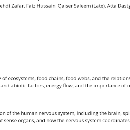
ehdi Zafar, Faiz Hussain, Qaiser Saleem (Late), Atta D
y of ecosystems, food chains, food webs, and the relatio
and abiotic factors, energy flow, and the importance of 
on of the human nervous system, including the brain, spi
 of sense organs, and how the nervous system coordinate