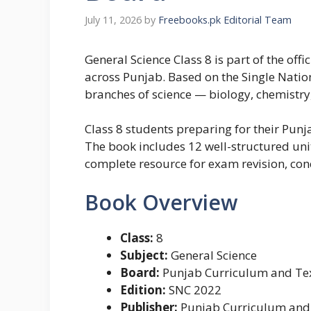
July 11, 2026
by
Freebooks.pk Editorial Team
General Science Class 8 is part of the of
across Punjab. Based on the Single Nation
branches of science — biology, chemistry,
Class 8 students preparing for their Pun
The book includes 12 well-structured uni
complete resource for exam revision, co
Book Overview
Class:
8
Subject:
General Science
Board:
Punjab Curriculum and Tex
Edition:
SNC 2022
Publisher:
Punjab Curriculum and