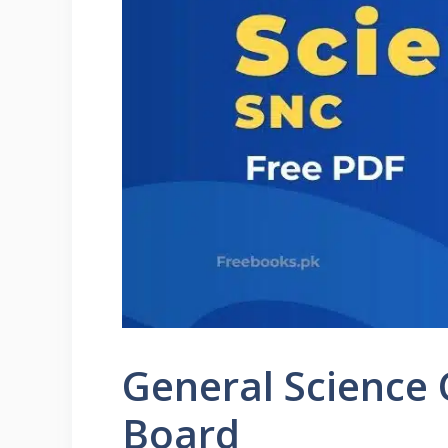
General Science
Board