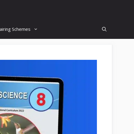
airing Schemes