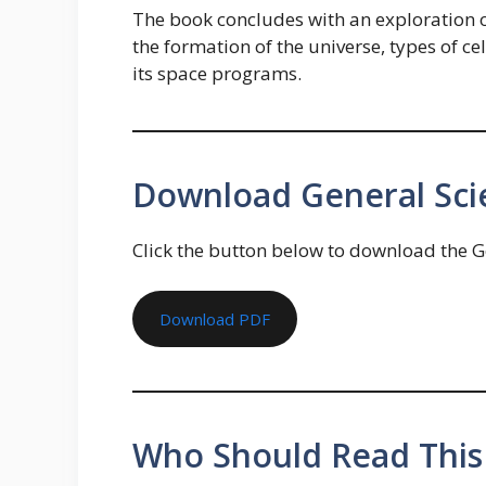
The book concludes with an exploration of
the formation of the universe, types of ce
its space programs.
Download General Sci
Click the button below to download the G
Download PDF
Who Should Read This