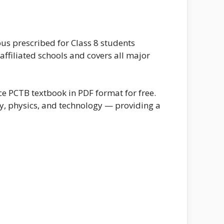
bus prescribed for Class 8 students
ffiliated schools and covers all major
e PCTB textbook in PDF format for free.
y, physics, and technology — providing a