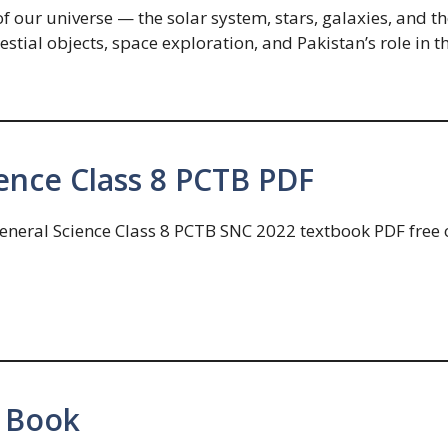
 our universe — the solar system, stars, galaxies, and th
lestial objects, space exploration, and Pakistan’s role in
ence Class 8 PCTB PDF
eneral Science Class 8 PCTB SNC 2022 textbook PDF free o
 Book