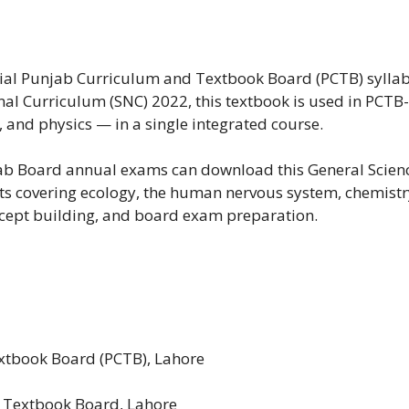
ficial Punjab Curriculum and Textbook Board (PCTB) sylla
al Curriculum (SNC) 2022, this textbook is used in PCTB-a
 and physics — in a single integrated course.
jab Board annual exams can download this General Scienc
ts covering ecology, the human nervous system, chemistr
ncept building, and board exam preparation.
tbook Board (PCTB), Lahore
 Textbook Board, Lahore