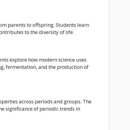
rom parents to offspring. Students learn
ributes to the diversity of life.
udents explore how modern science uses
ng, fermentation, and the production of
roperties across periods and groups. The
e significance of periodic trends in