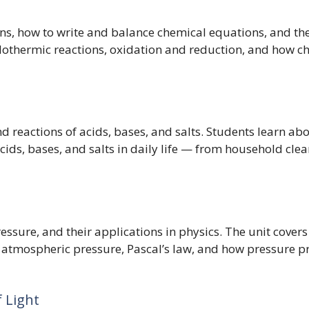
ns, how to write and balance chemical equations, and the f
othermic reactions, oxidation and reduction, and how ch
nd reactions of acids, bases, and salts. Students learn abo
acids, bases, and salts in daily life — from household cl
ressure, and their applications in physics. The unit cover
 atmospheric pressure, Pascal’s law, and how pressure pr
f Light