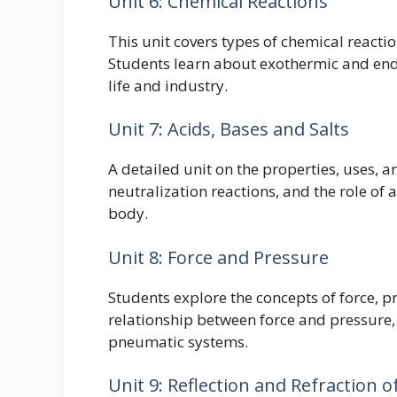
Unit 6: Chemical Reactions
This unit covers types of chemical reactio
Students learn about exothermic and end
life and industry.
Unit 7: Acids, Bases and Salts
A detailed unit on the properties, uses, a
neutralization reactions, and the role of 
body.
Unit 8: Force and Pressure
Students explore the concepts of force, p
relationship between force and pressure,
pneumatic systems.
Unit 9: Reflection and Refraction o