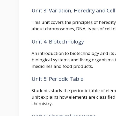
Unit 3: Variation, Heredity and Cell
This unit covers the principles of heredit
about chromosomes, DNA, types of cell divi
Unit 4: Biotechnology
An introduction to biotechnology and its
biological systems and living organisms 
medicines and food products.
Unit 5: Periodic Table
Students study the periodic table of elem
unit explains how elements are classified
chemistry.