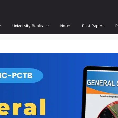
University Books
Notes
Past Papers
P