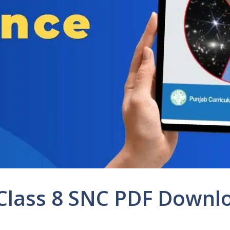
 Class 8 SNC PDF Downl