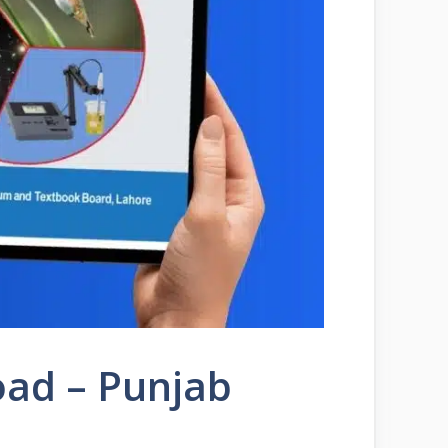
oad – Punjab