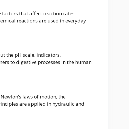
actors that affect reaction rates.
emical reactions are used in everyday
ut the pH scale, indicators,
eaners to digestive processes in the human
s Newton’s laws of motion, the
inciples are applied in hydraulic and