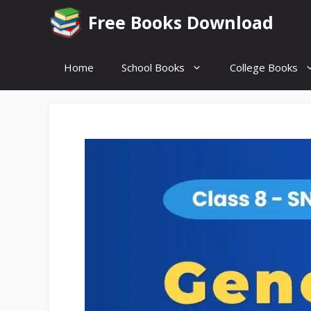
Skip
Free Books Download
to
content
Home
School Books
College Books