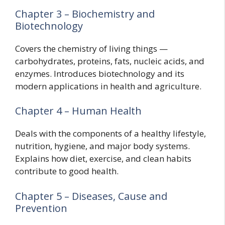
Chapter 3 – Biochemistry and
Biotechnology
Covers the chemistry of living things —
carbohydrates, proteins, fats, nucleic acids, and
enzymes. Introduces biotechnology and its
modern applications in health and agriculture.
Chapter 4 – Human Health
Deals with the components of a healthy lifestyle,
nutrition, hygiene, and major body systems.
Explains how diet, exercise, and clean habits
contribute to good health.
Chapter 5 – Diseases, Cause and
Prevention