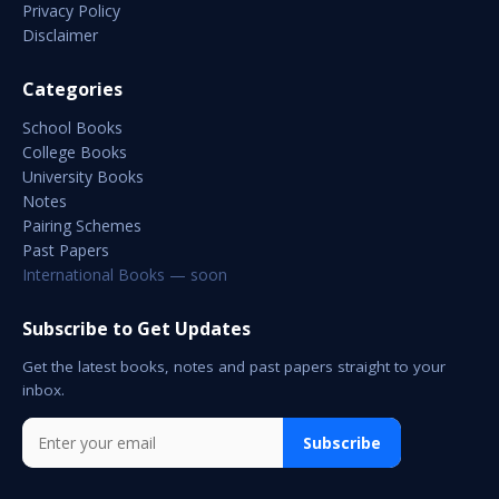
Privacy Policy
Disclaimer
Categories
School Books
College Books
University Books
Notes
Pairing Schemes
Past Papers
International Books — soon
Subscribe to Get Updates
Get the latest books, notes and past papers straight to your
inbox.
Subscribe