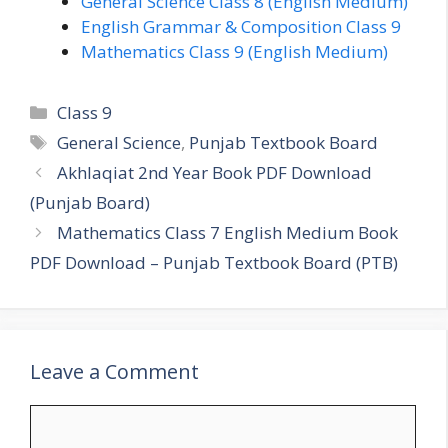
General Science Class 8 (English Medium)
English Grammar & Composition Class 9
Mathematics Class 9 (English Medium)
Categories
Class 9
Tags
General Science
,
Punjab Textbook Board
Akhlaqiat 2nd Year Book PDF Download
(Punjab Board)
Mathematics Class 7 English Medium Book
PDF Download – Punjab Textbook Board (PTB)
Leave a Comment
Comment