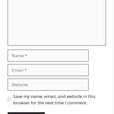
Name
Email
Website
Save my name, email, and website in this
browser for the next time I comment.