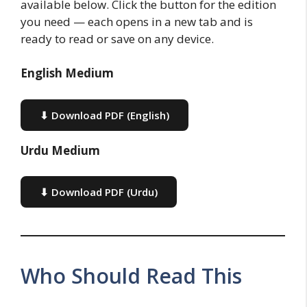
available below. Click the button for the edition
you need — each opens in a new tab and is
ready to read or save on any device.
English Medium
⬇ Download PDF (English)
Urdu Medium
⬇ Download PDF (Urdu)
Who Should Read This