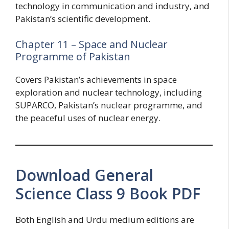
technology in communication and industry, and
Pakistan’s scientific development.
Chapter 11 – Space and Nuclear
Programme of Pakistan
Covers Pakistan’s achievements in space
exploration and nuclear technology, including
SUPARCO, Pakistan’s nuclear programme, and
the peaceful uses of nuclear energy.
Download General
Science Class 9 Book PDF
Both English and Urdu medium editions are