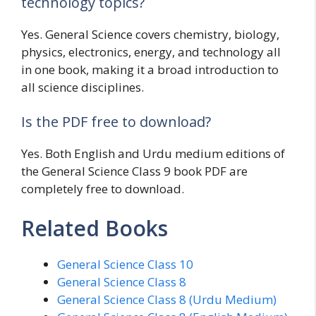
technology topics?
Yes. General Science covers chemistry, biology,
physics, electronics, energy, and technology all
in one book, making it a broad introduction to
all science disciplines.
Is the PDF free to download?
Yes. Both English and Urdu medium editions of
the General Science Class 9 book PDF are
completely free to download.
Related Books
General Science Class 10
General Science Class 8
General Science Class 8 (Urdu Medium)