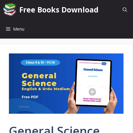
Skip
Free Books Download
to
content
Menu
General Science