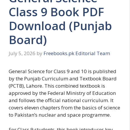
Class 9 Book PDF
Download (Punjab
Board)
July 5, 2026
by
Freebooks.pk Editorial Team
General Science for Class 9 and 10 is published
by the Punjab Curriculum and Textbook Board
(PCTB), Lahore. This combined textbook is
approved by the Federal Ministry of Education
and follows the official national curriculum. It
covers eleven chapters from the basics of science
to Pakistan’s nuclear and space programme.
For Class 9 students, this book introduces key