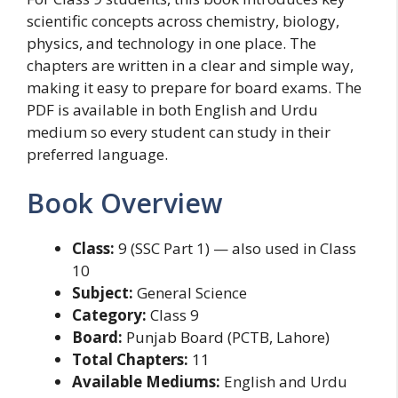
scientific concepts across chemistry, biology,
physics, and technology in one place. The
chapters are written in a clear and simple way,
making it easy to prepare for board exams. The
PDF is available in both English and Urdu
medium so every student can study in their
preferred language.
Book Overview
Class:
9 (SSC Part 1) — also used in Class
10
Subject:
General Science
Category:
Class 9
Board:
Punjab Board (PCTB, Lahore)
Total Chapters:
11
Available Mediums:
English and Urdu