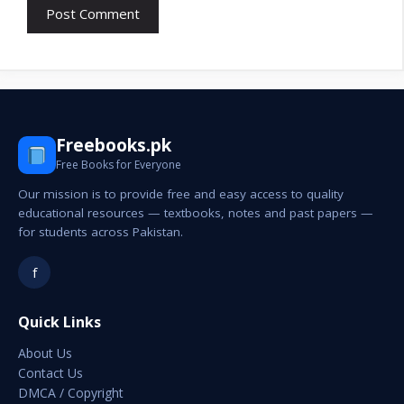
Freebooks.pk
Free Books for Everyone
Our mission is to provide free and easy access to quality
educational resources — textbooks, notes and past papers —
for students across Pakistan.
f
Quick Links
About Us
Contact Us
DMCA / Copyright