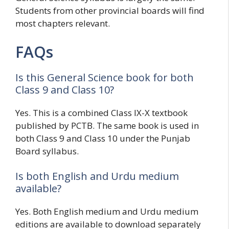
Students from other provincial boards will find
most chapters relevant.
FAQs
Is this General Science book for both
Class 9 and Class 10?
Yes. This is a combined Class IX-X textbook
published by PCTB. The same book is used in
both Class 9 and Class 10 under the Punjab
Board syllabus.
Is both English and Urdu medium
available?
Yes. Both English medium and Urdu medium
editions are available to download separately