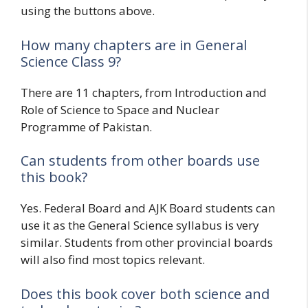
using the buttons above.
How many chapters are in General
Science Class 9?
There are 11 chapters, from Introduction and
Role of Science to Space and Nuclear
Programme of Pakistan.
Can students from other boards use
this book?
Yes. Federal Board and AJK Board students can
use it as the General Science syllabus is very
similar. Students from other provincial boards
will also find most topics relevant.
Does this book cover both science and