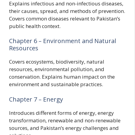
Explains infectious and non-infectious diseases,
their causes, spread, and methods of prevention.
Covers common diseases relevant to Pakistan’s
public health context.
Chapter 6 – Environment and Natural
Resources
Covers ecosystems, biodiversity, natural
resources, environmental pollution, and
conservation. Explains human impact on the
environment and sustainable practices.
Chapter 7 – Energy
Introduces different forms of energy, energy
transformation, renewable and non-renewable
sources, and Pakistan’s energy challenges and