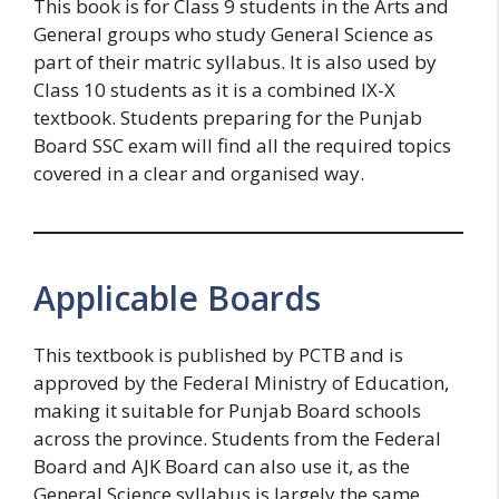
This book is for Class 9 students in the Arts and
General groups who study General Science as
part of their matric syllabus. It is also used by
Class 10 students as it is a combined IX-X
textbook. Students preparing for the Punjab
Board SSC exam will find all the required topics
covered in a clear and organised way.
Applicable Boards
This textbook is published by PCTB and is
approved by the Federal Ministry of Education,
making it suitable for Punjab Board schools
across the province. Students from the Federal
Board and AJK Board can also use it, as the
General Science syllabus is largely the same.