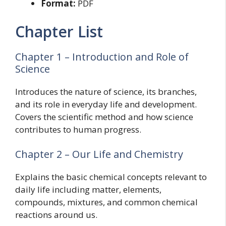
Format:
PDF
Chapter List
Chapter 1 – Introduction and Role of
Science
Introduces the nature of science, its branches,
and its role in everyday life and development.
Covers the scientific method and how science
contributes to human progress.
Chapter 2 – Our Life and Chemistry
Explains the basic chemical concepts relevant to
daily life including matter, elements,
compounds, mixtures, and common chemical
reactions around us.