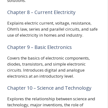
solutions.
Chapter 8 – Current Electricity
Explains electric current, voltage, resistance,
Ohm’s law, series and parallel circuits, and safe
use of electricity in homes and industry.
Chapter 9 – Basic Electronics
Covers the basics of electronic components,
diodes, transistors, and simple electronic
circuits. Introduces digital and analogue
electronics at an introductory level.
Chapter 10 – Science and Technology
Explores the relationship between science and
technology, major inventions, the role of