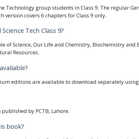
r the Technology group students in Class 9. The regular Ge
 version covers 6 chapters for Class 9 only.
Science Tech Class 9?
ole of Science, Our Life and Chemistry, Biochemistry an
tural Resources.
available?
m editions are available to download separately using
on published by PCTB, Lahore.
is book?