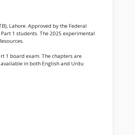
TB), Lahore. Approved by the Federal
C Part 1 students. The 2025 experimental
Resources.
Part 1 board exam. The chapters are
s available in both English and Urdu