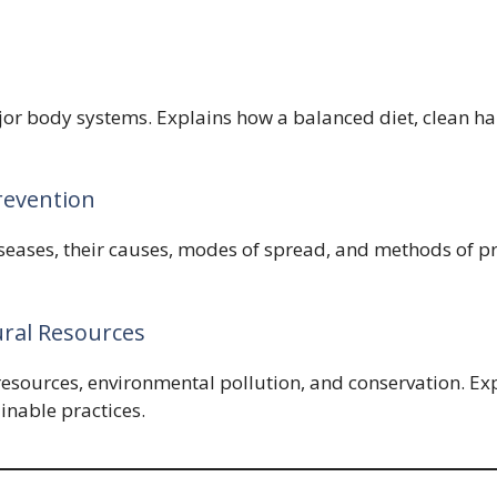
jor body systems. Explains how a balanced diet, clean hab
revention
iseases, their causes, modes of spread, and methods of 
ral Resources
 resources, environmental pollution, and conservation. E
inable practices.