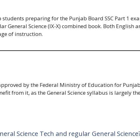
 students preparing for the Punjab Board SSC Part 1 exam.
ular General Science (IX-X) combined book. Both English
ge of instruction.
pproved by the Federal Ministry of Education for Punjab
fit from it, as the General Science syllabus is largely t
neral Science Tech and regular General Science