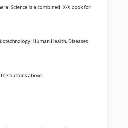
neral Science is a combined IX-X book for
d Biotechnology, Human Health, Diseases
 the buttons above.