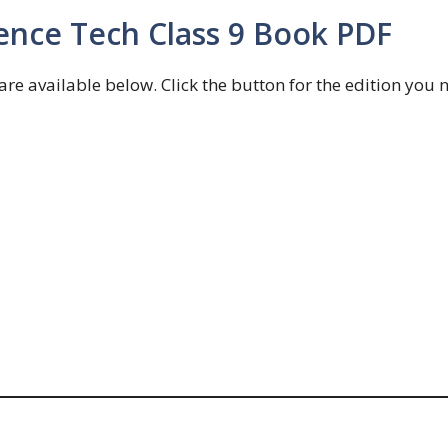
ence Tech Class 9 Book PDF
e available below. Click the button for the edition you 