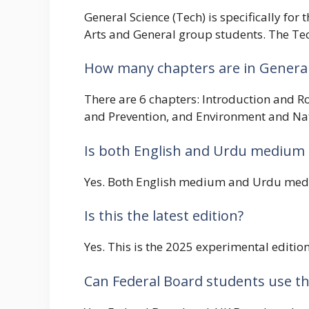
General Science (Tech) is specifically fo
Arts and General group students. The Tech
How many chapters are in General 
There are 6 chapters: Introduction and R
and Prevention, and Environment and Na
Is both English and Urdu medium 
Yes. Both English medium and Urdu mediu
Is this the latest edition?
Yes. This is the 2025 experimental editi
Can Federal Board students use th