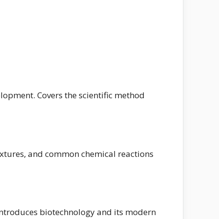
velopment. Covers the scientific method
mixtures, and common chemical reactions
. Introduces biotechnology and its modern