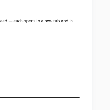
need — each opens in a new tab and is