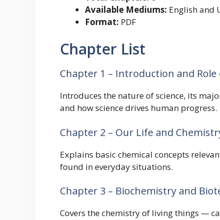
Available Mediums:
English and 
Format:
PDF
Chapter List
Chapter 1 – Introduction and Role 
Introduces the nature of science, its majo
and how science drives human progress.
Chapter 2 – Our Life and Chemistr
Explains basic chemical concepts relevan
found in everyday situations.
Chapter 3 – Biochemistry and Bio
Covers the chemistry of living things — c