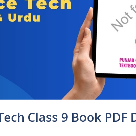
 Tech Class 9 Book PDF