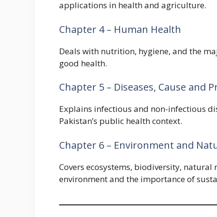
applications in health and agriculture.
Chapter 4 – Human Health
Deals with nutrition, hygiene, and the ma
good health.
Chapter 5 – Diseases, Cause and P
Explains infectious and non-infectious d
Pakistan’s public health context.
Chapter 6 – Environment and Natu
Covers ecosystems, biodiversity, natural
environment and the importance of susta