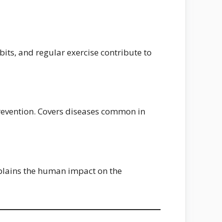
its, and regular exercise contribute to
prevention. Covers diseases common in
xplains the human impact on the