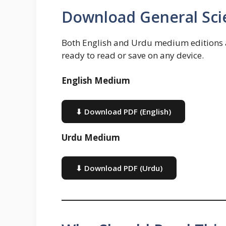
Download General Sci
Both English and Urdu medium editions ar
ready to read or save on any device.
English Medium
⬇ Download PDF (English)
Urdu Medium
⬇ Download PDF (Urdu)