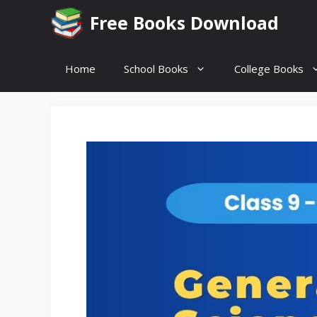
Skip
Free Books Download
to
content
Home
School Books
College Books