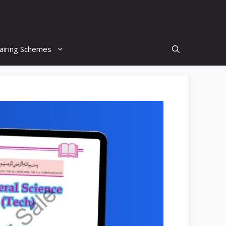
airing Schemes