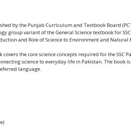
blished by the Punjab Curriculum and Textbook Board (PC
logy group variant of the General Science textbook for SS
roduction and Role of Science to Environment and Natural 
k covers the core science concepts required for the SSC 
onnecting science to everyday life in Pakistan. The book i
referred language.
e)