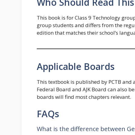
Who Should Read This
This book is for Class 9 Technology group
group students and differs from the reg
edition that matches their school’s langua
Applicable Boards
This textbook is published by PCTB and a
Federal Board and AJK Board can also bene
boards will find most chapters relevant.
FAQs
What is the difference between Ge