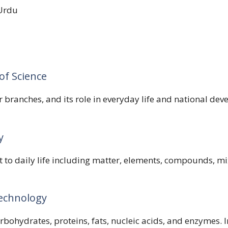
Urdu
of Science
r branches, and its role in everyday life and national de
y
t to daily life including matter, elements, compounds, 
technology
arbohydrates, proteins, fats, nucleic acids, and enzymes