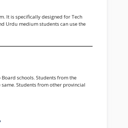
 It is specifically designed for Tech
 and Urdu medium students can use the
 Board schools. Students from the
he same. Students from other provincial
?