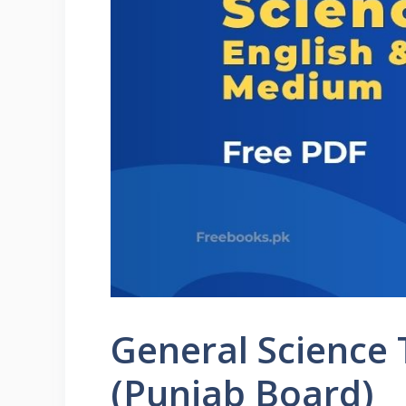
General Science
(Punjab Board)