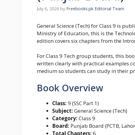
July 6, 2026
by
Freebooks.pk Editorial Team
General Science (Tech) for Class 9 is pu
Ministry of Education, this is the Techno
edition covers six chapters from the Int
For Class 9 Tech group students, this boo
written clearly with practical examples c
medium so students can study in their p
Book Overview
Class:
9 (SSC Part 1)
Subject:
General Science (Tech)
Category:
Class 9
Board:
Punjab Board (PCTB, Lahor
Total Chapters:
6