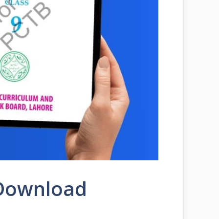
 Download