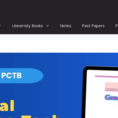
University Books
Notes
Past Papers
P