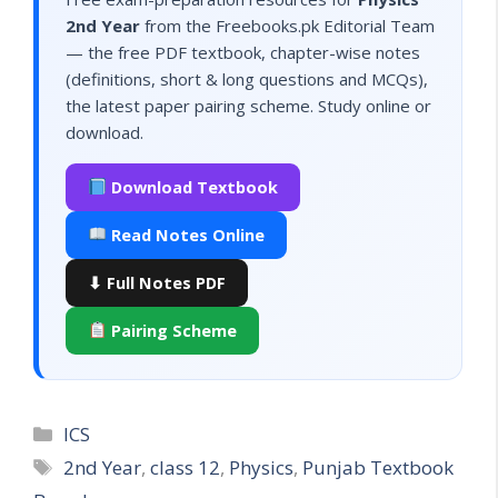
2nd Year
from the Freebooks.pk Editorial Team
— the free PDF textbook, chapter-wise notes
(definitions, short & long questions and MCQs),
the latest paper pairing scheme. Study online or
download.
Download Textbook
Read Notes Online
⬇ Full Notes PDF
Pairing Scheme
Categories
ICS
Tags
2nd Year
,
class 12
,
Physics
,
Punjab Textbook