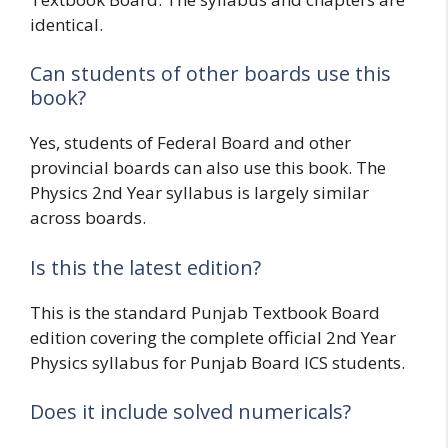
identical.
Can students of other boards use this
book?
Yes, students of Federal Board and other
provincial boards can also use this book. The
Physics 2nd Year syllabus is largely similar
across boards.
Is this the latest edition?
This is the standard Punjab Textbook Board
edition covering the complete official 2nd Year
Physics syllabus for Punjab Board ICS students.
Does it include solved numericals?