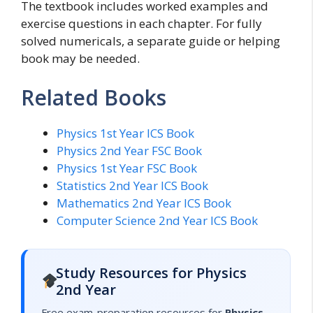
The textbook includes worked examples and
exercise questions in each chapter. For fully
solved numericals, a separate guide or helping
book may be needed.
Related Books
Physics 1st Year ICS Book
Physics 2nd Year FSC Book
Physics 1st Year FSC Book
Statistics 2nd Year ICS Book
Mathematics 2nd Year ICS Book
Computer Science 2nd Year ICS Book
Study Resources for Physics
2nd Year
Free exam-preparation resources for
Physics