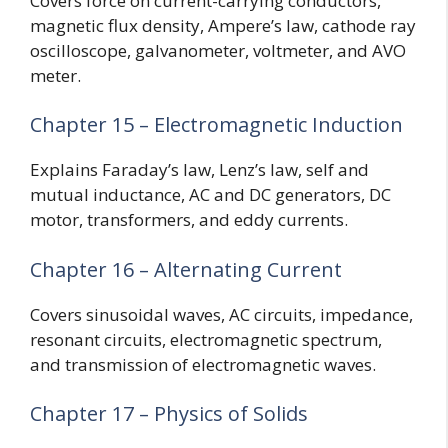
Covers force on current-carrying conductors,
magnetic flux density, Ampere’s law, cathode ray
oscilloscope, galvanometer, voltmeter, and AVO
meter.
Chapter 15 – Electromagnetic Induction
Explains Faraday’s law, Lenz’s law, self and
mutual inductance, AC and DC generators, DC
motor, transformers, and eddy currents.
Chapter 16 – Alternating Current
Covers sinusoidal waves, AC circuits, impedance,
resonant circuits, electromagnetic spectrum,
and transmission of electromagnetic waves.
Chapter 17 – Physics of Solids