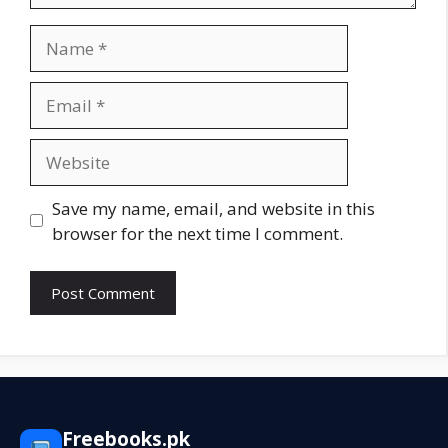
Name
Email
Website
Save my name, email, and website in this
browser for the next time I comment.
Freebooks.pk