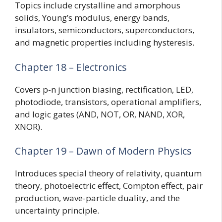
Topics include crystalline and amorphous
solids, Young’s modulus, energy bands,
insulators, semiconductors, superconductors,
and magnetic properties including hysteresis.
Chapter 18 – Electronics
Covers p-n junction biasing, rectification, LED,
photodiode, transistors, operational amplifiers,
and logic gates (AND, NOT, OR, NAND, XOR,
XNOR).
Chapter 19 – Dawn of Modern Physics
Introduces special theory of relativity, quantum
theory, photoelectric effect, Compton effect, pair
production, wave-particle duality, and the
uncertainty principle.