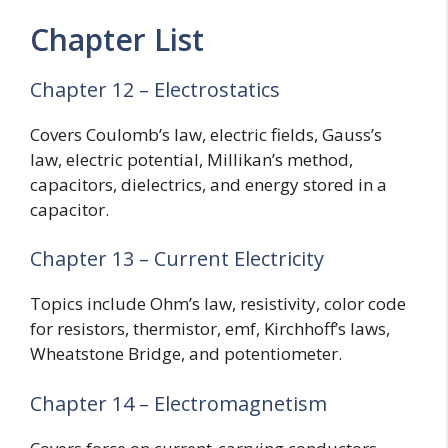
Chapter List
Chapter 12 – Electrostatics
Covers Coulomb’s law, electric fields, Gauss’s
law, electric potential, Millikan’s method,
capacitors, dielectrics, and energy stored in a
capacitor.
Chapter 13 – Current Electricity
Topics include Ohm’s law, resistivity, color code
for resistors, thermistor, emf, Kirchhoff’s laws,
Wheatstone Bridge, and potentiometer.
Chapter 14 – Electromagnetism