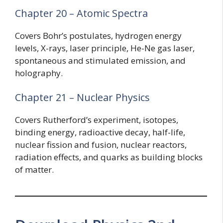
Chapter 20 – Atomic Spectra
Covers Bohr’s postulates, hydrogen energy
levels, X-rays, laser principle, He-Ne gas laser,
spontaneous and stimulated emission, and
holography.
Chapter 21 – Nuclear Physics
Covers Rutherford’s experiment, isotopes,
binding energy, radioactive decay, half-life,
nuclear fission and fusion, nuclear reactors,
radiation effects, and quarks as building blocks
of matter.