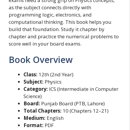
exams need a strong grip on Physics concepts,
as the subject connects directly with
programming logic, electronics, and
computational thinking. This book helps you
build that foundation. Study it chapter by
chapter and practice the numerical problems to
score well in your board exams.
Book Overview
Class:
12th (2nd Year)
Subject:
Physics
Category:
ICS (Intermediate in Computer
Science)
Board:
Punjab Board (PTB, Lahore)
Total Chapters:
10 (Chapters 12–21)
Medium:
English
Format:
PDF