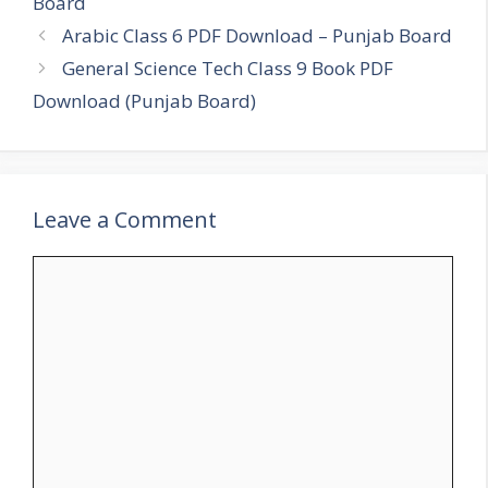
Board
Arabic Class 6 PDF Download – Punjab Board
General Science Tech Class 9 Book PDF
Download (Punjab Board)
Leave a Comment
Comment