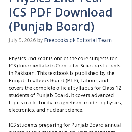
ICS PDF Download
(Punjab Board)
July 5, 2026
by
Freebooks.pk Editorial Team
Physics 2nd Year is one of the core subjects for
ICS (Intermediate in Computer Science) students
in Pakistan. This textbook is published by the
Punjab Textbook Board (PTB), Lahore, and
covers the complete official syllabus for Class 12
students of Punjab Board. It covers advanced
topics in electricity, magnetism, modern physics,
electronics, and nuclear science.
ICS students preparing for Punjab Board annual