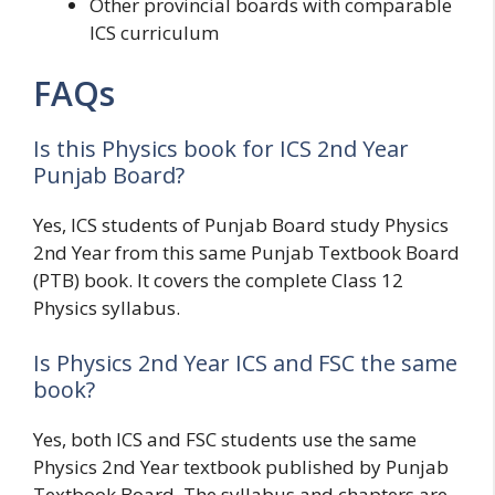
Other provincial boards with comparable
ICS curriculum
FAQs
Is this Physics book for ICS 2nd Year
Punjab Board?
Yes, ICS students of Punjab Board study Physics
2nd Year from this same Punjab Textbook Board
(PTB) book. It covers the complete Class 12
Physics syllabus.
Is Physics 2nd Year ICS and FSC the same
book?
Yes, both ICS and FSC students use the same
Physics 2nd Year textbook published by Punjab
Textbook Board. The syllabus and chapters are