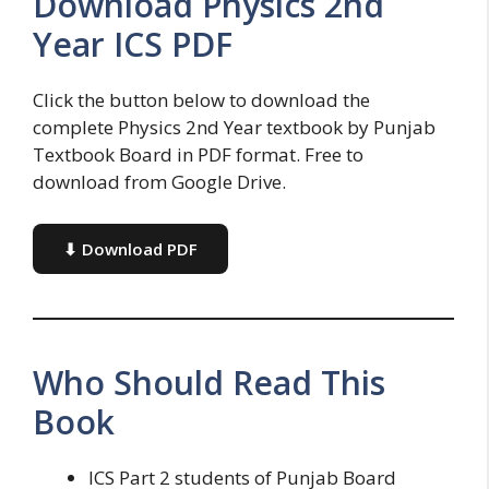
Download Physics 2nd
Year ICS PDF
Click the button below to download the
complete Physics 2nd Year textbook by Punjab
Textbook Board in PDF format. Free to
download from Google Drive.
⬇ Download PDF
Who Should Read This
Book
ICS Part 2 students of Punjab Board