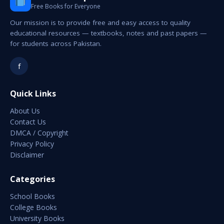
Free Books for Everyone
Our mission is to provide free and easy access to quality
educational resources — textbooks, notes and past papers —
for students across Pakistan.
f
Quick Links
About Us
Contact Us
DMCA / Copyright
Privacy Policy
Disclaimer
Categories
School Books
College Books
University Books