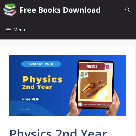
Skip
Free Books Download
to
content
Menu
Physics 2nd Year