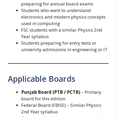
preparing for annual board exams
Students who want to understand
electronics and modern physics concepts
used in computing
FSC students with a similar Physics 2nd
Year syllabus
Students preparing for entry tests or
university admissions in engineering or IT
Applicable Boards
Punjab Board (PTB / PCTB)
– Primary
board for this edition
Federal Board (FBISE) – Similar Physics
2nd Year syllabus