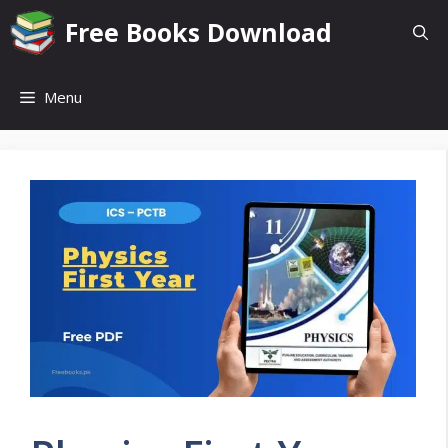
Skip
Free Books Download
to
content
Menu