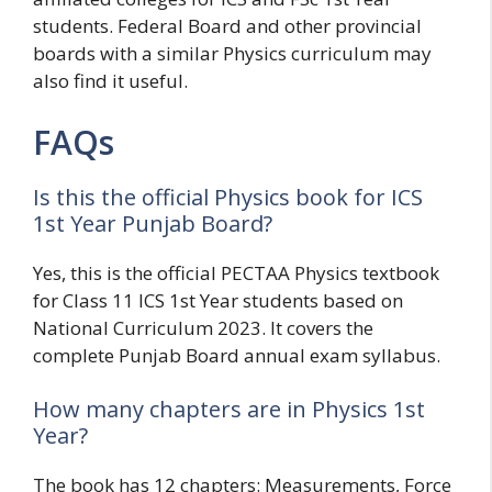
students. Federal Board and other provincial
boards with a similar Physics curriculum may
also find it useful.
FAQs
Is this the official Physics book for ICS
1st Year Punjab Board?
Yes, this is the official PECTAA Physics textbook
for Class 11 ICS 1st Year students based on
National Curriculum 2023. It covers the
complete Punjab Board annual exam syllabus.
How many chapters are in Physics 1st
Year?
The book has 12 chapters: Measurements, Force