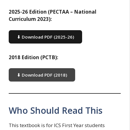
2025-26 Edition (PECTAA – National
Curriculum 2023):
⬇ Download PDF (2025-26)
2018 Edition (PCTB):
⬇ Download PDF (2018)
Who Should Read This
This textbook is for ICS First Year students