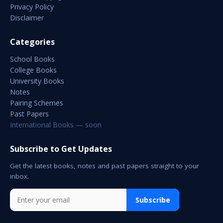
Privacy Policy
Disclaimer
Categories
School Books
College Books
University Books
Notes
Pairing Schemes
Past Papers
International Books — soon
Subscribe to Get Updates
Get the latest books, notes and past papers straight to your
inbox.
Subscribe