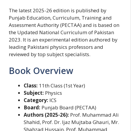
The latest 2025-26 edition is published by
Punjab Education, Curriculum, Training and
Assessment Authority (PECTAA) and is based on
the Updated National Curriculum of Pakistan
2023. It is an experimental edition authored by
leading Pakistani physics professors and
reviewed by top subject specialists.
Book Overview
Class:
11th Class (1st Year)
Subject:
Physics
Category:
ICS
Board:
Punjab Board (PECTAA)
Authors (2025-26):
Prof. Muhammad Ali
Shahid, Prof. Dr. Ijaz Mujtaba Ghauri, Mr.
Shahzad Hussain, Prof. Muhammad