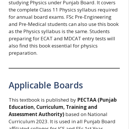
studying Physics under Punjab Board. It covers
the complete Class 11 Physics syllabus required
for annual board exams. FSc Pre-Engineering
and Pre-Medical students can also use this book
as the Physics syllabus is the same. Students
preparing for ECAT and MDCAT entry tests will
also find this book essential for physics
preparation.
Applicable Boards
This textbook is published by
PECTAA (Punjab
Education, Curriculum, Training and
Assessment Authority)
based on National
Curriculum 2023. It is used in all Punjab Board
affiliated colleges for ICS and FSc 1st Year