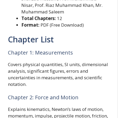
Nisar, Prof. Riaz Muhammad Khan, Mr.
Muhammad Saleem
Total Chapters:
12
Format:
PDF (Free Download)
Chapter List
Chapter 1: Measurements
Covers physical quantities, SI units, dimensional
analysis, significant figures, errors and
uncertainties in measurements, and scientific
notation.
Chapter 2: Force and Motion
Explains kinematics, Newton’s laws of motion,
momentum, impulse, projectile motion, friction,