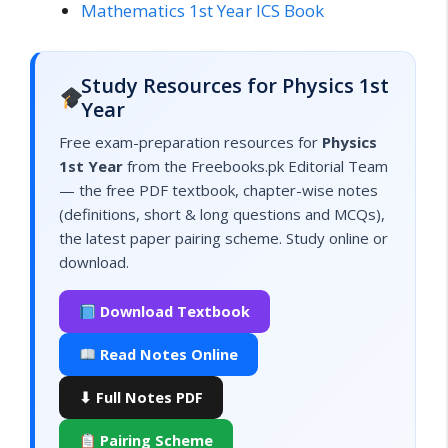
Mathematics 1st Year ICS Book
Study Resources for Physics 1st
Year
Free exam-preparation resources for
Physics
1st Year
from the Freebooks.pk Editorial Team
— the free PDF textbook, chapter-wise notes
(definitions, short & long questions and MCQs),
the latest paper pairing scheme. Study online or
download.
Download Textbook
Read Notes Online
⬇ Full Notes PDF
Pairing Scheme