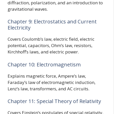
diffraction, polarization, and an introduction to
gravitational waves.
Chapter 9: Electrostatics and Current
Electricity
Covers Coulomb’s law, electric field, electric
potential, capacitors, Ohm’s law, resistors,
Kirchhoff’s laws, and electric power.
Chapter 10: Electromagnetism
Explains magnetic force, Ampere’s law,
Faraday’s law of electromagnetic induction,
Lenz’s law, transformers, and AC circuits.
Chapter 11: Special Theory of Relativity
Covers Einstein’s postulates of special relativity,