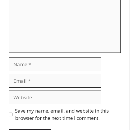
Name
Email
Website
Save my name, email, and website in this
browser for the next time I comment.