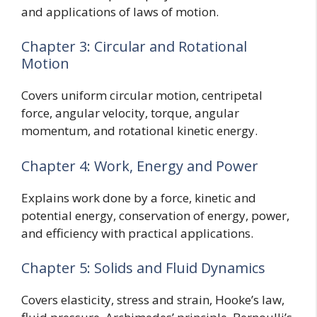
and applications of laws of motion.
Chapter 3: Circular and Rotational
Motion
Covers uniform circular motion, centripetal
force, angular velocity, torque, angular
momentum, and rotational kinetic energy.
Chapter 4: Work, Energy and Power
Explains work done by a force, kinetic and
potential energy, conservation of energy, power,
and efficiency with practical applications.
Chapter 5: Solids and Fluid Dynamics
Covers elasticity, stress and strain, Hooke’s law,