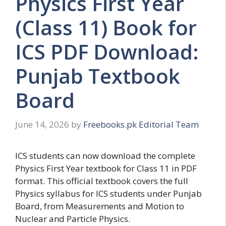
Physics First Year
(Class 11) Book for
ICS PDF Download:
Punjab Textbook
Board
June 14, 2026
by
Freebooks.pk Editorial Team
ICS students can now download the complete
Physics First Year textbook for Class 11 in PDF
format. This official textbook covers the full
Physics syllabus for ICS students under Punjab
Board, from Measurements and Motion to
Nuclear and Particle Physics.