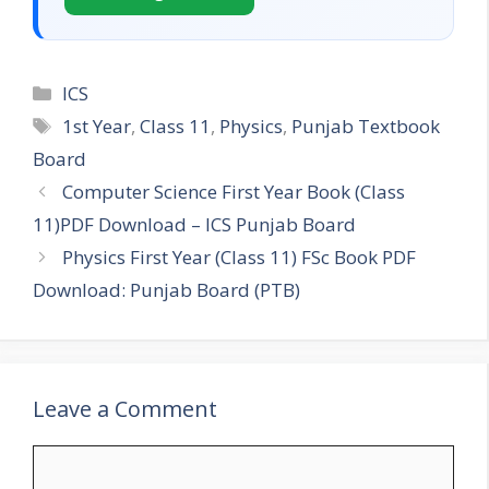
Categories
ICS
Tags
1st Year
,
Class 11
,
Physics
,
Punjab Textbook
Board
Computer Science First Year Book (Class
11)PDF Download – ICS Punjab Board
Physics First Year (Class 11) FSc Book PDF
Download: Punjab Board (PTB)
Leave a Comment
Comment