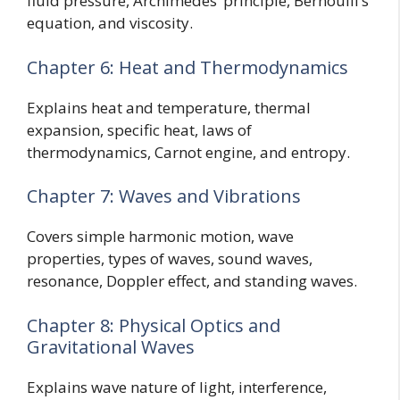
fluid pressure, Archimedes’ principle, Bernoulli’s
equation, and viscosity.
Chapter 6: Heat and Thermodynamics
Explains heat and temperature, thermal
expansion, specific heat, laws of
thermodynamics, Carnot engine, and entropy.
Chapter 7: Waves and Vibrations
Covers simple harmonic motion, wave
properties, types of waves, sound waves,
resonance, Doppler effect, and standing waves.
Chapter 8: Physical Optics and
Gravitational Waves
Explains wave nature of light, interference,