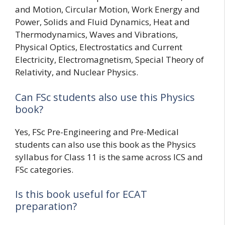
and Motion, Circular Motion, Work Energy and
Power, Solids and Fluid Dynamics, Heat and
Thermodynamics, Waves and Vibrations,
Physical Optics, Electrostatics and Current
Electricity, Electromagnetism, Special Theory of
Relativity, and Nuclear Physics.
Can FSc students also use this Physics
book?
Yes, FSc Pre-Engineering and Pre-Medical
students can also use this book as the Physics
syllabus for Class 11 is the same across ICS and
FSc categories.
Is this book useful for ECAT
preparation?