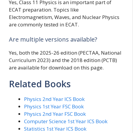
Yes, Class 11 Physics is an important part of
ECAT preparation. Topics like
Electromagnetism, Waves, and Nuclear Physics
are commonly tested in ECAT.
Are multiple versions available?
Yes, both the 2025-26 edition (PECTAA, National
Curriculum 2023) and the 2018 edition (PCTB)
are available for download on this page.
Related Books
Physics 2nd Year ICS Book
Physics 1st Year FSC Book
Physics 2nd Year FSC Book
Computer Science 1st Year ICS Book
Statistics 1st Year ICS Book