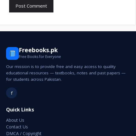
Freebooks.pk
Free Books for Everyone
Our mission is to provide free and easy access to quality
educational resources — textbooks, notes and past papers —
for students across Pakistan.
f
Quick Links
About Us
Contact Us
DMCA / Copyright