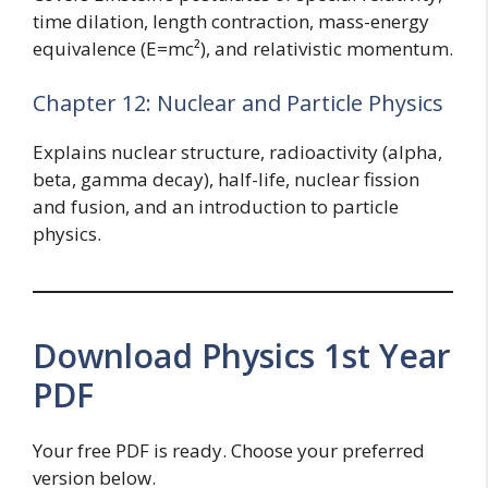
time dilation, length contraction, mass-energy
equivalence (E=mc²), and relativistic momentum.
Chapter 12: Nuclear and Particle Physics
Explains nuclear structure, radioactivity (alpha,
beta, gamma decay), half-life, nuclear fission
and fusion, and an introduction to particle
physics.
Download Physics 1st Year
PDF
Your free PDF is ready. Choose your preferred
version below.