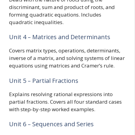
discriminant, sum and product of roots, and
forming quadratic equations. Includes
quadratic inequalities.
Unit 4 – Matrices and Determinants
Covers matrix types, operations, determinants,
inverse of a matrix, and solving systems of linear
equations using matrices and Cramer’s rule.
Unit 5 – Partial Fractions
Explains resolving rational expressions into
partial fractions. Covers all four standard cases
with step-by-step worked examples.
Unit 6 – Sequences and Series