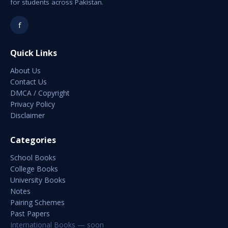
for students across Pakistan.
f
Quick Links
About Us
Contact Us
DMCA / Copyright
Privacy Policy
Disclaimer
Categories
School Books
College Books
University Books
Notes
Pairing Schemes
Past Papers
International Books — soon