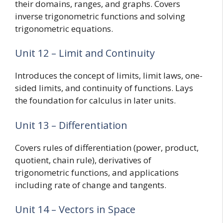
their domains, ranges, and graphs. Covers
inverse trigonometric functions and solving
trigonometric equations.
Unit 12 – Limit and Continuity
Introduces the concept of limits, limit laws, one-
sided limits, and continuity of functions. Lays
the foundation for calculus in later units.
Unit 13 – Differentiation
Covers rules of differentiation (power, product,
quotient, chain rule), derivatives of
trigonometric functions, and applications
including rate of change and tangents.
Unit 14 – Vectors in Space