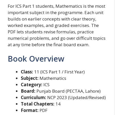
For ICS Part 1 students, Mathematics is the most
important subject in the programme. Each unit
builds on earlier concepts with clear theory,
worked examples, and graded exercises. The
PDF lets students revise formulas, practice
numerical problems, and go over difficult topics
at any time before the final board exam.
Book Overview
Class:
11 (ICS Part 1 / First Year)
Subject:
Mathematics
Category:
ICS
Board:
Punjab Board (PECTAA, Lahore)
Curriculum:
NCP 2023 (Updated/Revised)
Total Chapters:
14
Format:
PDF