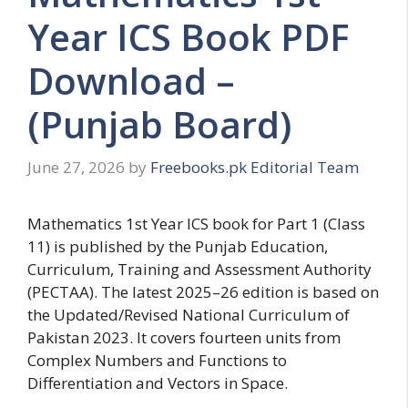
Year ICS Book PDF
Download –
(Punjab Board)
June 27, 2026
by
Freebooks.pk Editorial Team
Mathematics 1st Year ICS book for Part 1 (Class
11) is published by the Punjab Education,
Curriculum, Training and Assessment Authority
(PECTAA). The latest 2025–26 edition is based on
the Updated/Revised National Curriculum of
Pakistan 2023. It covers fourteen units from
Complex Numbers and Functions to
Differentiation and Vectors in Space.