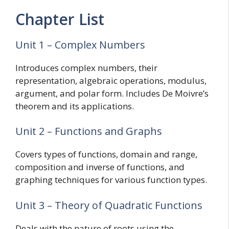
Chapter List
Unit 1 – Complex Numbers
Introduces complex numbers, their
representation, algebraic operations, modulus,
argument, and polar form. Includes De Moivre’s
theorem and its applications.
Unit 2 – Functions and Graphs
Covers types of functions, domain and range,
composition and inverse of functions, and
graphing techniques for various function types.
Unit 3 – Theory of Quadratic Functions
Deals with the nature of roots using the