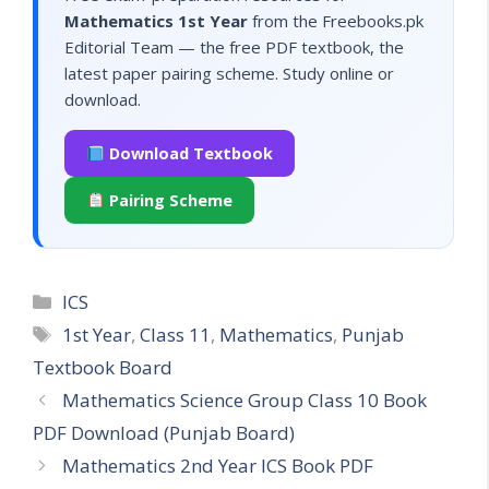
Mathematics 1st Year
from the Freebooks.pk
Editorial Team — the free PDF textbook, the
latest paper pairing scheme. Study online or
download.
Download Textbook
Pairing Scheme
Categories
ICS
Tags
1st Year
,
Class 11
,
Mathematics
,
Punjab
Textbook Board
Mathematics Science Group Class 10 Book
PDF Download (Punjab Board)
Mathematics 2nd Year ICS Book PDF