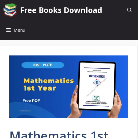
Skip
Free Books Download
to
content
Menu
Mathematics 1st