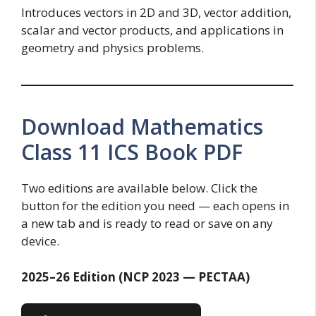
Introduces vectors in 2D and 3D, vector addition,
scalar and vector products, and applications in
geometry and physics problems.
Download Mathematics
Class 11 ICS Book PDF
Two editions are available below. Click the
button for the edition you need — each opens in
a new tab and is ready to read or save on any
device.
2025–26 Edition (NCP 2023 — PECTAA)