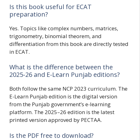
Is this book useful for ECAT
preparation?
Yes. Topics like complex numbers, matrices,
trigonometry, binomial theorem, and
differentiation from this book are directly tested
in ECAT.
What is the difference between the
2025-26 and E-Learn Punjab editions?
Both follow the same NCP 2023 curriculum. The
E-Learn Punjab edition is the digital version
from the Punjab government’s e-learning
platform. The 2025–26 edition is the latest
printed version approved by PECTAA.
Is the PDF free to download?