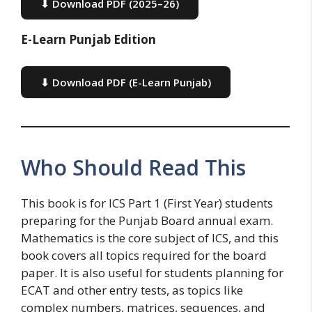
⬇ Download PDF (2025–26)
E-Learn Punjab Edition
⬇ Download PDF (E-Learn Punjab)
Who Should Read This
This book is for ICS Part 1 (First Year) students
preparing for the Punjab Board annual exam.
Mathematics is the core subject of ICS, and this
book covers all topics required for the board
paper. It is also useful for students planning for
ECAT and other entry tests, as topics like
complex numbers, matrices, sequences, and