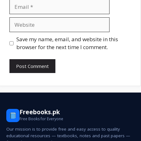
Email
Website
Save my name, email, and website in this
browser for the next time I comment.
Freebooks.pk
Free Books for Everyone
Our mission is to provide free and easy access to quality
educational resources — textbooks, notes and past papers —