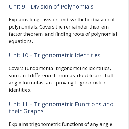
Unit 9 – Division of Polynomials
Explains long division and synthetic division of
polynomials. Covers the remainder theorem,
factor theorem, and finding roots of polynomial
equations.
Unit 10 – Trigonometric Identities
Covers fundamental trigonometric identities,
sum and difference formulas, double and half
angle formulas, and proving trigonometric
identities.
Unit 11 – Trigonometric Functions and
their Graphs
Explains trigonometric functions of any angle,