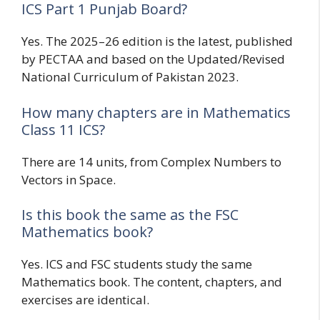
ICS Part 1 Punjab Board?
Yes. The 2025–26 edition is the latest, published
by PECTAA and based on the Updated/Revised
National Curriculum of Pakistan 2023.
How many chapters are in Mathematics
Class 11 ICS?
There are 14 units, from Complex Numbers to
Vectors in Space.
Is this book the same as the FSC
Mathematics book?
Yes. ICS and FSC students study the same
Mathematics book. The content, chapters, and
exercises are identical.