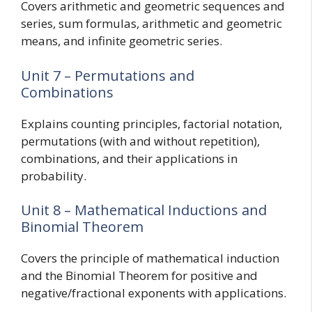
Covers arithmetic and geometric sequences and
series, sum formulas, arithmetic and geometric
means, and infinite geometric series.
Unit 7 – Permutations and
Combinations
Explains counting principles, factorial notation,
permutations (with and without repetition),
combinations, and their applications in
probability.
Unit 8 – Mathematical Inductions and
Binomial Theorem
Covers the principle of mathematical induction
and the Binomial Theorem for positive and
negative/fractional exponents with applications.