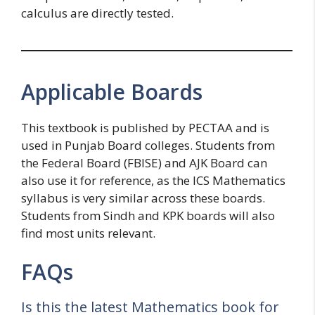
calculus are directly tested.
Applicable Boards
This textbook is published by PECTAA and is
used in Punjab Board colleges. Students from
the Federal Board (FBISE) and AJK Board can
also use it for reference, as the ICS Mathematics
syllabus is very similar across these boards.
Students from Sindh and KPK boards will also
find most units relevant.
FAQs
Is this the latest Mathematics book for