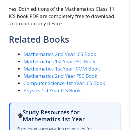
Yes. Both editions of the Mathematics Class 11
ICS book PDF are completely free to download
and read on any device.
Related Books
Mathematics 2nd Year ICS Book
Mathematics 1st Year FSC Book
Mathematics 1st Year ICOM Book
Mathematics 2nd Year FSC Book
Computer Science 1st Year ICS Book
Physics 1st Year ICS Book
Study Resources for
Mathematics 1st Year
Free exam-preparation resources for