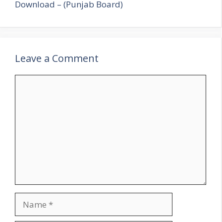
Download – (Punjab Board)
Leave a Comment
Comment
Name