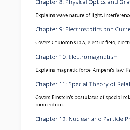
Chapter 8: Physical Optics and Gra
Explains wave nature of light, interferenc
Chapter 9: Electrostatics and Curre
Covers Coulomb’s law, electric field, elect
Chapter 10: Electromagnetism
Explains magnetic force, Ampere’s law, Fa
Chapter 11: Special Theory of Relat
Covers Einstein’s postulates of special re
momentum.
Chapter 12: Nuclear and Particle P