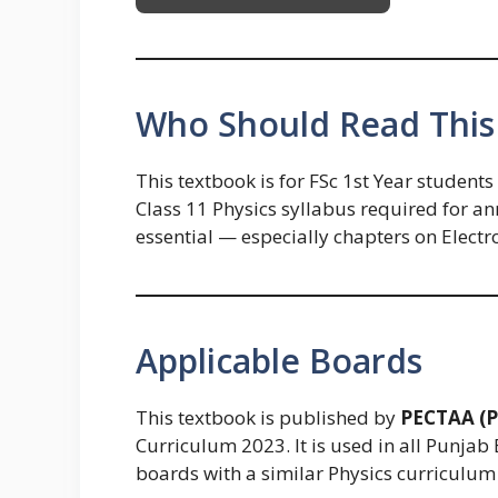
Who Should Read This
This textbook is for FSc 1st Year student
Class 11 Physics syllabus required for a
essential — especially chapters on Electr
Applicable Boards
This textbook is published by
PECTAA (P
Curriculum 2023. It is used in all Punjab 
boards with a similar Physics curriculum 