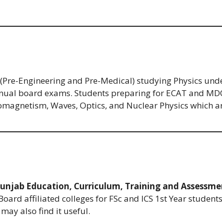
s (Pre-Engineering and Pre-Medical) studying Physics und
nnual board exams. Students preparing for ECAT and MDCAT
omagnetism, Waves, Optics, and Nuclear Physics which are 
unjab Education, Curriculum, Training and Assessme
Board affiliated colleges for FSc and ICS 1st Year student
may also find it useful.