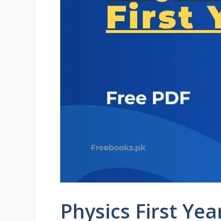
Physics First Ye