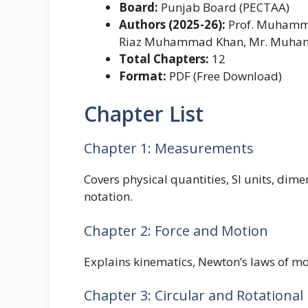
Board:
Punjab Board (PECTAA)
Authors (2025-26):
Prof. Muhammad
Riaz Muhammad Khan, Mr. Muha
Total Chapters:
12
Format:
PDF (Free Download)
Chapter List
Chapter 1: Measurements
Covers physical quantities, SI units, dime
notation.
Chapter 2: Force and Motion
Explains kinematics, Newton’s laws of mo
Chapter 3: Circular and Rotational