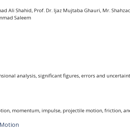
 Ali Shahid, Prof. Dr. Ijaz Mujtaba Ghauri, Mr. Shahza
mmad Saleem
nsional analysis, significant figures, errors and uncertai
tion, momentum, impulse, projectile motion, friction, an
 Motion