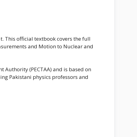
This official textbook covers the full
easurements and Motion to Nuclear and
nt Authority (PECTAA) and is based on
ing Pakistani physics professors and