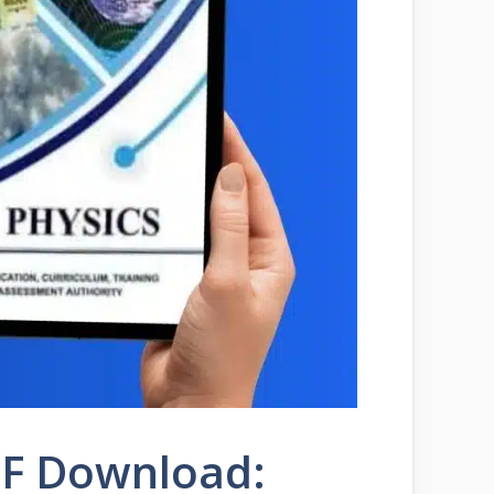
PDF Download: