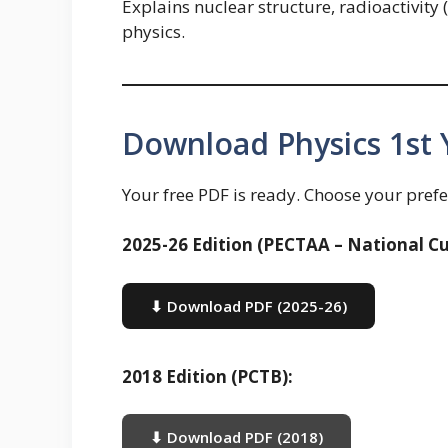
Explains nuclear structure, radioactivity 
physics.
Download Physics 1st 
Your free PDF is ready. Choose your prefe
2025-26 Edition (PECTAA – National Cu
⬇ Download PDF (2025-26)
2018 Edition (PCTB):
⬇ Download PDF (2018)