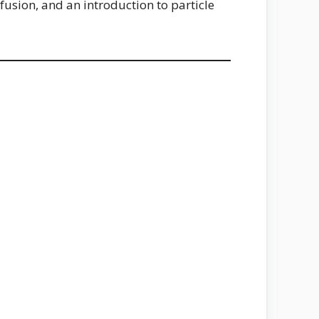
 fusion, and an introduction to particle