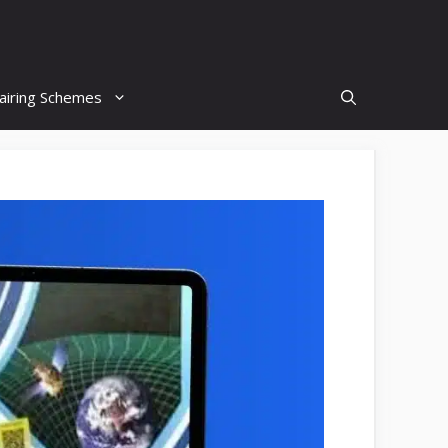
airing Schemes