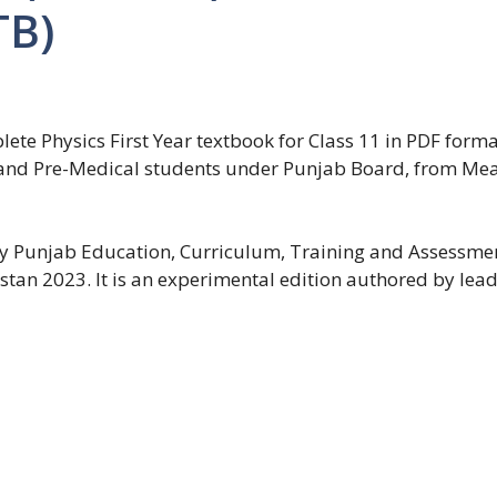
TB)
e Physics First Year textbook for Class 11 in PDF format. 
ng and Pre-Medical students under Punjab Board, from M
 by Punjab Education, Curriculum, Training and Assessme
tan 2023. It is an experimental edition authored by lead