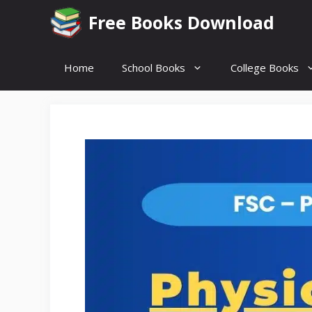
Skip
Free Books Download
to
content
Home
School Books
College Books