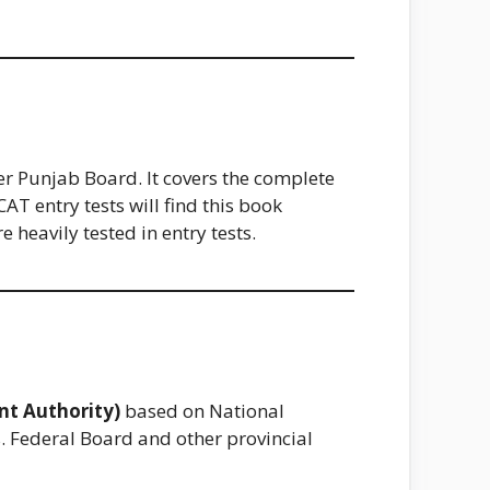
er Punjab Board. It covers the complete
 entry tests will find this book
heavily tested in entry tests.
nt Authority)
based on National
s. Federal Board and other provincial