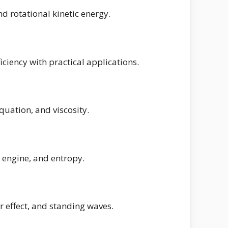
d rotational kinetic energy.
iciency with practical applications.
equation, and viscosity.
 engine, and entropy.
 effect, and standing waves.