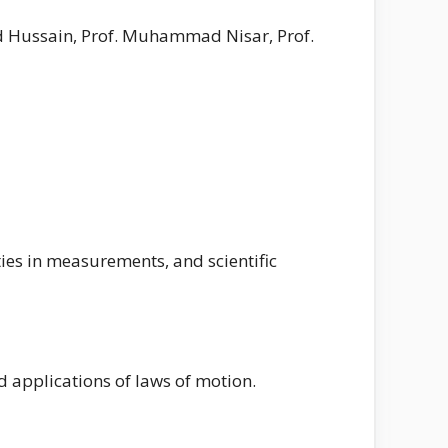
d Hussain, Prof. Muhammad Nisar, Prof.
nties in measurements, and scientific
d applications of laws of motion.