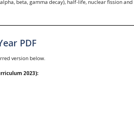
(alpha, beta, gamma decay), half-life, nuclear fission and
Year PDF
rred version below.
rriculum 2023):