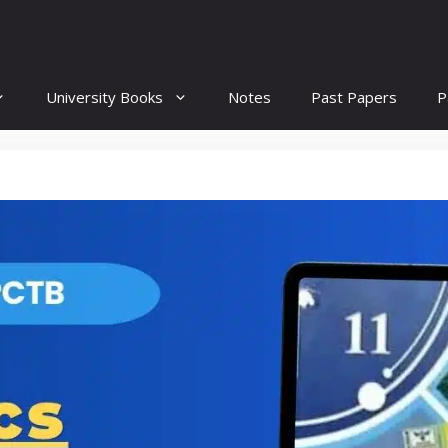
University Books
Notes
Past Papers
P