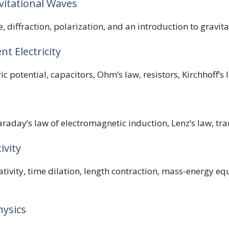
vitational Waves
e, diffraction, polarization, and an introduction to gravit
nt Electricity
ric potential, capacitors, Ohm’s law, resistors, Kirchhoff’s
raday’s law of electromagnetic induction, Lenz’s law, tra
ivity
lativity, time dilation, length contraction, mass-energy equ
hysics