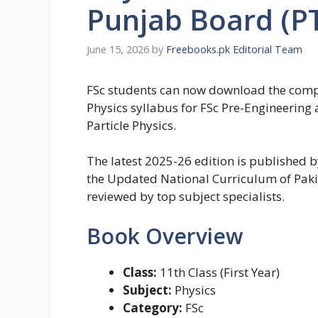
Punjab Board (P
June 15, 2026
by
Freebooks.pk Editorial Team
FSc students can now download the complet
Physics syllabus for FSc Pre-Engineeri
Particle Physics.
The latest 2025-26 edition is published
the Updated National Curriculum of Pakis
reviewed by top subject specialists.
Book Overview
Class:
11th Class (First Year)
Subject:
Physics
Category:
FSc