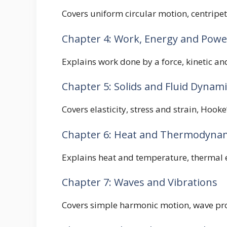
Covers uniform circular motion, centripet
Chapter 4: Work, Energy and Powe
Explains work done by a force, kinetic and
Chapter 5: Solids and Fluid Dynami
Covers elasticity, stress and strain, Hooke
Chapter 6: Heat and Thermodyna
Explains heat and temperature, thermal e
Chapter 7: Waves and Vibrations
Covers simple harmonic motion, wave prop