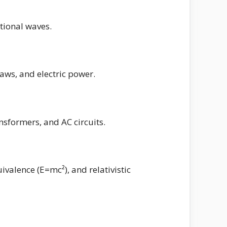
ational waves.
 laws, and electric power.
nsformers, and AC circuits.
ivalence (E=mc²), and relativistic