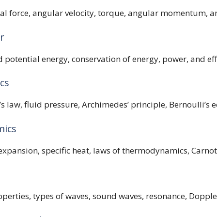
al force, angular velocity, torque, angular momentum, an
r
 potential energy, conservation of energy, power, and eff
cs
’s law, fluid pressure, Archimedes’ principle, Bernoulli’s 
mics
xpansion, specific heat, laws of thermodynamics, Carnot
erties, types of waves, sound waves, resonance, Doppler