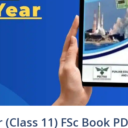
ar (Class 11) FSc Book 