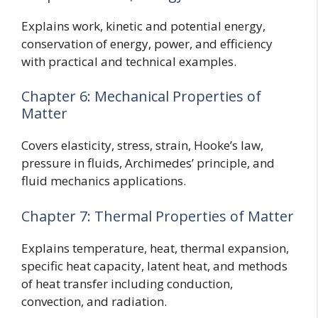
Explains work, kinetic and potential energy,
conservation of energy, power, and efficiency
with practical and technical examples.
Chapter 6: Mechanical Properties of
Matter
Covers elasticity, stress, strain, Hooke’s law,
pressure in fluids, Archimedes’ principle, and
fluid mechanics applications.
Chapter 7: Thermal Properties of Matter
Explains temperature, heat, thermal expansion,
specific heat capacity, latent heat, and methods
of heat transfer including conduction,
convection, and radiation.