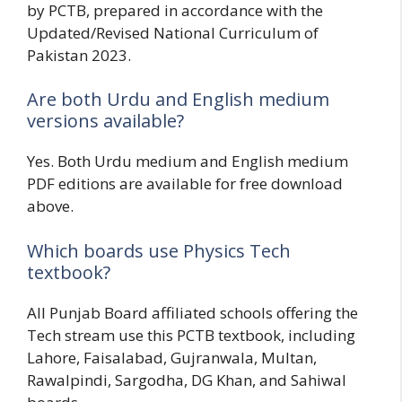
by PCTB, prepared in accordance with the
Updated/Revised National Curriculum of
Pakistan 2023.
Are both Urdu and English medium
versions available?
Yes. Both Urdu medium and English medium
PDF editions are available for free download
above.
Which boards use Physics Tech
textbook?
All Punjab Board affiliated schools offering the
Tech stream use this PCTB textbook, including
Lahore, Faisalabad, Gujranwala, Multan,
Rawalpindi, Sargodha, DG Khan, and Sahiwal