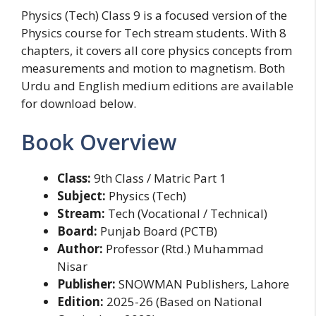
Physics (Tech) Class 9 is a focused version of the
Physics course for Tech stream students. With 8
chapters, it covers all core physics concepts from
measurements and motion to magnetism. Both
Urdu and English medium editions are available
for download below.
Book Overview
Class:
9th Class / Matric Part 1
Subject:
Physics (Tech)
Stream:
Tech (Vocational / Technical)
Board:
Punjab Board (PCTB)
Author:
Professor (Rtd.) Muhammad
Nisar
Publisher:
SNOWMAN Publishers, Lahore
Edition:
2025-26 (Based on National