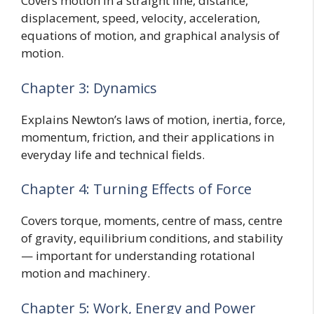
Covers motion in a straight line, distance,
displacement, speed, velocity, acceleration,
equations of motion, and graphical analysis of
motion.
Chapter 3: Dynamics
Explains Newton’s laws of motion, inertia, force,
momentum, friction, and their applications in
everyday life and technical fields.
Chapter 4: Turning Effects of Force
Covers torque, moments, centre of mass, centre
of gravity, equilibrium conditions, and stability
— important for understanding rotational
motion and machinery.
Chapter 5: Work, Energy and Power