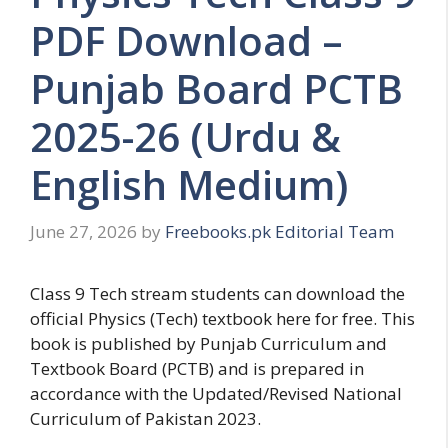
PDF Download –
Punjab Board PCTB
2025-26 (Urdu &
English Medium)
June 27, 2026
by
Freebooks.pk Editorial Team
Class 9 Tech stream students can download the
official Physics (Tech) textbook here for free. This
book is published by Punjab Curriculum and
Textbook Board (PCTB) and is prepared in
accordance with the Updated/Revised National
Curriculum of Pakistan 2023.