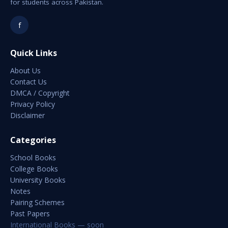
for students across Pakistan.
f
Quick Links
About Us
Contact Us
DMCA / Copyright
Privacy Policy
Disclaimer
Categories
School Books
College Books
University Books
Notes
Pairing Schemes
Past Papers
International Books — soon