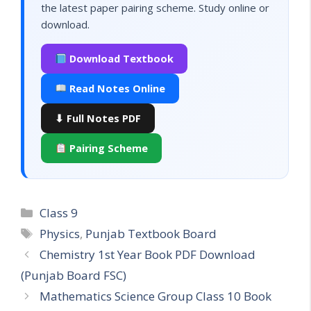
the latest paper pairing scheme. Study online or
download.
Download Textbook
Read Notes Online
⬇ Full Notes PDF
Pairing Scheme
Categories
Class 9
Tags
Physics
,
Punjab Textbook Board
Chemistry 1st Year Book PDF Download
(Punjab Board FSC)
Mathematics Science Group Class 10 Book