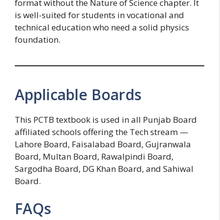
format without the Nature of Science chapter. It
is well-suited for students in vocational and
technical education who need a solid physics
foundation.
Applicable Boards
This PCTB textbook is used in all Punjab Board
affiliated schools offering the Tech stream —
Lahore Board, Faisalabad Board, Gujranwala
Board, Multan Board, Rawalpindi Board,
Sargodha Board, DG Khan Board, and Sahiwal
Board.
FAQs