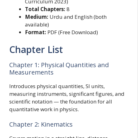
Curriculum 2023)
Total Chapters:
8
Medium:
Urdu and English (both
available)
Format:
PDF (Free Download)
Chapter List
Chapter 1: Physical Quantities and
Measurements
Introduces physical quantities, SI units,
measuring instruments, significant figures, and
scientific notation — the foundation for all
quantitative work in physics.
Chapter 2: Kinematics