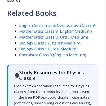
boards.
Related Books
English Grammar & Composition Class 9
Mathematics Class 9 (English Medium)
Mathematics Class 9 (Urdu Medium)
Biology Class 9 (English Medium)
Biology Class 9 (Urdu Medium)
Chemistry Class 9 (English Medium)
Study Resources for Physics
Class 9
Free exam-preparation resources for
Physics
Class 9
from the Freebooks.pk Editorial Team
— the free PDF textbook, chapter-wise notes
(definitions, short & long questions and MCQs),