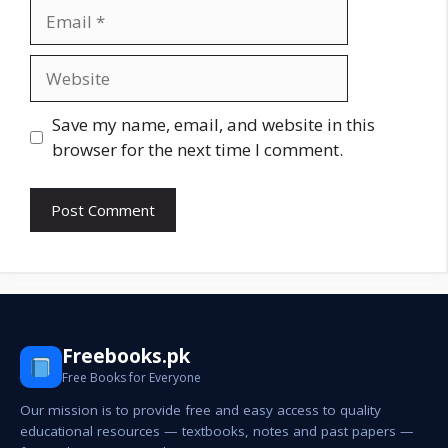
Email
Website
Save my name, email, and website in this
browser for the next time I comment.
Freebooks.pk
Free Books for Everyone
Our mission is to provide free and easy access to quality
educational resources — textbooks, notes and past papers —