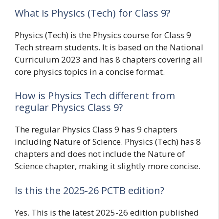
What is Physics (Tech) for Class 9?
Physics (Tech) is the Physics course for Class 9
Tech stream students. It is based on the National
Curriculum 2023 and has 8 chapters covering all
core physics topics in a concise format.
How is Physics Tech different from
regular Physics Class 9?
The regular Physics Class 9 has 9 chapters
including Nature of Science. Physics (Tech) has 8
chapters and does not include the Nature of
Science chapter, making it slightly more concise.
Is this the 2025-26 PCTB edition?
Yes. This is the latest 2025-26 edition published