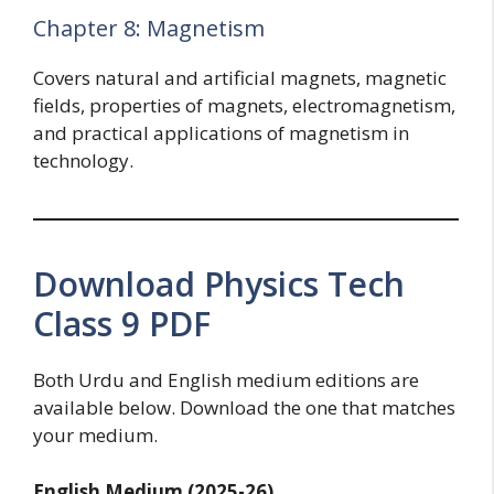
Chapter 8: Magnetism
Covers natural and artificial magnets, magnetic
fields, properties of magnets, electromagnetism,
and practical applications of magnetism in
technology.
Download Physics Tech
Class 9 PDF
Both Urdu and English medium editions are
available below. Download the one that matches
your medium.
English Medium (2025-26)