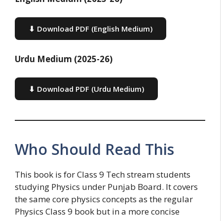
⬇ Download PDF (English Medium)
Urdu Medium (2025-26)
⬇ Download PDF (Urdu Medium)
Who Should Read This
This book is for Class 9 Tech stream students
studying Physics under Punjab Board. It covers
the same core physics concepts as the regular
Physics Class 9 book but in a more concise