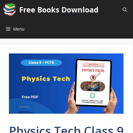
Skip
Free Books Download
to
content
Menu
Physics Tech Class 9