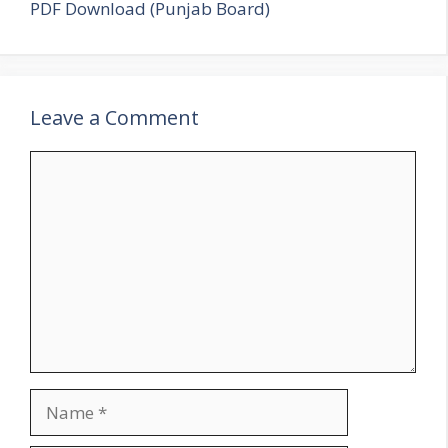
PDF Download (Punjab Board)
Leave a Comment
Comment
Name