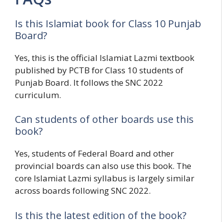
Is this Islamiat book for Class 10 Punjab
Board?
Yes, this is the official Islamiat Lazmi textbook
published by PCTB for Class 10 students of
Punjab Board. It follows the SNC 2022
curriculum.
Can students of other boards use this
book?
Yes, students of Federal Board and other
provincial boards can also use this book. The
core Islamiat Lazmi syllabus is largely similar
across boards following SNC 2022.
Is this the latest edition of the book?