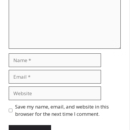
Name
Email
Website
Save my name, email, and website in this
browser for the next time I comment.