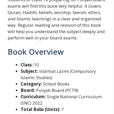
exams will find this book very helpful. It covers
Quran, Hadith, beliefs, worship, Seerah, ethics,
and Islamic teachings in a clear and organized
way. Regular reading and revision of this book
will help you understand the subject deeply and
perform well in your board exams.
Book Overview
Class:
10
Subject:
Islamiat Lazmi (Compulsory
Islamic Studies)
Category:
School Books
Board:
Punjab Board (PCTB)
Curriculum:
Single National Curriculum
(SNC) 2022
Total Babs (Units):
7