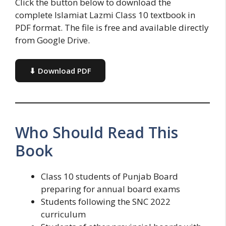
Click the button below to download the
complete Islamiat Lazmi Class 10 textbook in
PDF format. The file is free and available directly
from Google Drive.
⬇ Download PDF
Who Should Read This
Book
Class 10 students of Punjab Board
preparing for annual board exams
Students following the SNC 2022
curriculum