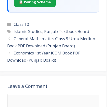
Pairing Scheme
Categories
Class 10
Tags
Islamic Studies
,
Punjab Textbook Board
General Mathematics Class 9 Urdu Medium
Book PDF Download (Punjab Board)
Economics 1st Year ICOM Book PDF
Download (Punjab Board)
Leave a Comment
Comment