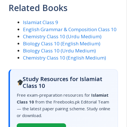
Related Books
Islamiat Class 9
English Grammar & Composition Class 10
Chemistry Class 10 (Urdu Medium)
Biology Class 10 (English Medium)
Biology Class 10 (Urdu Medium)
Chemistry Class 10 (English Medium)
Study Resources for Islamiat
Class 10
Free exam-preparation resources for
Islamiat
Class 10
from the Freebooks.pk Editorial Team
— the latest paper pairing scheme. Study online
or download.