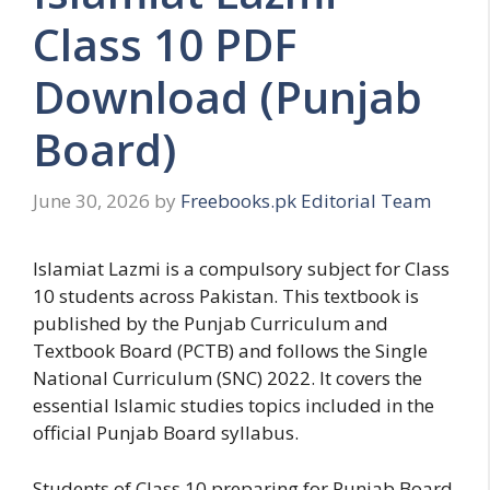
Class 10 PDF
Download (Punjab
Board)
June 30, 2026
by
Freebooks.pk Editorial Team
Islamiat Lazmi is a compulsory subject for Class
10 students across Pakistan. This textbook is
published by the Punjab Curriculum and
Textbook Board (PCTB) and follows the Single
National Curriculum (SNC) 2022. It covers the
essential Islamic studies topics included in the
official Punjab Board syllabus.
Students of Class 10 preparing for Punjab Board