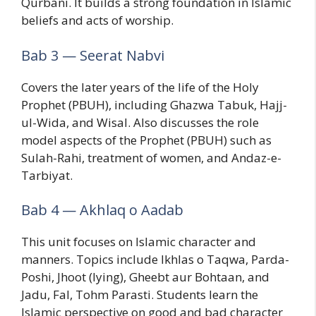
Qurbani. It builds a strong foundation in Islamic
beliefs and acts of worship.
Bab 3 — Seerat Nabvi
Covers the later years of the life of the Holy
Prophet (PBUH), including Ghazwa Tabuk, Hajj-
ul-Wida, and Wisal. Also discusses the role
model aspects of the Prophet (PBUH) such as
Sulah-Rahi, treatment of women, and Andaz-e-
Tarbiyat.
Bab 4 — Akhlaq o Aadab
This unit focuses on Islamic character and
manners. Topics include Ikhlas o Taqwa, Parda-
Poshi, Jhoot (lying), Gheebt aur Bohtaan, and
Jadu, Fal, Tohm Parasti. Students learn the
Islamic perspective on good and bad character