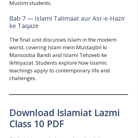
Muslim students.
Bab 7 — Islami Talimaat aur Asr-e-Hazir
ke Taqaze
The final unit discusses Islam in the modern
world, covering Islam mein Mustaqbil ki
Mansooba Bandi and Islami Tehzeeb ke
Ikhtiyazat. Students explore how Islamic
teachings apply to contemporary life and
challenges.
Download Islamiat Lazmi
Class 10 PDF