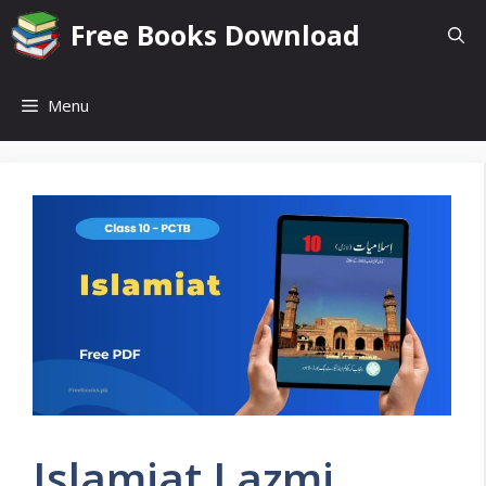
Skip
Free Books Download
to
content
Menu
Islamiat Lazmi