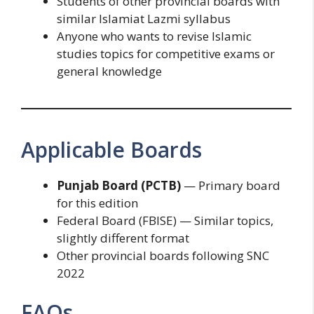
Students of other provincial boards with
similar Islamiat Lazmi syllabus
Anyone who wants to revise Islamic
studies topics for competitive exams or
general knowledge
Applicable Boards
Punjab Board (PCTB)
— Primary board
for this edition
Federal Board (FBISE) — Similar topics,
slightly different format
Other provincial boards following SNC
2022
FAQs