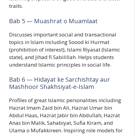
traits.
Bab 5 — Muashrat o Muamlaat
Discusses important social and transactional
topics in Islam including Soood ki Hurmat
(prohibition of interest), Islami Riyasat (Islamic
state), and Jihad fi Sabilillah. Helps students
understand Islamic principles in social life.
Bab 6 — Hidayat ke Sarchishtay aur
Mashhoor Shakhsiyat-e-Islam
Profiles of great Islamic personalities including
Hazrat Imam Zaid bin Ali, Hazrat Umar bin
Abdul Haas, Hazrat Jabir bin Abdullah, Hazrat
Anas bin Malik, Sahabiyat, Sufia Kiram, and
Ulama o Mufakkireen. Inspiring role models for