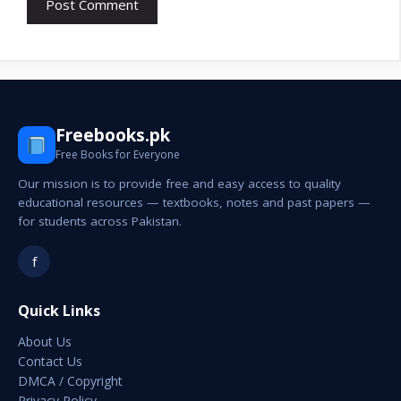
Freebooks.pk
Free Books for Everyone
Our mission is to provide free and easy access to quality
educational resources — textbooks, notes and past papers —
for students across Pakistan.
f
Quick Links
About Us
Contact Us
DMCA / Copyright
Privacy Policy