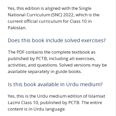
Yes, this edition is aligned with the Single
National Curriculum (SNC) 2022, which is the
current official curriculum for Class 10 in
Pakistan.
Does this book include solved exercises?
The PDF contains the complete textbook as
published by PCTB, including all exercises,
activities, and questions. Solved versions may be
available separately in guide books.
Is this book available in Urdu medium?
Yes, this is the Urdu medium edition of Islamiat
Lazmi Class 10, published by PCTB. The entire
content is in Urdu language.