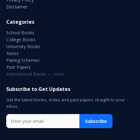
Disclaimer
Categories
School Books
College Books
University Books
Notes
Pairing Schemes
Past Papers
International Books — soon
Subscribe to Get Updates
Get the latest books, notes and past papers straight to your
inbox.
Subscribe