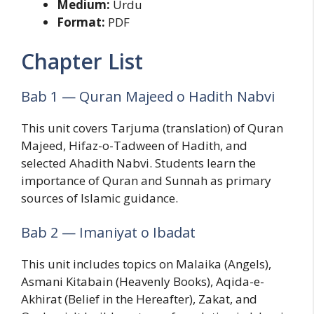
Medium:
Urdu
Format:
PDF
Chapter List
Bab 1 — Quran Majeed o Hadith Nabvi
This unit covers Tarjuma (translation) of Quran
Majeed, Hifaz-o-Tadween of Hadith, and
selected Ahadith Nabvi. Students learn the
importance of Quran and Sunnah as primary
sources of Islamic guidance.
Bab 2 — Imaniyat o Ibadat
This unit includes topics on Malaika (Angels),
Asmani Kitabain (Heavenly Books), Aqida-e-
Akhirat (Belief in the Hereafter), Zakat, and