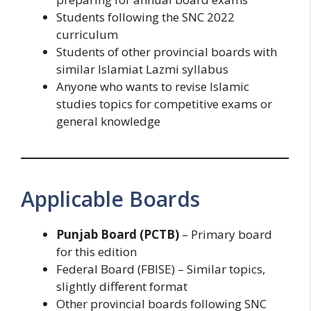
Students following the SNC 2022
curriculum
Students of other provincial boards with
similar Islamiat Lazmi syllabus
Anyone who wants to revise Islamic
studies topics for competitive exams or
general knowledge
Applicable Boards
Punjab Board (PCTB)
– Primary board
for this edition
Federal Board (FBISE) – Similar topics,
slightly different format
Other provincial boards following SNC