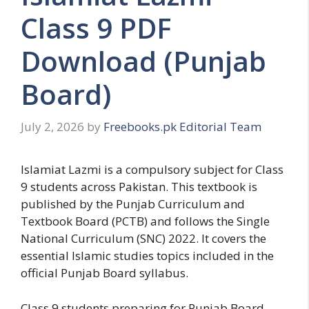
Class 9 PDF
Download (Punjab
Board)
July 2, 2026
by
Freebooks.pk Editorial Team
Islamiat Lazmi is a compulsory subject for Class
9 students across Pakistan. This textbook is
published by the Punjab Curriculum and
Textbook Board (PCTB) and follows the Single
National Curriculum (SNC) 2022. It covers the
essential Islamic studies topics included in the
official Punjab Board syllabus.
Class 9 students preparing for Punjab Board