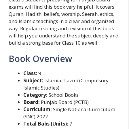
exams will find this book very helpful. It covers
Quran, Hadith, beliefs, worship, Seerah, ethics,
and Islamic teachings in a clear and organized
way. Regular reading and revision of this book
will help you understand the subject deeply and
build a strong base for Class 10 as well.
Book Overview
Class:
9
Subject:
Islamiat Lazmi (Compulsory
Islamic Studies)
Category:
School Books
Board:
Punjab Board (PCTB)
Curriculum:
Single National Curriculum
(SNC) 2022
Total Babs (Units):
7