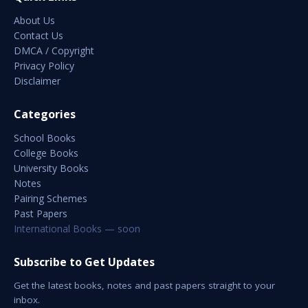
About Us
Contact Us
DMCA / Copyright
Privacy Policy
Disclaimer
Categories
School Books
College Books
University Books
Notes
Pairing Schemes
Past Papers
International Books — soon
Subscribe to Get Updates
Get the latest books, notes and past papers straight to your
inbox.