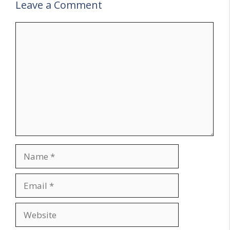
Leave a Comment
Comment
Name
Email
Website