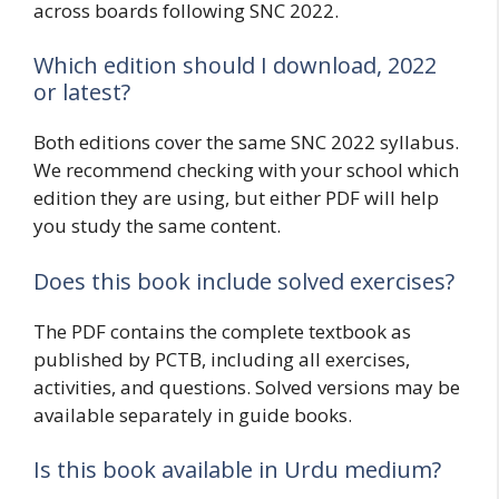
across boards following SNC 2022.
Which edition should I download, 2022
or latest?
Both editions cover the same SNC 2022 syllabus.
We recommend checking with your school which
edition they are using, but either PDF will help
you study the same content.
Does this book include solved exercises?
The PDF contains the complete textbook as
published by PCTB, including all exercises,
activities, and questions. Solved versions may be
available separately in guide books.
Is this book available in Urdu medium?