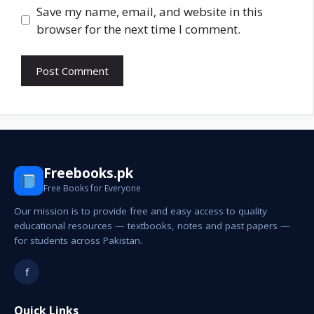
Save my name, email, and website in this
browser for the next time I comment.
Freebooks.pk
Free Books for Everyone
Our mission is to provide free and easy access to quality
educational resources — textbooks, notes and past papers —
for students across Pakistan.
f
Quick Links