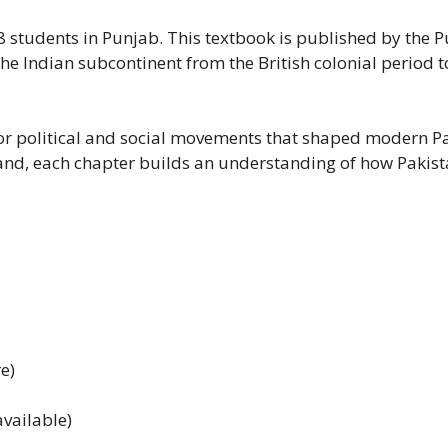
s 8 students in Punjab. This textbook is published by th
he Indian subcontinent from the British colonial period to 
jor political and social movements that shaped modern Pak
land, each chapter builds an understanding of how Pakist
e)
vailable)