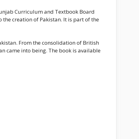
e Punjab Curriculum and Textbook Board
the creation of Pakistan. It is part of the
istan. From the consolidation of British
an came into being. The book is available