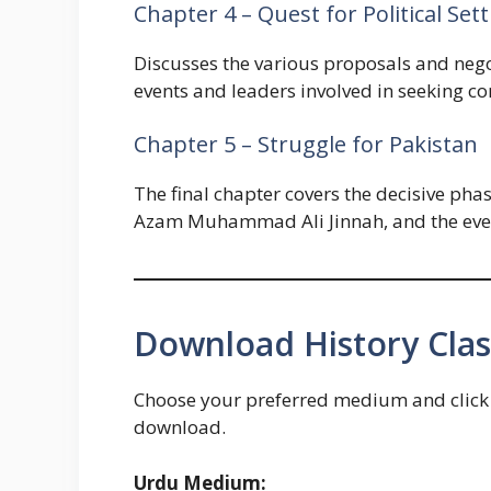
Chapter 4 – Quest for Political Set
Discusses the various proposals and negot
events and leaders involved in seeking c
Chapter 5 – Struggle for Pakistan
The final chapter covers the decisive ph
Azam Muhammad Ali Jinnah, and the events
Download History Clas
Choose your preferred medium and click t
download.
Urdu Medium: