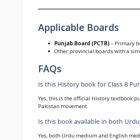
Applicable Boards
Punjab Board (PCTB)
– Primary bo
Other provincial boards with a simi
FAQs
Is this History book for Class 8 P
Yes, this is the official History textbook 
Pakistan movement.
Is this book available in both Ur
Yes, both Urdu medium and English mediu