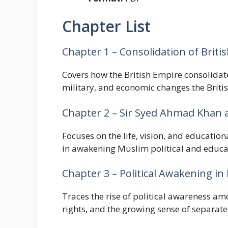
Chapter List
Chapter 1 – Consolidation of Briti
Covers how the British Empire consolidate
military, and economic changes the Briti
Chapter 2 – Sir Syed Ahmad Khan
Focuses on the life, vision, and educatio
in awakening Muslim political and educat
Chapter 3 – Political Awakening in 
Traces the rise of political awareness am
rights, and the growing sense of separate