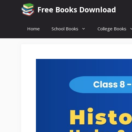
Skip
Free Books Download
to
content
Home
School Books
College Books