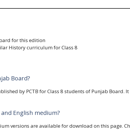
ard for this edition
lar History curriculum for Class 8
unjab Board?
published by PCTB for Class 8 students of Punjab Board. It 
du and English medium?
m versions are available for download on this page. Cho