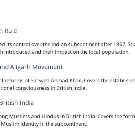
sh Rule
d its control over the Indian subcontinent after 1857. St
sh introduced and their impact on the local population.
 and Aligarh Movement
nal reforms of Sir Syed Ahmad Khan. Covers the establish
ional consciousness in British India.
British India
ong Muslims and Hindus in British India. Covers the forma
 Muslim identity in the subcontinent.