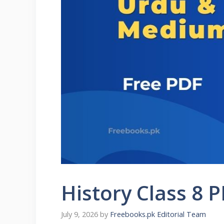
History Class 8 
July 9, 2026
by
Freebooks.pk Editorial Team