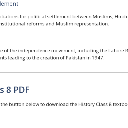
tlement
iations for political settlement between Muslims, Hindus
onstitutional reforms and Muslim representation.
ase of the independence movement, including the Lahore R
 leading to the creation of Pakistan in 1947.
s 8 PDF
he button below to download the History Class 8 textbook