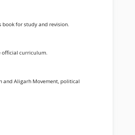
s book for study and revision.
 official curriculum.
an and Aligarh Movement, political