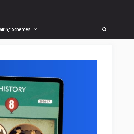
airing Schemes