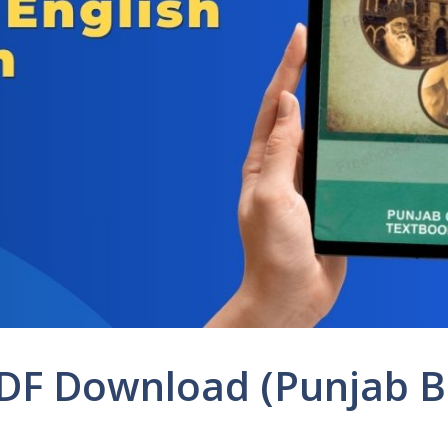
PDF Download (Punjab 