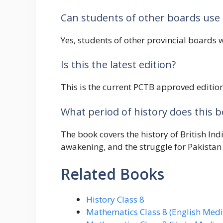
Can students of other boards use 
Yes, students of other provincial boards w
Is this the latest edition?
This is the current PCTB approved edition 
What period of history does this 
The book covers the history of British In
awakening, and the struggle for Pakistan
Related Books
History Class 8
Mathematics Class 8 (English Med