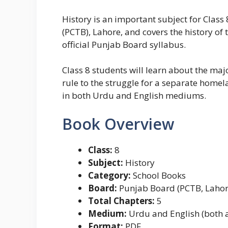
History is an important subject for Clas
(PCTB), Lahore, and covers the history of t
official Punjab Board syllabus.
Class 8 students will learn about the ma
rule to the struggle for a separate home
in both Urdu and English mediums.
Book Overview
Class:
8
Subject:
History
Category:
School Books
Board:
Punjab Board (PCTB, Lahor
Total Chapters:
5
Medium:
Urdu and English (both a
Format:
PDF