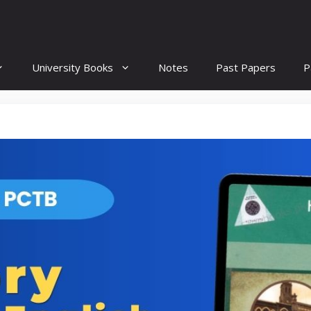
University Books
Notes
Past Papers
P