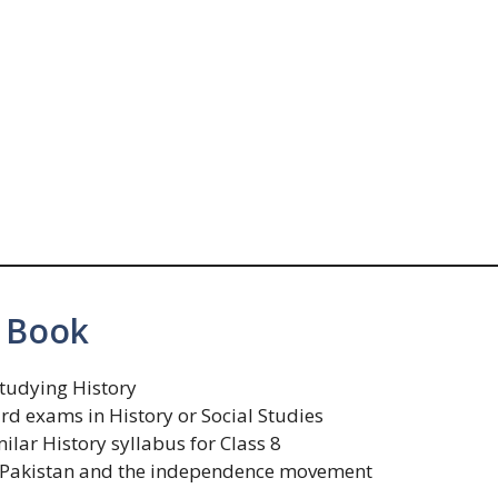
 Book
studying History
d exams in History or Social Studies
ilar History syllabus for Class 8
of Pakistan and the independence movement