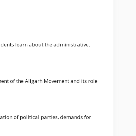
udents learn about the administrative,
ment of the Aligarh Movement and its role
tion of political parties, demands for