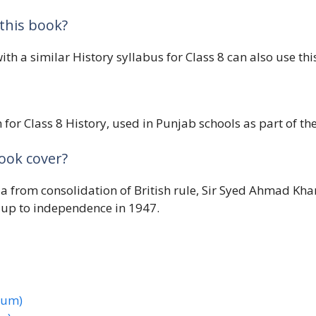
this book?
ith a similar History syllabus for Class 8 can also use thi
for Class 8 History, used in Punjab schools as part of the
book cover?
dia from consolidation of British rule, Sir Syed Ahmad Kh
 up to independence in 1947.
ium)