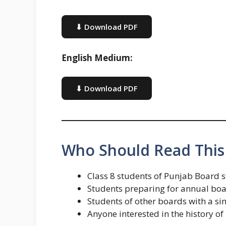
⬇ Download PDF
English Medium:
⬇ Download PDF
Who Should Read This
Class 8 students of Punjab Board 
Students preparing for annual boar
Students of other boards with a sim
Anyone interested in the history 