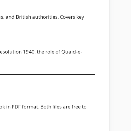
, and British authorities. Covers key
esolution 1940, the role of Quaid-e-
 in PDF format. Both files are free to