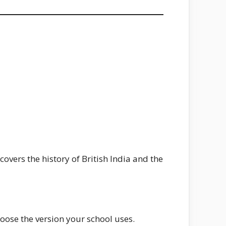
covers the history of British India and the
ose the version your school uses.