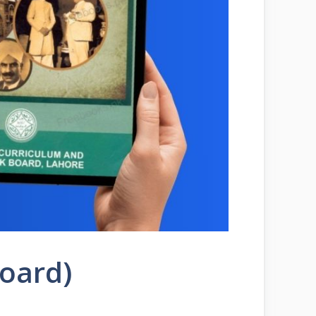
Board)