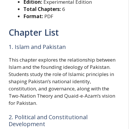
Edition:
Experimental Edition
Total Chapters:
6
Format:
PDF
Chapter List
1. Islam and Pakistan
This chapter explores the relationship between
Islam and the founding ideology of Pakistan.
Students study the role of Islamic principles in
shaping Pakistan’s national identity,
constitution, and governance, along with the
Two-Nation Theory and Quaid-e-Azam’s vision
for Pakistan.
2. Political and Constitutional
Development