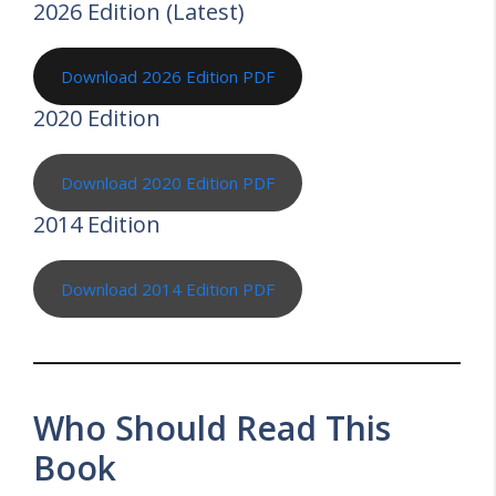
2026 Edition (Latest)
Download 2026 Edition PDF
2020 Edition
Download 2020 Edition PDF
2014 Edition
Download 2014 Edition PDF
Who Should Read This
Book