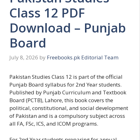
Class 12 PDF
Download – Punjab
Board
July 8, 2026
by
Freebooks.pk Editorial Team
Pakistan Studies Class 12 is part of the official
Punjab Board syllabus for 2nd Year students.
Published by Punjab Curriculum and Textbook
Board (PCTB), Lahore, this book covers the
political, constitutional, and social development
of Pakistan and is a compulsory subject across
all FA, FSc, ICS, and ICOM programs.
For 2nd Year students preparing for annual