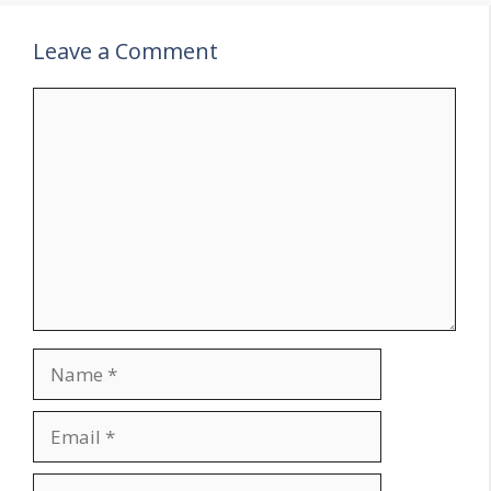
Leave a Comment
Comment
Name
Email
Website