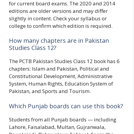
for current board exams. The 2020 and 2014
editions are older versions and may differ
slightly in content. Check your syllabus or
college to confirm which edition is required.
How many chapters are in Pakistan
Studies Class 12?
The PCTB Pakistan Studies Class 12 book has 6
chapters: Islam and Pakistan, Political and
Constitutional Development, Administrative
System, Human Rights, Education System of
Pakistan, and Sports and Tourism.
Which Punjab boards can use this book?
Students from all Punjab boards — including
Lahore, Faisalabad, Multan, Gujranwala,