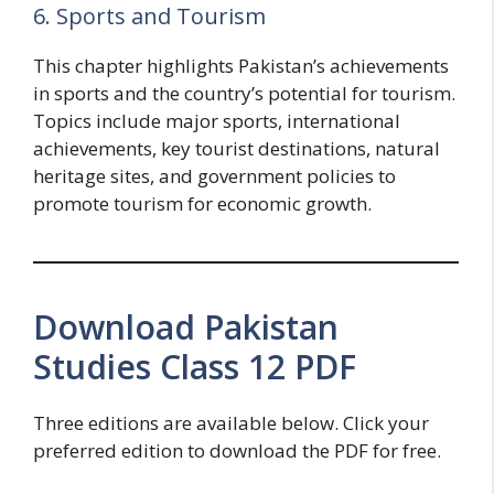
6. Sports and Tourism
This chapter highlights Pakistan’s achievements
in sports and the country’s potential for tourism.
Topics include major sports, international
achievements, key tourist destinations, natural
heritage sites, and government policies to
promote tourism for economic growth.
Download Pakistan
Studies Class 12 PDF
Three editions are available below. Click your
preferred edition to download the PDF for free.