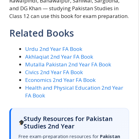
Rawalpindi, Bahawalpur, Sahiwal, Sargodha,
and DG Khan — studying Pakistan Studies in
Class 12 can use this book for exam preparation.
Related Books
Urdu 2nd Year FA Book
Akhlaqiat 2nd Year FA Book
Mutalla Pakistan 2nd Year FA Book
Civics 2nd Year FA Book
Economics 2nd Year FA Book
Health and Physical Education 2nd Year
FA Book
Study Resources for Pakistan
Studies 2nd Year
Free exam-preparation resources for
Pakistan