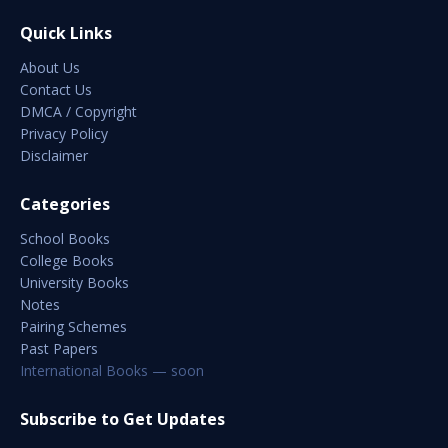
Quick Links
About Us
Contact Us
DMCA / Copyright
Privacy Policy
Disclaimer
Categories
School Books
College Books
University Books
Notes
Pairing Schemes
Past Papers
International Books — soon
Subscribe to Get Updates