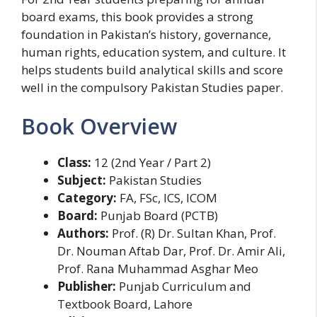
board exams, this book provides a strong
foundation in Pakistan’s history, governance,
human rights, education system, and culture. It
helps students build analytical skills and score
well in the compulsory Pakistan Studies paper.
Book Overview
Class:
12 (2nd Year / Part 2)
Subject:
Pakistan Studies
Category:
FA, FSc, ICS, ICOM
Board:
Punjab Board (PCTB)
Authors:
Prof. (R) Dr. Sultan Khan, Prof.
Dr. Nouman Aftab Dar, Prof. Dr. Amir Ali,
Prof. Rana Muhammad Asghar Meo
Publisher:
Punjab Curriculum and
Textbook Board, Lahore