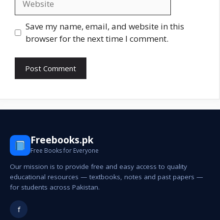
Save my name, email, and website in this
browser for the next time I comment.
Freebooks.pk
Free Books for Everyone
Our mission is to provide free and easy access to quality
educational resources — textbooks, notes and past papers —
for students across Pakistan.
f