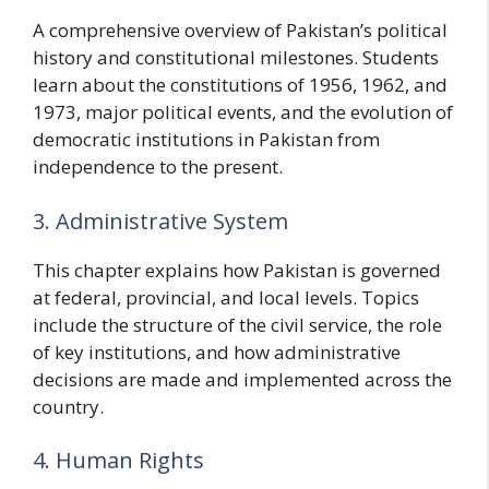
A comprehensive overview of Pakistan’s political
history and constitutional milestones. Students
learn about the constitutions of 1956, 1962, and
1973, major political events, and the evolution of
democratic institutions in Pakistan from
independence to the present.
3. Administrative System
This chapter explains how Pakistan is governed
at federal, provincial, and local levels. Topics
include the structure of the civil service, the role
of key institutions, and how administrative
decisions are made and implemented across the
country.
4. Human Rights