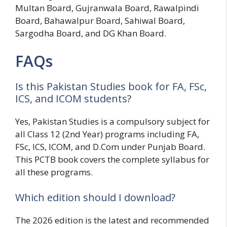
Multan Board, Gujranwala Board, Rawalpindi
Board, Bahawalpur Board, Sahiwal Board,
Sargodha Board, and DG Khan Board.
FAQs
Is this Pakistan Studies book for FA, FSc,
ICS, and ICOM students?
Yes, Pakistan Studies is a compulsory subject for
all Class 12 (2nd Year) programs including FA,
FSc, ICS, ICOM, and D.Com under Punjab Board.
This PCTB book covers the complete syllabus for
all these programs.
Which edition should I download?
The 2026 edition is the latest and recommended