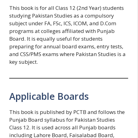
This book is for all Class 12 (2nd Year) students
studying Pakistan Studies as a compulsory
subject under FA, FSc, ICS, ICOM, and D.Com
programs at colleges affiliated with Punjab
Board. It is equally useful for students
preparing for annual board exams, entry tests,
and CSS/PMS exams where Pakistan Studies is a
key subject.
Applicable Boards
This book is published by PCTB and follows the
Punjab Board syllabus for Pakistan Studies
Class 12. It is used across all Punjab boards
including Lahore Board, Faisalabad Board,