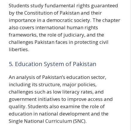
Students study fundamental rights guaranteed
by the Constitution of Pakistan and their
importance in a democratic society. The chapter
also covers international human rights
frameworks, the role of judiciary, and the
challenges Pakistan faces in protecting civil
liberties.
5. Education System of Pakistan
An analysis of Pakistan’s education sector,
including its structure, major policies,
challenges such as low literacy rates, and
government initiatives to improve access and
quality. Students also examine the role of
education in national development and the
Single National Curriculum (SNC).