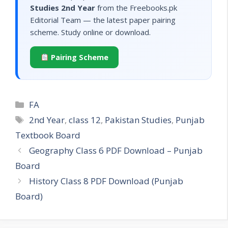
Studies 2nd Year
from the Freebooks.pk
Editorial Team — the latest paper pairing
scheme. Study online or download.
Pairing Scheme
Categories
FA
Tags
2nd Year
,
class 12
,
Pakistan Studies
,
Punjab
Textbook Board
Geography Class 6 PDF Download – Punjab
Board
History Class 8 PDF Download (Punjab
Board)