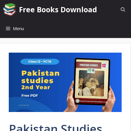
Skip
Free Books Download
to
content
Menu
Pakistan Studies