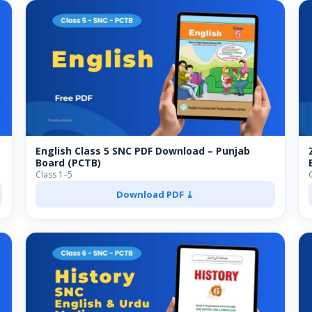
English Class 5 SNC PDF Download – Punjab
Board (PCTB)
Class 1–5
Download PDF ⤓