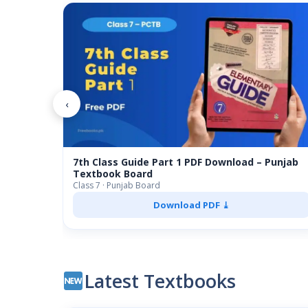
‹
7th Class Guide Part 1 PDF Download – Punjab
Textbook Board
Class 7 · Punjab Board
Download PDF ⤓
Latest Textbooks