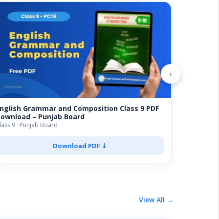
Biology 
Board FS
FSC · Punja
›
nglish Grammar and Composition Class 9 PDF
ownload – Punjab Board
lass 9 · Punjab Board
Download PDF ⤓
View All →