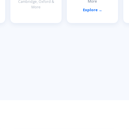
More
Cambridge, Oxford &
More
Explore →