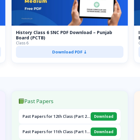
History Class 6 SNC PDF Download – Punjab
Board (PCTB)
Class 6
Download PDF ⤓
Past Papers
Past Papers for 12th Class (Part 2
Download
English, Pak Study & Urdu)
Past Papers for 11th Class (Part 1
Download
English, Islamiat & Urdu)