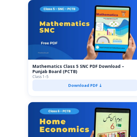
Mathematics Class 5 SNC PDF Download –
Punjab Board (PCTB)
Class 1–5
Download PDF ⤓