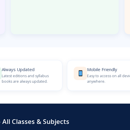
Always Updated
Mobile Friendly
Latest editions and syllabus
Easy to access on all dev
books are always updated.
anywhere.
All Classes & Subjects