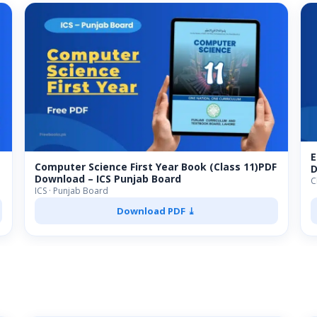
E
Computer Science First Year Book (Class 11)PDF
D
Download – ICS Punjab Board
C
ICS · Punjab Board
Download PDF ⤓