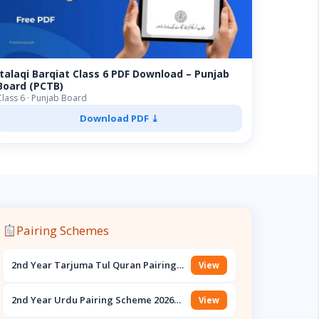
Italaqi Barqiat Class 6 PDF Download – Punjab
Board (PCTB)
Class 6 · Punjab Board
Download PDF ⤓
Pairing Schemes
2nd Year Tarjuma Tul Quran Pairing
View
Scheme 2026 PDF Download – Punjab
Boards
2nd Year Urdu Pairing Scheme 2026
View
PDF Download – Punjab Boards