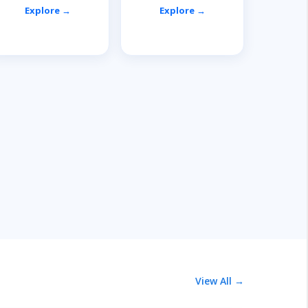
Explore →
Explore →
View All →