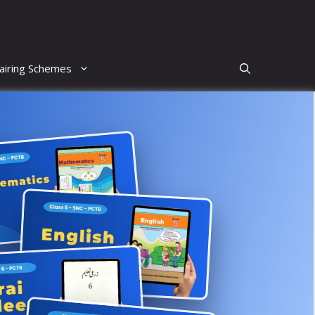
airing Schemes