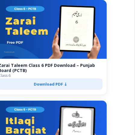
Zarai Taleem Class 6 PDF Download – Punjab
Board (PCTB)
Class 6
Download PDF ⤓