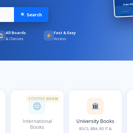
Search
All Boards
Fast & Easy
& Classes
Access
COMING SOON
International
University Books
Books
BSCS, BBA, BS IT &