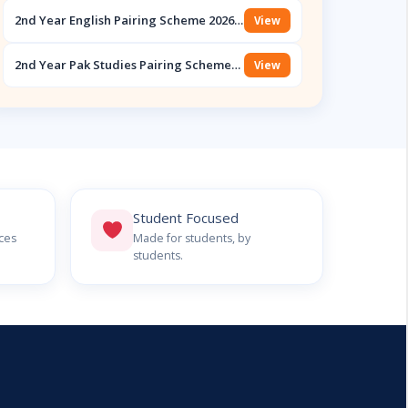
2nd Year English Pairing Scheme 2026
View
PDF Download – Punjab Boards
2nd Year Pak Studies Pairing Scheme
View
2026 PDF Download – Punjab Boards
Student Focused
ices
Made for students, by
students.