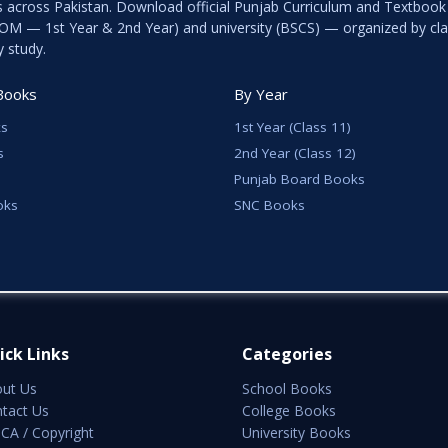
s across Pakistan. Download official Punjab Curriculum and Textboo
ICOM — 1st Year & 2nd Year) and university (BSCS) — organized by cla
y study.
Books
By Year
s
1st Year (Class 11)
s
2nd Year (Class 12)
Punjab Board Books
oks
SNC Books
ick Links
Categories
ut Us
School Books
tact Us
College Books
A / Copyright
University Books