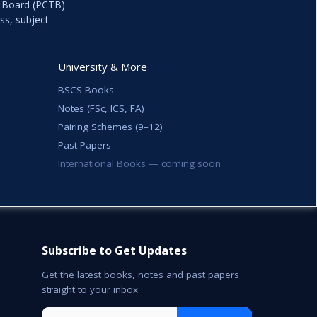
k Board (PCTB)
ss, subject
University & More
BSCS Books
Notes (FSc, ICS, FA)
Pairing Schemes (9–12)
Past Papers
International Books — coming soon
Subscribe to Get Updates
Get the latest books, notes and past papers
straight to your inbox.