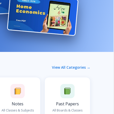
View All Categories →
Notes
Past Papers
All Classes & Subjects
All Boards & Classes