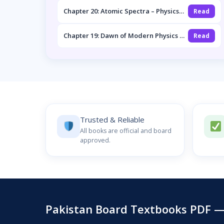
Chapter 20: Atomic Spectra – Physics
Read
2nd Year Notes
Chapter 19: Dawn of Modern Physics –
Read
Physics 2nd Year Notes
Trusted & Reliable
All books are official and board
approved.
Pakistan Board Textbooks PDF — 