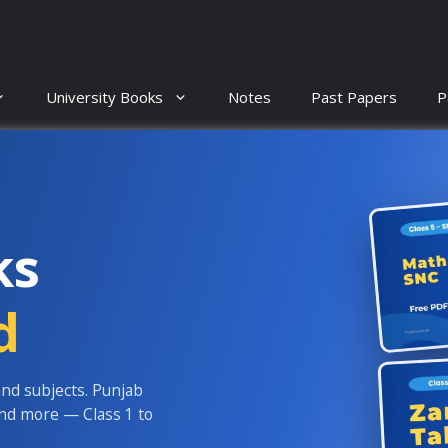
University Books
Notes
Past Papers
P
ks
d
and subjects. Punjab
and more — Class 1 to