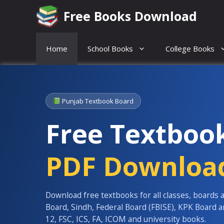
Skip
Free Books Download
to
content
Home
School Books
College Books
Punjab Textbook Board
Free Textboo
PDF Downloa
Download free textbooks for all classes, boards 
Board, Sindh, Federal Board (FBISE), KPK Board 
12, FSC, ICS, FA, ICOM and university books.