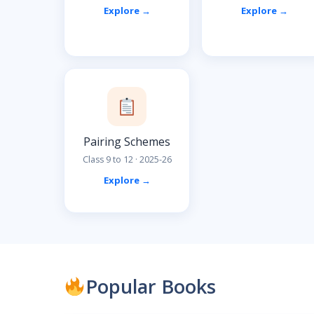
Explore →
Explore →
Pairing Schemes
Class 9 to 12 · 2025-26
Explore →
Popular Books