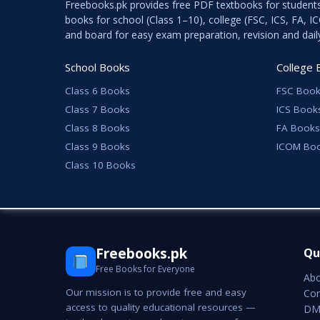
Freebooks.pk provides free PDF textbooks for student
books for school (Class 1–10), college (FSC, ICS, FA, 
and board for easy exam preparation, revision and dail
School Books
College 
Class 6 Books
FSC Book
Class 7 Books
ICS Book
Class 8 Books
FA Books
Class 9 Books
ICOM Bo
Class 10 Books
Freebooks.pk
Qu
Free Books for Everyone
Abo
Our mission is to provide free and easy
Con
access to quality educational resources —
DMC