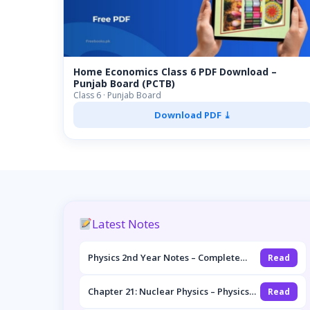
Home Economics Class 6 PDF Download –
Punjab Board (PCTB)
Class 6 · Punjab Board
Download PDF ⤓
Latest Notes
Physics 2nd Year Notes – Complete
Read
Overview (FSc Part-II, Punjab Board)
Chapter 21: Nuclear Physics – Physics
Read
2nd Year Notes