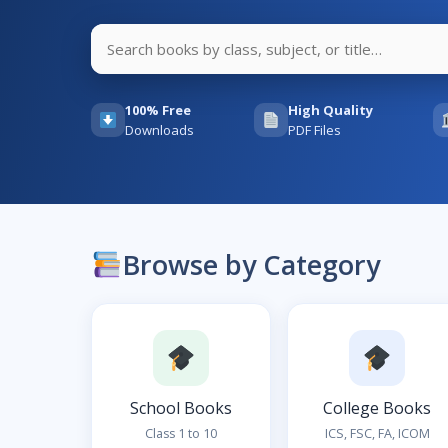
100% Free
High Quality
Downloads
PDF Files
Browse by Category
School Books
College Books
Class 1 to 10
ICS, FSC, FA, ICOM