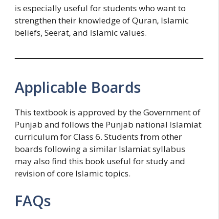
is especially useful for students who want to
strengthen their knowledge of Quran, Islamic
beliefs, Seerat, and Islamic values.
Applicable Boards
This textbook is approved by the Government of
Punjab and follows the Punjab national Islamiat
curriculum for Class 6. Students from other
boards following a similar Islamiat syllabus
may also find this book useful for study and
revision of core Islamic topics.
FAQs