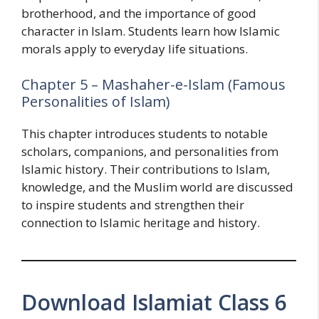
brotherhood, and the importance of good
character in Islam. Students learn how Islamic
morals apply to everyday life situations.
Chapter 5 – Mashaher-e-Islam (Famous
Personalities of Islam)
This chapter introduces students to notable
scholars, companions, and personalities from
Islamic history. Their contributions to Islam,
knowledge, and the Muslim world are discussed
to inspire students and strengthen their
connection to Islamic heritage and history.
Download Islamiat Class 6