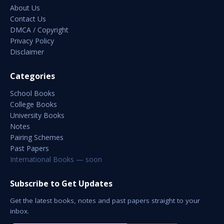
About Us
Contact Us
DMCA / Copyright
Privacy Policy
Disclaimer
Categories
School Books
College Books
University Books
Notes
Pairing Schemes
Past Papers
International Books — soon
Subscribe to Get Updates
Get the latest books, notes and past papers straight to your
inbox.