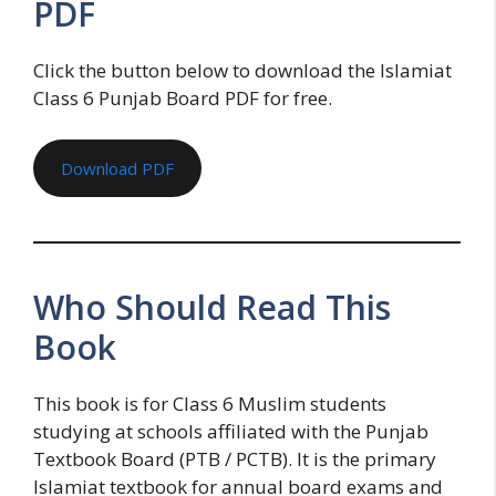
PDF
Click the button below to download the Islamiat
Class 6 Punjab Board PDF for free.
Download PDF
Who Should Read This
Book
This book is for Class 6 Muslim students
studying at schools affiliated with the Punjab
Textbook Board (PTB / PCTB). It is the primary
Islamiat textbook for annual board exams and