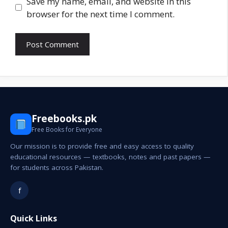
Save my name, email, and website in this
browser for the next time I comment.
Freebooks.pk
Free Books for Everyone
Our mission is to provide free and easy access to quality
educational resources — textbooks, notes and past papers —
for students across Pakistan.
f
Quick Links