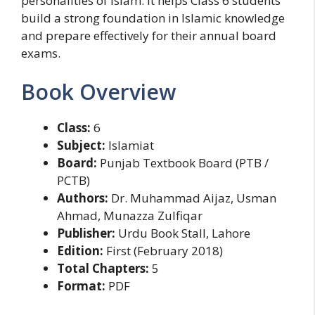
personalities of Islam. It helps Class 6 students
build a strong foundation in Islamic knowledge
and prepare effectively for their annual board
exams.
Book Overview
Class:
6
Subject:
Islamiat
Board:
Punjab Textbook Board (PTB /
PCTB)
Authors:
Dr. Muhammad Aijaz, Usman
Ahmad, Munazza Zulfiqar
Publisher:
Urdu Book Stall, Lahore
Edition:
First (February 2018)
Total Chapters:
5
Format:
PDF