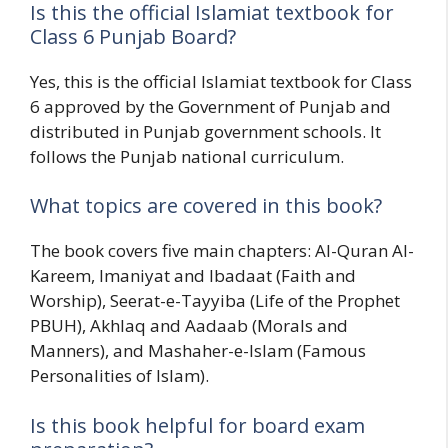
Is this the official Islamiat textbook for
Class 6 Punjab Board?
Yes, this is the official Islamiat textbook for Class
6 approved by the Government of Punjab and
distributed in Punjab government schools. It
follows the Punjab national curriculum.
What topics are covered in this book?
The book covers five main chapters: Al-Quran Al-
Kareem, Imaniyat and Ibadaat (Faith and
Worship), Seerat-e-Tayyiba (Life of the Prophet
PBUH), Akhlaq and Aadaab (Morals and
Manners), and Mashaher-e-Islam (Famous
Personalities of Islam).
Is this book helpful for board exam