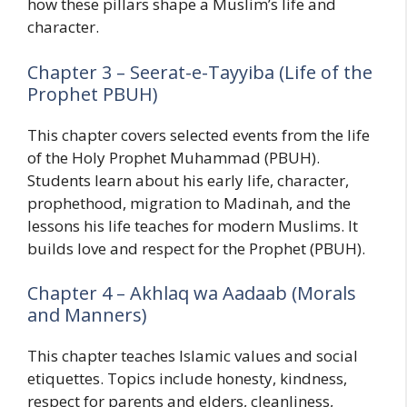
how these pillars shape a Muslim’s life and
character.
Chapter 3 – Seerat-e-Tayyiba (Life of the
Prophet PBUH)
This chapter covers selected events from the life
of the Holy Prophet Muhammad (PBUH).
Students learn about his early life, character,
prophethood, migration to Madinah, and the
lessons his life teaches for modern Muslims. It
builds love and respect for the Prophet (PBUH).
Chapter 4 – Akhlaq wa Aadaab (Morals
and Manners)
This chapter teaches Islamic values and social
etiquettes. Topics include honesty, kindness,
respect for parents and elders, cleanliness,