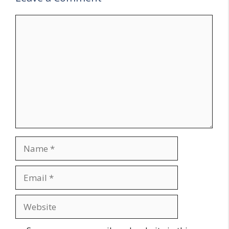
Comment
Name
Email
Website