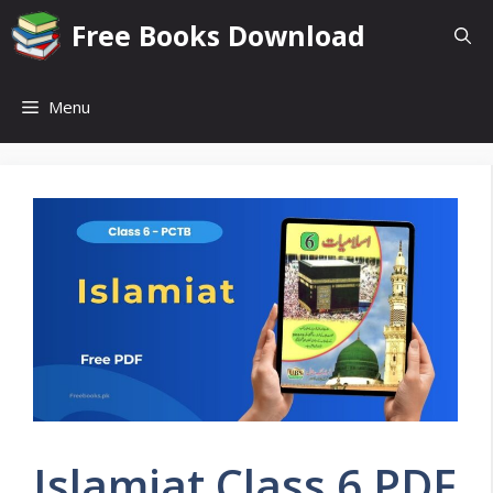
Skip
Free Books Download
to
content
Menu
Islamiat Class 6 PDF