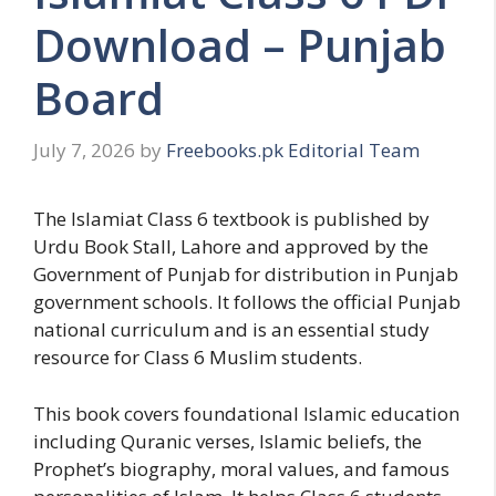
Download – Punjab
Board
July 7, 2026
by
Freebooks.pk Editorial Team
The Islamiat Class 6 textbook is published by
Urdu Book Stall, Lahore and approved by the
Government of Punjab for distribution in Punjab
government schools. It follows the official Punjab
national curriculum and is an essential study
resource for Class 6 Muslim students.
This book covers foundational Islamic education
including Quranic verses, Islamic beliefs, the
Prophet’s biography, moral values, and famous