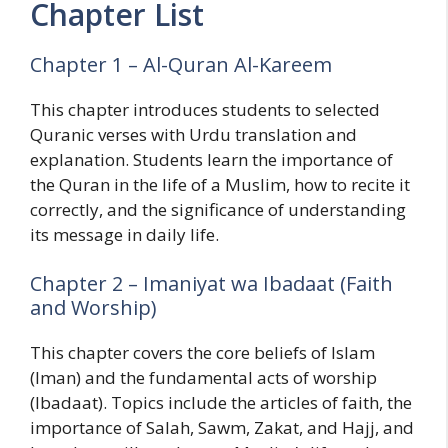
Chapter List
Chapter 1 – Al-Quran Al-Kareem
This chapter introduces students to selected
Quranic verses with Urdu translation and
explanation. Students learn the importance of
the Quran in the life of a Muslim, how to recite it
correctly, and the significance of understanding
its message in daily life.
Chapter 2 – Imaniyat wa Ibadaat (Faith
and Worship)
This chapter covers the core beliefs of Islam
(Iman) and the fundamental acts of worship
(Ibadaat). Topics include the articles of faith, the
importance of Salah, Sawm, Zakat, and Hajj, and