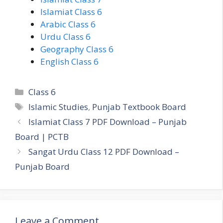
Islamiat Class 6
Arabic Class 6
Urdu Class 6
Geography Class 6
English Class 6
Categories
Class 6
Tags
Islamic Studies
,
Punjab Textbook Board
Islamiat Class 7 PDF Download – Punjab
Board | PCTB
Sangat Urdu Class 12 PDF Download –
Punjab Board
Leave a Comment