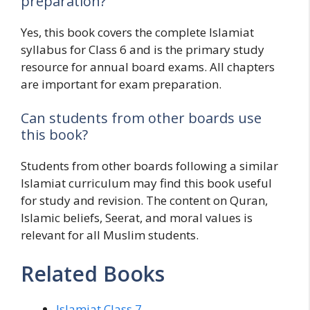
preparation?
Yes, this book covers the complete Islamiat
syllabus for Class 6 and is the primary study
resource for annual board exams. All chapters
are important for exam preparation.
Can students from other boards use
this book?
Students from other boards following a similar
Islamiat curriculum may find this book useful
for study and revision. The content on Quran,
Islamic beliefs, Seerat, and moral values is
relevant for all Muslim students.
Related Books
Islamiat Class 7