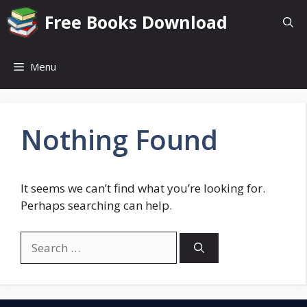
Skip
Free Books Download
to
content
Menu
Nothing Found
It seems we can’t find what you’re looking for.
Perhaps searching can help.
Search
for: