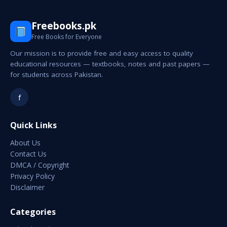
Freebooks.pk
Free Books for Everyone
Our mission is to provide free and easy access to quality
educational resources — textbooks, notes and past papers —
for students across Pakistan.
f
Quick Links
About Us
Contact Us
DMCA / Copyright
Privacy Policy
Disclaimer
Categories