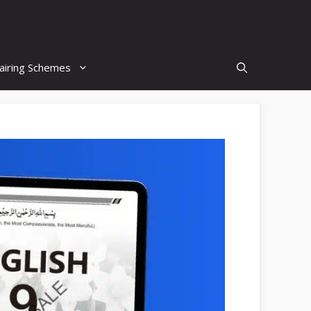
airing Schemes