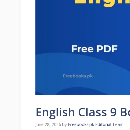
English Class 9
June 28, 2026
by
Freebooks.pk Editorial Team