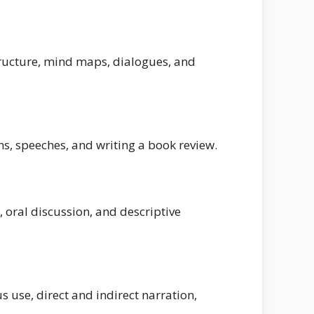
tructure, mind maps, dialogues, and
s, speeches, and writing a book review.
, oral discussion, and descriptive
 use, direct and indirect narration,