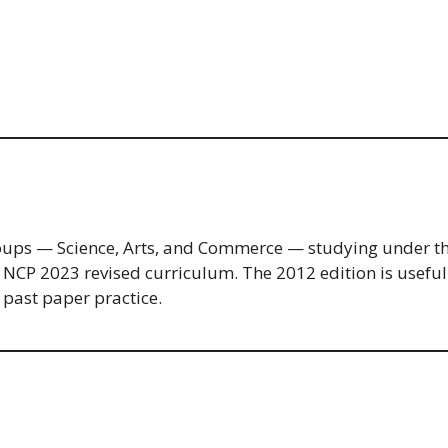
l groups — Science, Arts, and Commerce — studying under
e NCP 2023 revised curriculum. The 2012 edition is useful 
 past paper practice.