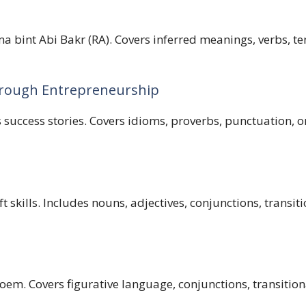
 bint Abi Bakr (RA). Covers inferred meanings, verbs, ten
rough Entrepreneurship
ccess stories. Covers idioms, proverbs, punctuation, ora
skills. Includes nouns, adjectives, conjunctions, transiti
em. Covers figurative language, conjunctions, transition