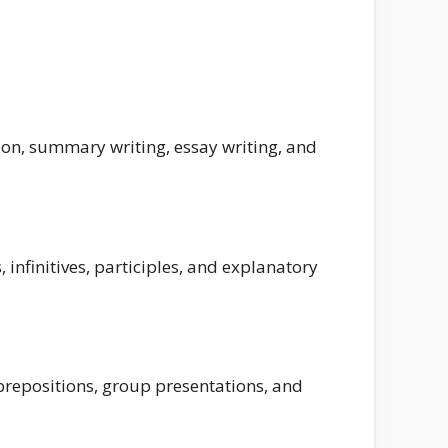
on, summary writing, essay writing, and
 infinitives, participles, and explanatory
repositions, group presentations, and