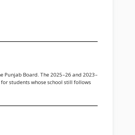
 the Punjab Board. The 2025–26 and 2023–
for students whose school still follows