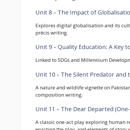
Unit 8 – The Impact of Globalisat
Explores digital globalisation and its c
précis writing.
Unit 9 – Quality Education: A Key t
Linked to SDGs and Millennium Developmen
Unit 10 – The Silent Predator and
A nature and wildlife vignette on Pakistan
composition writing.
Unit 11 – The Dear Departed (One-
A classic one-act play exploring human r
enacting the play, and elements of story w