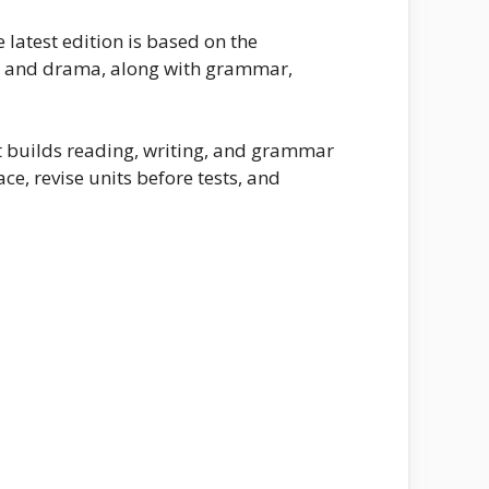
latest edition is based on the
y, and drama, along with grammar,
it builds reading, writing, and grammar
ce, revise units before tests, and