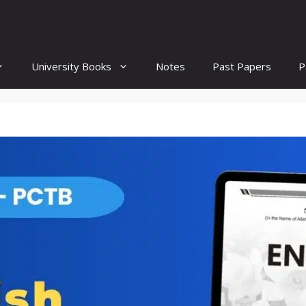
University Books
Notes
Past Papers
P