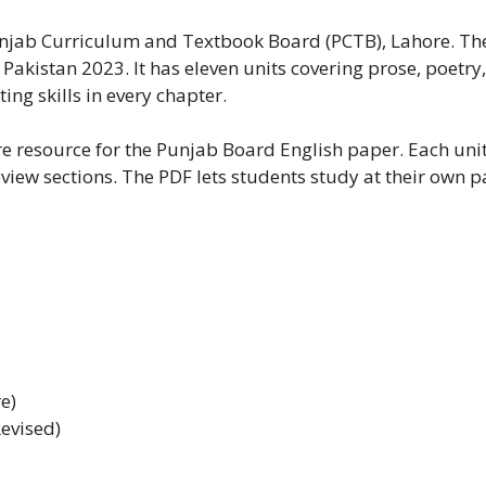
Punjab Curriculum and Textbook Board (PCTB), Lahore. The 
akistan 2023. It has eleven units covering prose, poetr
ng skills in every chapter.
core resource for the Punjab Board English paper. Each un
view sections. The PDF lets students study at their own pa
e)
evised)