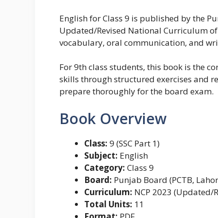
English for Class 9 is published by the 
Updated/Revised National Curriculum of P
vocabulary, oral communication, and writi
For 9th class students, this book is the 
skills through structured exercises and re
prepare thoroughly for the board exam.
Book Overview
Class:
9 (SSC Part 1)
Subject:
English
Category:
Class 9
Board:
Punjab Board (PCTB, Lahor
Curriculum:
NCP 2023 (Updated/R
Total Units:
11
Format:
PDF