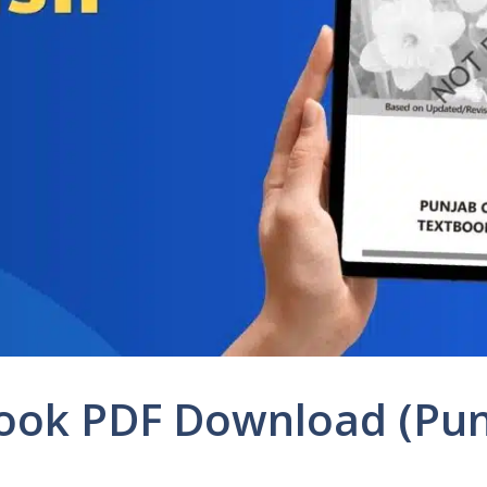
 Book PDF Download (Pu