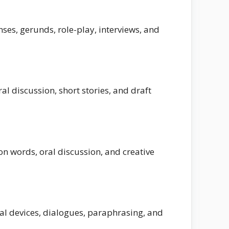
ses, gerunds, role-play, interviews, and
l discussion, short stories, and draft
on words, oral discussion, and creative
al devices, dialogues, paraphrasing, and