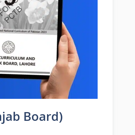
njab Board)