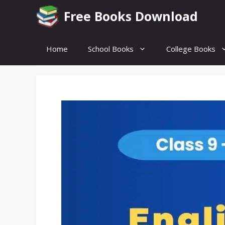
Skip
Free Books Download
to
content
Home
School Books
College Books