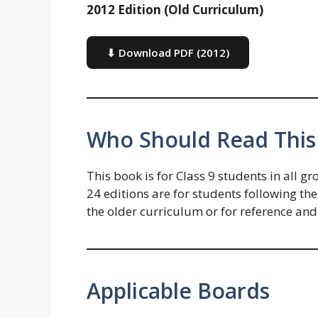
2012 Edition (Old Curriculum)
⬇ Download PDF (2012)
Who Should Read This
This book is for Class 9 students in al
24 editions are for students following th
the older curriculum or for reference and
Applicable Boards