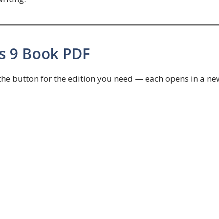
s 9 Book PDF
 the button for the edition you need — each opens in a ne