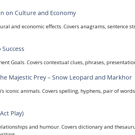
ion on Culture and Economy
ultural and economic effects. Covers anagrams, sentence s
o Success
t Goals. Covers contextual clues, phrases, presentation
 the Majestic Prey – Snow Leopard and Markhor
’s iconic animals. Covers spelling, hyphens, pair of words
Act Play)
elationships and humour. Covers dictionary and thesaurus
riting.