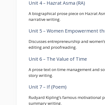
Unit 4 – Hazrat Asma (RA)
A biographical prose piece on Hazrat Asma
narrative writing.
Unit 5 – Women Empowerment th
Discusses entrepreneurship and women’s su
editing and proofreading.
Unit 6 – The Value of Time
A prose text on time management and soft 
story writing.
Unit 7 – If (Poem)
Rudyard Kipling’s famous motivational po
summary writing.