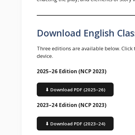
Download English Clas
Three editions are available below. Click
device.
2025–26 Edition (NCP 2023)
⬇ Download PDF (2025–26)
2023–24 Edition (NCP 2023)
⬇ Download PDF (2023–24)