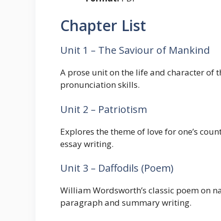
Chapter List
Unit 1 – The Saviour of Mankind
A prose unit on the life and character 
pronunciation skills.
Unit 2 – Patriotism
Explores the theme of love for one’s count
essay writing.
Unit 3 – Daffodils (Poem)
William Wordsworth’s classic poem on na
paragraph and summary writing.