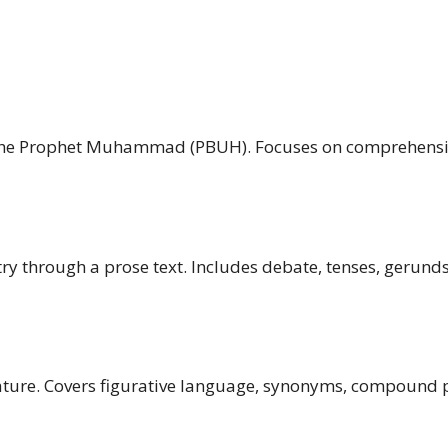
of the Prophet Muhammad (PBUH). Focuses on comprehensi
ry through a prose text. Includes debate, tenses, gerunds,
ture. Covers figurative language, synonyms, compound p