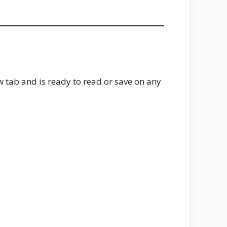
w tab and is ready to read or save on any