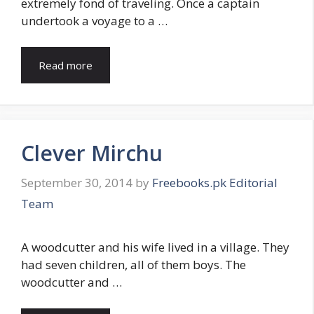
extremely fond of traveling. Once a captain
undertook a voyage to a …
Read more
Clever Mirchu
September 30, 2014
by
Freebooks.pk Editorial
Team
A woodcutter and his wife lived in a village. They
had seven children, all of them boys. The
woodcutter and …