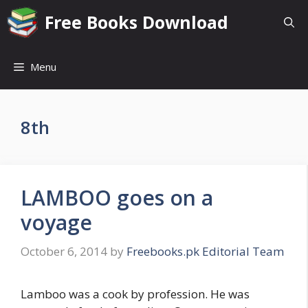
Skip
Free Books Download
to
content
Menu
8th
LAMBOO goes on a
voyage
October 6, 2014
by
Freebooks.pk Editorial Team
Lamboo was a cook by profession. He was