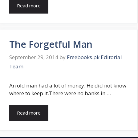
Read more
The Forgetful Man
September 29, 2014
by
Freebooks.pk Editorial
Team
An old man had a lot of money. He did not know
where to keep it.There were no banks in …
Read more