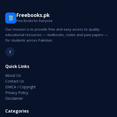
Freebooks.pk
Free Books for Everyone
Our mission is to provide free and easy access to quality
educational resources — textbooks, notes and past papers —
for students across Pakistan.
f
Quick Links
About Us
Contact Us
DMCA / Copyright
Privacy Policy
Disclaimer
Categories