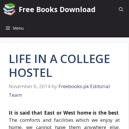
Skip
Free Books Download
to
content
Menu
LIFE IN A COLLEGE
HOSTEL
November 6, 2014
by
Freebooks.pk Editorial
Team
It is said that East or West home is the best
.
The comforts and facilities which we enjoy at
home, we cannot have them anywhere else.