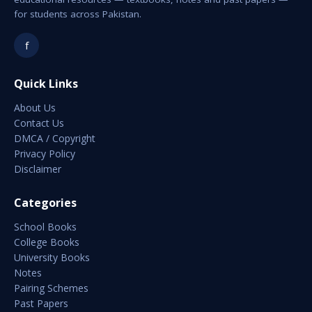
for students across Pakistan.
f
Quick Links
About Us
Contact Us
DMCA / Copyright
Privacy Policy
Disclaimer
Categories
School Books
College Books
University Books
Notes
Pairing Schemes
Past Papers