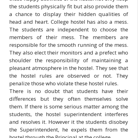
the students physically fit but also provide them
a chance to display their hidden qualities of
head and heart. College hostel has also a mess.
The students are independent to choose the
members of their mess. The members are
responsible for the smooth running of the mess.
They also elect their monitors and a prefect who
shoulder the responsibility of maintaining a
pleasant atmosphere in the hostel. They see that
the hostel rules are observed or not. They
penalize those who violate these hostel rules.
There is no doubt that students have their
differences but they often themselves solve
them. If there is some serious matter among the
students, the hostel superintendent interferes
and resolves it. However it the students disobey
the Superintendent, he expels them from the
hostel through the Principal at the college.