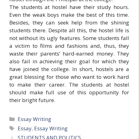
The students at hostel have their study hours.
Even the weak boys make the best of this time.
Besides, they can seek help from the shining
students there. Despite all this, the hostel life is
not without its ugly features. Some students fall
a victim to films and fashions and, thus, they
waste their parents’ hard-earned money. They
also fail in achieving their goal for which they
have joined the college. In short, hostels are a
great blessing for those who want to work hard
to make their career. The students at hostel
should make full use of this opportunity for
their bright future.
Categories
Essay Writing
Tags
Essay
,
Essay Writing
STUDENTS AND POLITICS