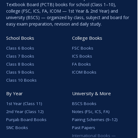
Textbook Board (PCTB) books for school (Class 1–10),
college (FSC, ICS, FA, ICOM — 1st Year & 2nd Year) and
university (BSCS) — organized by class, subject and board for
easy exam preparation, revision and daily study.
School Books
College Books
Class 6 Books
FSC Books
Class 7 Books
ICS Books
Class 8 Books
FA Books
Class 9 Books
ICOM Books
Class 10 Books
By Year
University & More
1st Year (Class 11)
BSCS Books
2nd Year (Class 12)
Notes (FSc, ICS, FA)
Punjab Board Books
Pairing Schemes (9–12)
SNC Books
Past Papers
International Books —