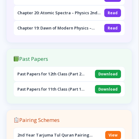
Year Notes
Chapter 20: Atomic Spectra – Physics 2nd
Read
Year Notes
Chapter 19: Dawn of Modern Physics –
Read
Physics 2nd Year Notes
Past Papers
Past Papers for 12th Class (Part 2
Download
English, Pak Study & Urdu)
Past Papers for 11th Class (Part 1
Download
English, Islamiat & Urdu)
Pairing Schemes
2nd Year Tarjuma Tul Quran Pairing
View