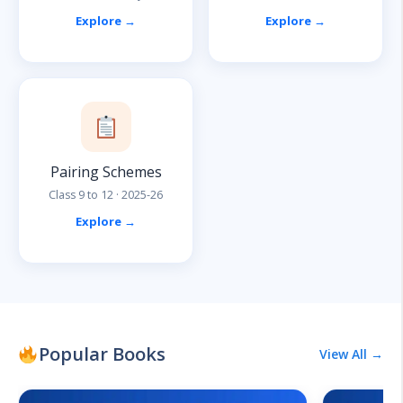
Explore →
Explore →
Pairing Schemes
Class 9 to 12 · 2025-26
Explore →
Popular Books
View All →