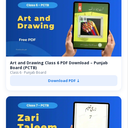
Art and Drawing Class 6 PDF Download – Punjab
Board (PCTB)
Class 6 · Punjab Board
Download PDF ⤓