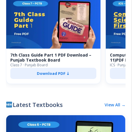
7th Class Guide Part 1 PDF Download –
Computer S
Punjab Textbook Board
11)PDF Do
Class 7 · Punjab Board
ICS · Punjab 
Download PDF ⤓
Latest Textbooks
View All →