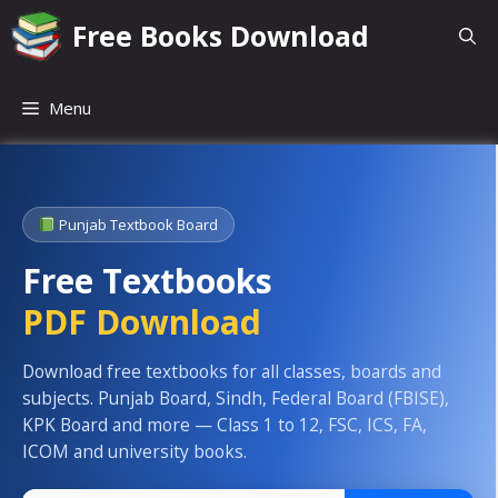
Skip
Free Books Download
to
content
Menu
Punjab Textbook Board
Free Textbooks
PDF Download
Download free textbooks for all classes, boards and
subjects. Punjab Board, Sindh, Federal Board (FBISE),
KPK Board and more — Class 1 to 12, FSC, ICS, FA,
ICOM and university books.