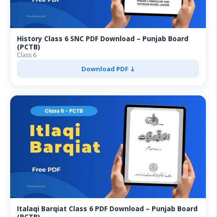
History Class 6 SNC PDF Download – Punjab Board
(PCTB)
Class 6
Download PDF ⤓
Italaqi Barqiat Class 6 PDF Download – Punjab Board
(PCTB)