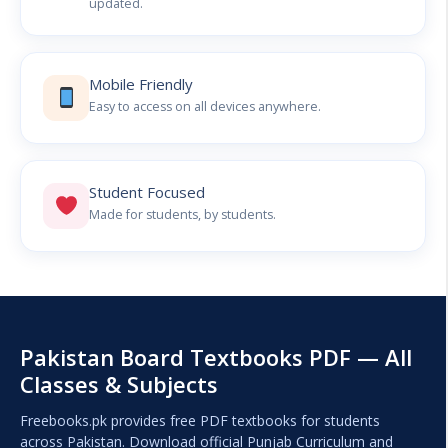
updated.
Mobile Friendly
Easy to access on all devices anywhere.
Student Focused
Made for students, by students.
Pakistan Board Textbooks PDF — All
Classes & Subjects
Freebooks.pk provides free PDF textbooks for students
across Pakistan. Download official Punjab Curriculum and