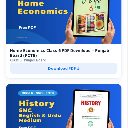
Home Economics Class 6 PDF Download – Punjab
Board (PCTB)
Class 6 · Punjab Board
Download PDF ⤓