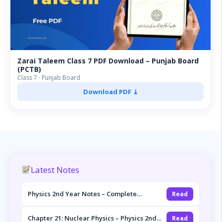
Zarai Taleem Class 7 PDF Download – Punjab Board
(PCTB)
Class 7 · Punjab Board
Download PDF ⤓
Latest Notes
Physics 2nd Year Notes – Complete
Read
Overview (FSc Part-II, Punjab Board)
Chapter 21: Nuclear Physics – Physics 2nd
Read