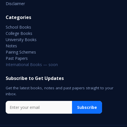
Disclaimer
Categories
School Books
College Books
University Books
Notes
Pairing Schemes
Past Papers
International Books — soon
Subscribe to Get Updates
Get the latest books, notes and past papers straight to your
inbox.
Subscribe