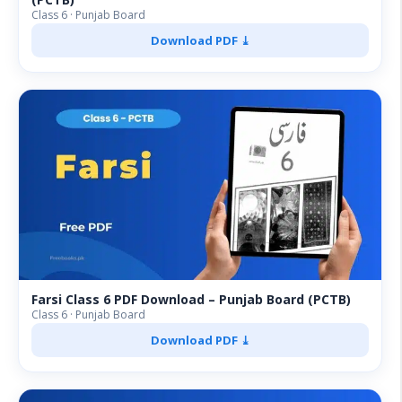
Class 6 · Punjab Board
Download PDF ⤓
Farsi Class 6 PDF Download – Punjab Board (PCTB)
Class 6 · Punjab Board
Download PDF ⤓