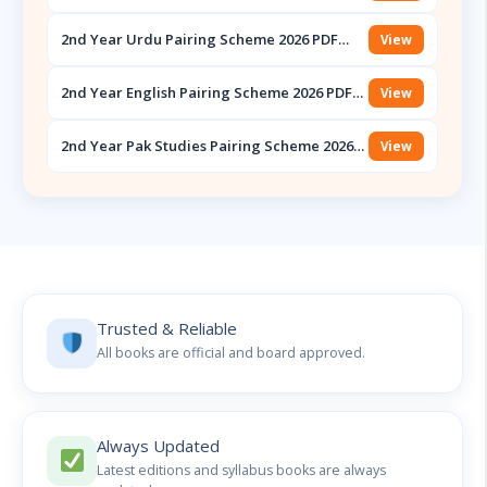
Scheme 2026 PDF Download – Punjab Boards
2nd Year Urdu Pairing Scheme 2026 PDF
View
Download – Punjab Boards
2nd Year English Pairing Scheme 2026 PDF
View
Download – Punjab Boards
2nd Year Pak Studies Pairing Scheme 2026
View
PDF Download – Punjab Boards
Trusted & Reliable
All books are official and board approved.
Always Updated
Latest editions and syllabus books are always