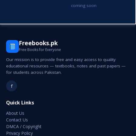
coming soon
Freebooks.pk
Free Books for Everyone
Our mission is to provide free and easy access to quality
educational resources — textbooks, notes and past papers —
for students across Pakistan.
f
Quick Links
About Us
Contact Us
DMCA / Copyright
Privacy Policy