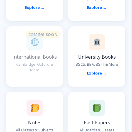
Explore →
Explore →
COMING SOON
International Books
University Books
Cambridge, Oxford &
BSCS, BBA, BS IT & More
More
Explore →
Notes
Past Papers
All Classes & Subjects
All Boards & Classes