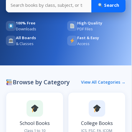
Search
100% Free
High Quality
Downloads
PDF Files
All Boards
Fast & Easy
& Classes
Access
Browse by Category
View All Categories →
School Books
College Books
Class 1 to 10
ICS, FSC, FA, ICOM