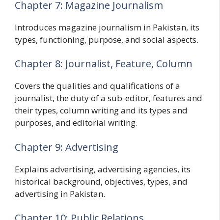
Chapter 7: Magazine Journalism
Introduces magazine journalism in Pakistan, its
types, functioning, purpose, and social aspects.
Chapter 8: Journalist, Feature, Column
Covers the qualities and qualifications of a
journalist, the duty of a sub-editor, features and
their types, column writing and its types and
purposes, and editorial writing.
Chapter 9: Advertising
Explains advertising, advertising agencies, its
historical background, objectives, types, and
advertising in Pakistan.
Chapter 10: Public Relations