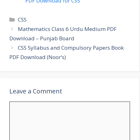
PDF Download for CSS
Categories
CSS
Mathematics Class 6 Urdu Medium PDF
Download – Punjab Board
CSS Syllabus and Compulsory Papers Book
PDF Download (Noor’s)
Leave a Comment
Comment