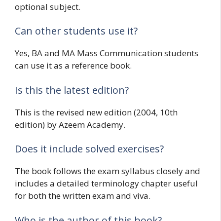
optional subject.
Can other students use it?
Yes, BA and MA Mass Communication students
can use it as a reference book.
Is this the latest edition?
This is the revised new edition (2004, 10th
edition) by Azeem Academy.
Does it include solved exercises?
The book follows the exam syllabus closely and
includes a detailed terminology chapter useful
for both the written exam and viva.
Who is the author of this book?