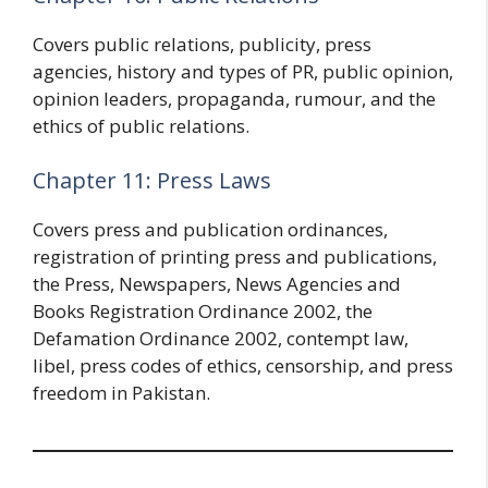
Covers public relations, publicity, press
agencies, history and types of PR, public opinion,
opinion leaders, propaganda, rumour, and the
ethics of public relations.
Chapter 11: Press Laws
Covers press and publication ordinances,
registration of printing press and publications,
the Press, Newspapers, News Agencies and
Books Registration Ordinance 2002, the
Defamation Ordinance 2002, contempt law,
libel, press codes of ethics, censorship, and press
freedom in Pakistan.