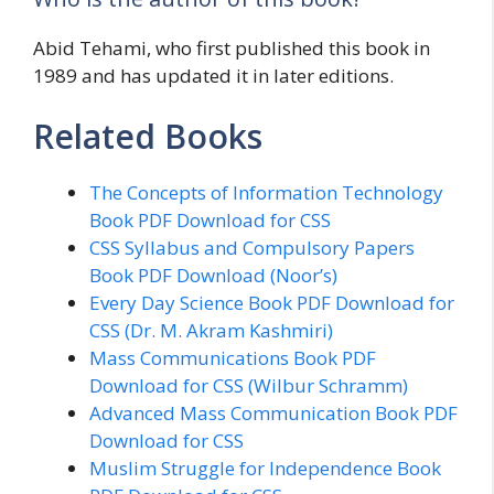
Abid Tehami, who first published this book in
1989 and has updated it in later editions.
Related Books
The Concepts of Information Technology
Book PDF Download for CSS
CSS Syllabus and Compulsory Papers
Book PDF Download (Noor’s)
Every Day Science Book PDF Download for
CSS (Dr. M. Akram Kashmiri)
Mass Communications Book PDF
Download for CSS (Wilbur Schramm)
Advanced Mass Communication Book PDF
Download for CSS
Muslim Struggle for Independence Book