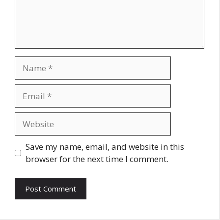
Name
Email
Website
Save my name, email, and website in this
browser for the next time I comment.