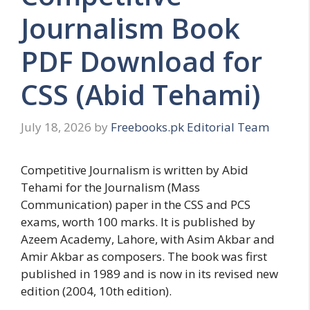
Journalism Book
PDF Download for
CSS (Abid Tehami)
July 18, 2026
by
Freebooks.pk Editorial Team
Competitive Journalism is written by Abid
Tehami for the Journalism (Mass
Communication) paper in the CSS and PCS
exams, worth 100 marks. It is published by
Azeem Academy, Lahore, with Asim Akbar and
Amir Akbar as composers. The book was first
published in 1989 and is now in its revised new
edition (2004, 10th edition).