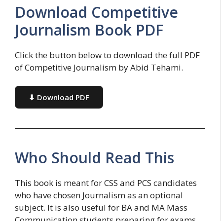
Download Competitive
Journalism Book PDF
Click the button below to download the full PDF
of Competitive Journalism by Abid Tehami.
⬇ Download PDF
Who Should Read This
This book is meant for CSS and PCS candidates
who have chosen Journalism as an optional
subject. It is also useful for BA and MA Mass
Communication students preparing for exams