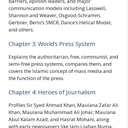
barriers, opinion leaders, and major
communication models including Lasswell,
Shannon and Weaver, Osgood-Schramm,
Gerbner, Berlo’s SMCR, Dance’s Helical Model,
and others.
Chapter 3: World’s Press System
Explains the authoritarian, free, communist, and
semi-free press systems, compares them, and
covers the Islamic concept of mass media and
the function of the press.
Chapter 4: Heroes of Journalism
Profiles Sir Syed Ahmad Khan, Maulana Zafar Ali
Khan, Maulana Muhammad Ali Johar, Maulana
Abul Kalam Azad, and Hasrat Mohani, along
with early newspapers like Jam-i-Jahan Numa,