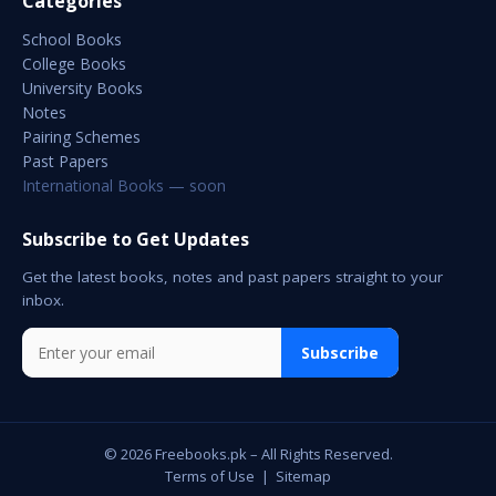
Categories
School Books
College Books
University Books
Notes
Pairing Schemes
Past Papers
International Books — soon
Subscribe to Get Updates
Get the latest books, notes and past papers straight to your
inbox.
Subscribe
© 2026 Freebooks.pk – All Rights Reserved.
Terms of Use
|
Sitemap