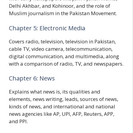
Delhi Akhbar, and Kohinoor, and the role of
Muslim journalism in the Pakistan Movement.
Chapter 5: Electronic Media
Covers radio, television, television in Pakistan,
cable TV, video camera, telecommunication,
digital communication, and multimedia, along
with a comparison of radio, TV, and newspapers.
Chapter 6: News
Explains what news is, its qualities and
elements, news writing, leads, sources of news,
kinds of news, and international and national
news agencies like AP, UPI, AFP, Reuters, APP,
and PPI.