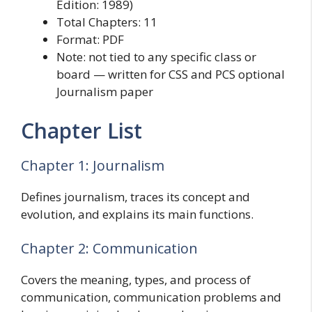
Edition: 1989)
Total Chapters: 11
Format: PDF
Note: not tied to any specific class or
board — written for CSS and PCS optional
Journalism paper
Chapter List
Chapter 1: Journalism
Defines journalism, traces its concept and
evolution, and explains its main functions.
Chapter 2: Communication
Covers the meaning, types, and process of
communication, communication problems and