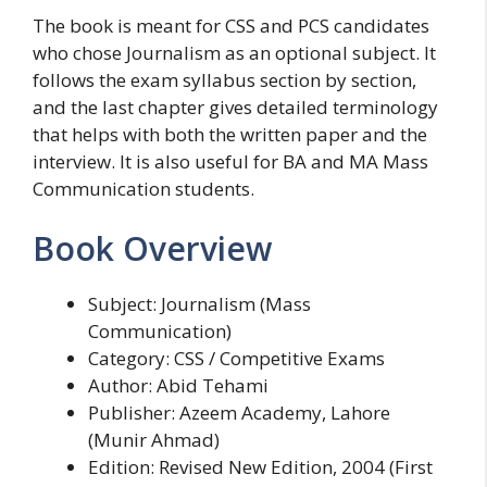
The book is meant for CSS and PCS candidates
who chose Journalism as an optional subject. It
follows the exam syllabus section by section,
and the last chapter gives detailed terminology
that helps with both the written paper and the
interview. It is also useful for BA and MA Mass
Communication students.
Book Overview
Subject: Journalism (Mass
Communication)
Category: CSS / Competitive Exams
Author: Abid Tehami
Publisher: Azeem Academy, Lahore
(Munir Ahmad)
Edition: Revised New Edition, 2004 (First