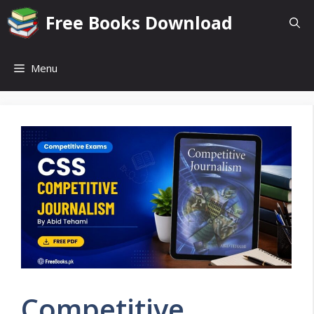
Skip
Free Books Download
to
content
Menu
Competitive