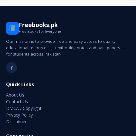
Freebooks.pk
Free Books for Everyone
Our mission is to provide free and easy access to quality
educational resources — textbooks, notes and past papers —
for students across Pakistan.
f
Quick Links
About Us
Contact Us
DMCA / Copyright
Privacy Policy
Disclaimer