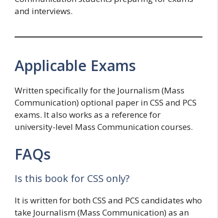
and interviews.
Applicable Exams
Written specifically for the Journalism (Mass
Communication) optional paper in CSS and PCS
exams. It also works as a reference for
university-level Mass Communication courses.
FAQs
Is this book for CSS only?
It is written for both CSS and PCS candidates who
take Journalism (Mass Communication) as an