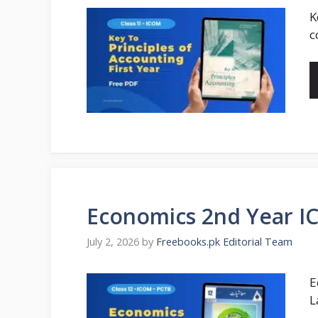
K
c
Economics 2nd Year I
July 2, 2026
by
Freebooks.pk Editorial Team
E
L