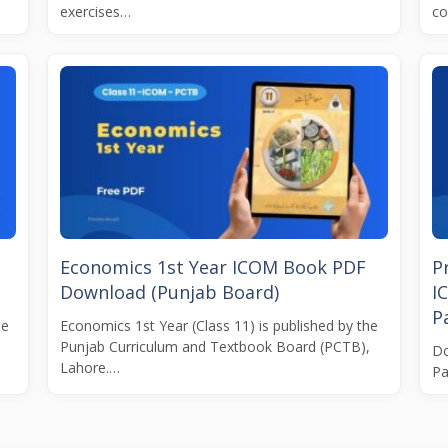
exercises…
co
Economics 1st Year ICOM Book PDF
P
Download (Punjab Board)
I
Pa
he
Economics 1st Year (Class 11) is published by the
Punjab Curriculum and Textbook Board (PCTB),
Do
Lahore.…
Pa