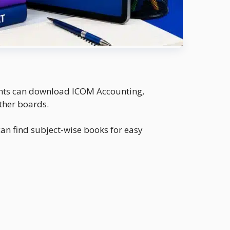
dents can download ICOM Accounting,
ther boards.
an find subject-wise books for easy