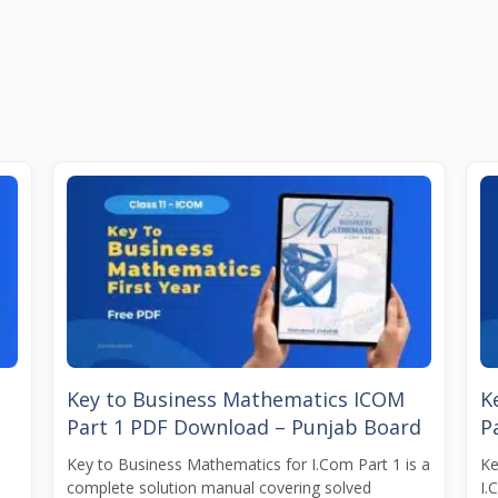
t
Key to Business Mathematics ICOM
K
Part 1 PDF Download – Punjab Board
P
Key to Business Mathematics for I.Com Part 1 is a
Ke
complete solution manual covering solved
I.