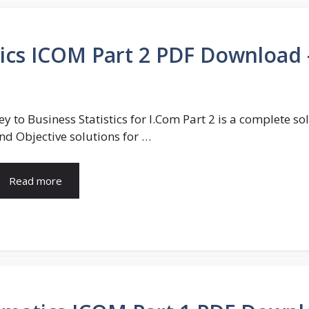
stics ICOM Part 2 PDF Download
ey to Business Statistics for I.Com Part 2 is a complete 
nd Objective solutions for …
Read more