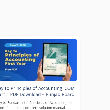
ey to Principles of Accounting ICOM
art 1 PDF Download – Punjab Board
y to Fundamental Principles of Accounting for
Com Part 1 is a complete solution manual