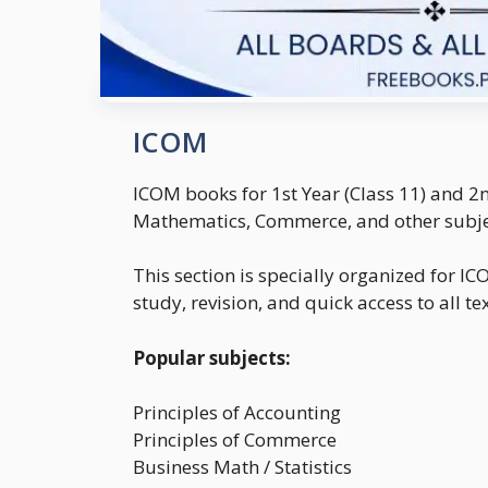
ICOM
ICOM books for 1st Year (Class 11) and 2
Mathematics, Commerce, and other subjec
This section is specially organized for 
study, revision, and quick access to all t
Popular subjects:
Principles of Accounting
Principles of Commerce
Business Math / Statistics