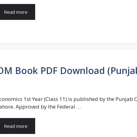
Read more
COM Book PDF Download (Punja
conomics 1st Year (Class 11) is published by the Punjab
ahore. Approved by the Federal …
Read more