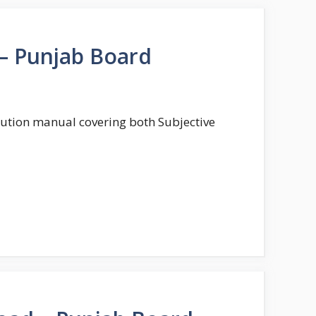
 – Punjab Board
solution manual covering both Subjective