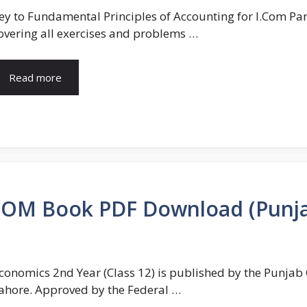
ey to Fundamental Principles of Accounting for I.Com Par
overing all exercises and problems …
Read more
COM Book PDF Download (Punj
conomics 2nd Year (Class 12) is published by the Punja
ahore. Approved by the Federal …