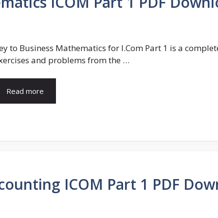
ematics ICOM Part 1 PDF Downl
ey to Business Mathematics for I.Com Part 1 is a comple
xercises and problems from the …
Read more
Accounting ICOM Part 1 PDF Dow