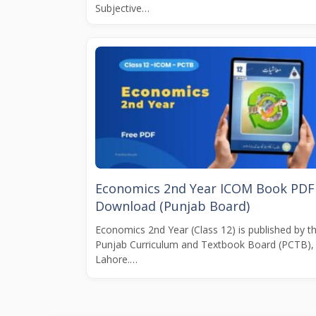
Subjective…
Economics 2nd Year ICOM Book PDF
Download (Punjab Board)
Economics 2nd Year (Class 12) is published by t
Punjab Curriculum and Textbook Board (PCTB),
Lahore.…