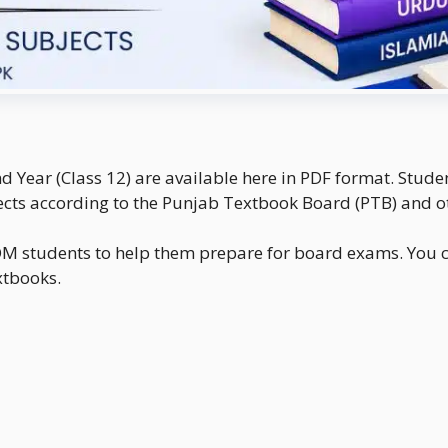
nd Year (Class 12) are available here in PDF format. Stu
ts according to the Punjab Textbook Board (PTB) and o
ICOM students to help them prepare for board exams. You c
extbooks.