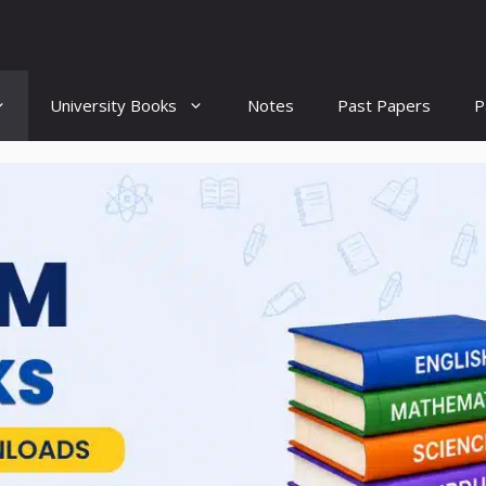
University Books
Notes
Past Papers
P