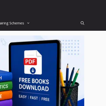
airing Schemes