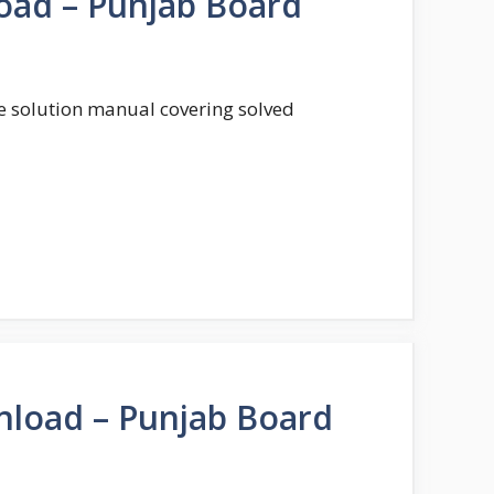
oad – Punjab Board
te solution manual covering solved
nload – Punjab Board