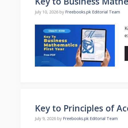
Key to Business Math
July 10, 2026
by
Freebooks.pk Editorial Team
K
e
Key to Principles of 
July 9, 2026
by
Freebooks.pk Editorial Team