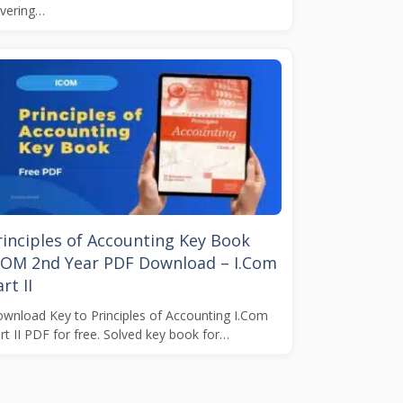
vering…
rinciples of Accounting Key Book
COM 2nd Year PDF Download – I.Com
rt II
wnload Key to Principles of Accounting I.Com
rt II PDF for free. Solved key book for…