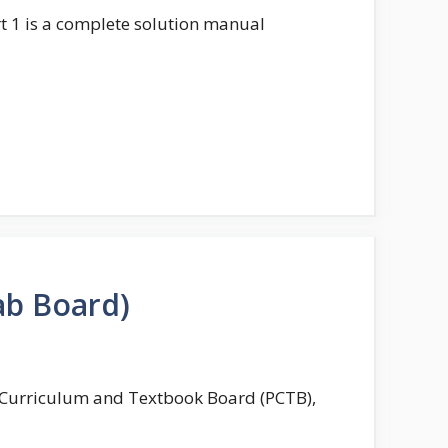
t 1 is a complete solution manual
ab Board)
b Curriculum and Textbook Board (PCTB),