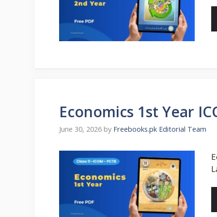
Economics 1st Year I
June 30, 2026
by
Freebooks.pk Editorial Team
E
L