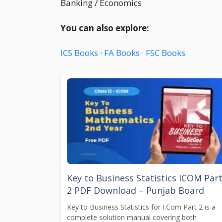
Banking / Economics
You can also explore:
ICS Books
·
FA Books
·
FSC Books
Key to Business Statistics ICOM Par
2 PDF Download – Punjab Board
Key to Business Statistics for I.Com Part 2 is a
complete solution manual covering both