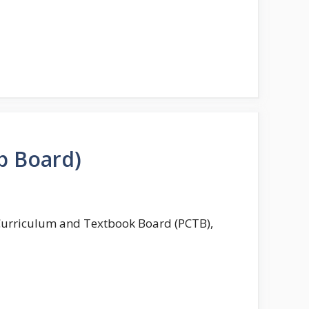
b Board)
 Curriculum and Textbook Board (PCTB),