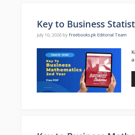
Key to Business Stati
July 10, 2026
by
Freebooks.pk Editorial Team
K
a