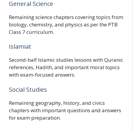
General Science
Remaining science chapters covering topics from
biology, chemistry, and physics as per the PTB
Class 7 curriculum.
Islamiat
Second-half Islamic studies lessons with Quranic
references, Hadith, and important moral topics
with exam-focused answers.
Social Studies
Remaining geography, history, and civics
chapters with important questions and answers
for exam preparation.