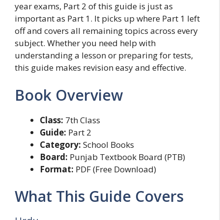
year exams, Part 2 of this guide is just as
important as Part 1. It picks up where Part 1 left
off and covers all remaining topics across every
subject. Whether you need help with
understanding a lesson or preparing for tests,
this guide makes revision easy and effective.
Book Overview
Class:
7th Class
Guide:
Part 2
Category:
School Books
Board:
Punjab Textbook Board (PTB)
Format:
PDF (Free Download)
What This Guide Covers