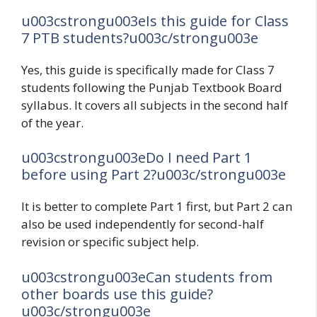
u003cstrongu003eIs this guide for Class
7 PTB students?u003c/strongu003e
Yes, this guide is specifically made for Class 7
students following the Punjab Textbook Board
syllabus. It covers all subjects in the second half
of the year.
u003cstrongu003eDo I need Part 1
before using Part 2?u003c/strongu003e
It is better to complete Part 1 first, but Part 2 can
also be used independently for second-half
revision or specific subject help.
u003cstrongu003eCan students from
other boards use this guide?
u003c/strongu003e