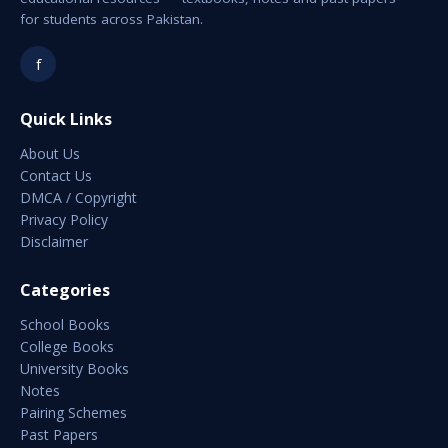
for students across Pakistan.
f
Quick Links
About Us
Contact Us
DMCA / Copyright
Privacy Policy
Disclaimer
Categories
School Books
College Books
University Books
Notes
Pairing Schemes
Past Papers