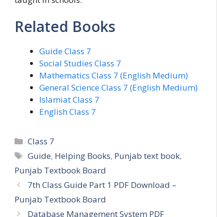
Related Books
Guide Class 7
Social Studies Class 7
Mathematics Class 7 (English Medium)
General Science Class 7 (English Medium)
Islamiat Class 7
English Class 7
Categories
Class 7
Tags
Guide
,
Helping Books
,
Punjab text book
,
Punjab Textbook Board
7th Class Guide Part 1 PDF Download –
Punjab Textbook Board
Database Management System PDF