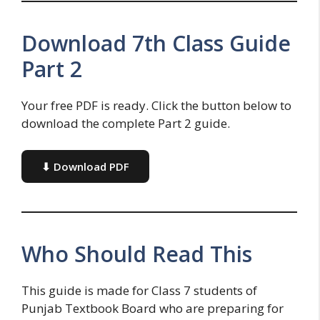
Download 7th Class Guide
Part 2
Your free PDF is ready. Click the button below to
download the complete Part 2 guide.
⬇ Download PDF
Who Should Read This
This guide is made for Class 7 students of
Punjab Textbook Board who are preparing for