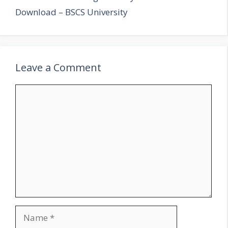
Download – BSCS University
Leave a Comment
Comment
Name