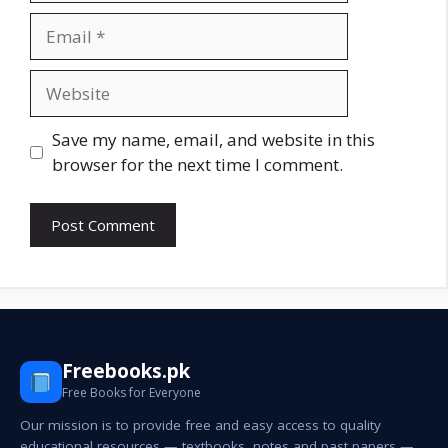
Email
Website
Save my name, email, and website in this
browser for the next time I comment.
Freebooks.pk
Free Books for Everyone
Our mission is to provide free and easy access to quality
educational resources — textbooks, notes and past papers —