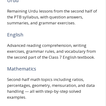
Urdu
Remaining Urdu lessons from the second half of
the PTB syllabus, with question answers,
summaries, and grammar exercises.
English
Advanced reading comprehension, writing
exercises, grammar rules, and vocabulary from
the second part of the Class 7 English textbook.
Mathematics
Second-half math topics including ratios,
percentages, geometry, mensuration, and data
handling — all with step-by-step solved
examples.