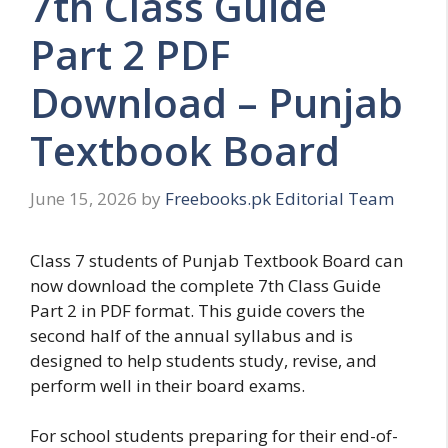
7th Class Guide
Part 2 PDF
Download – Punjab
Textbook Board
June 15, 2026
by
Freebooks.pk Editorial Team
Class 7 students of Punjab Textbook Board can
now download the complete 7th Class Guide
Part 2 in PDF format. This guide covers the
second half of the annual syllabus and is
designed to help students study, revise, and
perform well in their board exams.
For school students preparing for their end-of-