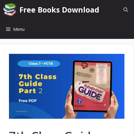
Skip
Free Books Download
to
content
Menu