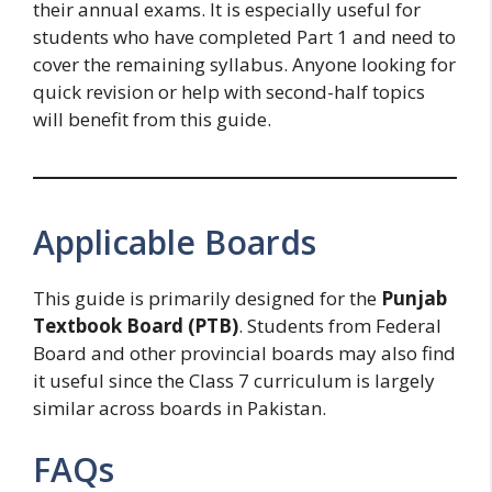
their annual exams. It is especially useful for
students who have completed Part 1 and need to
cover the remaining syllabus. Anyone looking for
quick revision or help with second-half topics
will benefit from this guide.
Applicable Boards
This guide is primarily designed for the
Punjab
Textbook Board (PTB)
. Students from Federal
Board and other provincial boards may also find
it useful since the Class 7 curriculum is largely
similar across boards in Pakistan.
FAQs