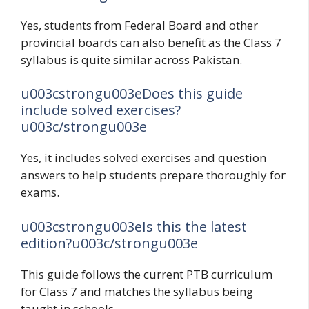
Yes, students from Federal Board and other
provincial boards can also benefit as the Class 7
syllabus is quite similar across Pakistan.
u003cstrongu003eDoes this guide
include solved exercises?
u003c/strongu003e
Yes, it includes solved exercises and question
answers to help students prepare thoroughly for
exams.
u003cstrongu003eIs this the latest
edition?u003c/strongu003e
This guide follows the current PTB curriculum
for Class 7 and matches the syllabus being
taught in schools.