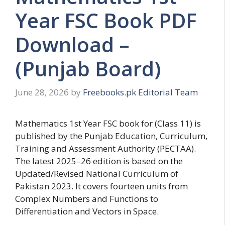
Year FSC Book PDF
Download –
(Punjab Board)
June 28, 2026
by
Freebooks.pk Editorial Team
Mathematics 1st Year FSC book for (Class 11) is
published by the Punjab Education, Curriculum,
Training and Assessment Authority (PECTAA).
The latest 2025–26 edition is based on the
Updated/Revised National Curriculum of
Pakistan 2023. It covers fourteen units from
Complex Numbers and Functions to
Differentiation and Vectors in Space.