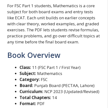
For FSC Part 1 students, Mathematics is a core
subject for both board exams and entry tests
like ECAT. Each unit builds on earlier concepts
with clear theory, worked examples, and graded
exercises. The PDF lets students revise formulas,
practice problems, and go over difficult topics at
any time before the final board exam.
Book Overview
Class:
11 (FSC Part 1 / First Year)
Subject:
Mathematics
Category:
FSC
Board:
Punjab Board (PECTAA, Lahore)
Curriculum:
NCP 2023 (Updated/Revised)
Total Chapters:
14
Format:
PDF