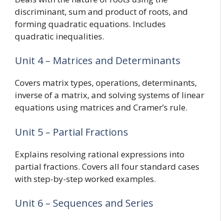
discriminant, sum and product of roots, and
forming quadratic equations. Includes
quadratic inequalities.
Unit 4 – Matrices and Determinants
Covers matrix types, operations, determinants,
inverse of a matrix, and solving systems of linear
equations using matrices and Cramer’s rule.
Unit 5 – Partial Fractions
Explains resolving rational expressions into
partial fractions. Covers all four standard cases
with step-by-step worked examples.
Unit 6 – Sequences and Series