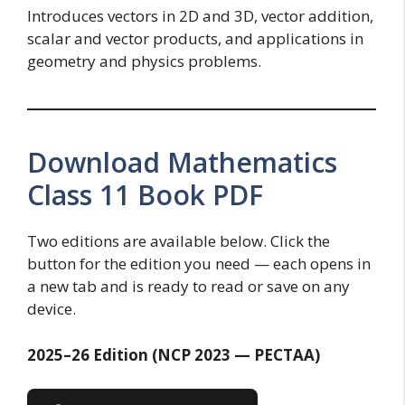
Introduces vectors in 2D and 3D, vector addition,
scalar and vector products, and applications in
geometry and physics problems.
Download Mathematics
Class 11 Book PDF
Two editions are available below. Click the
button for the edition you need — each opens in
a new tab and is ready to read or save on any
device.
2025–26 Edition (NCP 2023 — PECTAA)