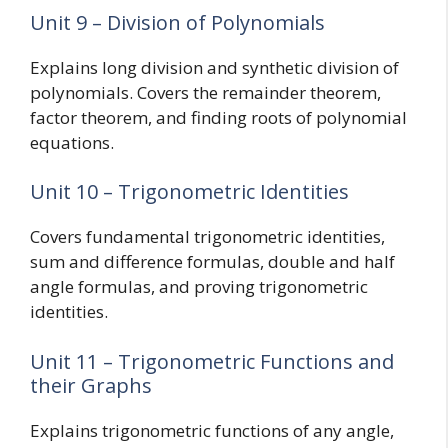
Unit 9 – Division of Polynomials
Explains long division and synthetic division of
polynomials. Covers the remainder theorem,
factor theorem, and finding roots of polynomial
equations.
Unit 10 – Trigonometric Identities
Covers fundamental trigonometric identities,
sum and difference formulas, double and half
angle formulas, and proving trigonometric
identities.
Unit 11 – Trigonometric Functions and
their Graphs
Explains trigonometric functions of any angle,