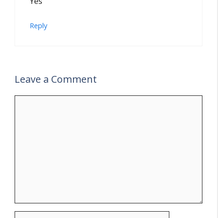
Yes
Reply
Leave a Comment
Comment
Name