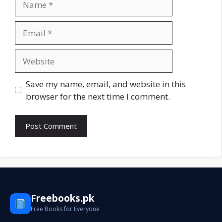
Email
Website
Save my name, email, and website in this
browser for the next time I comment.
Freebooks.pk
Free Books for Everyone