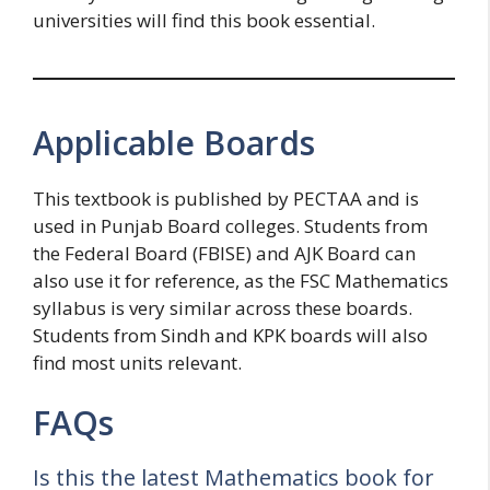
universities will find this book essential.
Applicable Boards
This textbook is published by PECTAA and is
used in Punjab Board colleges. Students from
the Federal Board (FBISE) and AJK Board can
also use it for reference, as the FSC Mathematics
syllabus is very similar across these boards.
Students from Sindh and KPK boards will also
find most units relevant.
FAQs
Is this the latest Mathematics book for