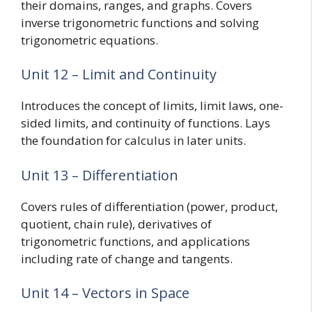
their domains, ranges, and graphs. Covers
inverse trigonometric functions and solving
trigonometric equations.
Unit 12 – Limit and Continuity
Introduces the concept of limits, limit laws, one-
sided limits, and continuity of functions. Lays
the foundation for calculus in later units.
Unit 13 – Differentiation
Covers rules of differentiation (power, product,
quotient, chain rule), derivatives of
trigonometric functions, and applications
including rate of change and tangents.
Unit 14 – Vectors in Space