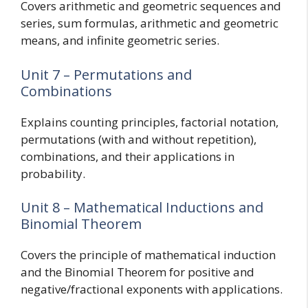
Covers arithmetic and geometric sequences and
series, sum formulas, arithmetic and geometric
means, and infinite geometric series.
Unit 7 – Permutations and
Combinations
Explains counting principles, factorial notation,
permutations (with and without repetition),
combinations, and their applications in
probability.
Unit 8 – Mathematical Inductions and
Binomial Theorem
Covers the principle of mathematical induction
and the Binomial Theorem for positive and
negative/fractional exponents with applications.