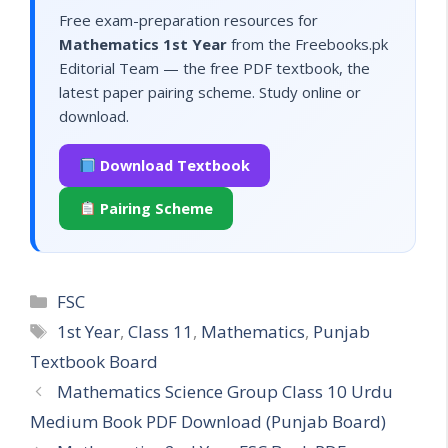
Free exam-preparation resources for
Mathematics 1st Year
from the Freebooks.pk
Editorial Team — the free PDF textbook, the
latest paper pairing scheme. Study online or
download.
Download Textbook
Pairing Scheme
Categories
FSC
Tags
1st Year
,
Class 11
,
Mathematics
,
Punjab
Textbook Board
Mathematics Science Group Class 10 Urdu
Medium Book PDF Download (Punjab Board)