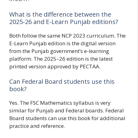
What is the difference between the
2025-26 and E-Learn Punjab editions?
Both follow the same NCP 2023 curriculum. The
E-Learn Punjab edition is the digital version
from the Punjab government’s e-learning
platform. The 2025–26 edition is the latest
printed version approved by PECTAA.
Can Federal Board students use this
book?
Yes. The FSC Mathematics syllabus is very
similar for Punjab and Federal boards. Federal
Board students can use this book for additional
practice and reference.