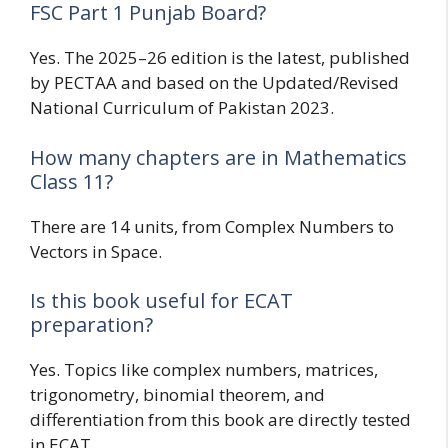
FSC Part 1 Punjab Board?
Yes. The 2025–26 edition is the latest, published
by PECTAA and based on the Updated/Revised
National Curriculum of Pakistan 2023.
How many chapters are in Mathematics
Class 11?
There are 14 units, from Complex Numbers to
Vectors in Space.
Is this book useful for ECAT
preparation?
Yes. Topics like complex numbers, matrices,
trigonometry, binomial theorem, and
differentiation from this book are directly tested
in ECAT.