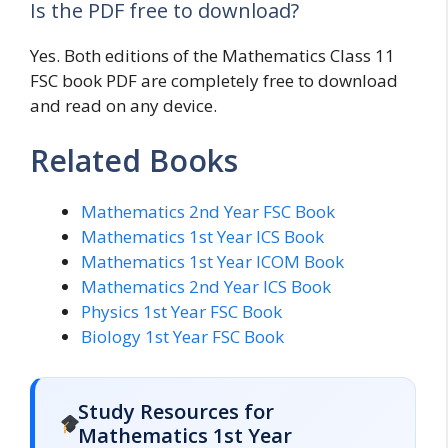
Is the PDF free to download?
Yes. Both editions of the Mathematics Class 11
FSC book PDF are completely free to download
and read on any device.
Related Books
Mathematics 2nd Year FSC Book
Mathematics 1st Year ICS Book
Mathematics 1st Year ICOM Book
Mathematics 2nd Year ICS Book
Physics 1st Year FSC Book
Biology 1st Year FSC Book
Study Resources for
Mathematics 1st Year