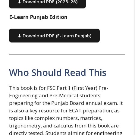
⬇ Download PDF (2025–26)
E-Learn Punjab Edition
⬇ Download PDF (E-Learn Punjab)
Who Should Read This
This book is for FSC Part 1 (First Year) Pre-
Engineering and Pre-Medical students
preparing for the Punjab Board annual exam. It
is also a key resource for ECAT preparation, as
topics like complex numbers, matrices,
trigonometry, and calculus from this book are
directly tested. Students aiming for engineering