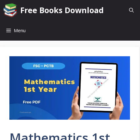
Skip
Free Books Download
to
content
Menu
Mathematics 1st