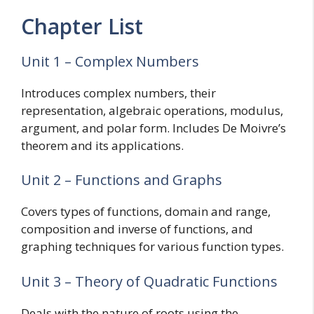
Chapter List
Unit 1 – Complex Numbers
Introduces complex numbers, their
representation, algebraic operations, modulus,
argument, and polar form. Includes De Moivre’s
theorem and its applications.
Unit 2 – Functions and Graphs
Covers types of functions, domain and range,
composition and inverse of functions, and
graphing techniques for various function types.
Unit 3 – Theory of Quadratic Functions
Deals with the nature of roots using the