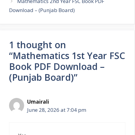
Mathematics 2nd Year FSC Book PDF
Download – (Punjab Board)
1 thought on
“Mathematics 1st Year FSC
Book PDF Download –
(Punjab Board)”
Umairali
June 28, 2026 at 7:04 pm