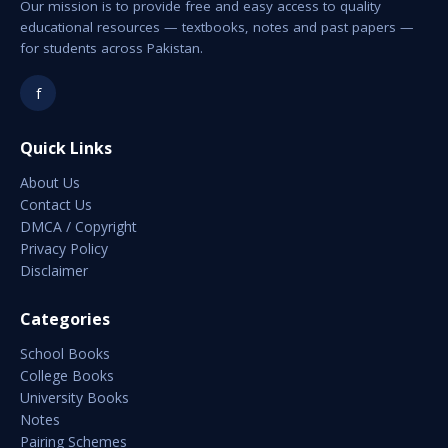
Our mission is to provide free and easy access to quality
educational resources — textbooks, notes and past papers —
for students across Pakistan.
f
Quick Links
About Us
Contact Us
DMCA / Copyright
Privacy Policy
Disclaimer
Categories
School Books
College Books
University Books
Notes
Pairing Schemes