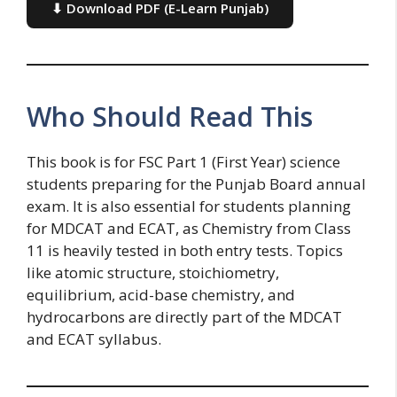
⬇ Download PDF (E-Learn Punjab)
Who Should Read This
This book is for FSC Part 1 (First Year) science
students preparing for the Punjab Board annual
exam. It is also essential for students planning
for MDCAT and ECAT, as Chemistry from Class
11 is heavily tested in both entry tests. Topics
like atomic structure, stoichiometry,
equilibrium, acid-base chemistry, and
hydrocarbons are directly part of the MDCAT
and ECAT syllabus.