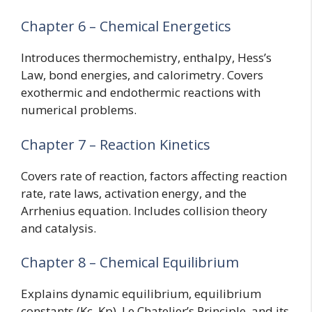
Chapter 6 – Chemical Energetics
Introduces thermochemistry, enthalpy, Hess’s
Law, bond energies, and calorimetry. Covers
exothermic and endothermic reactions with
numerical problems.
Chapter 7 – Reaction Kinetics
Covers rate of reaction, factors affecting reaction
rate, rate laws, activation energy, and the
Arrhenius equation. Includes collision theory
and catalysis.
Chapter 8 – Chemical Equilibrium
Explains dynamic equilibrium, equilibrium
constants (Kc, Kp), Le Chatelier’s Principle, and its