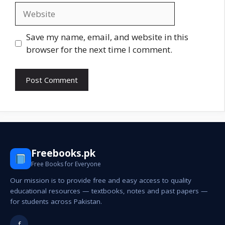
Website
Save my name, email, and website in this
browser for the next time I comment.
Freebooks.pk
Free Books for Everyone
Our mission is to provide free and easy access to quality
educational resources — textbooks, notes and past papers —
for students across Pakistan.
f