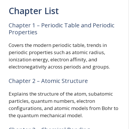
Chapter List
Chapter 1 – Periodic Table and Periodic
Properties
Covers the modern periodic table, trends in
periodic properties such as atomic radius,
ionization energy, electron affinity, and
electronegativity across periods and groups.
Chapter 2 – Atomic Structure
Explains the structure of the atom, subatomic
particles, quantum numbers, electron
configurations, and atomic models from Bohr to
the quantum mechanical model.