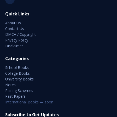
Quick Links
About Us
Contact Us
DMCA / Copyright
Privacy Policy
Disclaimer
Categories
School Books
College Books
University Books
Notes
Pairing Schemes
Past Papers
International Books — soon
Subscribe to Get Updates