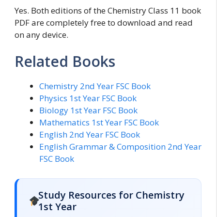
Yes. Both editions of the Chemistry Class 11 book
PDF are completely free to download and read
on any device.
Related Books
Chemistry 2nd Year FSC Book
Physics 1st Year FSC Book
Biology 1st Year FSC Book
Mathematics 1st Year FSC Book
English 2nd Year FSC Book
English Grammar & Composition 2nd Year
FSC Book
Study Resources for Chemistry
1st Year