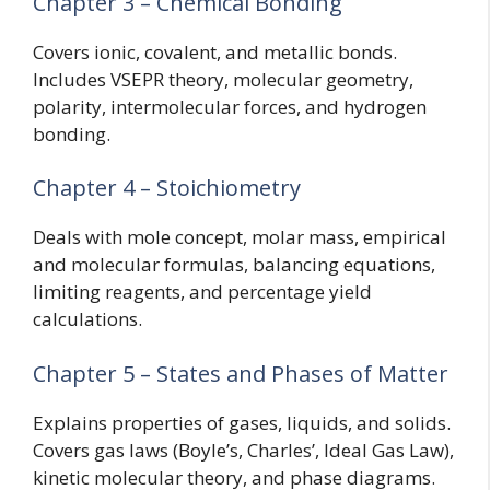
Chapter 3 – Chemical Bonding
Covers ionic, covalent, and metallic bonds.
Includes VSEPR theory, molecular geometry,
polarity, intermolecular forces, and hydrogen
bonding.
Chapter 4 – Stoichiometry
Deals with mole concept, molar mass, empirical
and molecular formulas, balancing equations,
limiting reagents, and percentage yield
calculations.
Chapter 5 – States and Phases of Matter
Explains properties of gases, liquids, and solids.
Covers gas laws (Boyle’s, Charles’, Ideal Gas Law),
kinetic molecular theory, and phase diagrams.