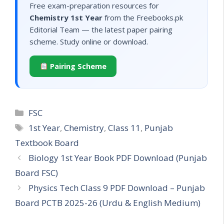
Free exam-preparation resources for
Chemistry 1st Year
from the Freebooks.pk
Editorial Team — the latest paper pairing
scheme. Study online or download.
Pairing Scheme
Categories
FSC
Tags
1st Year
,
Chemistry
,
Class 11
,
Punjab
Textbook Board
Biology 1st Year Book PDF Download (Punjab
Board FSC)
Physics Tech Class 9 PDF Download – Punjab
Board PCTB 2025-26 (Urdu & English Medium)