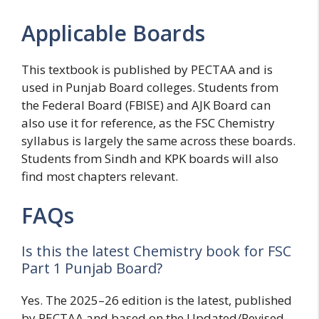
Applicable Boards
This textbook is published by PECTAA and is
used in Punjab Board colleges. Students from
the Federal Board (FBISE) and AJK Board can
also use it for reference, as the FSC Chemistry
syllabus is largely the same across these boards.
Students from Sindh and KPK boards will also
find most chapters relevant.
FAQs
Is this the latest Chemistry book for FSC
Part 1 Punjab Board?
Yes. The 2025–26 edition is the latest, published
by PECTAA and based on the Updated/Revised