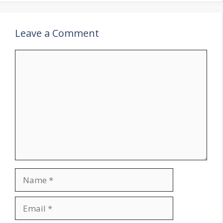
Leave a Comment
Comment
Name
Email