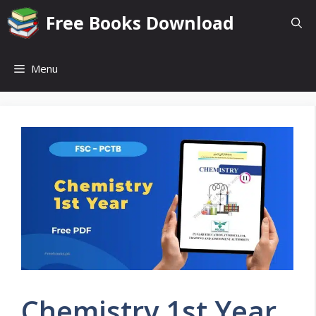
Skip
Free Books Download
to
content
Menu
Chemistry 1st Year