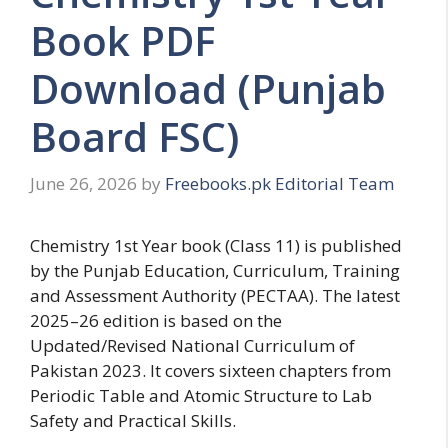
Book PDF
Download (Punjab
Board FSC)
June 26, 2026
by
Freebooks.pk Editorial Team
Chemistry 1st Year book (Class 11) is published
by the Punjab Education, Curriculum, Training
and Assessment Authority (PECTAA). The latest
2025–26 edition is based on the
Updated/Revised National Curriculum of
Pakistan 2023. It covers sixteen chapters from
Periodic Table and Atomic Structure to Lab
Safety and Practical Skills.