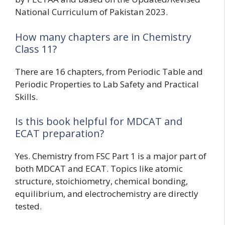
National Curriculum of Pakistan 2023.
How many chapters are in Chemistry
Class 11?
There are 16 chapters, from Periodic Table and
Periodic Properties to Lab Safety and Practical
Skills.
Is this book helpful for MDCAT and
ECAT preparation?
Yes. Chemistry from FSC Part 1 is a major part of
both MDCAT and ECAT. Topics like atomic
structure, stoichiometry, chemical bonding,
equilibrium, and electrochemistry are directly
tested.