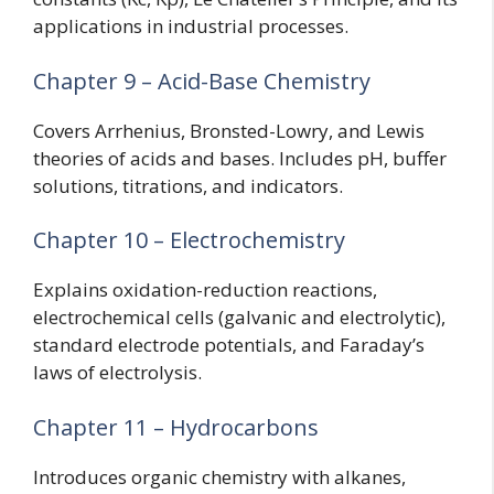
applications in industrial processes.
Chapter 9 – Acid-Base Chemistry
Covers Arrhenius, Bronsted-Lowry, and Lewis
theories of acids and bases. Includes pH, buffer
solutions, titrations, and indicators.
Chapter 10 – Electrochemistry
Explains oxidation-reduction reactions,
electrochemical cells (galvanic and electrolytic),
standard electrode potentials, and Faraday’s
laws of electrolysis.
Chapter 11 – Hydrocarbons
Introduces organic chemistry with alkanes,