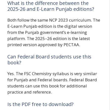
What is the difference between the
2025-26 and E-Learn Punjab editions?
Both follow the same NCP 2023 curriculum. The
E-Learn Punjab edition is the digital version
from the Punjab government’s e-learning
platform. The 2025–26 edition is the latest
printed version approved by PECTAA.
Can Federal Board students use this
book?
Yes. The FSC Chemistry syllabus is very similar
for Punjab and Federal boards. Federal Board
students can use this book for additional
practice and reference.
Is the PDF free to download?