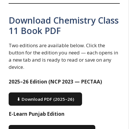
Download Chemistry Class
11 Book PDF
Two editions are available below. Click the
button for the edition you need — each opens in
a new tab and is ready to read or save on any
device.
2025–26 Edition (NCP 2023 — PECTAA)
⬇ Download PDF (2025–26)
E-Learn Punjab Edition