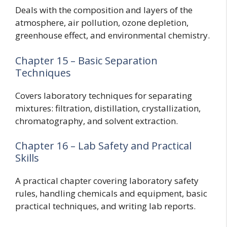
Deals with the composition and layers of the
atmosphere, air pollution, ozone depletion,
greenhouse effect, and environmental chemistry.
Chapter 15 – Basic Separation
Techniques
Covers laboratory techniques for separating
mixtures: filtration, distillation, crystallization,
chromatography, and solvent extraction.
Chapter 16 – Lab Safety and Practical
Skills
A practical chapter covering laboratory safety
rules, handling chemicals and equipment, basic
practical techniques, and writing lab reports.