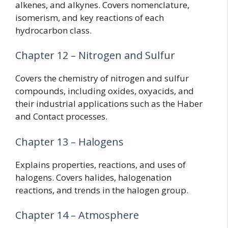
alkenes, and alkynes. Covers nomenclature,
isomerism, and key reactions of each
hydrocarbon class.
Chapter 12 – Nitrogen and Sulfur
Covers the chemistry of nitrogen and sulfur
compounds, including oxides, oxyacids, and
their industrial applications such as the Haber
and Contact processes.
Chapter 13 – Halogens
Explains properties, reactions, and uses of
halogens. Covers halides, halogenation
reactions, and trends in the halogen group.
Chapter 14 – Atmosphere