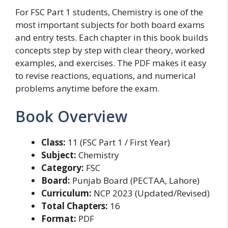
For FSC Part 1 students, Chemistry is one of the
most important subjects for both board exams
and entry tests. Each chapter in this book builds
concepts step by step with clear theory, worked
examples, and exercises. The PDF makes it easy
to revise reactions, equations, and numerical
problems anytime before the exam.
Book Overview
Class:
11 (FSC Part 1 / First Year)
Subject:
Chemistry
Category:
FSC
Board:
Punjab Board (PECTAA, Lahore)
Curriculum:
NCP 2023 (Updated/Revised)
Total Chapters:
16
Format:
PDF